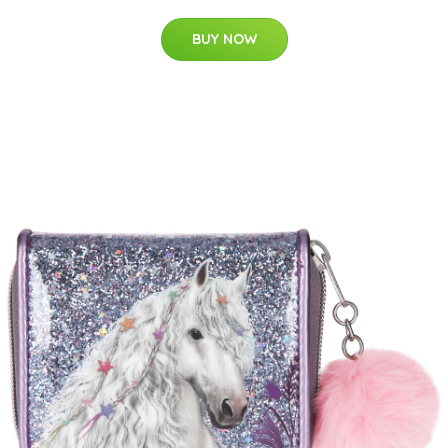
BUY NOW