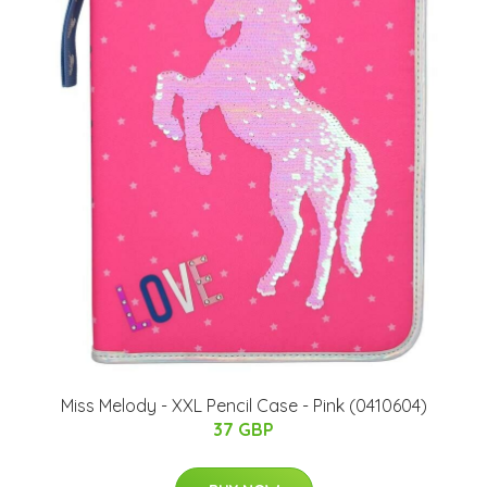
Miss Melody - XXL Pencil Case - Pink (0410604)
37 GBP