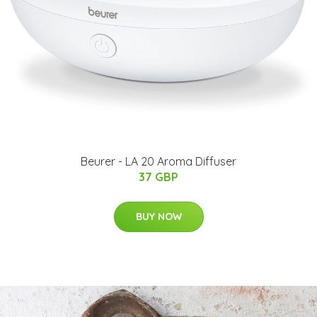
Beurer - LA 20 Aroma Diffuser
37 GBP
BUY NOW