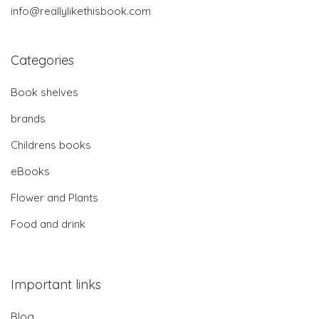
info@reallylikethisbook.com
Categories
Book shelves
brands
Childrens books
eBooks
Flower and Plants
Food and drink
Important links
Blog