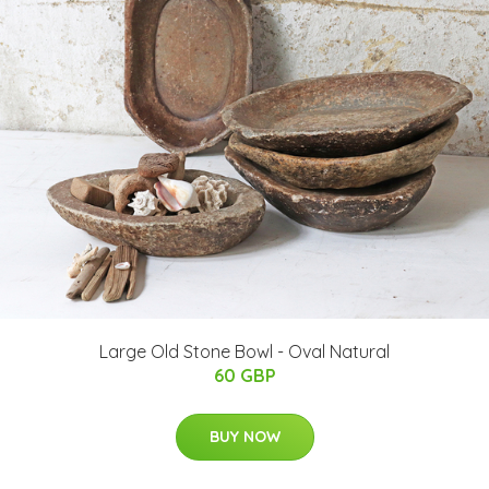
Large Old Stone Bowl - Oval Natural
60 GBP
BUY NOW