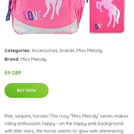
Categories:
Accessories
,
brands
,
Miss Melody
Brand:
Miss Melody
89 GBP
BUY NOW
Pink, sequins, horses! This rosy “Miss Melody” series makes
riding enthusiasts happy - on the happy-pink background
with little stars, the horse seems to glow with shimmering