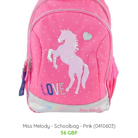
Miss Melody - Schoolbag - Pink (0410603)
56 GBP