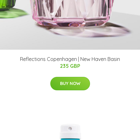
Reflections Copenhagen | New Haven Basin
235 GBP
BUY NOW