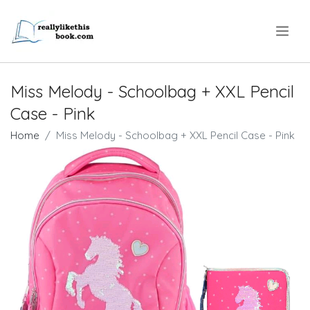
.
Miss Melody - Schoolbag + XXL Pencil
Case - Pink
Home
Miss Melody - Schoolbag + XXL Pencil Case - Pink