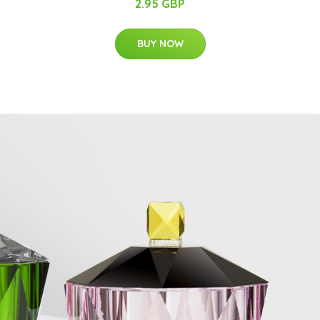
2.95 GBP
BUY NOW