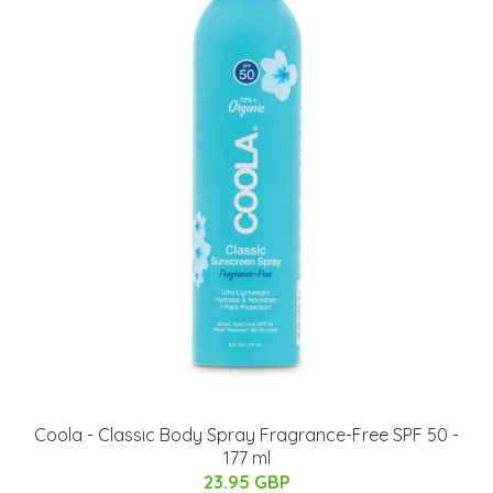
Coola - Classic Body Spray Fragrance-Free SPF 50 -
177 ml
23.95 GBP