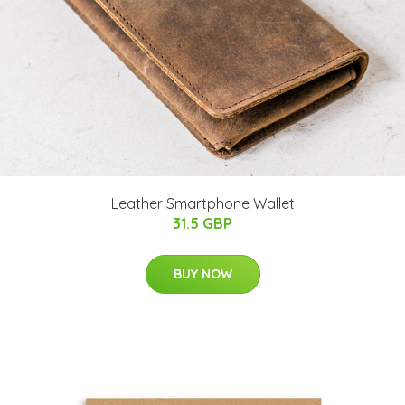
Leather Smartphone Wallet
31.5 GBP
BUY NOW