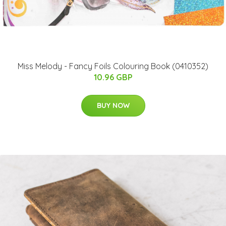
Miss Melody - Fancy Foils Colouring Book (0410352)
10.96 GBP
BUY NOW