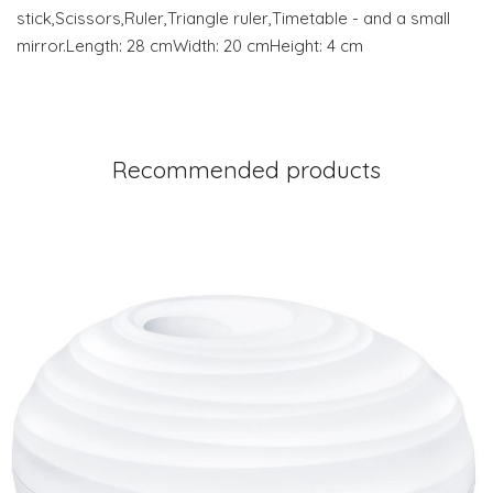
stick,Scissors,Ruler,Triangle ruler,Timetable - and a small
mirror.Length: 28 cmWidth: 20 cmHeight: 4 cm
Recommended products