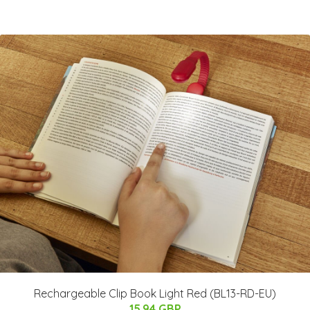
Rechargeable Clip Book Light Red (BL13-RD-EU)
15.94 GBP