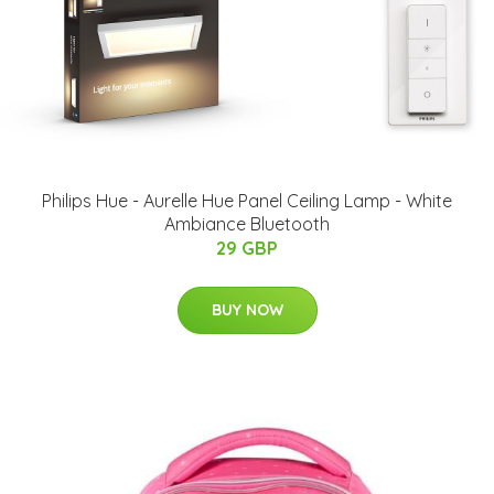
Philips Hue - Aurelle Hue Panel Ceiling Lamp - White
Ambiance Bluetooth
29 GBP
BUY NOW