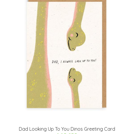
Dad Looking Up To You Dinos Greeting Card