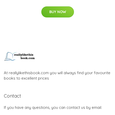
BUY NOW
At reallylikethisbook.com you will always find your favourite
books to excellent prices
Contact
If you have any questions, you can contact us by email: