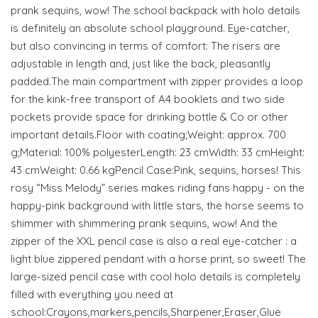
prank sequins, wow! The school backpack with holo details
is definitely an absolute school playground. Eye-catcher,
but also convincing in terms of comfort: The risers are
adjustable in length and, just like the back, pleasantly
padded.The main compartment with zipper provides a loop
for the kink-free transport of A4 booklets and two side
pockets provide space for drinking bottle & Co or other
important details.Floor with coating;Weight: approx. 700
g;Material: 100% polyesterLength: 23 cmWidth: 33 cmHeight:
43 cmWeight: 0.66 kgPencil Case:Pink, sequins, horses! This
rosy “Miss Melody” series makes riding fans happy - on the
happy-pink background with little stars, the horse seems to
shimmer with shimmering prank sequins, wow! And the
zipper of the XXL pencil case is also a real eye-catcher : a
light blue zippered pendant with a horse print, so sweet! The
large-sized pencil case with cool holo details is completely
filled with everything you need at
school:Crayons,markers,pencils,Sharpener,Eraser,Glue