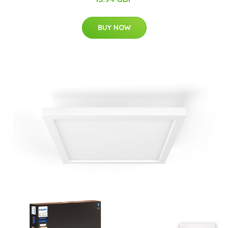
BUY NOW