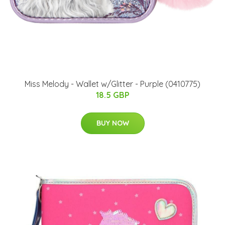
Miss Melody - Wallet w/Glitter - Purple (0410775)
18.5 GBP
BUY NOW