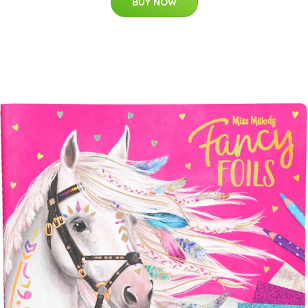
BUY NOW