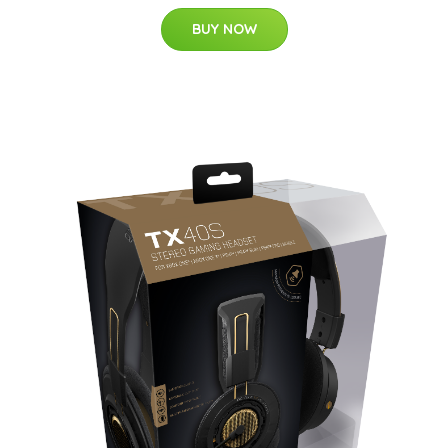
BUY NOW