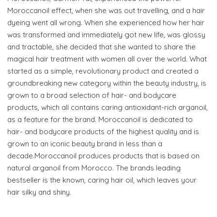
Moroccanoil effect, when she was out travelling, and a hair
dyeing went all wrong. When she experienced how her hair
was transformed and immediately got new life, was glossy
and tractable, she decided that she wanted to share the
magical hair treatment with women all over the world. What
started as a simple, revolutionary product and created a
groundbreaking new category within the beauty industry, is
grown to a broad selection of hair- and bodycare
products, which all contains caring antioxidant-rich arganoil,
as a feature for the brand. Moroccanoil is dedicated to
hair- and bodycare products of the highest quality and is
grown to an iconic beauty brand in less than a
decade.Moroccanoil produces products that is based on
natural arganoil from Morocco. The brands leading
bestseller is the known, caring hair oil, which leaves your
hair silky and shiny.