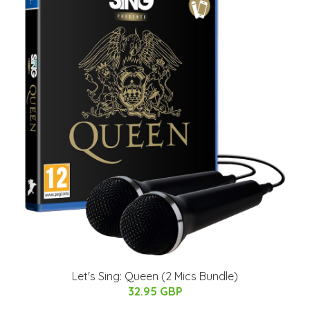
Let's Sing: Queen (2 Mics Bundle)
32.95 GBP