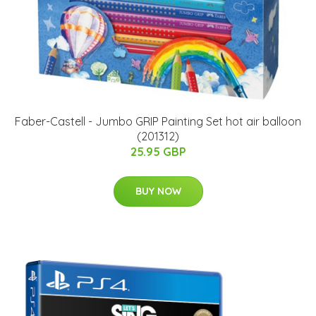
Faber-Castell - Jumbo GRIP Painting Set hot air balloon
(201312)
25.95 GBP
BUY NOW