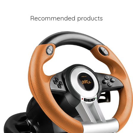
Recommended products