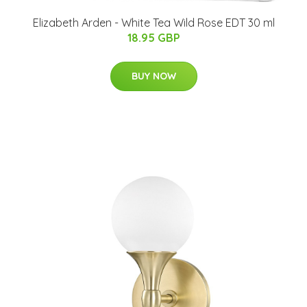
Elizabeth Arden - White Tea Wild Rose EDT 30 ml
18.95 GBP
BUY NOW