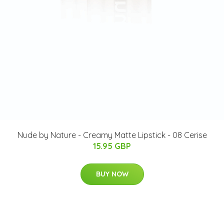
Nude by Nature - Creamy Matte Lipstick - 08 Cerise
15.95 GBP
BUY NOW