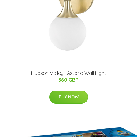
Hudson Valley | Astoria Wall Light
360 GBP
BUY NOW