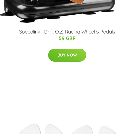
Speedlink - Drift O.Z. Racing Wheel & Pedals
59 GBP
BUY NOW