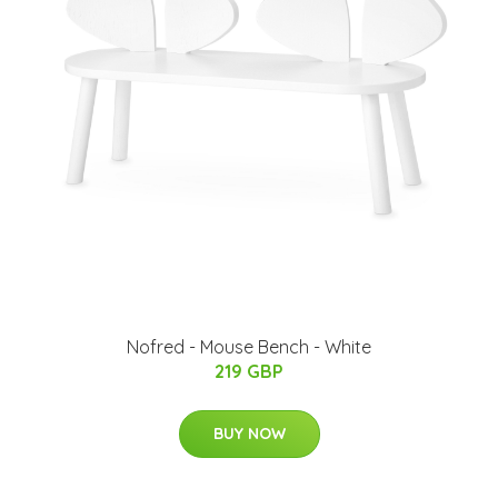
Nofred - Mouse Bench - White
219 GBP
BUY NOW