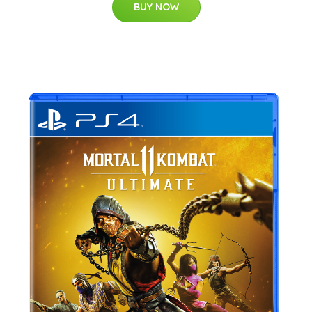
BUY NOW