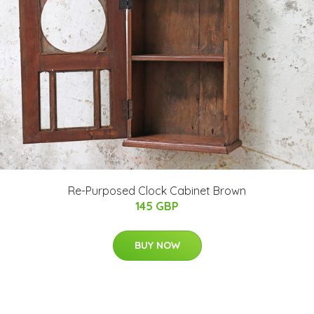
Re-Purposed Clock Cabinet Brown
145 GBP
BUY NOW