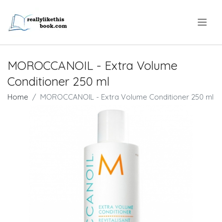
.
MOROCCANOIL - Extra Volume
Conditioner 250 ml
Home
MOROCCANOIL - Extra Volume Conditioner 250 ml