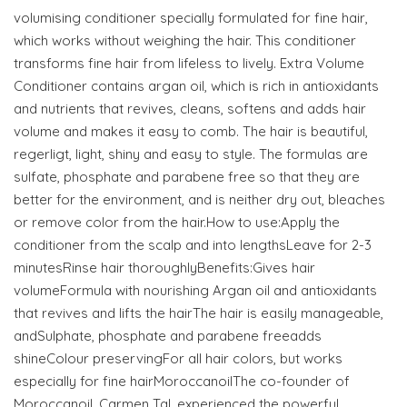
volumising conditioner specially formulated for fine hair,
which works without weighing the hair. This conditioner
transforms fine hair from lifeless to lively. Extra Volume
Conditioner contains argan oil, which is rich in antioxidants
and nutrients that revives, cleans, softens and adds hair
volume and makes it easy to comb. The hair is beautiful,
regerligt, light, shiny and easy to style. The formulas are
sulfate, phosphate and parabene free so that they are
better for the environment, and is neither dry out, bleaches
or remove color from the hair.How to use:Apply the
conditioner from the scalp and into lengthsLeave for 2-3
minutesRinse hair thoroughlyBenefits:Gives hair
volumeFormula with nourishing Argan oil and antioxidants
that revives and lifts the hairThe hair is easily manageable,
andSulphate, phosphate and parabene freeadds
shineColour preservingFor all hair colors, but works
especially for fine hairMoroccanoilThe co-founder of
Moroccanoil, Carmen Tal, experienced the powerful