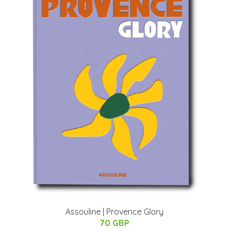
Assouline | Provence Glory
70 GBP