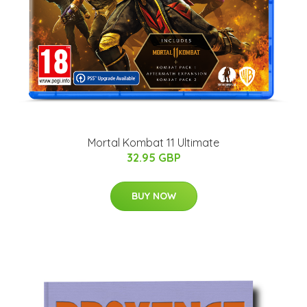
Mortal Kombat 11 Ultimate
32.95 GBP
BUY NOW