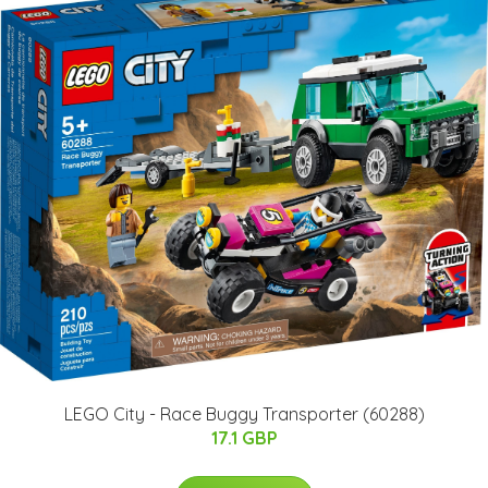
LEGO City - Race Buggy Transporter (60288)
17.1 GBP