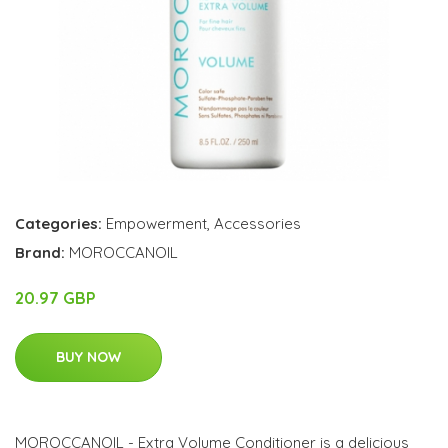
Categories:
Empowerment
,
Accessories
Brand:
MOROCCANOIL
20.97 GBP
BUY NOW
MOROCCANOIL - Extra Volume Conditioner is a delicious