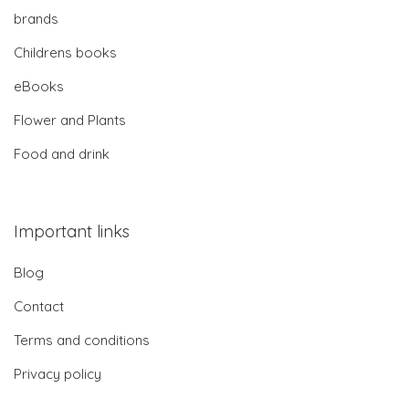
brands
Childrens books
eBooks
Flower and Plants
Food and drink
Important links
Blog
Contact
Terms and conditions
Privacy policy