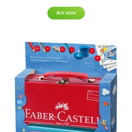
BUY NOW