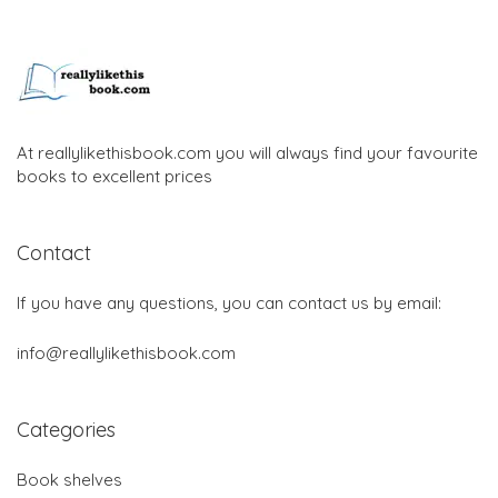
At reallylikethisbook.com you will always find your favourite
books to excellent prices
Contact
If you have any questions, you can contact us by email:
info@reallylikethisbook.com
Categories
Book shelves