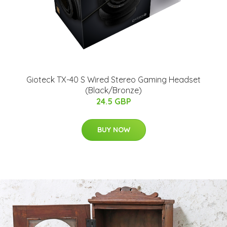
Gioteck TX-40 S Wired Stereo Gaming Headset
(Black/Bronze)
24.5 GBP
BUY NOW