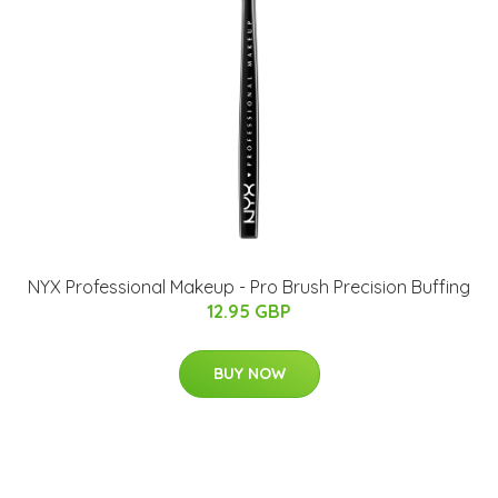
NYX Professional Makeup - Pro Brush Precision Buffing
12.95 GBP
BUY NOW