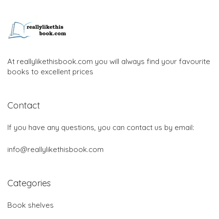
At reallylikethisbook.com you will always find your favourite
books to excellent prices
Contact
If you have any questions, you can contact us by email:
info@reallylikethisbook.com
Categories
Book shelves