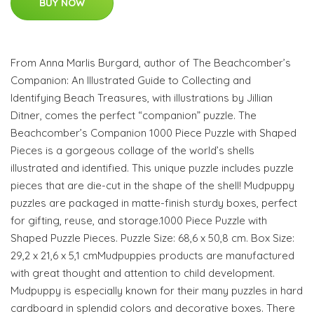
BUY NOW
From Anna Marlis Burgard, author of The Beachcomber’s
Companion: An Illustrated Guide to Collecting and
Identifying Beach Treasures, with illustrations by Jillian
Ditner, comes the perfect “companion” puzzle. The
Beachcomber’s Companion 1000 Piece Puzzle with Shaped
Pieces is a gorgeous collage of the world’s shells
illustrated and identified. This unique puzzle includes puzzle
pieces that are die-cut in the shape of the shell! Mudpuppy
puzzles are packaged in matte-finish sturdy boxes, perfect
for gifting, reuse, and storage.1000 Piece Puzzle with
Shaped Puzzle Pieces. Puzzle Size: 68,6 x 50,8 cm. Box Size:
29,2 x 21,6 x 5,1 cmMudpuppies products are manufactured
with great thought and attention to child development.
Mudpuppy is especially known for their many puzzles in hard
cardboard in splendid colors and decorative boxes. There