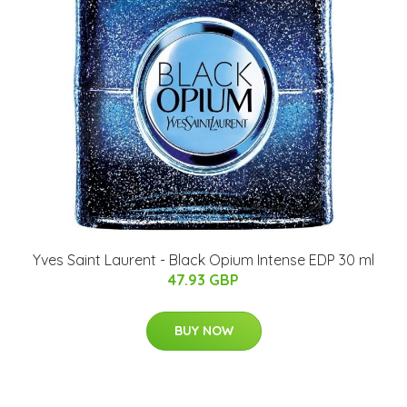
Yves Saint Laurent - Black Opium Intense EDP 30 ml
47.93 GBP
BUY NOW