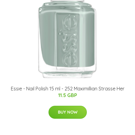
Essie - Nail Polish 15 ml - 252 Maximillian Strasse Her
11.5 GBP
BUY NOW