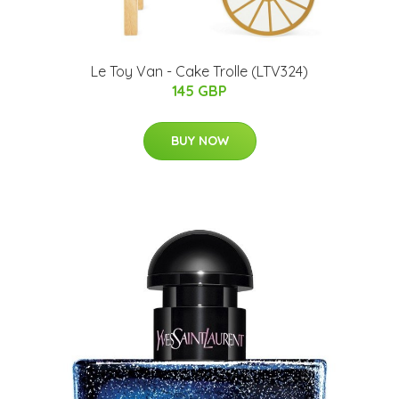
Le Toy Van - Cake Trolle (LTV324)
145 GBP
BUY NOW