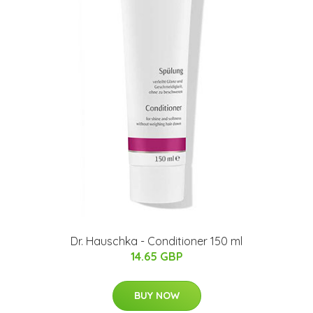
Dr. Hauschka - Conditioner 150 ml
14.65 GBP
BUY NOW