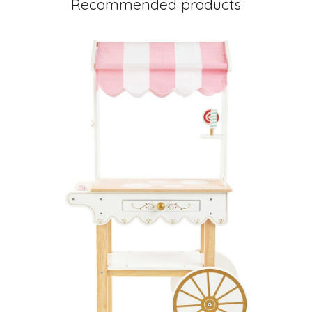
Recommended products