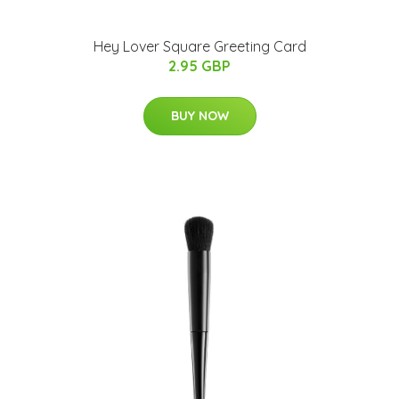
Hey Lover Square Greeting Card
2.95 GBP
BUY NOW