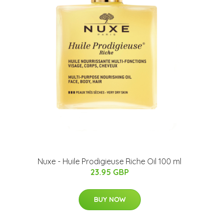
Nuxe - Huile Prodigieuse Riche Oil 100 ml
23.95 GBP
BUY NOW