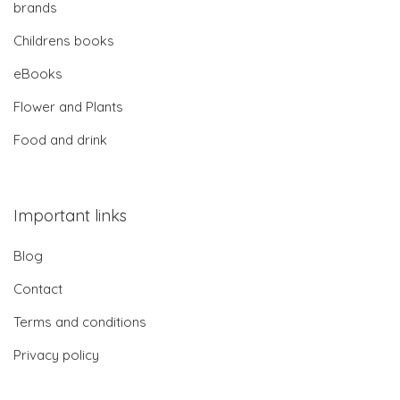
brands
Childrens books
eBooks
Flower and Plants
Food and drink
Important links
Blog
Contact
Terms and conditions
Privacy policy