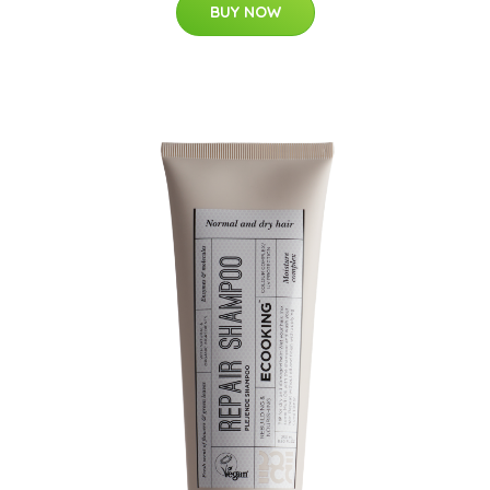
BUY NOW