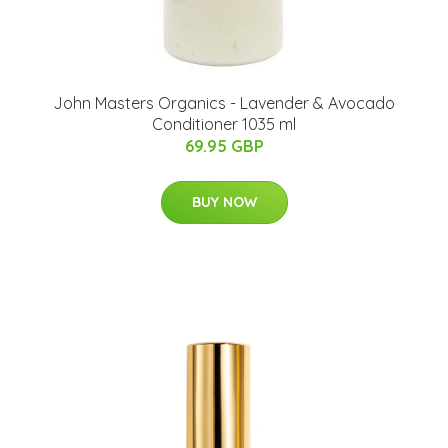
John Masters Organics - Lavender & Avocado
Conditioner 1035 ml
69.95 GBP
BUY NOW