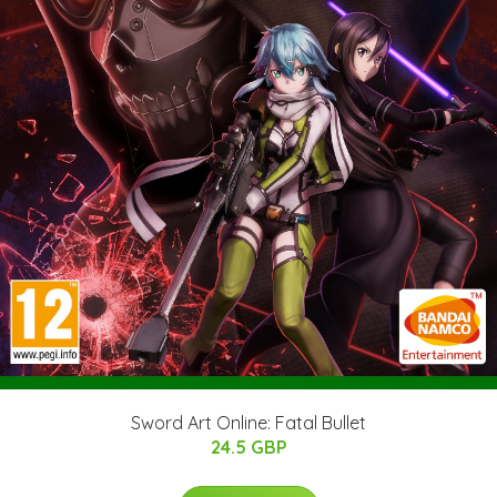
Sword Art Online: Fatal Bullet
24.5 GBP