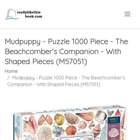
.
Mudpuppy - Puzzle 1000 Piece - The
Beachcomber's Companion - With
Shaped Pieces (M57051)
Home
Mudpuppy - Puzzle 1000 Piece - The Beachcomber's
Companion - With Shaped Pieces (M57051)