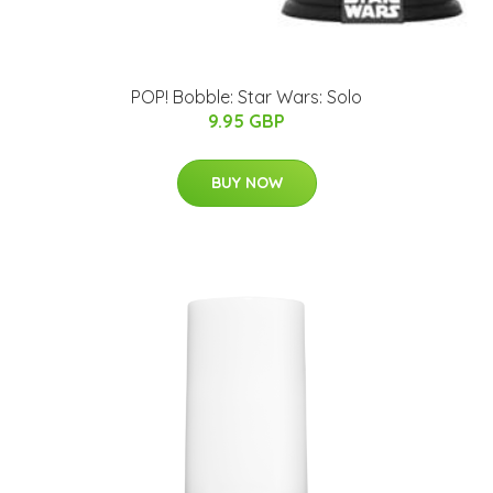
POP! Bobble: Star Wars: Solo
9.95 GBP
BUY NOW