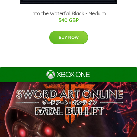
Into the Waterfall Black - Medium
540 GBP
BUY NOW