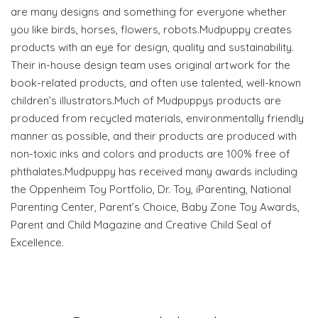
are many designs and something for everyone whether
you like birds, horses, flowers, robots.Mudpuppy creates
products with an eye for design, quality and sustainability.
Their in-house design team uses original artwork for the
book-related products, and often use talented, well-known
children’s illustrators.Much of Mudpuppys products are
produced from recycled materials, environmentally friendly
manner as possible, and their products are produced with
non-toxic inks and colors and products are 100% free of
phthalates.Mudpuppy has received many awards including
the Oppenheim Toy Portfolio, Dr. Toy, iParenting, National
Parenting Center, Parent’s Choice, Baby Zone Toy Awards,
Parent and Child Magazine and Creative Child Seal of
Excellence.