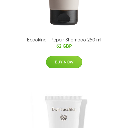
Ecooking - Repair Shampoo 250 ml
62 GBP
BUY NOW