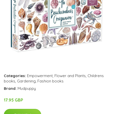
Categories:
Empowerment
,
Flower and Plants
,
Childrens
books
,
Gardening
,
Fashion books
Brand:
Mudpuppy
17.95 GBP