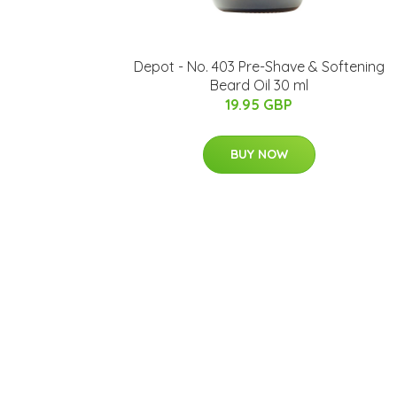
Depot - No. 403 Pre-Shave & Softening
Beard Oil 30 ml
19.95 GBP
BUY NOW