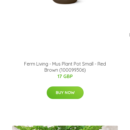
Ferm Living - Mus Plant Pot Small - Red
Brown (100099306)
17 GBP
BUY NOW