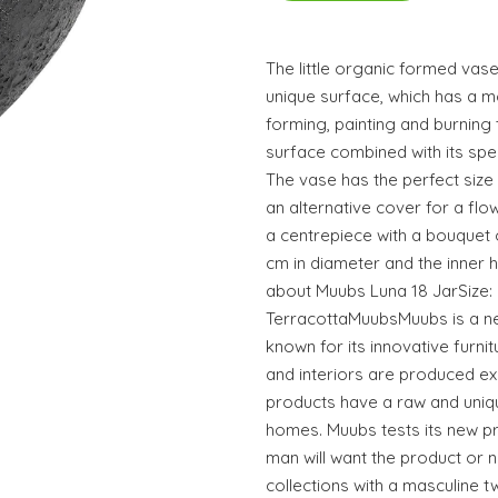
The little organic formed va
unique surface, which has a mo
forming, painting and burning
surface combined with its spe
The vase has the perfect size f
an alternative cover for a flo
a centrepiece with a bouquet o
cm in diameter and the inner h
about Muubs Luna 18 JarSize: 
TerracottaMuubsMuubs is a n
known for its innovative furnit
and interiors are produced exc
products have a raw and uniqu
homes. Muubs tests its new p
man will want the product or n
collections with a masculine tw