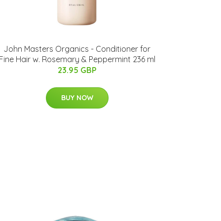
John Masters Organics - Conditioner for
Fine Hair w. Rosemary & Peppermint 236 ml
23.95 GBP
BUY NOW