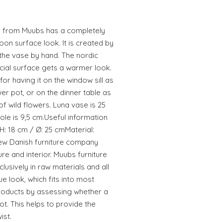
se from Muubs has a completely
on surface look. It is created by
 the vase by hand. The nordic
cial surface gets a warmer look.
or having it on the window sill as
wer pot, or on the dinner table as
f wild flowers. Luna vase is 25
ole is 9,5 cm.Useful information
H: 18 cm / Ø: 25 cmMaterial:
ew Danish furniture company
ure and interior. Muubs furniture
lusively in raw materials and all
e look, which fits into most
roducts by assessing whether a
ot. This helps to provide the
ist.