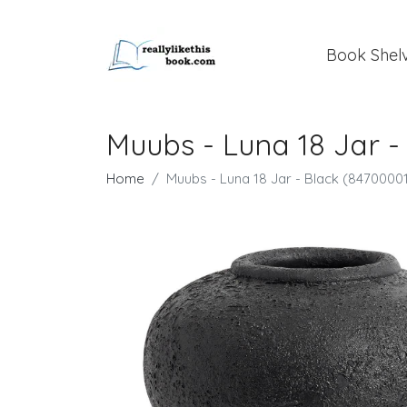
Book Shel
Muubs - Luna 18 Jar -
Home
Muubs - Luna 18 Jar - Black (8470000