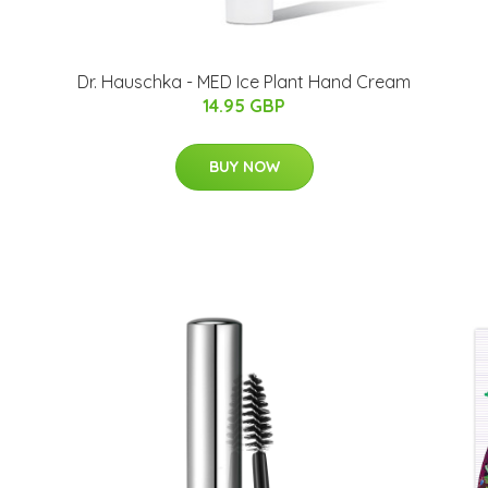
Dr. Hauschka - MED Ice Plant Hand Cream
14.95 GBP
BUY NOW