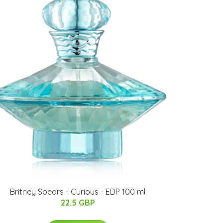
Britney Spears - Curious - EDP 100 ml
22.5 GBP