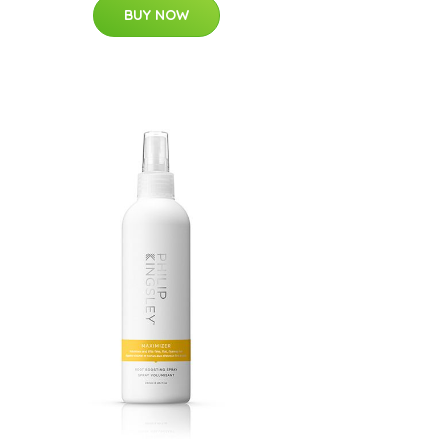
BUY NOW