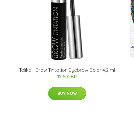
Talika - Brow Tintation Eyebrow Color 4,2 ml
12.5 GBP
BUY NOW