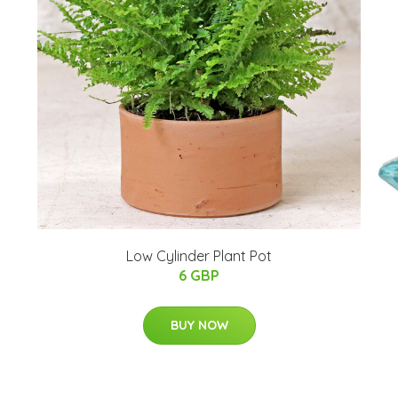
Low Cylinder Plant Pot
6 GBP
BUY NOW