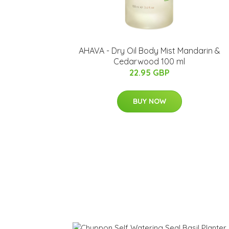
​AHAVA - Dry Oil Body Mist Mandarin &
Cedarwood 100 ml
22.95 GBP
BUY NOW