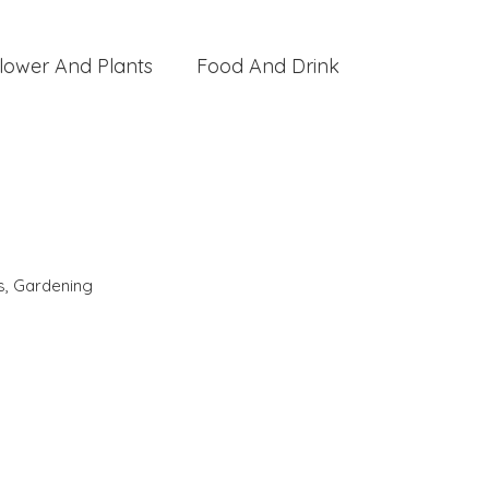
lower And Plants
Food And Drink
s
,
Gardening