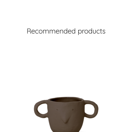
Recommended products