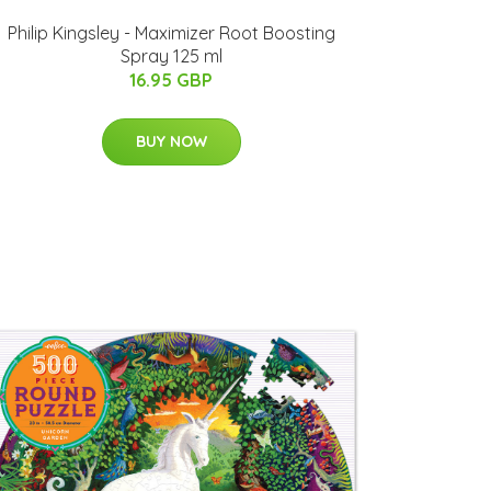
Philip Kingsley - Maximizer Root Boosting
Spray 125 ml
16.95 GBP
BUY NOW