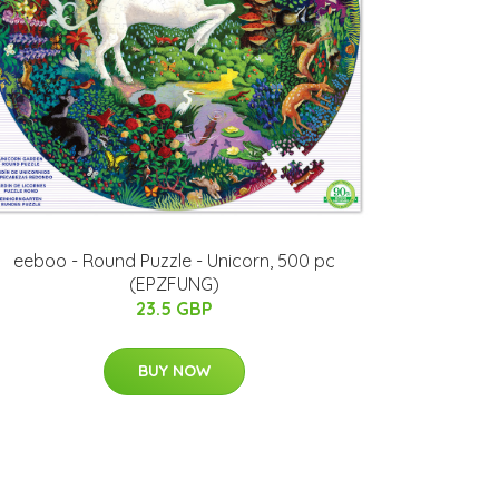
eeboo - Round Puzzle - Unicorn, 500 pc
(EPZFUNG)
23.5 GBP
BUY NOW