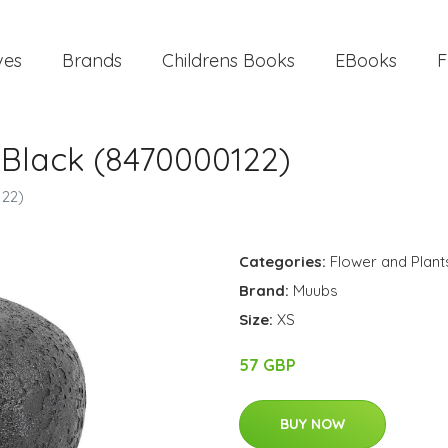
ves
Brands
Childrens Books
EBooks
F
 Black (8470000122)
122)
Categories:
Flower and Plant
Brand:
Muubs
Size:
XS
57 GBP
BUY NOW