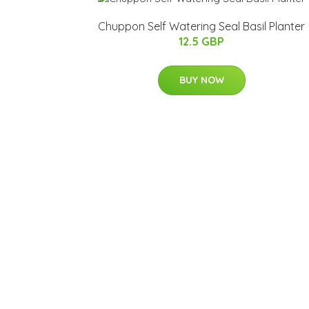
Chuppon Self Watering Seal Basil Planter
12.5 GBP
BUY NOW