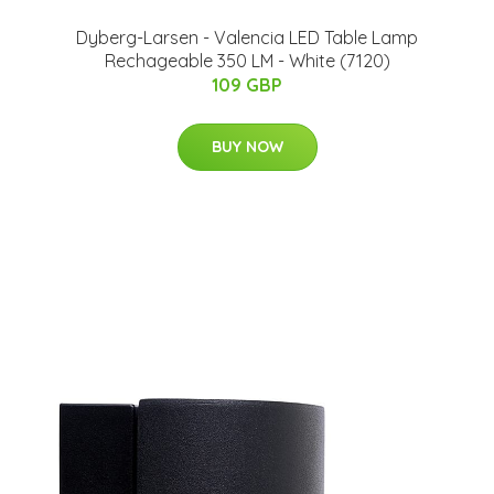
Dyberg-Larsen - Valencia LED Table Lamp
Rechageable 350 LM - White (7120)
109 GBP
BUY NOW