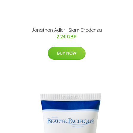
Jonathan Adler I Siam Credenza
2.24 GBP
BUY NOW