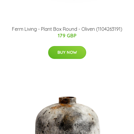
Ferm Living - Plant Box Round - Oliven (1104263191)
179 GBP
BUY NOW