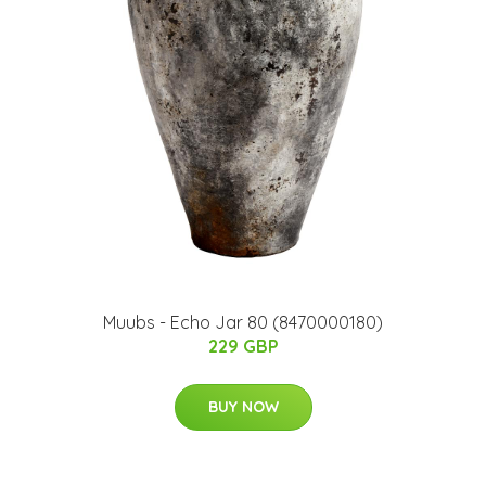
Muubs - Echo Jar 80 (8470000180)
229 GBP
BUY NOW