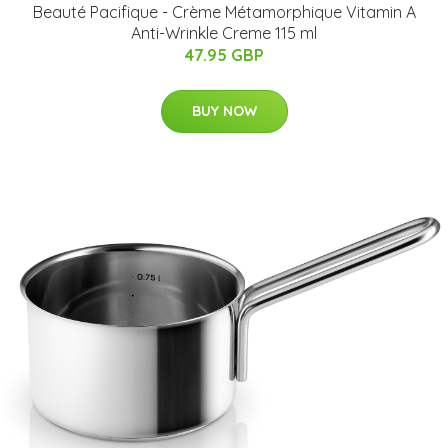
Beauté Pacifique - Crème Métamorphique Vitamin A
Anti-Wrinkle Creme 115 ml
47.95 GBP
BUY NOW