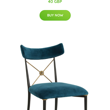
40 GBP
BUY NOW