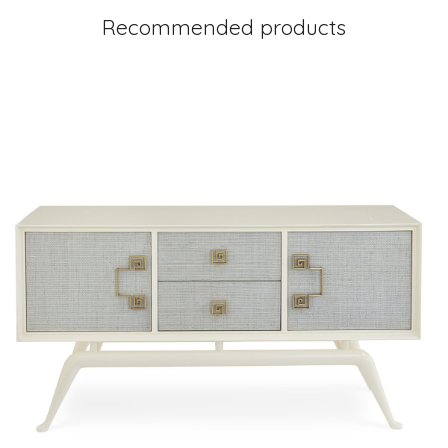
Recommended products