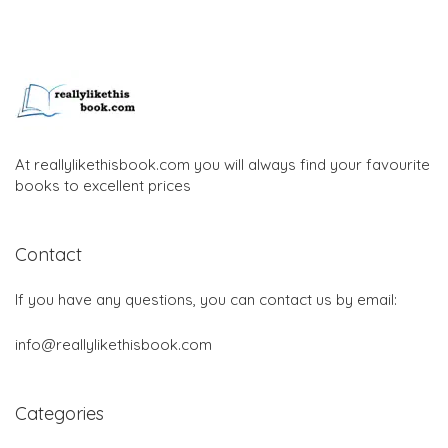
At reallylikethisbook.com you will always find your favourite
books to excellent prices
Contact
If you have any questions, you can contact us by email:
info@reallylikethisbook.com
Categories