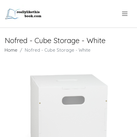
.
Nofred - Cube Storage - White
Home
Nofred - Cube Storage - White