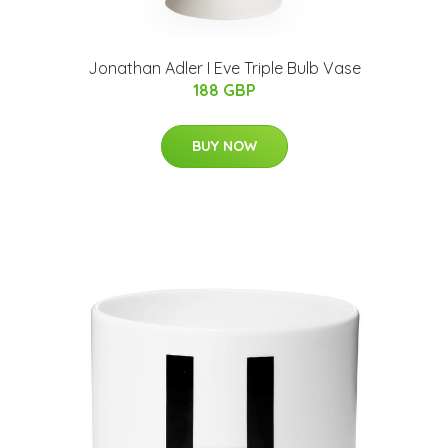
Jonathan Adler I Eve Triple Bulb Vase
188 GBP
BUY NOW