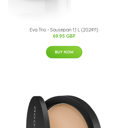
Eva Trio - Sausepan 1,1 L (202411)
69.95 GBP
BUY NOW