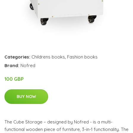
Categories:
Childrens books
,
Fashion books
Brand:
Nofred
100 GBP
BUY NOW
The Cube Storage – designed by Nofred - is a multi-
functional wooden piece of furniture, 3-in-1 functionality. The