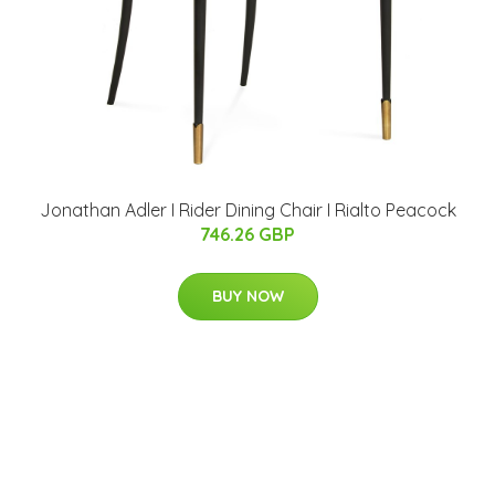
Jonathan Adler I Rider Dining Chair I Rialto Peacock
746.26 GBP
BUY NOW