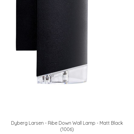
Dyberg Larsen - Ribe Down Wall Lamp - Matt Black
(1006)