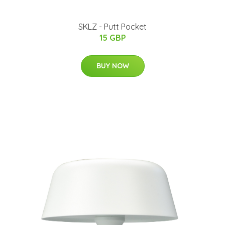
SKLZ - Putt Pocket
15 GBP
BUY NOW