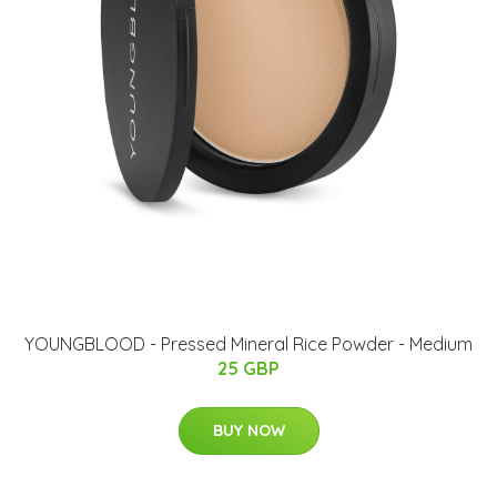
YOUNGBLOOD - Pressed Mineral Rice Powder - Medium
25 GBP
BUY NOW