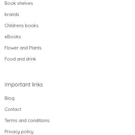
Book shelves
brands
Childrens books
eBooks
Flower and Plants
Food and drink
Important links
Blog
Contact
Terms and conditions
Privacy policy