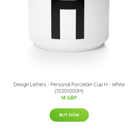
​Design Letters - Personal Porcelain Cup H - White
(10201000H)
14 GBP
BUY NOW