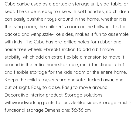
Cube canbe used as a portable storage unit, side-table, or
seat. The Cube is easy to use with soft handles, so children
can easily pushtheir toys around in the home, whether it is
the living room, the children’s room or the hallway. It is flat
packed and withpuzzle-like sides, makes it fun to assemble
with kids. The Cube has pre-drilled holes for rubber and
noise free wheels +breakfunction to add a bit more
stability, which add an extra flexible dimension to move it
around in the entire home.Portable, multi-functional 3-in-1
and flexible storage for the kids room or the entire home.
Keeps the child’s toys secure andsafe. Tucked away and
out of sight. Easy to close. Easy to move around.
Decorative interior product. Storage solutions
withwoodworking joints for puzzle-like sides.Storage –multi-
functional storage.Dimensions: 36x36 cm