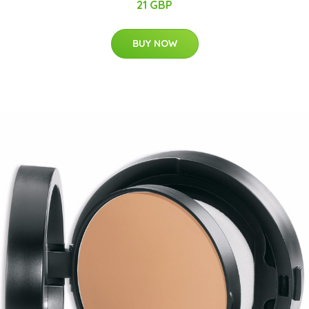
21 GBP
BUY NOW