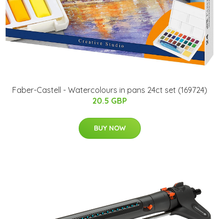
Faber-Castell - Watercolours in pans 24ct set (169724)
20.5 GBP
BUY NOW