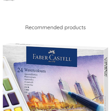
Recommended products