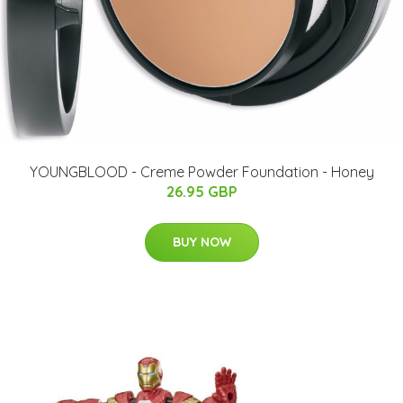
YOUNGBLOOD - Creme Powder Foundation - Honey
26.95 GBP
BUY NOW