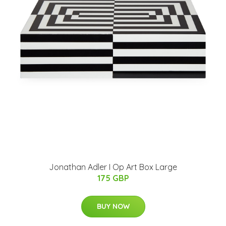
Jonathan Adler I Op Art Box Large
175 GBP
BUY NOW