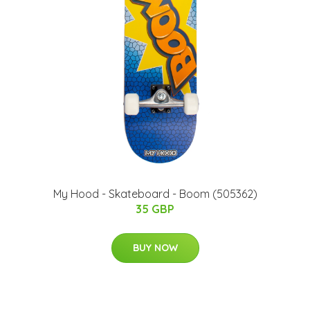
My Hood - Skateboard - Boom (505362)
35 GBP
BUY NOW