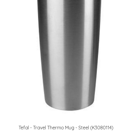
Tefal - Travel Thermo Mug - Steel (K3080114)