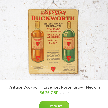
Vintage Duckworth Essences Poster Brown Medium
56.25 GBP
75 GBP
BUY NOW