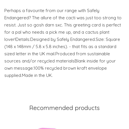
Perhaps a favourite from our range with Safely
Endangered? The allure of the cacti was just too strong to
resist. Just so gosh darn sxc. This greeting card is perfect
for a pal who needs a pick me up, and a cactus plant
lover!Details:Designed by Safely Endangered.Size: Square
(148 x 148mm / 5.8 x 5.8 inches). - that fits as a standard
sized letter in the UK mail.Produced from sustainable
sources and/or recycled materialsBlank inside for your
own message.100% recycled brown kraft envelope
supplied.Made in the UK.
Recommended products