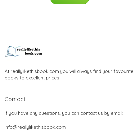
At reallylikethisbook.com you will always find your favourite
books to excellent prices
Contact
If you have any questions, you can contact us by email:
info@reallylikethisbook.com