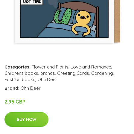
Categories:
Flower and Plants
,
Love and Romance
,
Childrens books
,
brands
,
Greeting Cards
,
Gardening
,
Fashion books
,
Ohh Deer
Brand:
Ohh Deer
2.95 GBP
BUY NOW