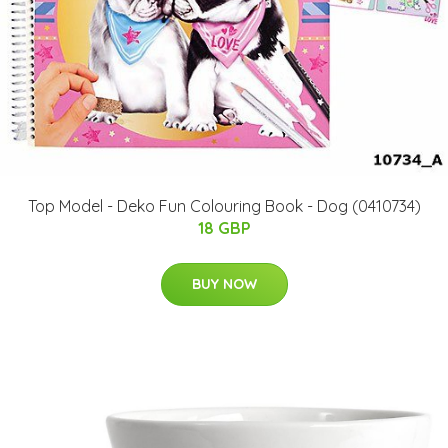
Top Model - Deko Fun Colouring Book - Dog (0410734)
18 GBP
BUY NOW