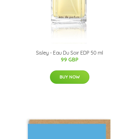
Sisley - Eau Du Soir EDP 50 ml
99 GBP
BUY NOW