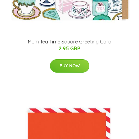
Mum Tea Time Square Greeting Card
2.95 GBP
BUY NOW