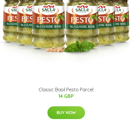
Classic Basil Pesto Parcel
14 GBP
BUY NOW