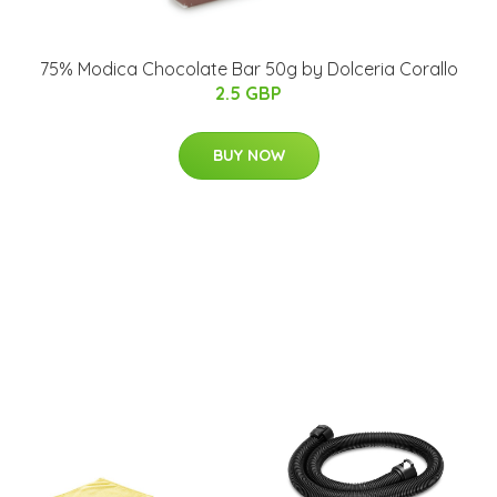
75% Modica Chocolate Bar 50g by Dolceria Corallo
2.5 GBP
BUY NOW