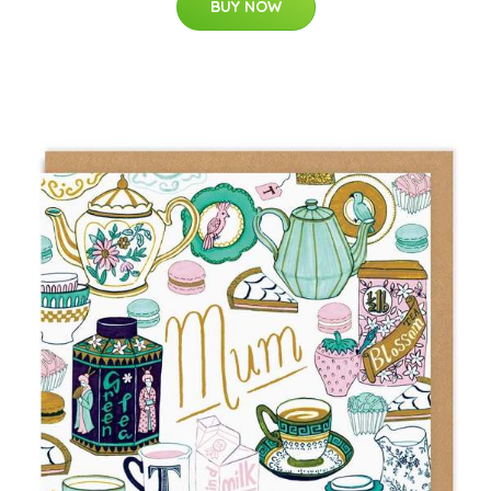
BUY NOW