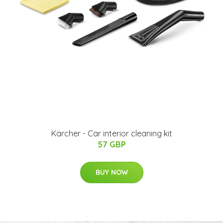
Kärcher - Car interior cleaning kit
57 GBP
BUY NOW