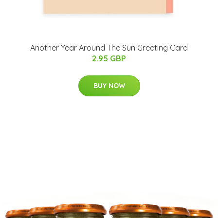
Another Year Around The Sun Greeting Card
2.95 GBP
BUY NOW