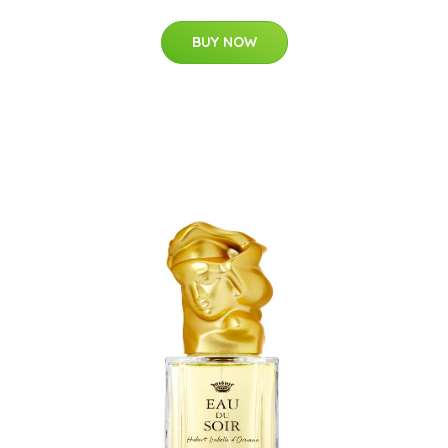
BUY NOW