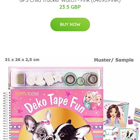
GPS Child Tracker Watch - Pink (04090.PINK)
23.5 GBP
BUY NOW