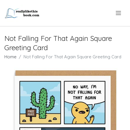
.
Not Falling For That Again Square
Greeting Card
Home
Not Falling For That Again Square Greeting Card