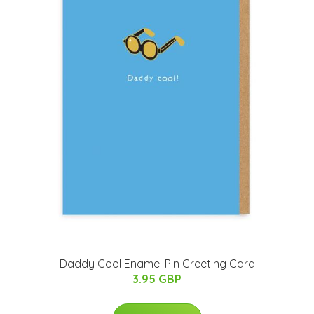
Daddy Cool Enamel Pin Greeting Card
3.95 GBP