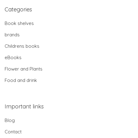
Categories
Book shelves
brands
Childrens books
eBooks
Flower and Plants
Food and drink
Important links
Blog
Contact