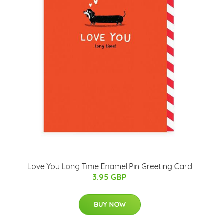
Love You Long Time Enamel Pin Greeting Card
3.95 GBP
BUY NOW