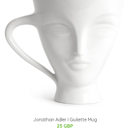
Jonathan Adler I Giuliette Mug
25 GBP