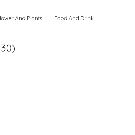
lower And Plants
Food And Drink
 30)