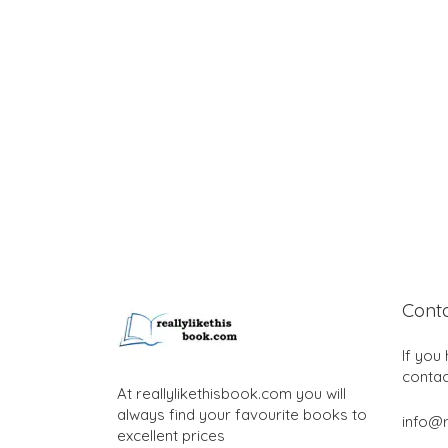
Cont
If you
contac
At reallylikethisbook.com you will
always find your favourite books to
info@r
excellent prices