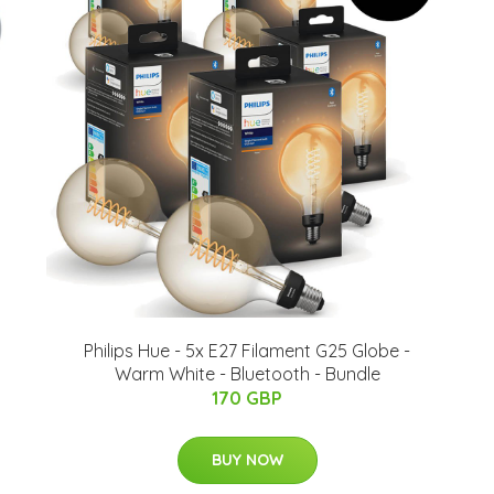
Philips Hue - 5x E27 Filament G25 Globe -
Warm White - Bluetooth - Bundle
170 GBP
BUY NOW