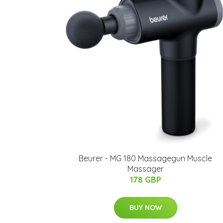
Beurer - MG 180 Massagegun Muscle
Massager
178 GBP
BUY NOW