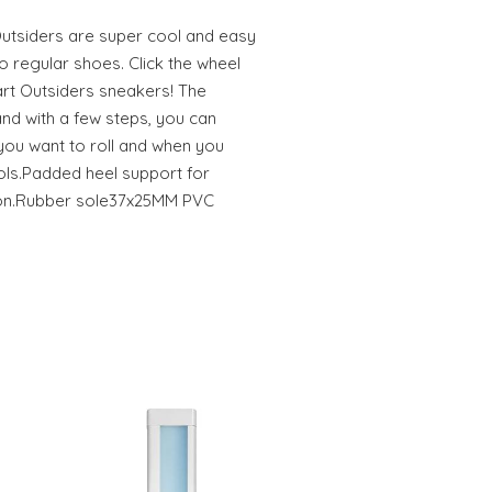
utsiders are super cool and easy
o regular shoes. Click the wheel
art Outsiders sneakers! The
 and with a few steps, you can
 you want to roll and when you
ools.Padded heel support for
ion.Rubber sole37x25MM PVC