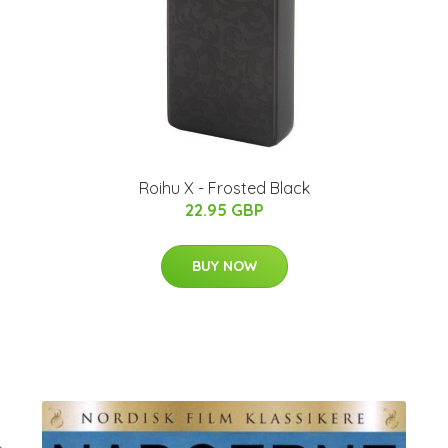
Roihu X - Frosted Black
22.95 GBP
BUY NOW