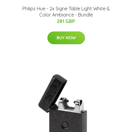
​Philips Hue - 2x Signe Table Light White &
Color Ambiance - Bundle
281 GBP
BUY NOW