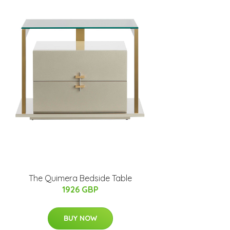
The Quimera Bedside Table
1926 GBP
BUY NOW