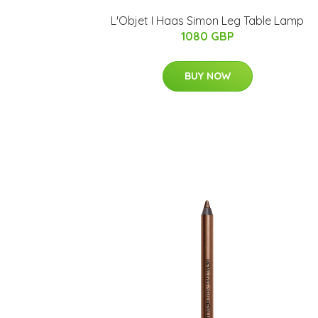
L'Objet I Haas Simon Leg Table Lamp
1080 GBP
BUY NOW