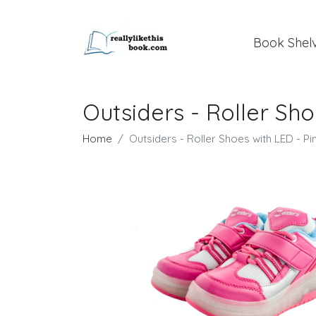
Book Shel
Outsiders - Roller Shoe
Home
Outsiders - Roller Shoes with LED - Pin