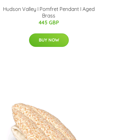
Hudson Valley I Pomfret Pendant I Aged
Brass
445 GBP
BUY NOW