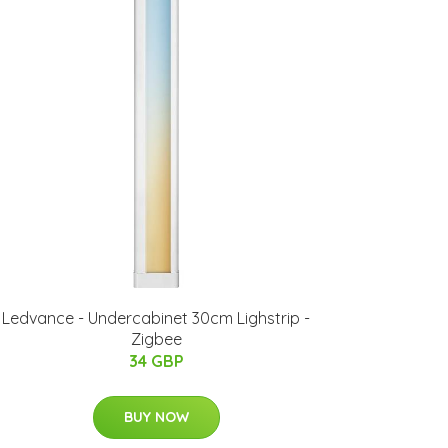
Ledvance - Undercabinet 30cm Lighstrip -
Zigbee
34 GBP
BUY NOW