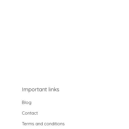
Important links
Blog
Contact
Terms and conditions