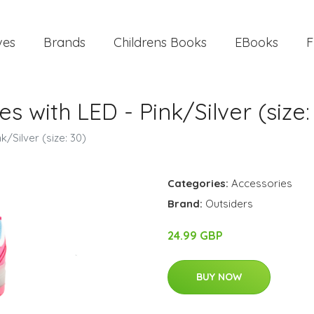
ves
Brands
Childrens Books
EBooks
F
s with LED - Pink/Silver (size:
k/Silver (size: 30)
Categories:
Accessories
Brand:
Outsiders
24.99 GBP
BUY NOW