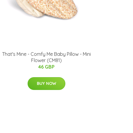
That's Mine - Comfy Me Baby ​Pillow - Mini
Flower (CM81)
46 GBP
BUY NOW