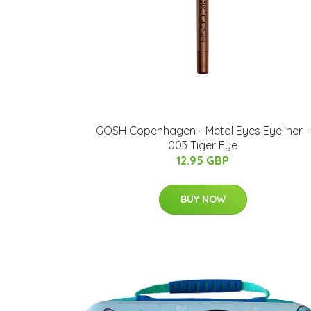
GOSH Copenhagen - Metal Eyes Eyeliner -
003 Tiger Eye
12.95 GBP
BUY NOW