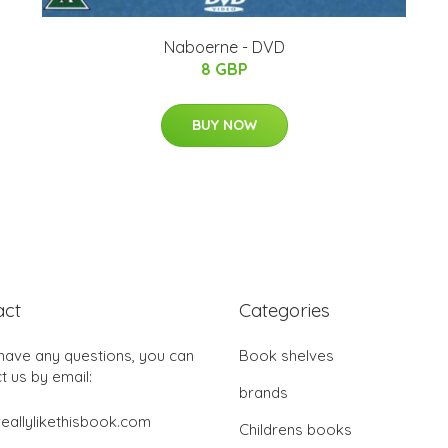
Naboerne - DVD
8 GBP
BUY NOW
act
Categories
 have any questions, you can
Book shelves
t us by email:
brands
eallylikethisbook.com
Childrens books