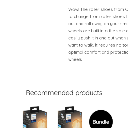
Wow! The roller shoes from O
to change from roller shoes t
out and roll away on your sm
wheels are built into the sole
easily push it in and out when
want to walk. It requires no t
optimal comfort and protect
wheels
Recommended products