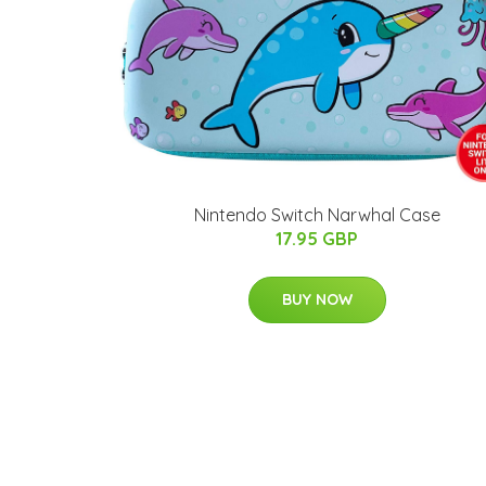
Nintendo Switch Narwhal Case
17.95 GBP
BUY NOW