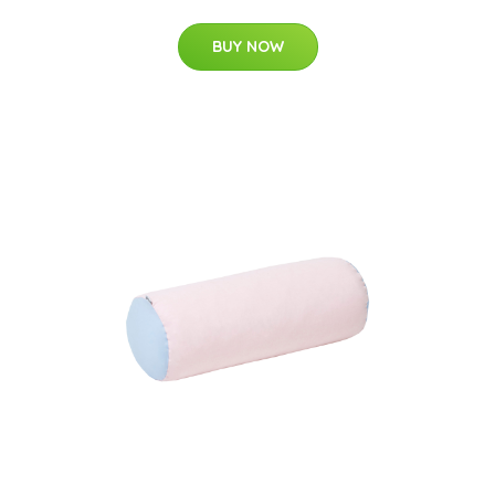
BUY NOW