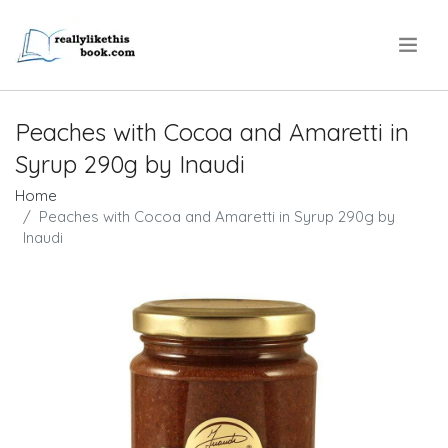
.
Peaches with Cocoa and Amaretti in
Syrup 290g by Inaudi
Home
Peaches with Cocoa and Amaretti in Syrup 290g by
Inaudi