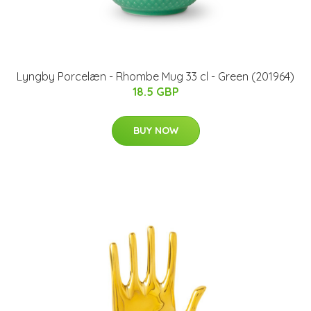
Lyngby Porcelæn - Rhombe Mug 33 cl - Green (201964)
18.5 GBP
BUY NOW