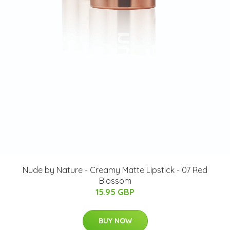
Nude by Nature - Creamy Matte Lipstick - 07 Red
Blossom
15.95 GBP
BUY NOW