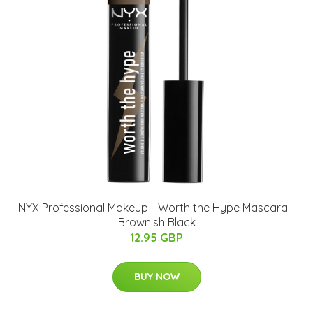
NYX Professional Makeup - Worth the Hype Mascara -
Brownish Black
12.95 GBP
BUY NOW