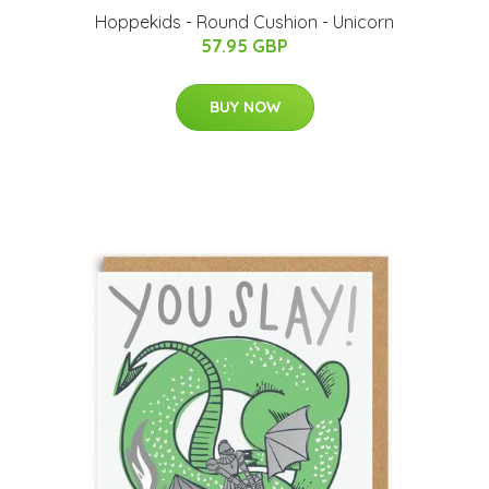
Hoppekids - Round Cushion - Unicorn
57.95 GBP
BUY NOW