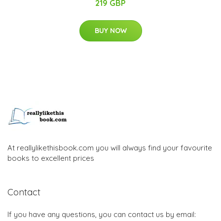
219 GBP
BUY NOW
At reallylikethisbook.com you will always find your favourite
books to excellent prices
Contact
If you have any questions, you can contact us by email: