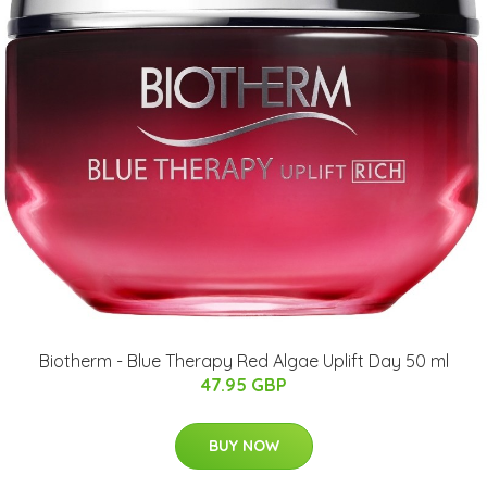
Biotherm - Blue Therapy Red Algae Uplift Day 50 ml
47.95 GBP
BUY NOW