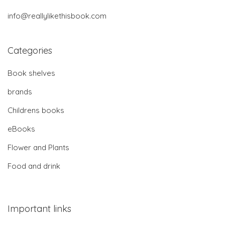
info@reallylikethisbook.com
Categories
Book shelves
brands
Childrens books
eBooks
Flower and Plants
Food and drink
Important links