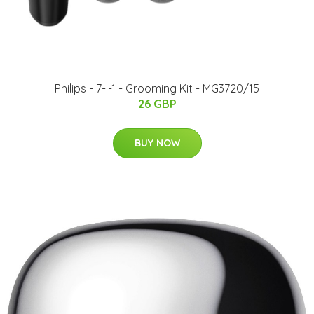
Philips - 7-i-1 - Grooming Kit - MG3720/15
26 GBP
BUY NOW