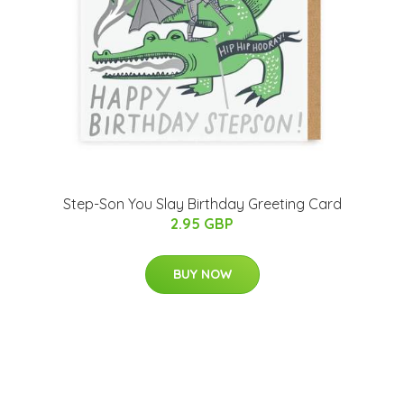
Step-Son You Slay Birthday Greeting Card
2.95 GBP
BUY NOW