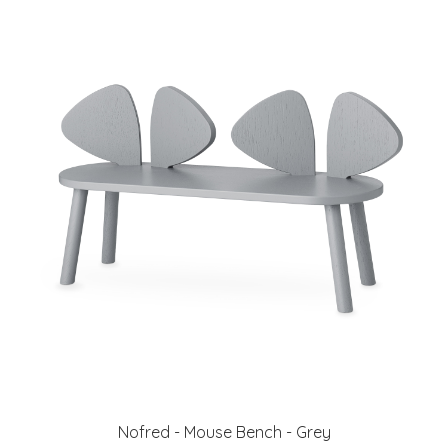
Nofred - Mouse Bench - Grey