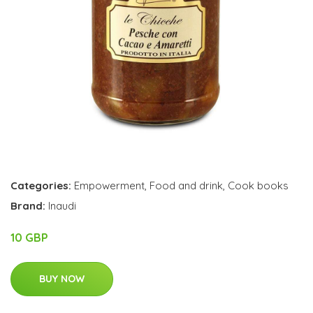
Categories:
Empowerment
,
Food and drink
,
Cook books
Brand:
Inaudi
10 GBP
BUY NOW