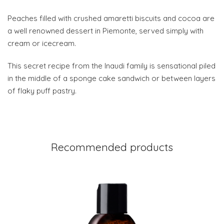
Peaches filled with crushed amaretti biscuits and cocoa are
a well renowned dessert in Piemonte, served simply with
cream or icecream.
This secret recipe from the Inaudi family is sensational piled
in the middle of a sponge cake sandwich or between layers
of flaky puff pastry.
Recommended products