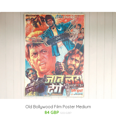
Old Bollywood Film Poster Medium
84 GBP
120 GBP