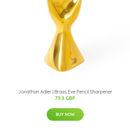
Jonathan Adler | Brass Eve Pencil Sharpener
73.5 GBP
BUY NOW