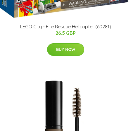
LEGO City - Fire Rescue Helicopter (60281)
26.5 GBP
BUY NOW