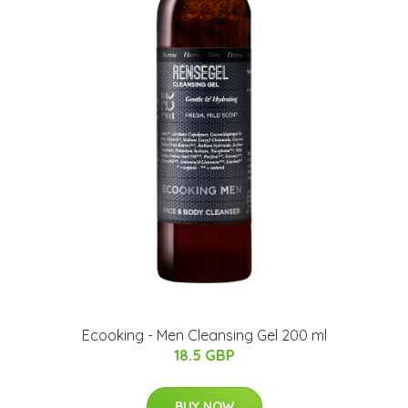
Ecooking - Men Cleansing Gel 200 ml
18.5 GBP
BUY NOW