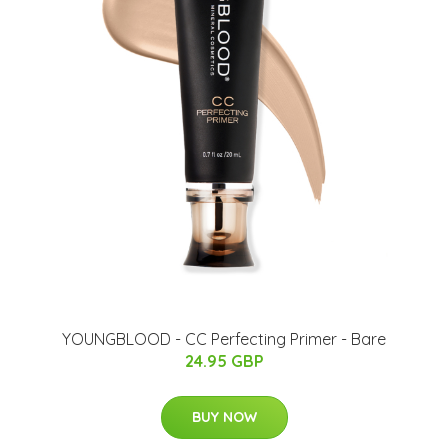
YOUNGBLOOD - CC Perfecting Primer - Bare
24.95 GBP
BUY NOW