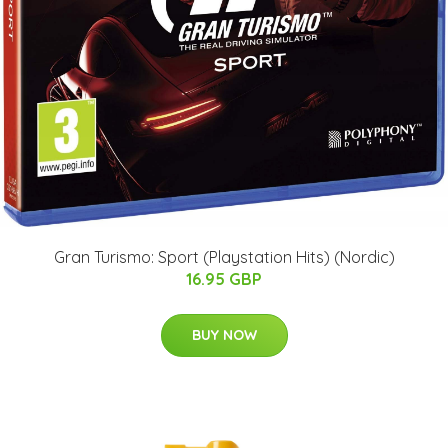
Gran Turismo: Sport (Playstation Hits) (Nordic)
16.95 GBP
BUY NOW