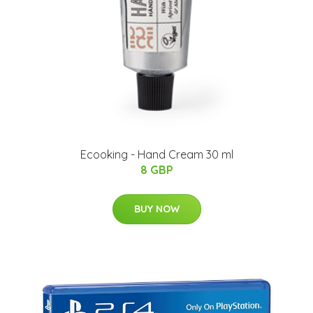
Ecooking - Hand Cream 30 ml
8 GBP
BUY NOW