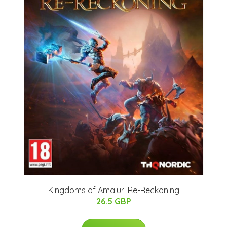
Kingdoms of Amalur: Re-Reckoning
26.5 GBP