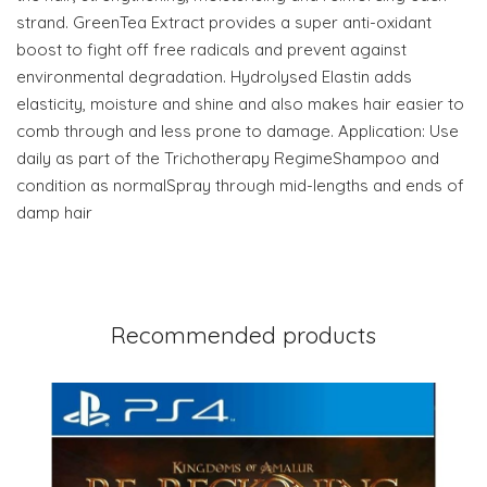
strand. GreenTea Extract provides a super anti-oxidant
boost to fight off free radicals and prevent against
environmental degradation. Hydrolysed Elastin adds
elasticity, moisture and shine and also makes hair easier to
comb through and less prone to damage. Application: Use
daily as part of the Trichotherapy RegimeShampoo and
condition as normalSpray through mid-lengths and ends of
damp hair
Recommended products