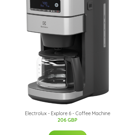
Electrolux - Explore 6 - Coffee Machine
206 GBP