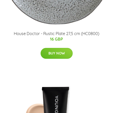
House Doctor - Rustic Plate 27,5 cm (HC0800)
16 GBP
BUY NOW