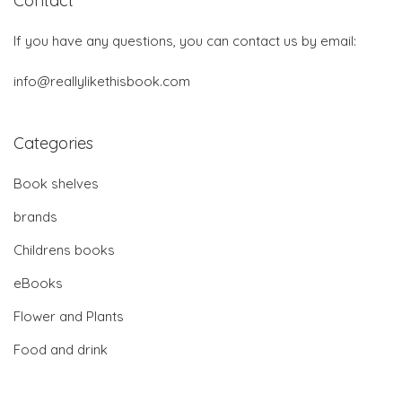
Contact
If you have any questions, you can contact us by email:
info@reallylikethisbook.com
Categories
Book shelves
brands
Childrens books
eBooks
Flower and Plants
Food and drink