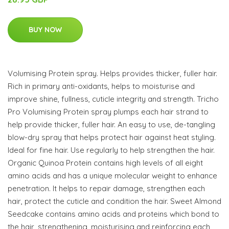
BUY NOW
Volumising Protein spray. Helps provides thicker, fuller hair.
Rich in primary anti-oxidants, helps to moisturise and
improve shine, fullness, cuticle integrity and strength. Tricho
Pro Volumising Protein spray plumps each hair strand to
help provide thicker, fuller hair. An easy to use, de-tangling
blow-dry spray that helps protect hair against heat styling.
Ideal for fine hair. Use regularly to help strengthen the hair.
Organic Quinoa Protein contains high levels of all eight
amino acids and has a unique molecular weight to enhance
penetration. It helps to repair damage, strengthen each
hair, protect the cuticle and condition the hair. Sweet Almond
Seedcake contains amino acids and proteins which bond to
the hair, strengthening, moisturising and reinforcing each