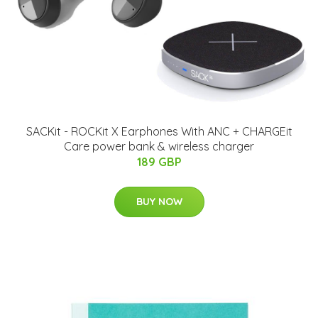
SACKit - ROCKit X Earphones With ANC + CHARGEit
Care power bank & wireless charger
189 GBP
BUY NOW