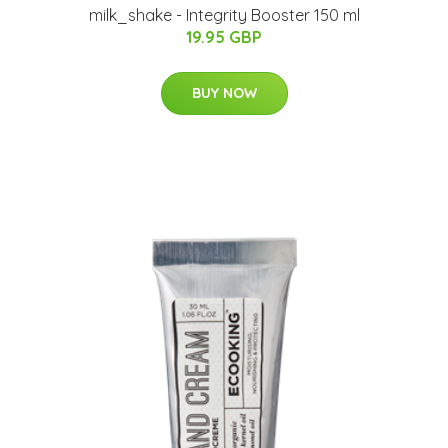
milk_shake - Integrity Booster 150 ml
19.95 GBP
BUY NOW