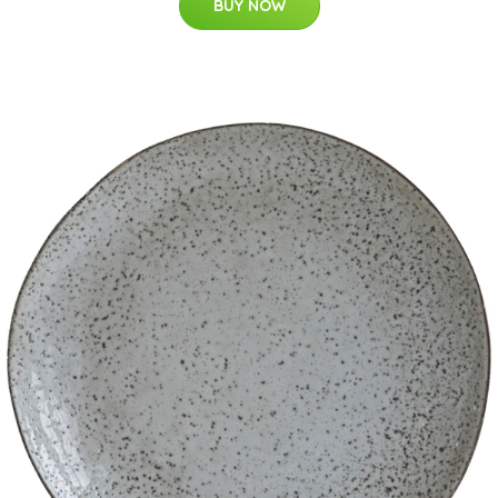
BUY NOW