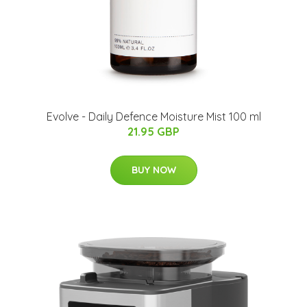
Evolve - Daily Defence Moisture Mist 100 ml
21.95 GBP
BUY NOW