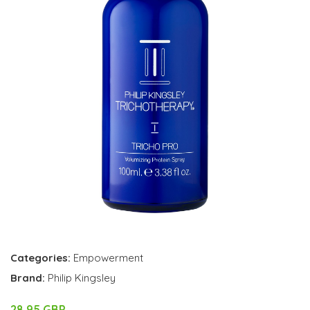
Categories:
Empowerment
Brand:
Philip Kingsley
28.95 GBP