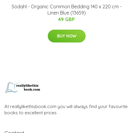
Södahl - Organic Common Bedding 140 x 220 cm -
Linen Blue (13659)
49 GBP
BUY NOW
At reallylikethisbook.com you will always find your favourite
books to excellent prices