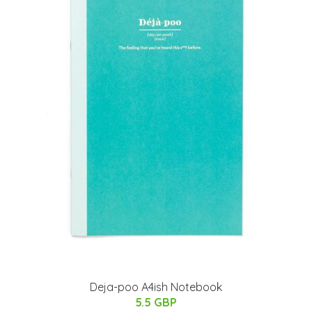
Deja-poo A4ish Notebook
5.5 GBP