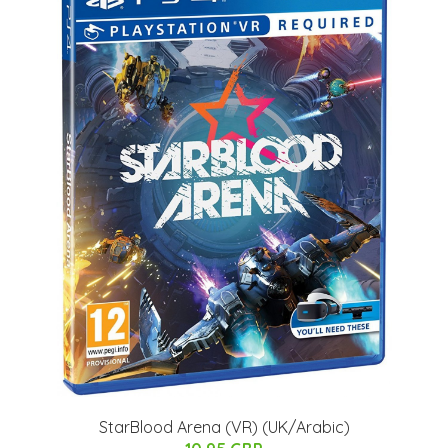
StarBlood Arena (VR) (UK/Arabic)