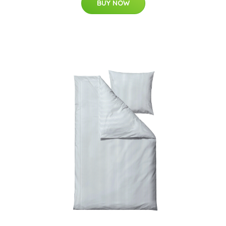
BUY NOW