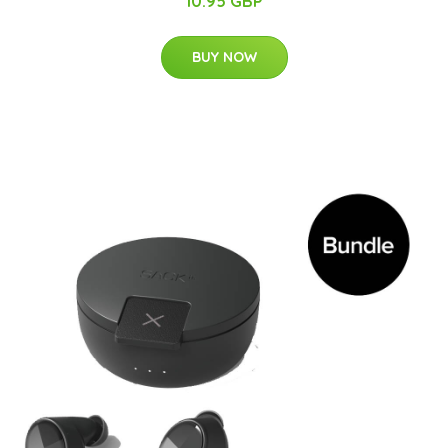
10.95 GBP
BUY NOW