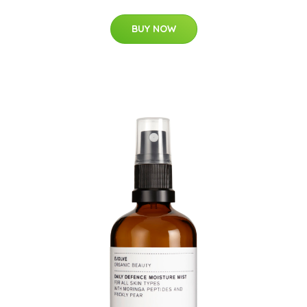
BUY NOW