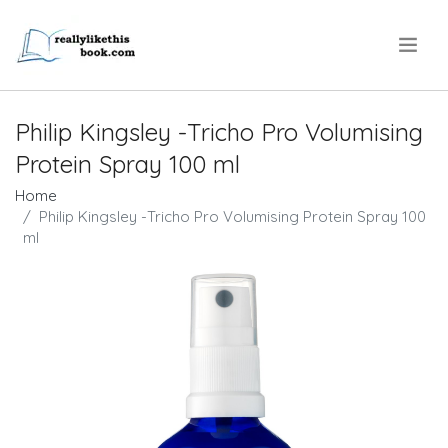
.
Philip Kingsley -Tricho Pro Volumising
Protein Spray 100 ml
Home
Philip Kingsley -Tricho Pro Volumising Protein Spray 100
ml