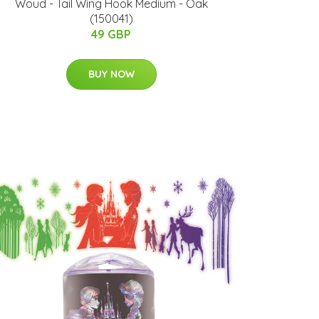
Woud - Tail Wing Hook Medium - Oak
(150041)
49 GBP
BUY NOW