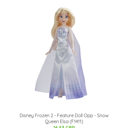
Disney Frozen 2 - Feature Doll Opp - Snow
Queen Elsa (F1411)
16.53 GBP