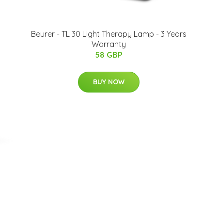
Beurer - TL 30 Light Therapy Lamp - 3 Years
Warranty
58 GBP
BUY NOW