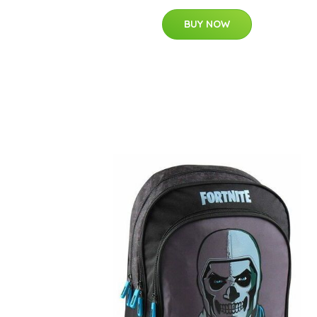
BUY NOW