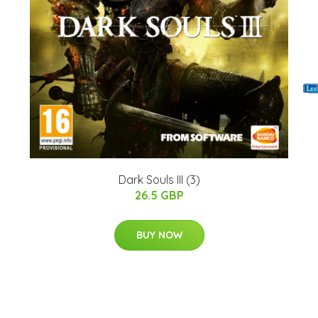
)
Dark Souls III (3)
26.5 GBP
BUY NOW