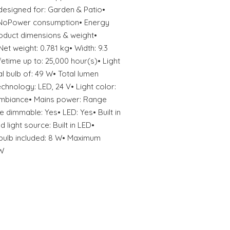
designed for: Garden & Patio•
: NoPower consumption• Energy
Product dimensions & weight•
Net weight: 0.781 kg• Width: 9.3
fetime up to: 25,000 hour(s)• Light
al bulb of: 49 W• Total lumen
echnology: LED, 24 V• Light color:
mbiance• Mains power: Range
e dimmable: Yes• LED: Yes• Built in
 light source: Built in LED•
bulb included: 8 W• Maximum
 W