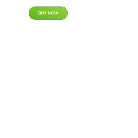
BUY NOW