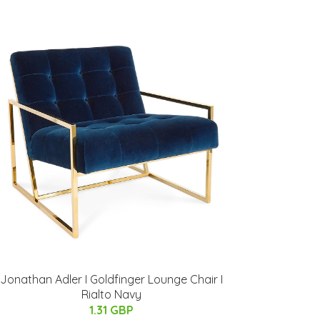
Jonathan Adler I Goldfinger Lounge Chair I
Rialto Navy
1.31 GBP