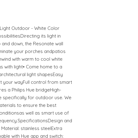
 Light Outdoor - White Color
ibilitiesDirecting its light in
up and down, the Resonate wall
lluminate your porches andpatios
 Unwind with warm to cool white
ys with light• Come home to a
 architectural light shapesEasy
it your wayFull control from smart
res a Philips Hue bridgeHigh-
 specifically for outdoor use. We
aterials to ensure the best
onditionsas well as smart use of
requency.SpecificationsDesign and
 Material: stainless steelExtra
able with Hue app and switch: