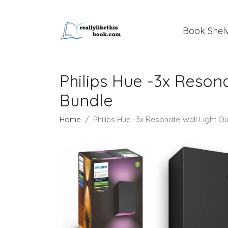
Book Shel
Philips Hue -3x Reson
Bundle
Home
Philips Hue -3x Resonate Wall Light O