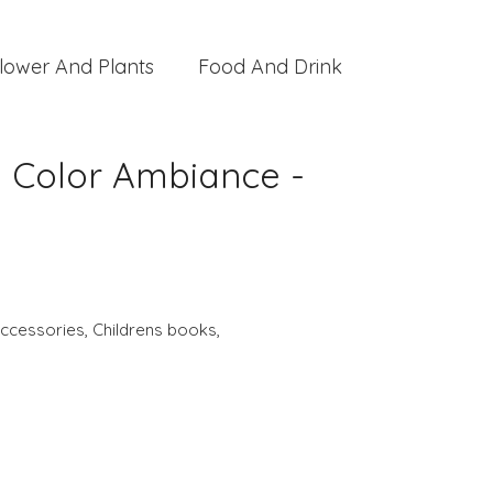
lower And Plants
Food And Drink
e Color Ambiance -
ccessories
,
Childrens books
,