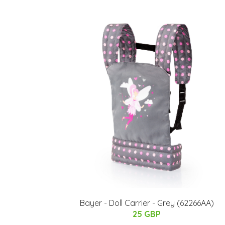
Bayer - Doll Carrier - Grey (62266AA)
25 GBP