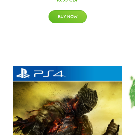
BUY NOW