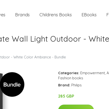
ves
Brands
Childrens Books
EBooks
F
ate Wall Light Outdoor - Whit
utdoor - White Color Ambiance - Bundle
Categories:
Empowerment
,
A
Fashion books
Brand:
Philips
285 GBP