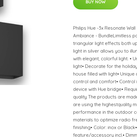
BUY NOW
Philips Hue -3x Resonate Wall
Ambiance - BundleLimitless poss
triangular light effects both 
light in silver allows you to i
with elegant, colorful light. •
light• Decorate for the holida
house filled with light• Unique
control and comfort• Control 
device with Hue bridge• Requi
quality The products are made
are using the highestquality m
performance in the outdoor c
materials to optimize radio f
finishing• Color: inox or Black•
feature/accessory incl.• Dimm