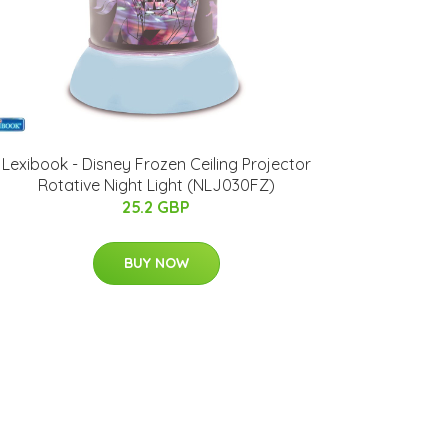
Lexibook - Disney Frozen Ceiling Projector
Rotative Night Light (NLJ030FZ)
25.2 GBP
BUY NOW