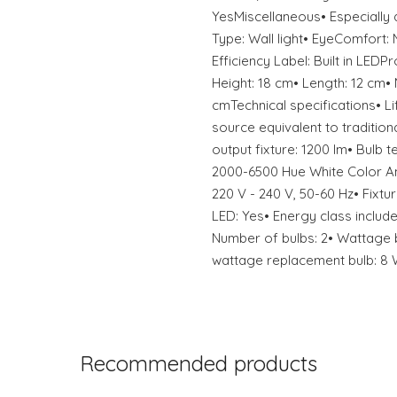
YesMiscellaneous• Especially 
Type: Wall light• EyeComfort
Efficiency Label: Built in LED
Height: 18 cm• Length: 12 cm• 
cmTechnical specifications• Li
source equivalent to tradition
output fixture: 1200 lm• Bulb t
2000-6500 Hue White Color A
220 V - 240 V, 50-60 Hz• Fixtur
LED: Yes• Energy class included
Number of bulbs: 2• Wattage 
wattage replacement bulb: 8
Recommended products