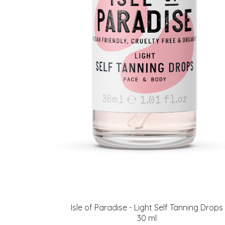
Isle of Paradise - Light Self Tanning Drops
30 ml