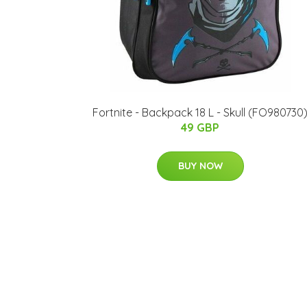
Fortnite - Backpack 18 L - Skull (FO980730
49 GBP
BUY NOW