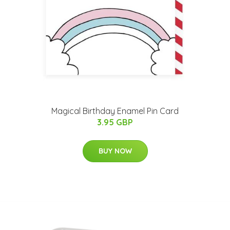
Magical Birthday Enamel Pin Card
3.95 GBP
BUY NOW