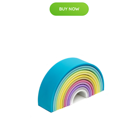
BUY NOW