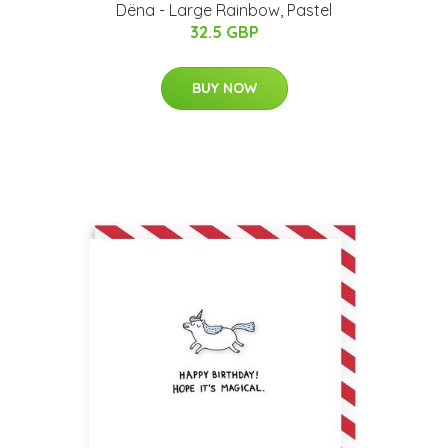
Dëna - Large Rainbow, Pastel
32.5 GBP
BUY NOW