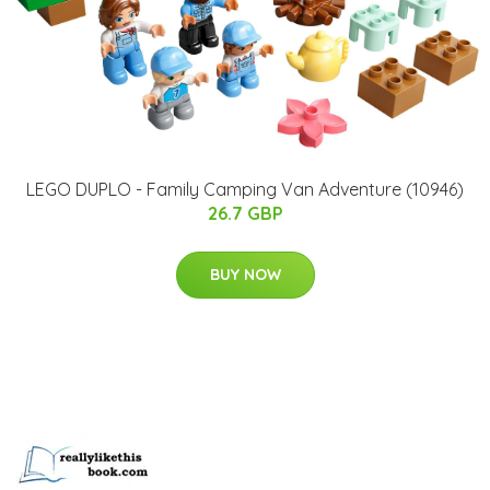
LEGO DUPLO - Family Camping Van Adventure (10946)
26.7 GBP
BUY NOW