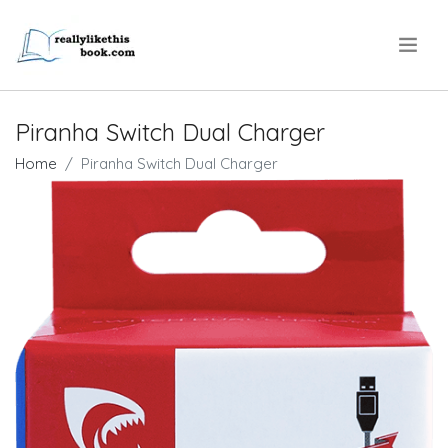
.
Piranha Switch Dual Charger
Home
Piranha Switch Dual Charger