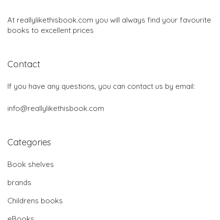
At reallylikethisbook.com you will always find your favourite
books to excellent prices
Contact
If you have any questions, you can contact us by email:
info@reallylikethisbook.com
Categories
Book shelves
brands
Childrens books
eBooks