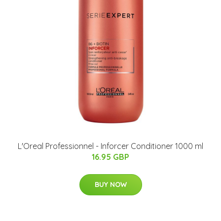
L'Oreal Professionnel - Inforcer Conditioner 1000 ml
16.95 GBP
BUY NOW