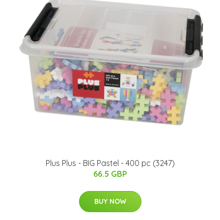
Plus Plus - BIG Pastel - 400 pc (3247)
66.5 GBP
BUY NOW