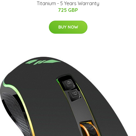
Titanium - 5 Years Warranty
725 GBP
BUY NOW