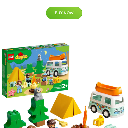
BUY NOW