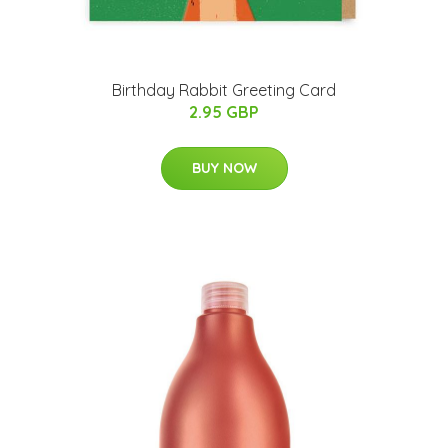
Birthday Rabbit Greeting Card
2.95 GBP
BUY NOW