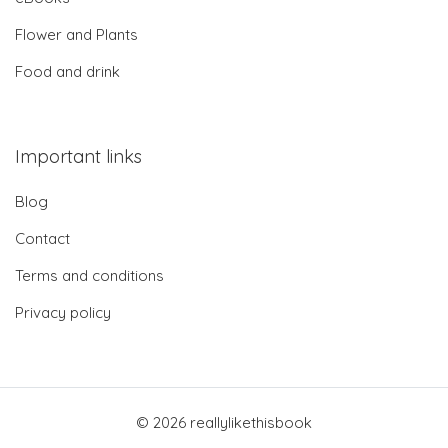
Flower and Plants
Food and drink
Important links
Blog
Contact
Terms and conditions
Privacy policy
© 2026 reallylikethisbook