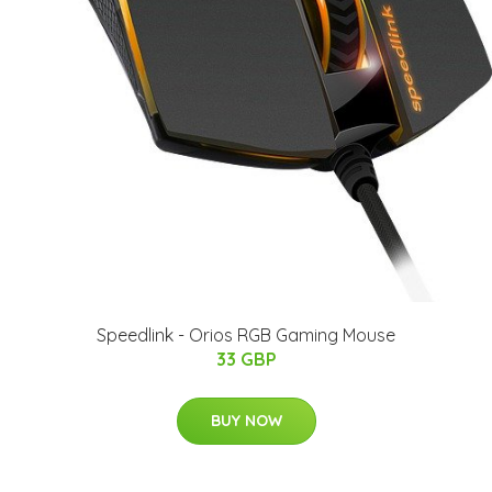
Speedlink - Orios RGB Gaming Mouse
33 GBP
BUY NOW