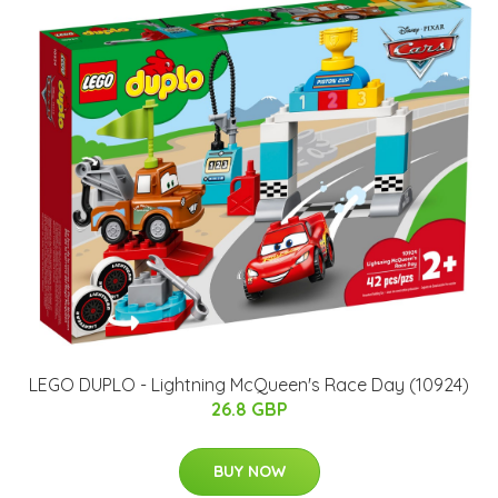
LEGO DUPLO - Lightning McQueen's Race Day (10924)
26.8 GBP
BUY NOW