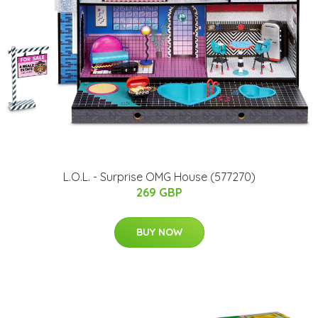
L.O.L. - Surprise OMG House (577270)
269 GBP
BUY NOW