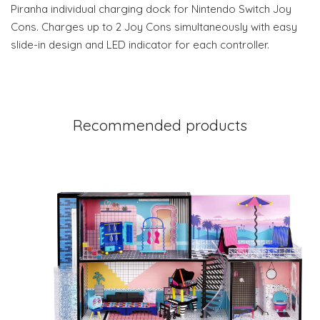
Piranha individual charging dock for Nintendo Switch Joy
Cons. Charges up to 2 Joy Cons simultaneously with easy
slide-in design and LED indicator for each controller.
Recommended products