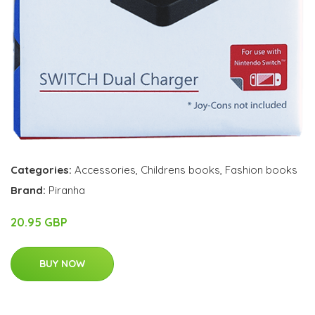
Categories:
Accessories
,
Childrens books
,
Fashion books
Brand:
Piranha
20.95 GBP
BUY NOW