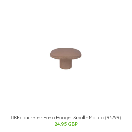
LIKEconcrete - Freja Hanger​ Small - Mocca (93799)
24.95 GBP