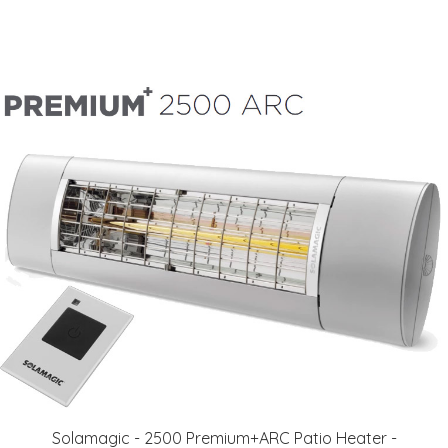
Solamagic - 2500 Premium+ARC Patio Heater​​ -