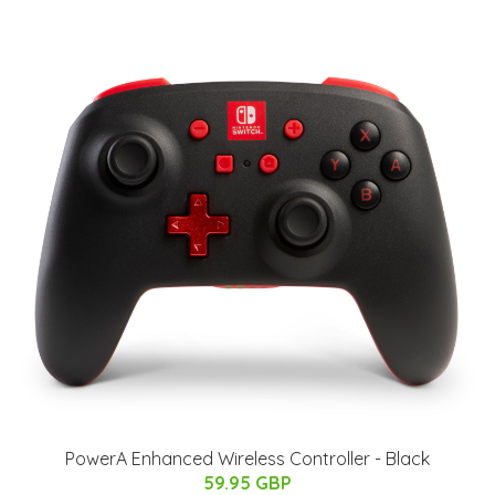
PowerA Enhanced Wireless Controller - Black
59.95 GBP