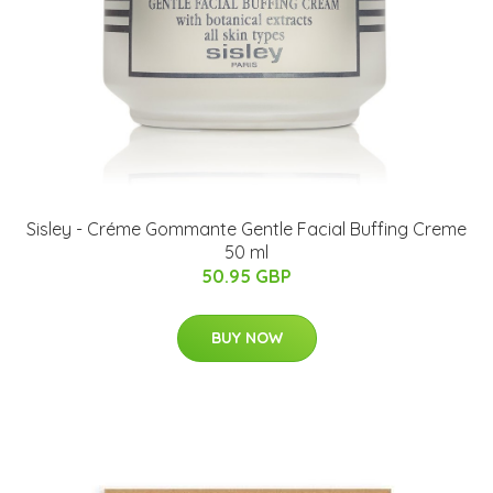
Sisley - Créme Gommante Gentle Facial Buffing Creme
50 ml
50.95 GBP
BUY NOW