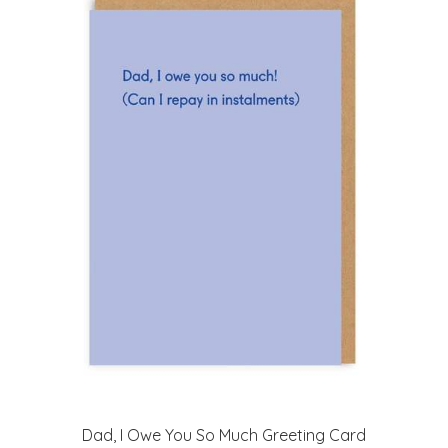
Dad, I Owe You So Much Greeting Card