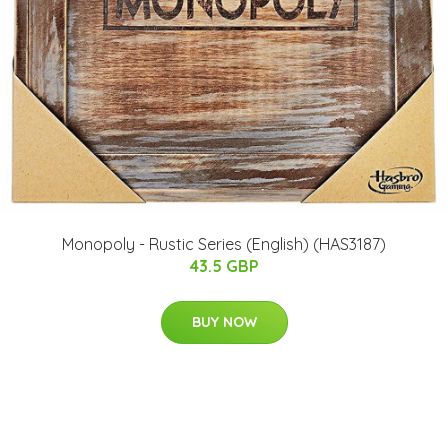
Monopoly - Rustic Series (English) (HAS3187)
43.5 GBP
BUY NOW