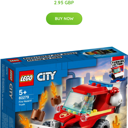
2.95 GBP
BUY NOW