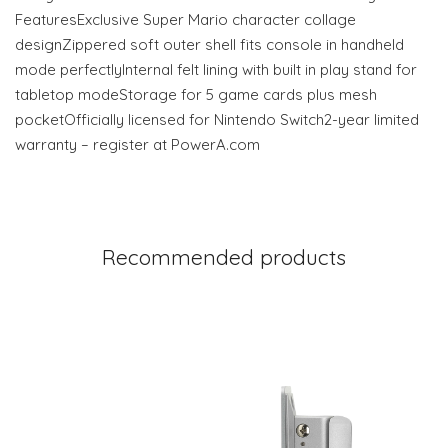
FeaturesExclusive Super Mario character collage
designZippered soft outer shell fits console in handheld
mode perfectlyInternal felt lining with built in play stand for
tabletop modeStorage for 5 game cards plus mesh
pocketOfficially licensed for Nintendo Switch2-year limited
warranty – register at PowerA.com
Recommended products