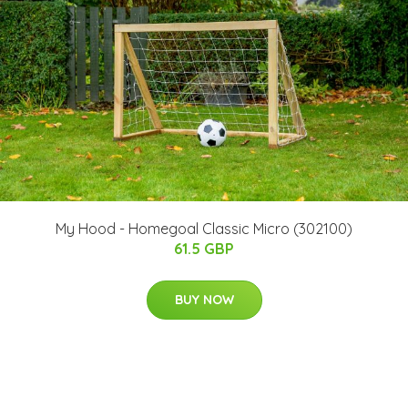
My Hood - Homegoal Classic Micro (302100)
61.5 GBP
BUY NOW