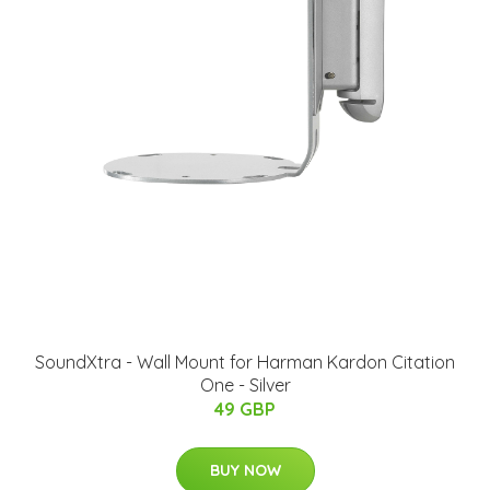
SoundXtra - Wall Mount for Harman Kardon Citation
One - Silver
49 GBP
BUY NOW