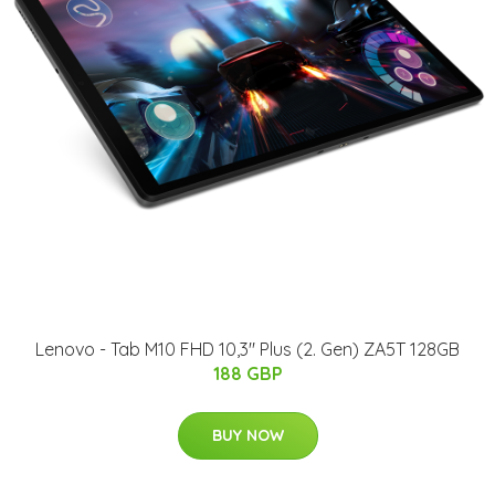
Lenovo - Tab M10 FHD 10,3" Plus (2. Gen) ZA5T 128GB
188 GBP
BUY NOW