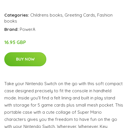
Categories:
Childrens books
,
Greeting Cards
,
Fashion
books
Brand:
PowerA
16.95 GBP
BUY NOW
Take your Nintendo Switch on the go with this soft compact
case designed precisely to fit the console in handheld
mode. Inside you’ll find a felt lining and built in play stand
with storage for 5 game cards plus small mesh pocket. This
portable case with a cute collage of Super Mario
characters gives you the freedom to have fun on the go
with your Nintendo Switch. Wherever. Whenever. Key