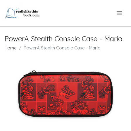
.
PowerA Stealth Console Case - Mario
Home
PowerA Stealth Console Case - Mario