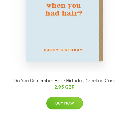
Do You Remember Hair? Birthday Greeting Card
2.95 GBP
BUY NOW