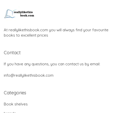
At reallylikethisbook.com you will always find your favourite
books to excellent prices
Contact
If you have any questions, you can contact us by email:
info@reallylikethisbook.com
Categories
Book shelves