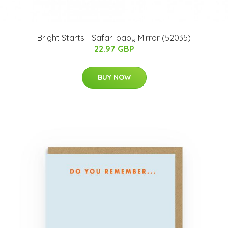
Bright Starts - Safari baby Mirror (52035)
22.97 GBP
BUY NOW