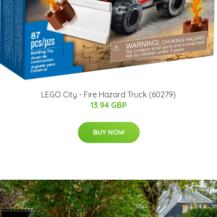
LEGO City - Fire Hazard Truck (60279)
13.94 GBP
BUY NOW