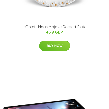
L'Objet I Haas Mojave Dessert Plate
45.9 GBP
BUY NOW