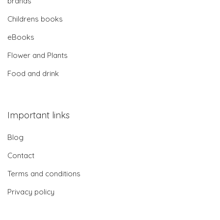
brands
Childrens books
eBooks
Flower and Plants
Food and drink
Important links
Blog
Contact
Terms and conditions
Privacy policy