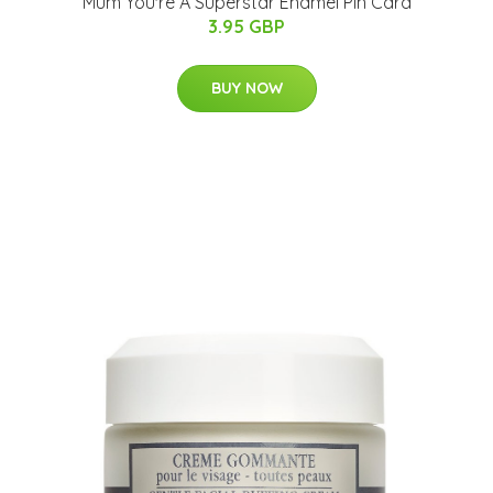
Mum You're A Superstar Enamel Pin Card
3.95 GBP
BUY NOW