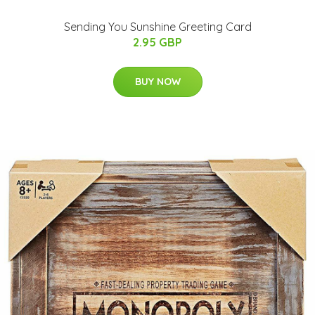
Sending You Sunshine Greeting Card
2.95 GBP
BUY NOW