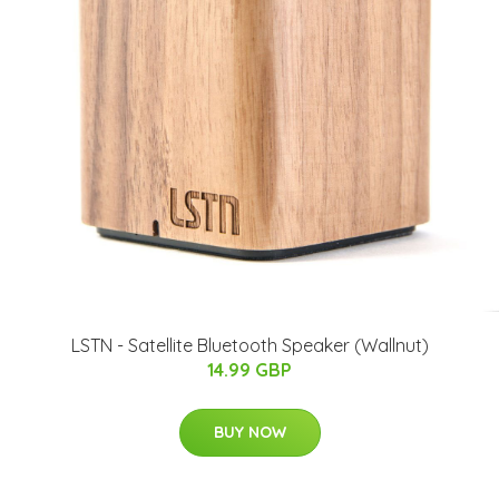
LSTN - Satellite Bluetooth Speaker (Wallnut)
14.99 GBP
BUY NOW