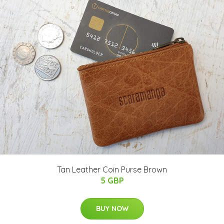
Tan Leather Coin Purse Brown
5 GBP
BUY NOW