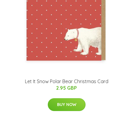
Let It Snow Polar Bear Christmas Card
2.95 GBP
BUY NOW