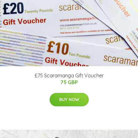
£75 Scaramanga Gift Voucher
75 GBP
BUY NOW