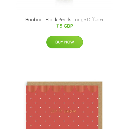
Baobab I Black Pearls Lodge Diffuser
115 GBP
BUY NOW