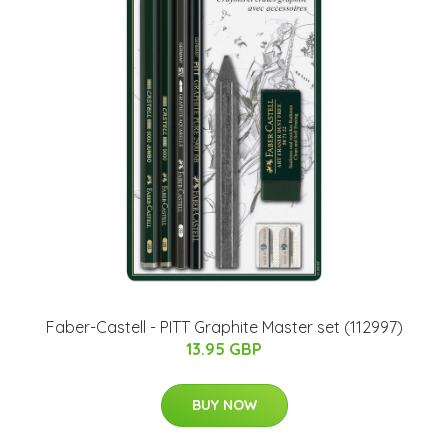
Faber-Castell - PITT Graphite Master set (112997)
13.95 GBP
BUY NOW