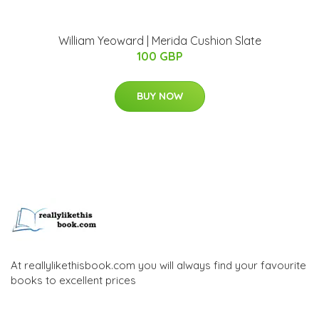
William Yeoward | Merida Cushion Slate
100 GBP
BUY NOW
At reallylikethisbook.com you will always find your favourite
books to excellent prices