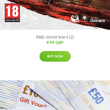
RAID: World War II (2)
9.99 GBP
BUY NOW