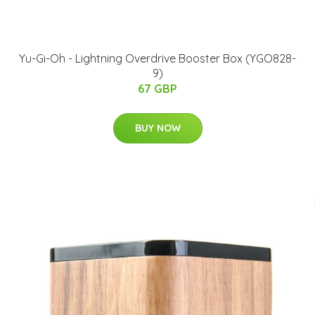
Yu-Gi-Oh - Lightning Overdrive Booster Box (YGO828-
9)
67 GBP
BUY NOW