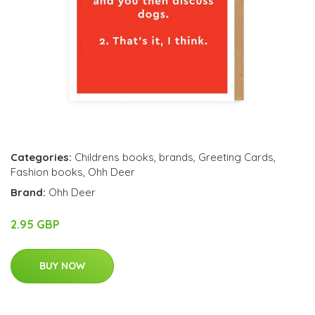
Categories:
Childrens books
,
brands
,
Greeting Cards
,
Fashion books
,
Ohh Deer
Brand:
Ohh Deer
2.95 GBP
BUY NOW