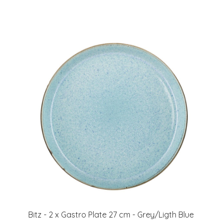
Bitz - 2 x Gastro Plate 27 cm - Grey/Ligth Blue