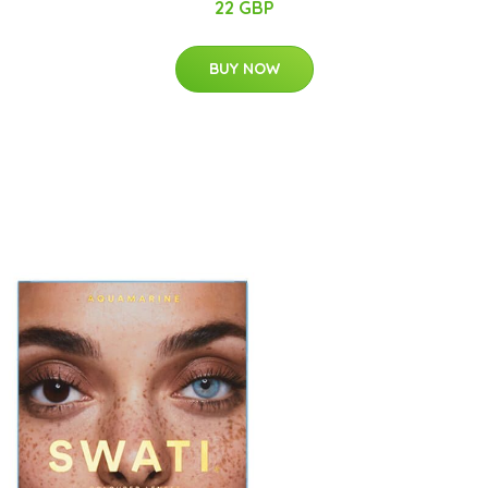
22 GBP
BUY NOW