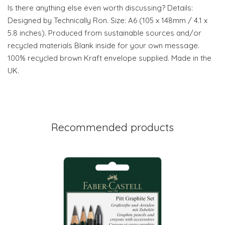
Is there anything else even worth discussing? Details:
Designed by Technically Ron. Size: A6 (105 x 148mm / 4.1 x
5.8 inches). Produced from sustainable sources and/or
recycled materials Blank inside for your own message.
100% recycled brown Kraft envelope supplied. Made in the
UK.
Recommended products