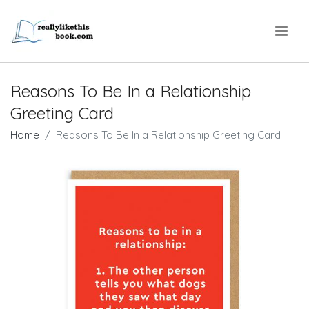
.
Reasons To Be In a Relationship
Greeting Card
Home
Reasons To Be In a Relationship Greeting Card