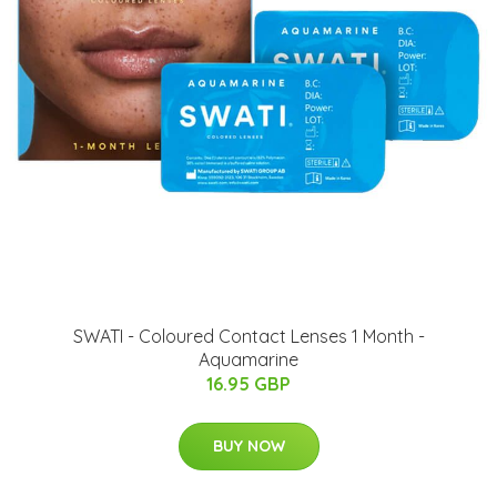
SWATI - Coloured Contact Lenses 1 Month -
Aquamarine
16.95 GBP
BUY NOW