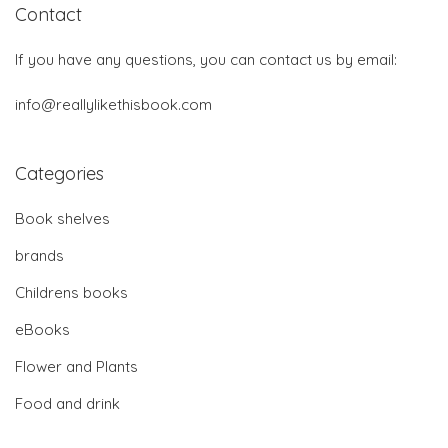
Contact
If you have any questions, you can contact us by email:
info@reallylikethisbook.com
Categories
Book shelves
brands
Childrens books
eBooks
Flower and Plants
Food and drink