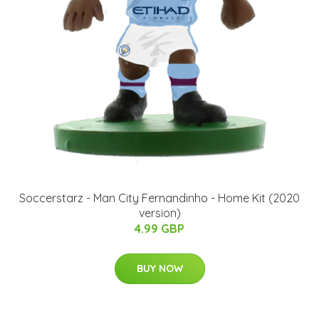
Soccerstarz - Man City Fernandinho - Home Kit (2020
version)
4.99 GBP
BUY NOW