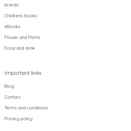
brands
Childrens books
eBooks
Flower and Plants
Food and drink
Important links
Blog
Contact
Terms and conditions
Privacy policy