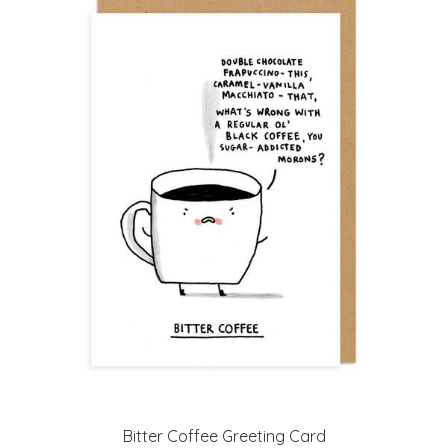
Bitter Coffee Greeting Card