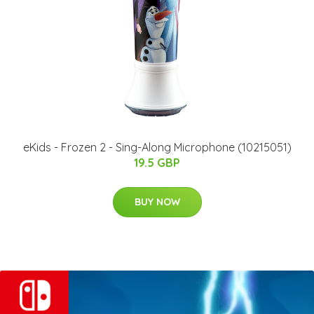
eKids - Frozen 2 - Sing-Along Microphone (10215051)
19.5 GBP
BUY NOW