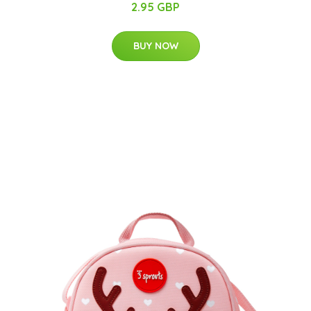
2.95 GBP
BUY NOW