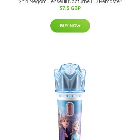
Shin Megami Tensei III Nocturne HD Remaster
37.5 GBP
BUY NOW