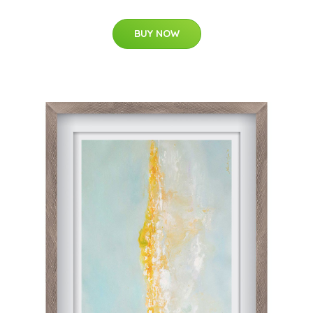
BUY NOW