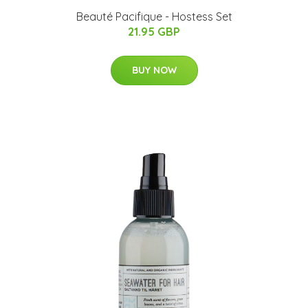
Beauté Pacifique - Hostess Set
21.95 GBP
BUY NOW