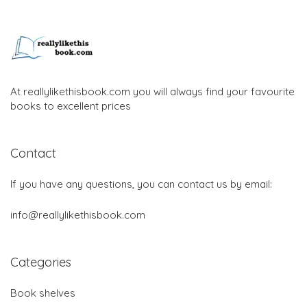
At reallylikethisbook.com you will always find your favourite
books to excellent prices
Contact
If you have any questions, you can contact us by email:
info@reallylikethisbook.com
Categories
Book shelves