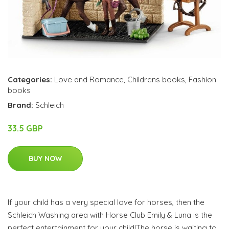
Categories:
Love and Romance
,
Childrens books
,
Fashion
books
Brand:
Schleich
33.5 GBP
BUY NOW
If your child has a very special love for horses, then the
Schleich Washing area with Horse Club Emily & Luna is the
perfect entertainment for your child!The horse is waiting to