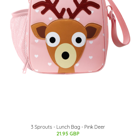
3 Sprouts - Lunch Bag - Pink Deer
21.95 GBP