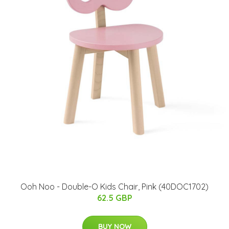
Ooh Noo - Double-O Kids Chair, Pink (40DOC1702)
62.5 GBP
BUY NOW