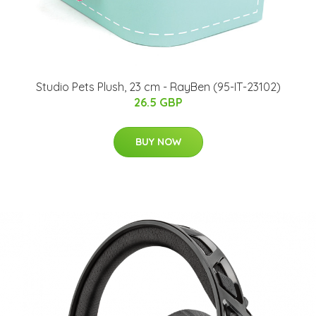
Studio Pets Plush, 23 cm - RayBen (95-IT-23102)
26.5 GBP
BUY NOW