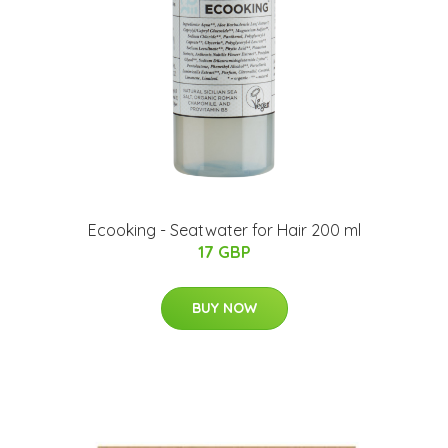
Ecooking - Seatwater for Hair 200 ml
17 GBP
BUY NOW