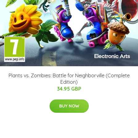
Plants vs. Zombies: Battle for Neighborville (Complete
Edition)
34.95 GBP
BUY NOW