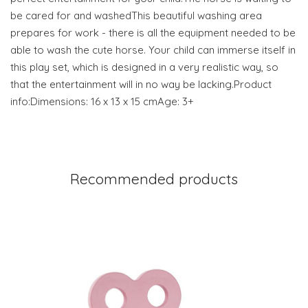
be cared for and washedThis beautiful washing area
prepares for work - there is all the equipment needed to be
able to wash the cute horse. Your child can immerse itself in
this play set, which is designed in a very realistic way, so
that the entertainment will in no way be lacking.Product
info:Dimensions: 16 x 13 x 15 cmAge: 3+
Recommended products