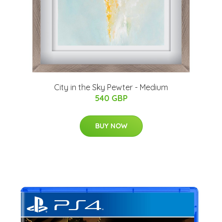
City in the Sky Pewter - Medium
540 GBP
BUY NOW