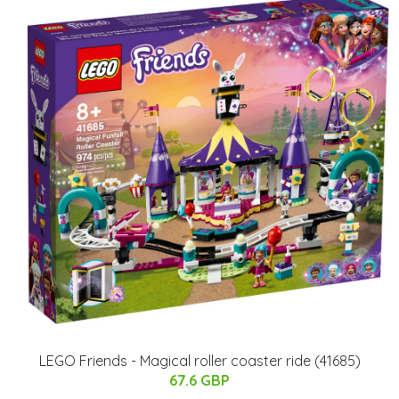
LEGO Friends - Magical roller coaster ride (41685)
67.6 GBP