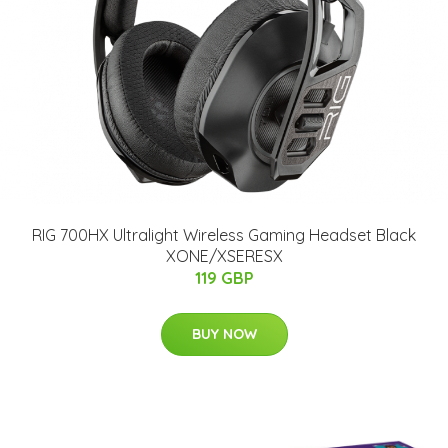
RIG 700HX Ultralight Wireless Gaming Headset Black
XONE/XSERESX
119 GBP
BUY NOW