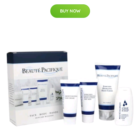
BUY NOW