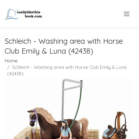
.
Schleich - Washing area with Horse
Club Emily & Luna (42438)
Home
Schleich - Washing area with Horse Club Emily & Luna
(42438)