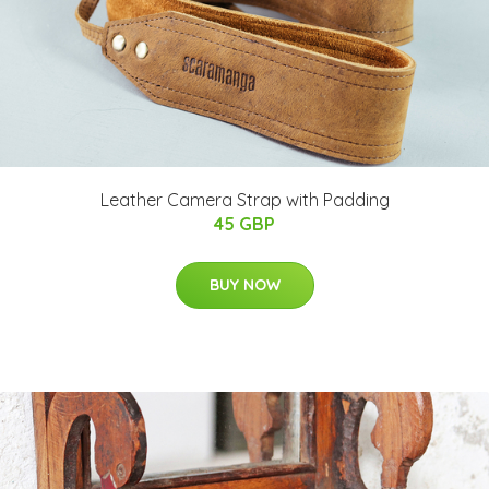
Leather Camera Strap with Padding
45 GBP
BUY NOW