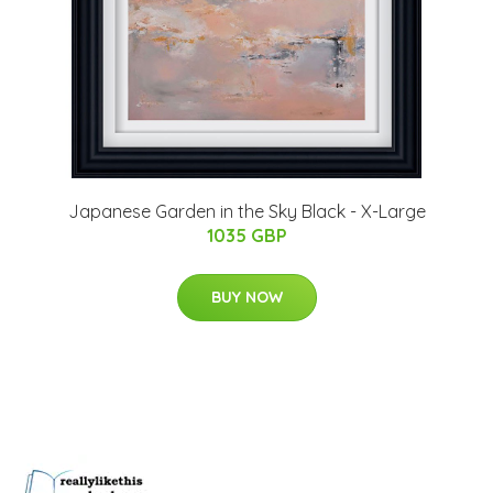
Japanese Garden in the Sky Black - X-Large
1035 GBP
BUY NOW