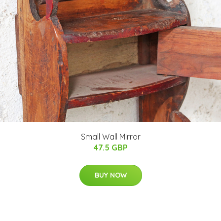
Small Wall Mirror
47.5 GBP
BUY NOW