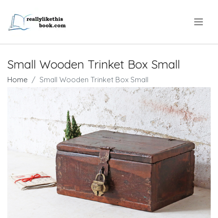
.
Small Wooden Trinket Box Small
Home
Small Wooden Trinket Box Small