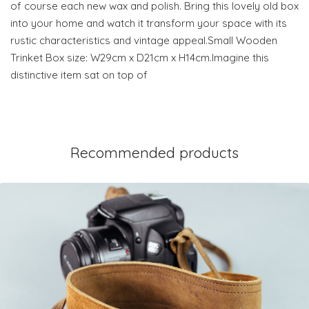
of course each new wax and polish. Bring this lovely old box
into your home and watch it transform your space with its
rustic characteristics and vintage appeal.Small Wooden
Trinket Box size: W29cm x D21cm x H14cm.Imagine this
distinctive item sat on top of
Recommended products