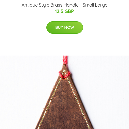
Antique Style Brass Handle - Small Large
12.5 GBP
BUY NOW