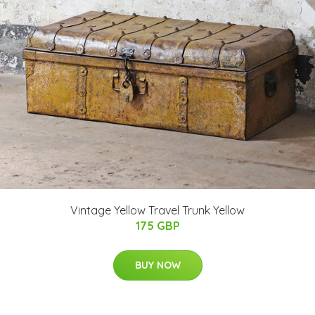
Vintage Yellow Travel Trunk Yellow
175 GBP
BUY NOW