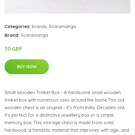
Categories:
brands
,
Scaramanga
Brand:
Scaramanga
70 GBP
BUY NOW
Small Wooden Trinket Box - A handsome small wooden
trinket box with numerous uses around the home.This old
wooden chest is an original - it’s from India. Decades-old,
it’s perfect for a distinctive jewellery box or a simple
memory box. This storage chest is made from solid
hardwood, a fantastic material that improves with age…and