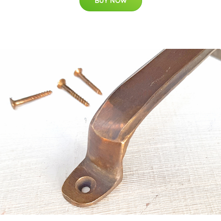
BUY NOW