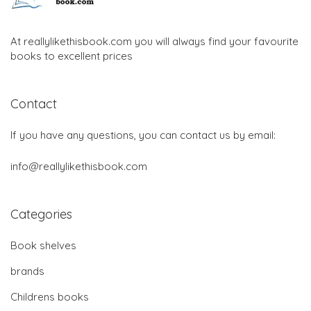
At reallylikethisbook.com you will always find your favourite
books to excellent prices
Contact
If you have any questions, you can contact us by email:
info@reallylikethisbook.com
Categories
Book shelves
brands
Childrens books