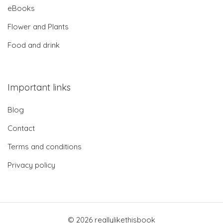
eBooks
Flower and Plants
Food and drink
Important links
Blog
Contact
Terms and conditions
Privacy policy
© 2026 reallylikethisbook