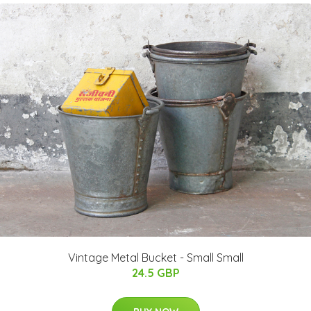
Vintage Metal Bucket - Small Small
24.5 GBP