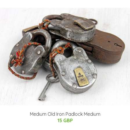
Medium Old Iron Padlock Medium
15 GBP