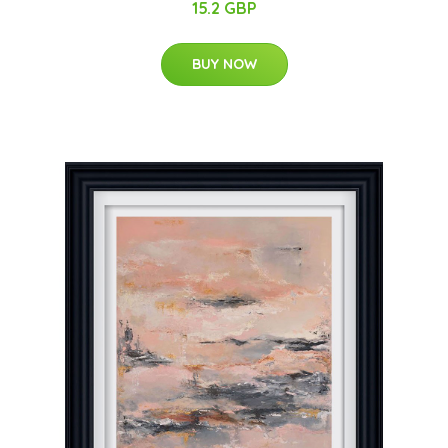
15.2 GBP
BUY NOW