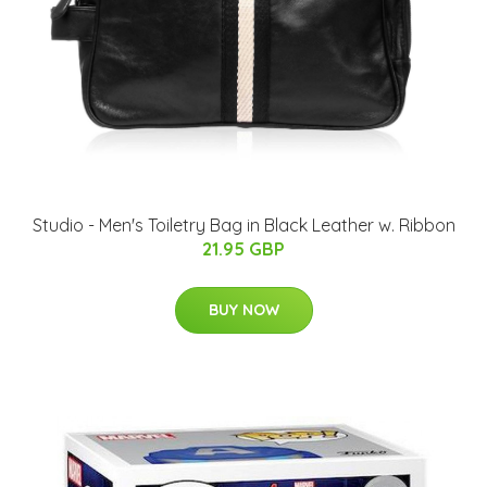
Studio - Men's Toiletry Bag in Black Leather w. Ribbon
21.95 GBP
BUY NOW