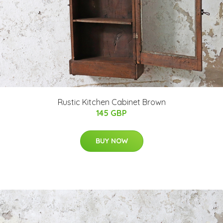
Rustic Kitchen Cabinet Brown
145 GBP
BUY NOW