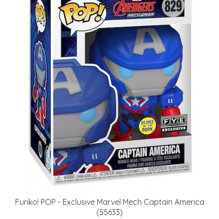
Funko! POP - Exclusive Marvel Mech Captain America
(55633)