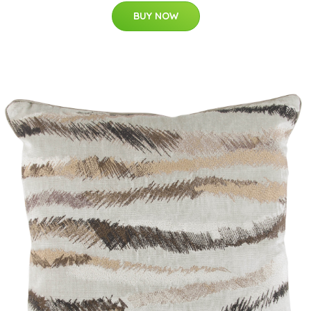
BUY NOW