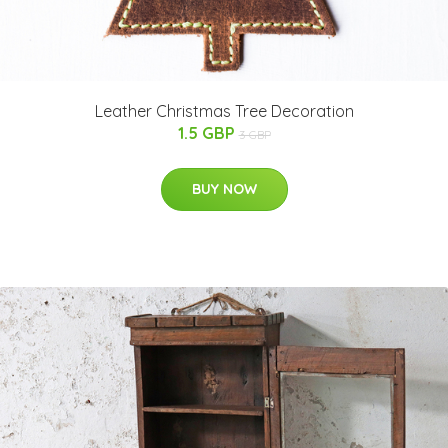
Leather Christmas Tree Decoration
1.5 GBP
3 GBP
BUY NOW