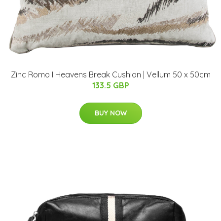
Zinc Romo I Heavens Break Cushion | Vellum 50 x 50cm
133.5 GBP
BUY NOW