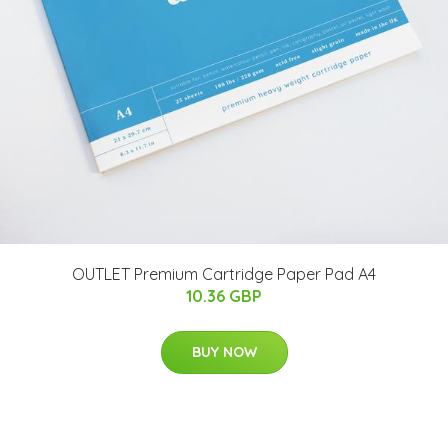
OUTLET Premium Cartridge Paper Pad A4
10.36 GBP
BUY NOW