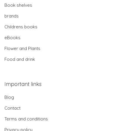
Book shelves
brands
Childrens books
eBooks
Flower and Plants
Food and drink
Important links
Blog
Contact
Terms and conditions
Privacy policy