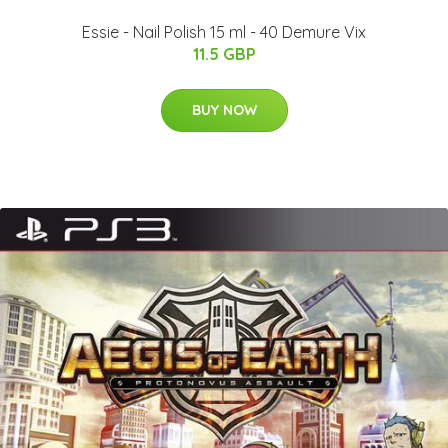
Essie - Nail Polish 15 ml - 40 Demure Vix
11.5 GBP
BUY NOW