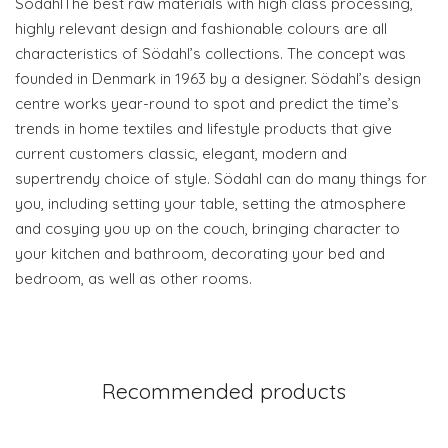
SödahlThe best raw materials with high class processing,
highly relevant design and fashionable colours are all
characteristics of Södahl’s collections. The concept was
founded in Denmark in 1963 by a designer. Södahl’s design
centre works year-round to spot and predict the time’s
trends in home textiles and lifestyle products that give
current customers classic, elegant, modern and
supertrendy choice of style. Södahl can do many things for
you, including setting your table, setting the atmosphere
and cosying you up on the couch, bringing character to
your kitchen and bathroom, decorating your bed and
bedroom, as well as other rooms.
Recommended products