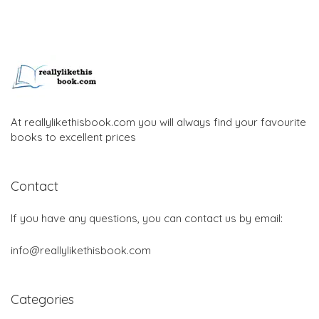
At reallylikethisbook.com you will always find your favourite
books to excellent prices
Contact
If you have any questions, you can contact us by email:
info@reallylikethisbook.com
Categories