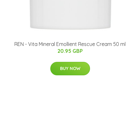
REN - Vita Mineral Emollient Rescue Cream 50 ml
20.95 GBP
BUY NOW