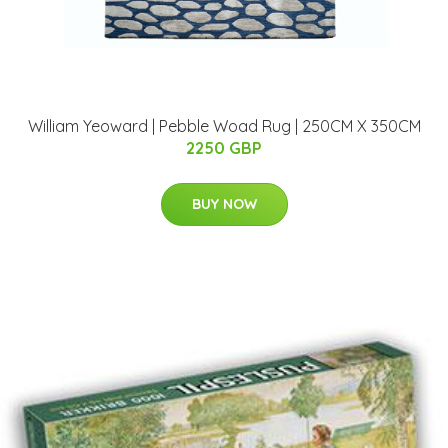
William Yeoward | Pebble Woad Rug | 250CM X 350CM
2250 GBP
BUY NOW