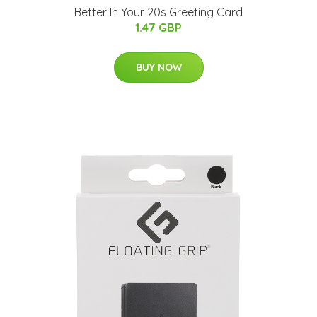
Better In Your 20s Greeting Card
1.47 GBP
BUY NOW