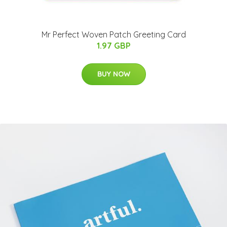
Mr Perfect Woven Patch Greeting Card
1.97 GBP
BUY NOW