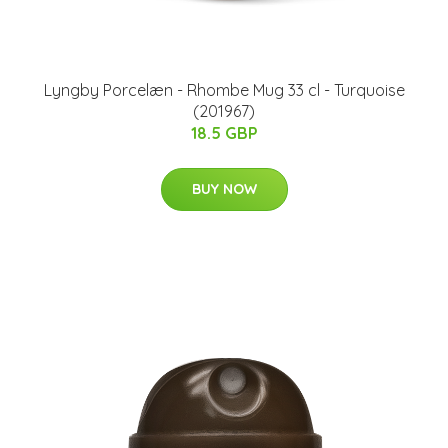
Lyngby Porcelæn - Rhombe Mug 33 cl - Turquoise
(201967)
18.5 GBP
BUY NOW