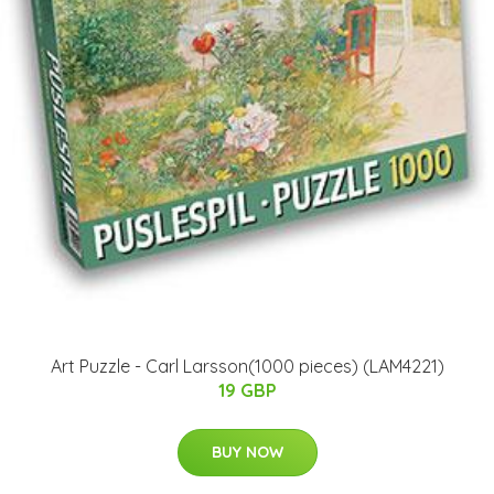
Art Puzzle - Carl Larsson(1000 pieces) (LAM4221)
19 GBP
BUY NOW