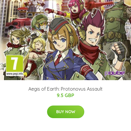
Aegis of Earth: Protonovus Assault
9.5 GBP
BUY NOW