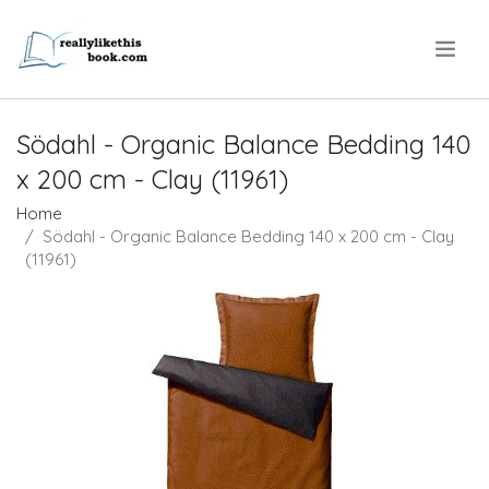
.
Södahl - Organic Balance Bedding 140
x 200 cm - Clay (11961)
Home
Södahl - Organic Balance Bedding 140 x 200 cm - Clay
(11961)