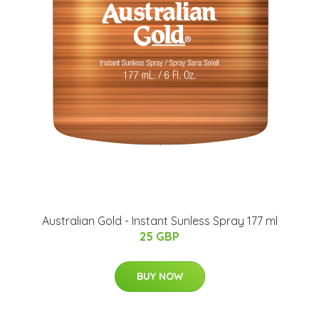
Australian Gold - Instant Sunless Spray 177 ml
25 GBP
BUY NOW