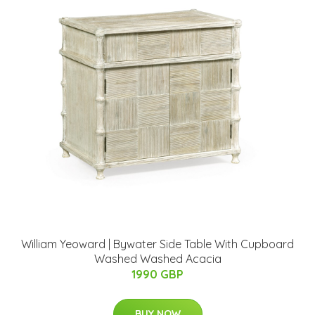
William Yeoward | Bywater Side Table With Cupboard
Washed Washed Acacia
1990 GBP
BUY NOW