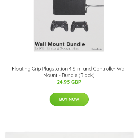
Floating Grip Playstation 4 Slim and Controller Wall
Mount - Bundle (Black)
24.95 GBP
BUY NOW