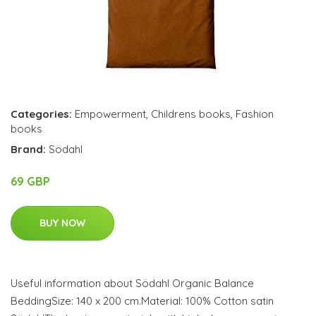
Categories:
Empowerment
,
Childrens books
,
Fashion
books
Brand:
Södahl
69 GBP
BUY NOW
Useful information about Södahl Organic Balance
BeddingSize: 140 x 200 cm.Material: 100% Cotton satin