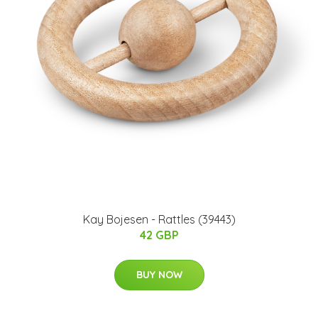
Kay Bojesen - Rattles (39443)
42 GBP
BUY NOW