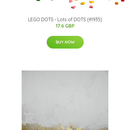
LEGO DOTS - Lots of DOTS (41935)
17.6 GBP
BUY NOW