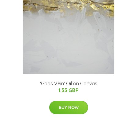
'Gods Vein' Oil on Canvas
1.35 GBP
BUY NOW