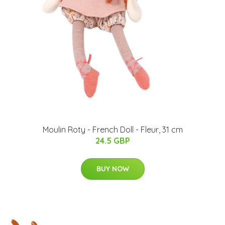
Moulin Roty - French Doll - Fleur, 31 cm
24.5 GBP
BUY NOW