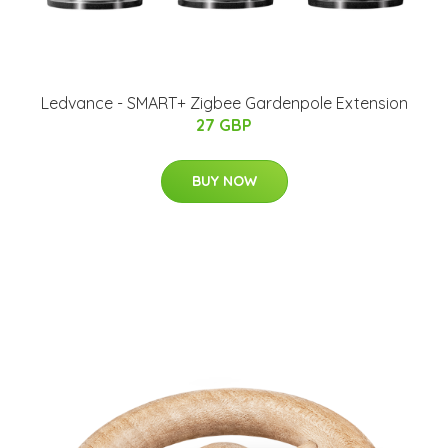
Ledvance - SMART+ Zigbee Gardenpole Extension
27 GBP
BUY NOW