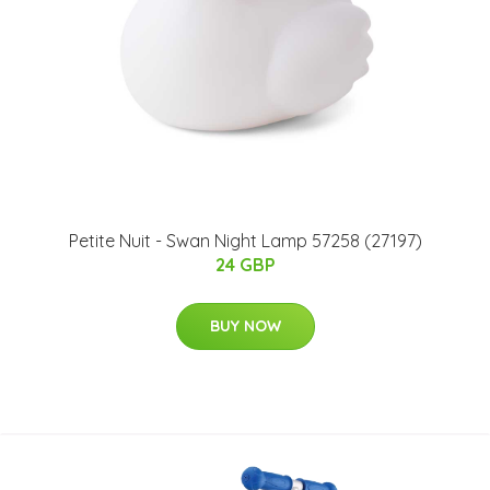
Petite Nuit - Swan Night Lamp 57258 (27197)
24 GBP
BUY NOW