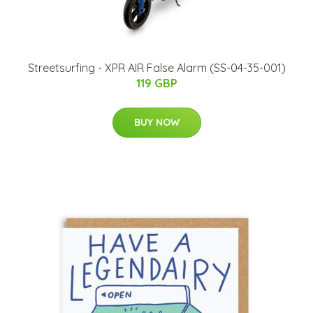
Streetsurfing - XPR AIR False Alarm (SS-04-35-001)
119 GBP
BUY NOW