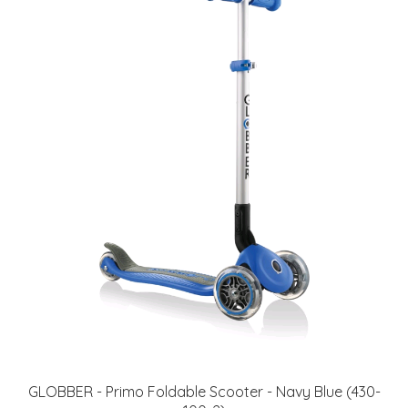
GLOBBER - Primo Foldable Scooter - Navy Blue (430-