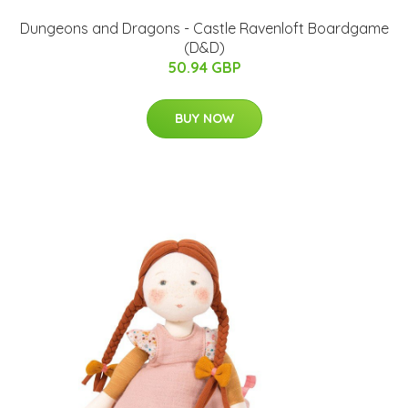
Dungeons and Dragons - Castle Ravenloft Boardgame
(D&D)
50.94 GBP
BUY NOW