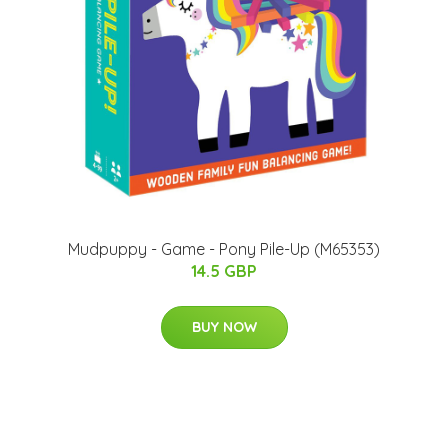
Mudpuppy - Game - Pony Pile-Up (M65353)
14.5 GBP
BUY NOW