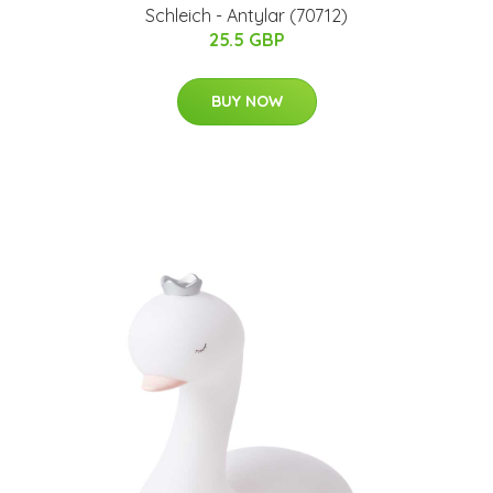
​Schleich - Antylar​ (70712)​
25.5 GBP
BUY NOW