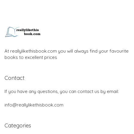
At reallylikethisbook.com you will always find your favourite
books to excellent prices
Contact
If you have any questions, you can contact us by email:
info@reallylikethisbook.com
Categories