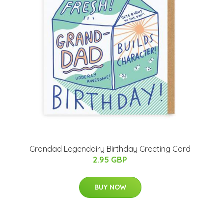
Grandad Legendairy Birthday Greeting Card
2.95 GBP
BUY NOW