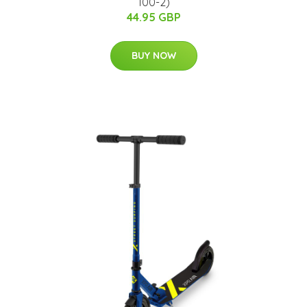
100-2)
44.95 GBP
BUY NOW