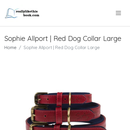
.
Sophie Allport | Red Dog Collar Large
Home
Sophie Allport | Red Dog Collar Large