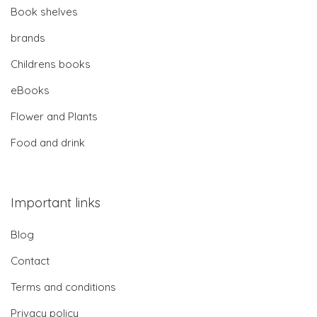
Book shelves
brands
Childrens books
eBooks
Flower and Plants
Food and drink
Important links
Blog
Contact
Terms and conditions
Privacy policy