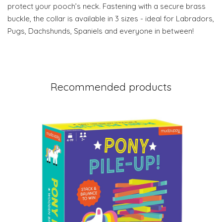
protect your pooch’s neck. Fastening with a secure brass
buckle, the collar is available in 3 sizes - ideal for Labradors,
Pugs, Dachshunds, Spaniels and everyone in between!
Recommended products