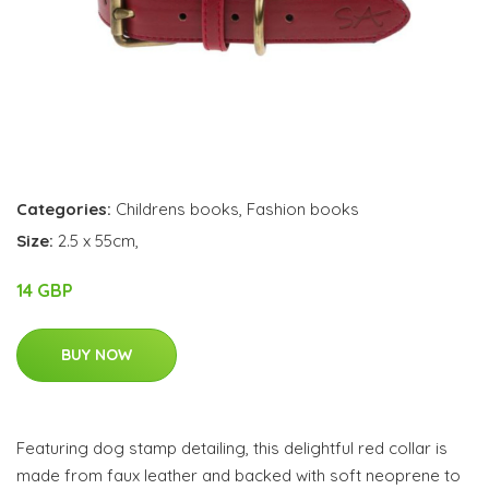
Categories:
Childrens books
,
Fashion books
Size:
2.5 x 55cm,
14 GBP
BUY NOW
Featuring dog stamp detailing, this delightful red collar is
made from faux leather and backed with soft neoprene to