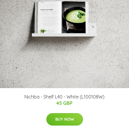
Nichba - Shelf L40 - White (L100108W)
45 GBP
BUY NOW