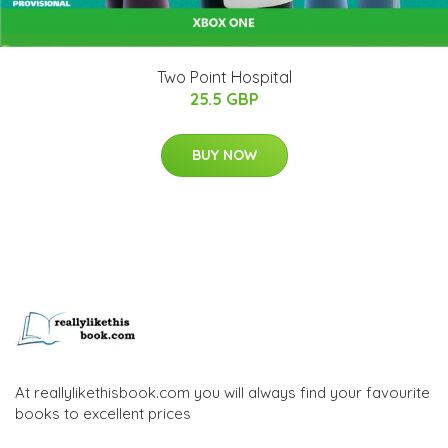
Two Point Hospital
25.5 GBP
BUY NOW
At reallylikethisbook.com you will always find your favourite
books to excellent prices