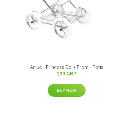
Arrue - Princess Dolls Pram - Paris
229 GBP
BUY NOW