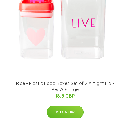
Rice - Plastic Food Boxes Set of 2 Airtight Lid -
Red/Orange
18.5 GBP
BUY NOW