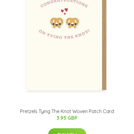
Pretzels Tying The Knot Woven Patch Card
3.95 GBP