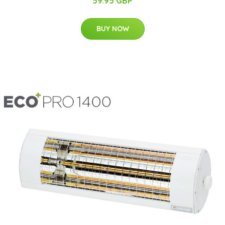
59.95 GBP
BUY NOW