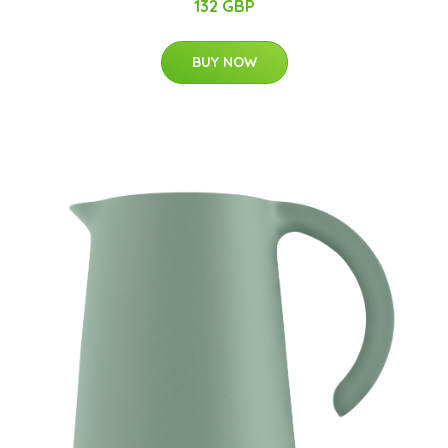
132 GBP
BUY NOW