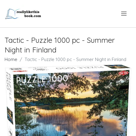
.
Tactic - Puzzle 1000 pc - Summer
Night in Finland
Home
Tactic - Puzzle 1000 pc - Summer Night in Finland