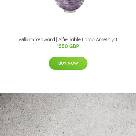
William Yeoward | Alfie Table Lamp Amethyst
1550 GBP
BUY NOW