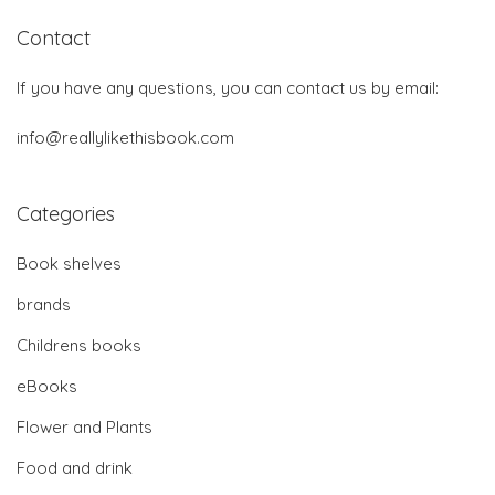
Contact
If you have any questions, you can contact us by email:
info@reallylikethisbook.com
Categories
Book shelves
brands
Childrens books
eBooks
Flower and Plants
Food and drink