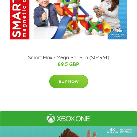
Smart Max - Mega Ball Run (SG4964)
89.5 GBP
BUY NOW