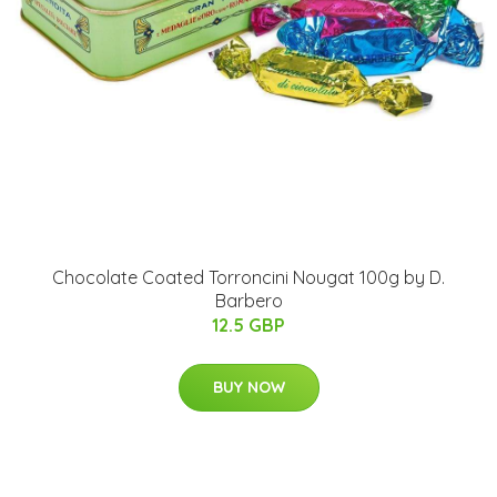
Chocolate Coated Torroncini Nougat 100g by D.
Barbero
12.5 GBP
BUY NOW