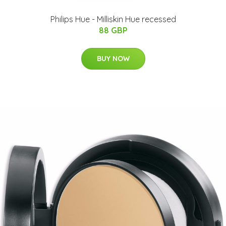
Philips Hue - Milliskin Hue recessed
88 GBP
BUY NOW