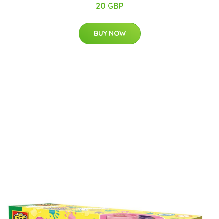
20 GBP
BUY NOW