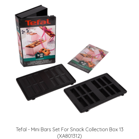
​Tefal - Mini Bars ​Set For Snack Collection Box 13
(XA801312)