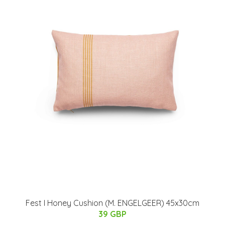
Fest I Honey Cushion (M. ENGELGEER) 45x30cm
39 GBP