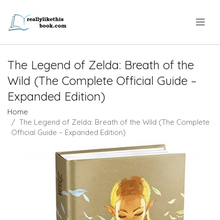
.
The Legend of Zelda: Breath of the
Wild (The Complete Official Guide –
Expanded Edition)
Home
The Legend of Zelda: Breath of the Wild (The Complete
Official Guide – Expanded Edition)