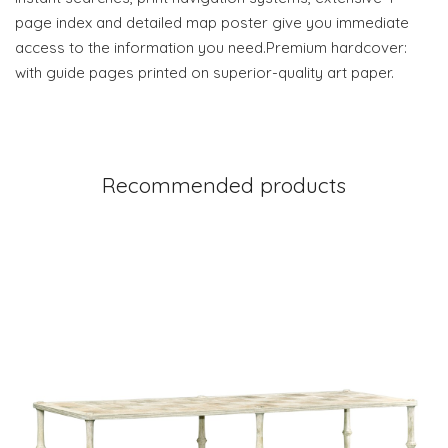
page index and detailed map poster give you immediate
access to the information you need.Premium hardcover:
with guide pages printed on superior-quality art paper.
Recommended products