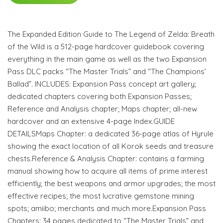
The Expanded Edition Guide to The Legend of Zelda: Breath
of the Wild is a 512-page hardcover guidebook covering
everything in the main game as well as the two Expansion
Pass DLC packs “The Master Trials” and “The Champions’
Ballad”. INCLUDES: Expansion Pass concept art gallery;
dedicated chapters covering both Expansion Passes;
Reference and Analysis chapter; Maps chapter; all-new
hardcover and an extensive 4-page Index.GUIDE
DETAILSMaps Chapter: a dedicated 36-page atlas of Hyrule
showing the exact location of all Korok seeds and treasure
chests.Reference & Analysis Chapter: contains a farming
manual showing how to acquire all items of prime interest
efficiently; the best weapons and armor upgrades; the most
effective recipes; the most lucrative gemstone mining
spots; amiibo; merchants and much more.Expansion Pass
Chapters: 34 pages dedicated to “The Master Trials” and