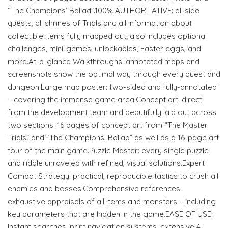
“The Champions’ Ballad”.100% AUTHORITATIVE: all side
quests, all shrines of Trials and all information about
collectible items fully mapped out; also includes optional
challenges, mini-games, unlockables, Easter eggs, and
more.At-a-glance Walkthroughs: annotated maps and
screenshots show the optimal way through every quest and
dungeon.Large map poster: two-sided and fully-annotated
– covering the immense game area.Concept art: direct
from the development team and beautifully laid out across
two sections: 16 pages of concept art from “The Master
Trials” and “The Champions’ Ballad” as well as a 16-page art
tour of the main game.Puzzle Master: every single puzzle
and riddle unraveled with refined, visual solutions.Expert
Combat Strategy: practical, reproducible tactics to crush all
enemies and bosses.Comprehensive references:
exhaustive appraisals of all items and monsters – including
key parameters that are hidden in the game.EASE OF USE:
Instant searches, print navigation systems, extensive 4-