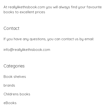
At reallylikethisbook.com you will always find your favourite
books to excellent prices
Contact
If you have any questions, you can contact us by email:
info@reallylikethisbook.com
Categories
Book shelves
brands
Childrens books
eBooks