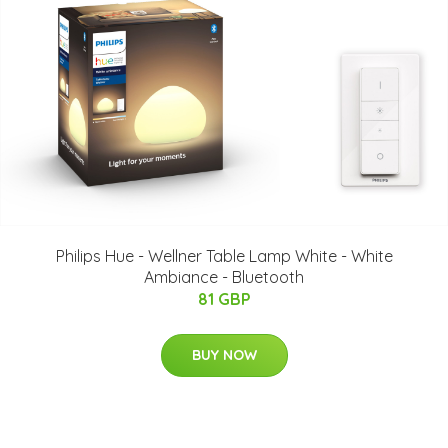
Philips Hue - Wellner Table Lamp White - White
Ambiance - Bluetooth
81 GBP
BUY NOW