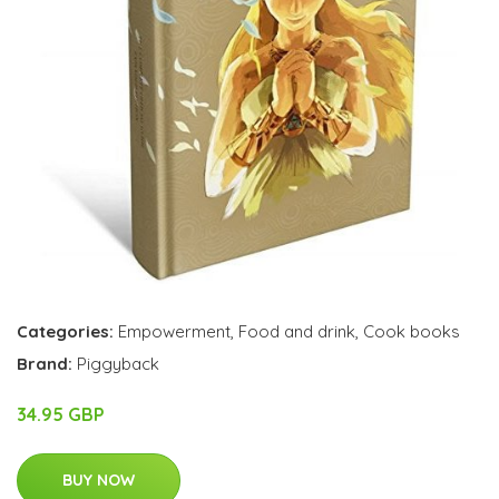
Categories:
Empowerment
,
Food and drink
,
Cook books
Brand:
Piggyback
34.95 GBP
BUY NOW