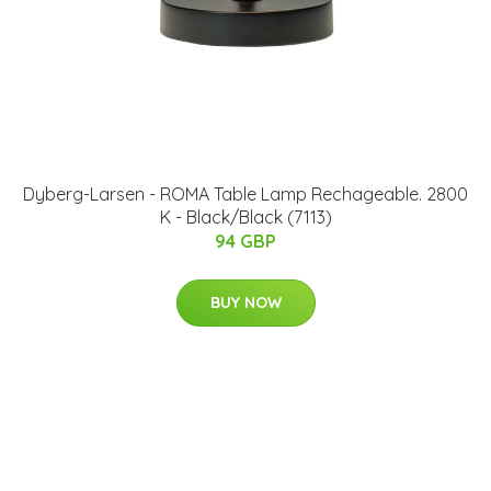
Dyberg-Larsen - ROMA Table Lamp Rechageable. 2800
K - Black/Black (7113)
94 GBP
BUY NOW