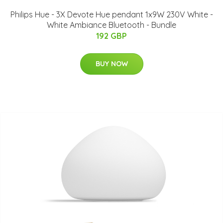
Philips Hue - 3X Devote Hue pendant 1x9W 230V White -
White Ambiance Bluetooth - Bundle
192 GBP
BUY NOW