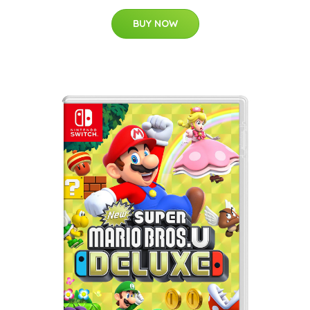
BUY NOW