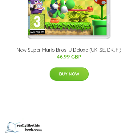
New Super Mario Bros. U Deluxe (UK, SE, DK, FI)
46.99 GBP
BUY NOW