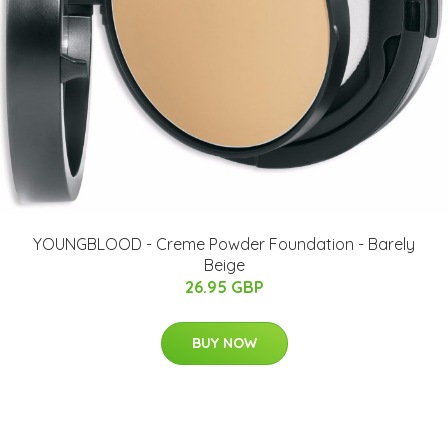
YOUNGBLOOD - Creme Powder Foundation - Barely
Beige
26.95 GBP
BUY NOW