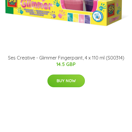
Ses Creative - Glimmer Fingerpaint, 4 x 110 ml (S00314)
14.5 GBP
BUY NOW