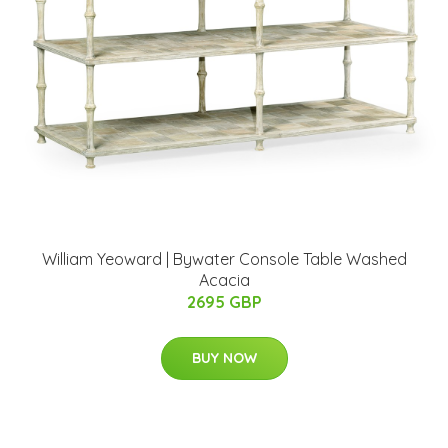
William Yeoward | Bywater Console Table Washed
Acacia
2695 GBP
BUY NOW