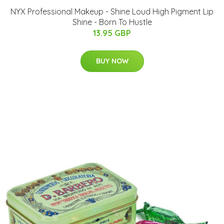
NYX Professional Makeup - Shine Loud High Pigment Lip
Shine - Born To Hustle
13.95 GBP
BUY NOW