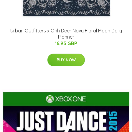
Urban Outfitters x Ohh Deer Navy Floral Moon Daily
Planner
16.95 GBP
BUY NOW