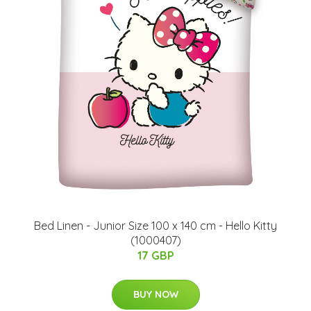
Bed Linen - Junior Size 100 x 140 cm - Hello Kitty
(1000407)
17 GBP
BUY NOW