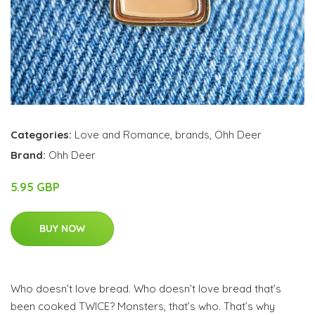
Categories:
Love and Romance
,
brands
,
Ohh Deer
Brand:
Ohh Deer
5.95 GBP
BUY NOW
Who doesn’t love bread. Who doesn’t love bread that’s
been cooked TWICE? Monsters, that’s who. That’s why