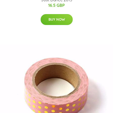
16.5 GBP
BUY NOW