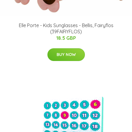
Elle Porte - Kids Sunglasses - Bellis, Fairyflos
(39FAIRYFLOS)
18.5 GBP
BUY NOW