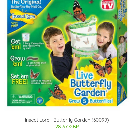
Insect Lore - Butterfly Garden (60099)
28.37 GBP