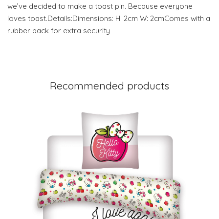
we’ve decided to make a toast pin. Because everyone
loves toast.Details:Dimensions: H: 2cm W: 2cmComes with a
rubber back for extra security
Recommended products