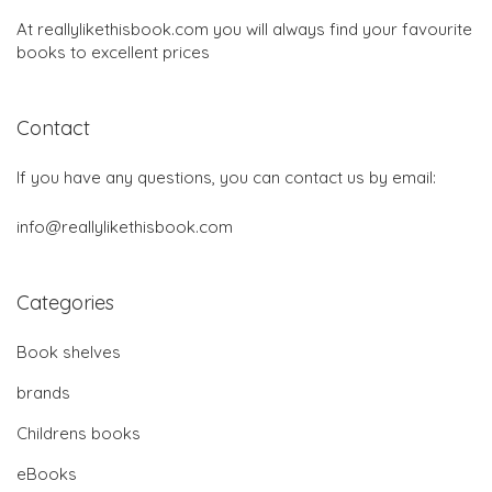
At reallylikethisbook.com you will always find your favourite
books to excellent prices
Contact
If you have any questions, you can contact us by email:
info@reallylikethisbook.com
Categories
Book shelves
brands
Childrens books
eBooks