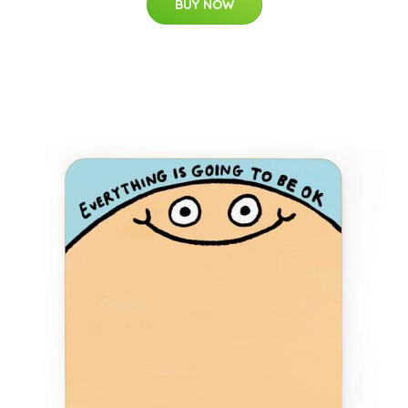
BUY NOW