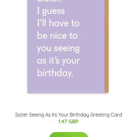
Sister Seeing As Its Your Birthday Greeting Card
1.47 GBP