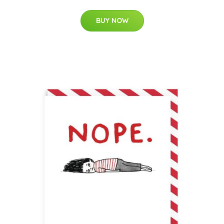
BUY NOW