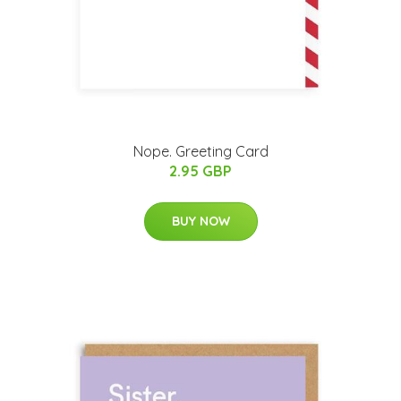
Nope. Greeting Card
2.95 GBP
BUY NOW