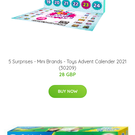
5 Surprises - Mini Brands - Toys Advent Calender 2021
(30209)
28 GBP
BUY NOW