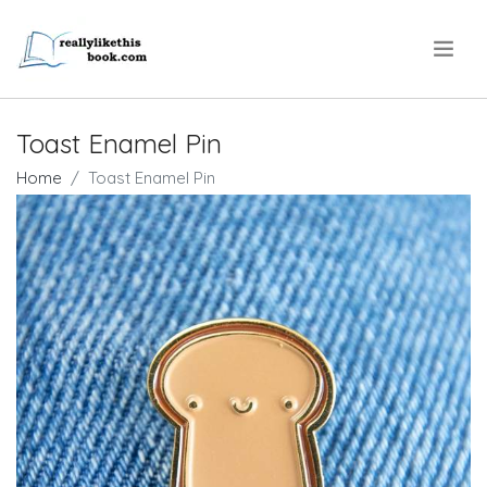
.
Toast Enamel Pin
Home
Toast Enamel Pin