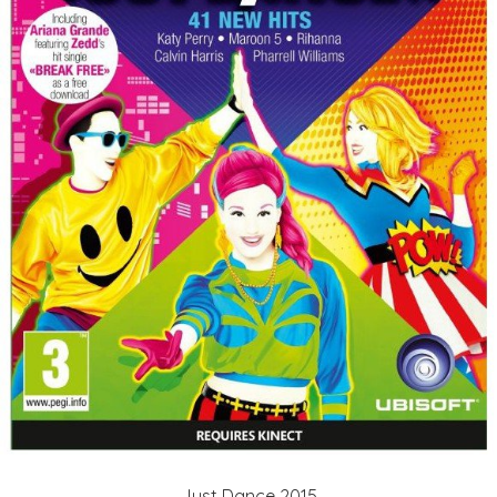
Just Dance 2015