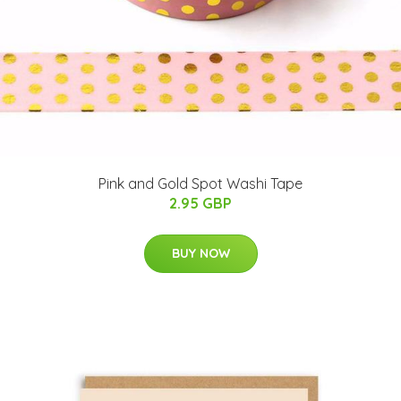
Pink and Gold Spot Washi Tape
2.95 GBP
BUY NOW