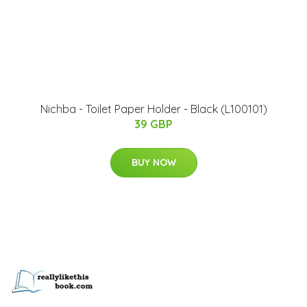
Nichba - Toilet Paper Holder - Black (L100101)
39 GBP
BUY NOW