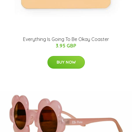
Everything Is Going To Be Okay Coaster
3.95 GBP
BUY NOW