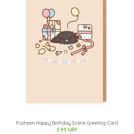
Pusheen Happy Birthday Scene Greeting Card
2.95 GBP