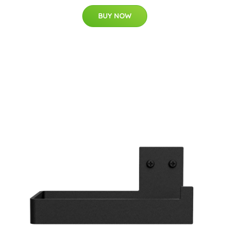
BUY NOW