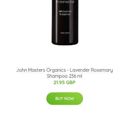
John Masters Organics - Lavender Rosemary
Shampoo 236 ml
21.95 GBP
BUY NOW