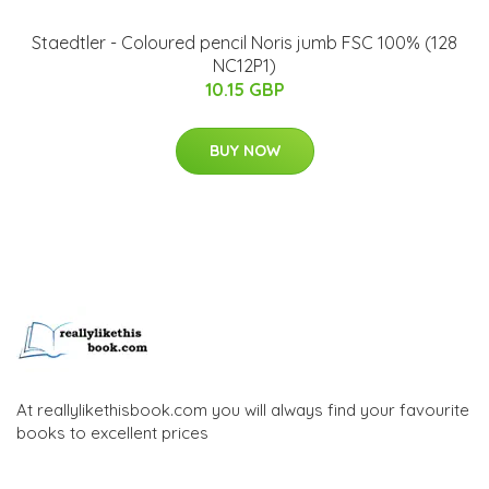
Staedtler - Coloured pencil Noris jumb FSC 100% (128
NC12P1)
10.15 GBP
BUY NOW
At reallylikethisbook.com you will always find your favourite
books to excellent prices