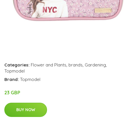
Categories:
Flower and Plants
,
brands
,
Gardening
,
Topmodel
Brand:
Topmodel
23 GBP
BUY NOW