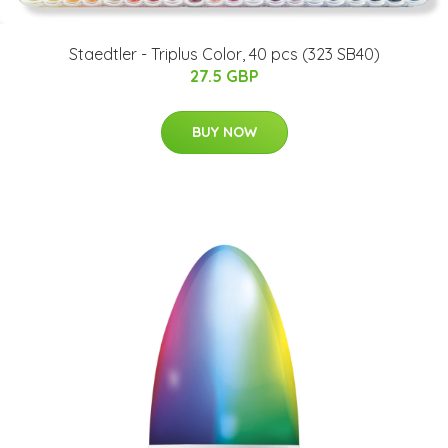
Staedtler - Triplus Color, 40 pcs (323 SB40)
27.5 GBP
BUY NOW