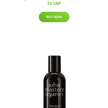
55 GBP
BUY NOW