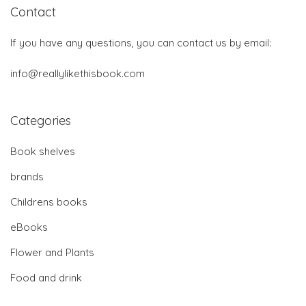
Contact
If you have any questions, you can contact us by email:
info@reallylikethisbook.com
Categories
Book shelves
brands
Childrens books
eBooks
Flower and Plants
Food and drink