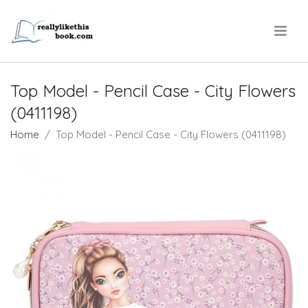
.
Top Model - Pencil Case - City Flowers
(0411198)
Home
Top Model - Pencil Case - City Flowers (0411198)