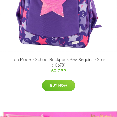
Top Model - School Backpack Rev. Sequins - Star
(10678)
60 GBP
BUY NOW