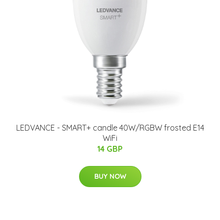
LEDVANCE - SMART+ candle 40W/RGBW frosted E14
WiFi
14 GBP
BUY NOW