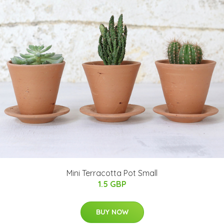
Mini Terracotta Pot Small
1.5 GBP
BUY NOW