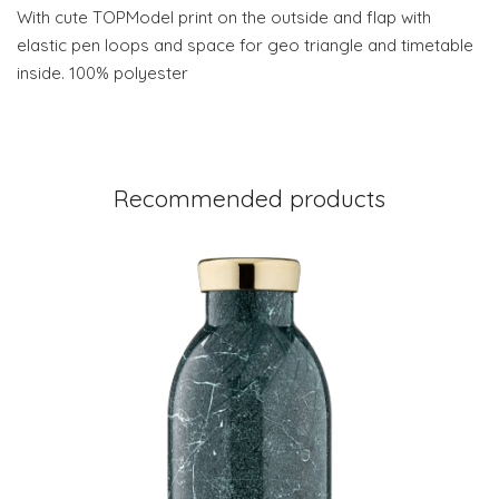
With cute TOPModel print on the outside and flap with
elastic pen loops and space for geo triangle and timetable
inside. 100% polyester
Recommended products