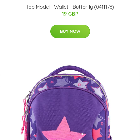
Top Model - Wallet - Butterfly (0411176)
19 GBP
BUY NOW