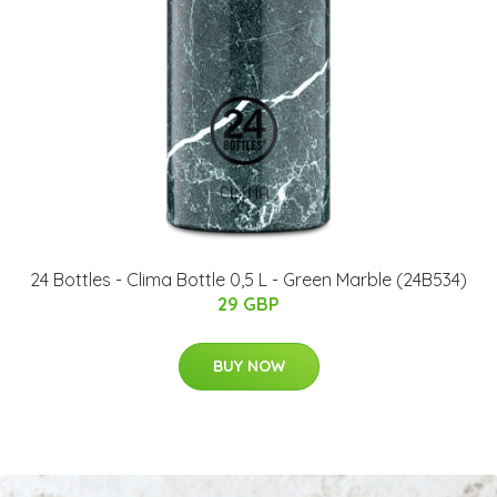
24 Bottles - Clima Bottle 0,5 L - Green Marble (24B534)
29 GBP
BUY NOW