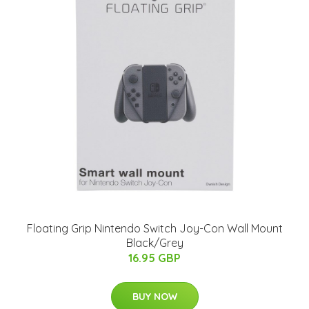
Floating Grip Nintendo Switch Joy-Con Wall Mount
Black/Grey
16.95 GBP
BUY NOW