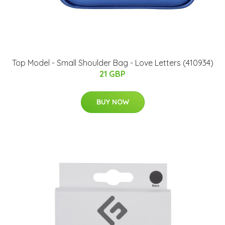
Top Model - Small Shoulder Bag - Love Letters (410934)
21 GBP
BUY NOW