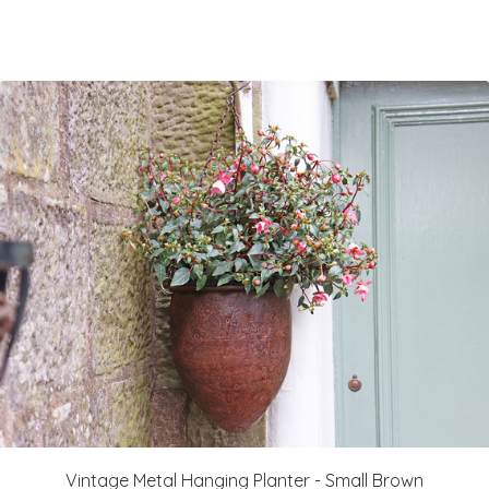
Vintage Metal Hanging Planter - Small Brown