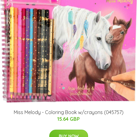
Miss Melody - Coloring Book w/crayons (045757)
15.64 GBP
BUY NOW