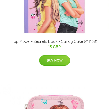
Top Model - Secrets Book - Candy Cake (411138)
13 GBP
BUY NOW