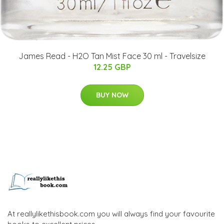
James Read - H2O Tan Mist Face 30 ml - Travelsize
12.25 GBP
BUY NOW
At reallylikethisbook.com you will always find your favourite