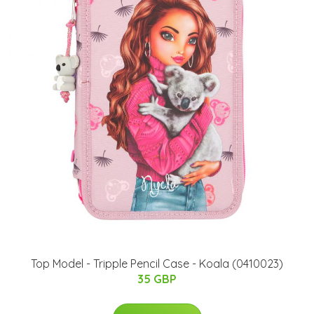
Top Model - Tripple Pencil Case - Koala (0410023)
35 GBP