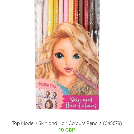
Top Model - Skin and Hair Colours Pencils (045678)
10 GBP