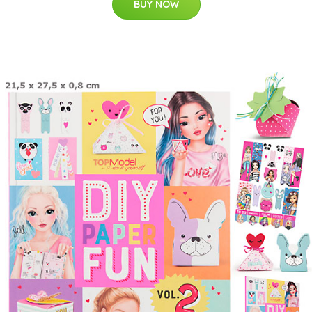
BUY NOW