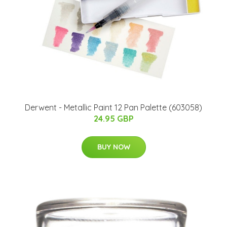
Derwent - Metallic Paint 12 Pan Palette (603058)
24.95 GBP
BUY NOW