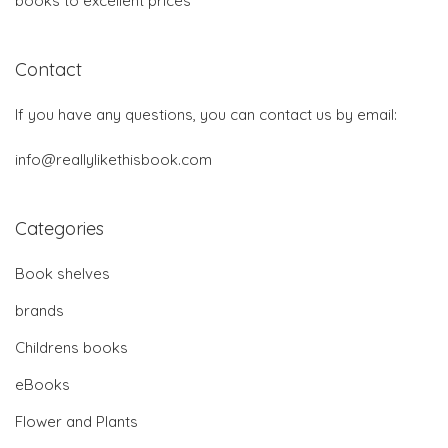
books to excellent prices
Contact
If you have any questions, you can contact us by email:
info@reallylikethisbook.com
Categories
Book shelves
brands
Childrens books
eBooks
Flower and Plants