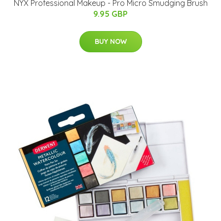
NYX Professional Makeup - Pro Micro Smudging Brush
9.95 GBP
BUY NOW