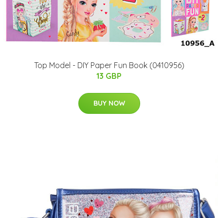
Top Model - DIY Paper Fun Book (0410956)
13 GBP
BUY NOW