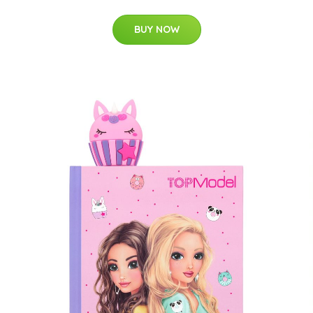
BUY NOW