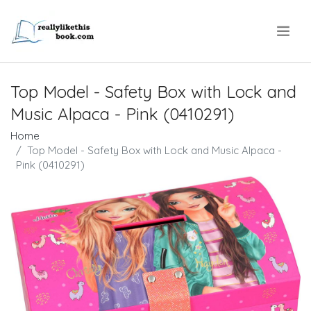
.
Top Model - Safety Box with Lock and
Music Alpaca - Pink (0410291)
Home
Top Model - Safety Box with Lock and Music Alpaca -
Pink (0410291)