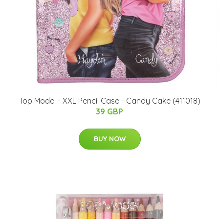
Top Model - XXL Pencil Case - Candy Cake (411018)
39 GBP
BUY NOW