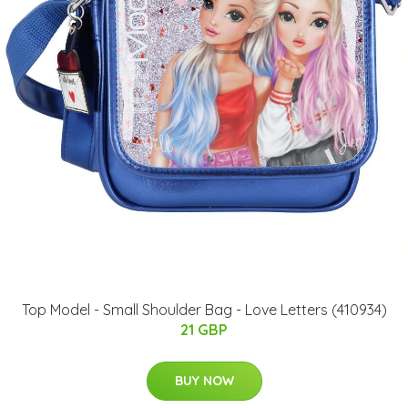
Top Model - Small Shoulder Bag - Love Letters (410934)
21 GBP
BUY NOW