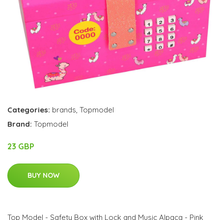
Categories:
brands
,
Topmodel
Brand:
Topmodel
23 GBP
BUY NOW
Top Model - Safety Box with Lock and Music Alpaca - Pink