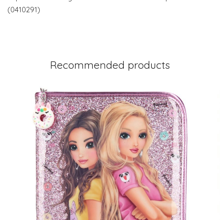
(0410291)
Recommended products