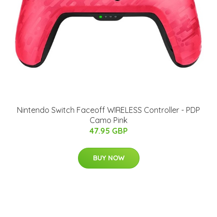
Nintendo Switch Faceoff WIRELESS Controller - PDP
Camo Pink
47.95 GBP
BUY NOW