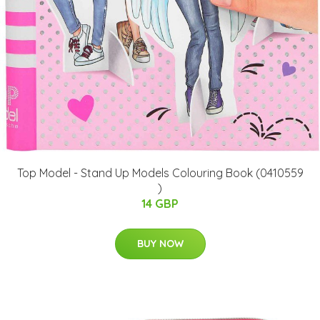
Top Model - Stand Up Models Colouring Book (0410559
)
14 GBP
BUY NOW