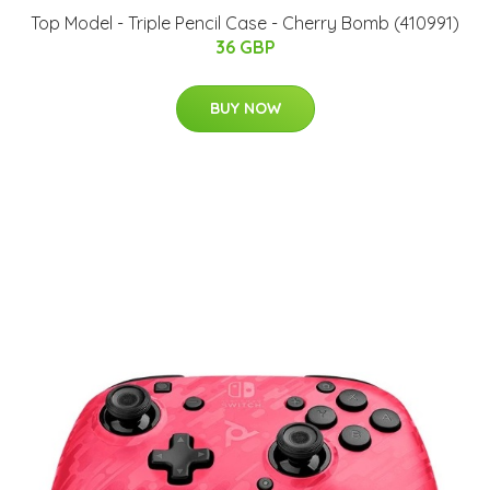
Top Model - Triple Pencil Case - Cherry Bomb (410991)
36 GBP
BUY NOW