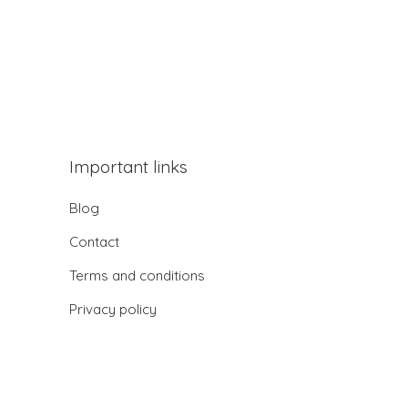
Important links
Blog
Contact
Terms and conditions
Privacy policy