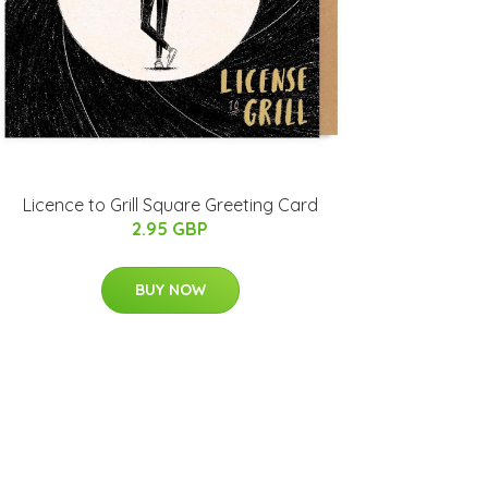
Licence to Grill Square Greeting Card
2.95 GBP
BUY NOW