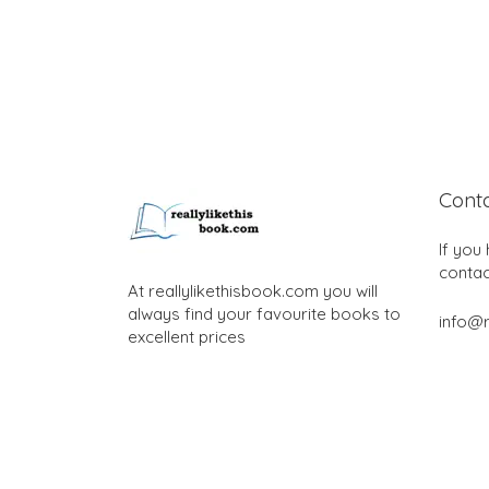
Cont
If you
contac
At reallylikethisbook.com you will
always find your favourite books to
info@r
excellent prices