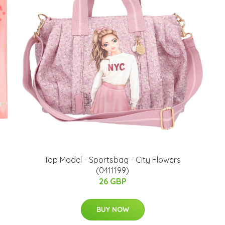
Top Model - Sportsbag - City Flowers
(0411199)
26 GBP
BUY NOW