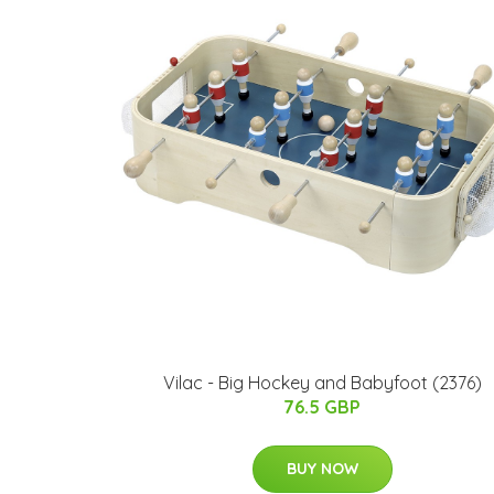
Vilac - Big Hockey and Babyfoot (2376)
76.5 GBP
BUY NOW