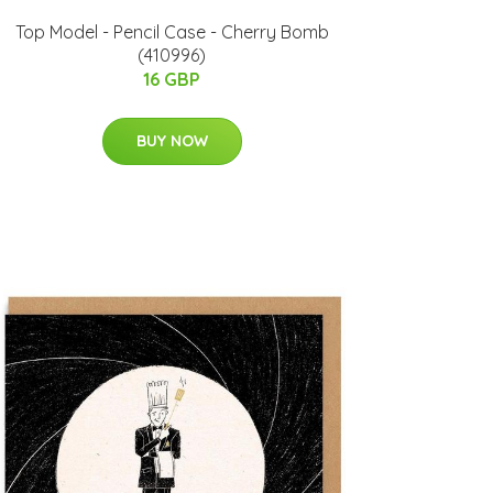
Top Model - Pencil Case - Cherry Bomb
(410996)
16 GBP
BUY NOW