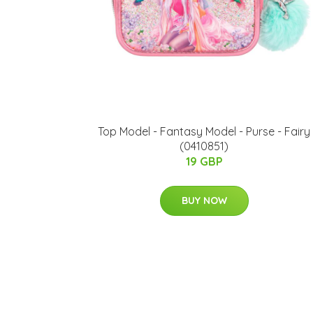
Top Model - Fantasy Model - Purse - Fairy
(0410851)
19 GBP
BUY NOW