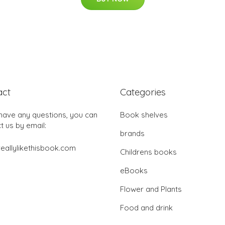
act
Categories
 have any questions, you can
Book shelves
t us by email:
brands
eallylikethisbook.com
Childrens books
eBooks
Flower and Plants
Food and drink