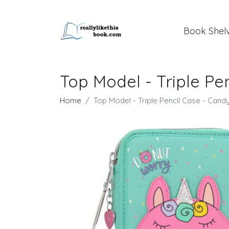
Book Shel
Top Model - Triple Pe
Home
Top Model - Triple Pencil Case - Cand