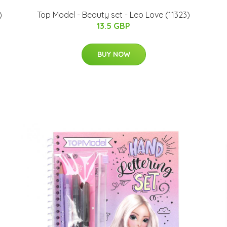
)
Top Model - Beauty set - Leo Love (11323)
13.5 GBP
BUY NOW