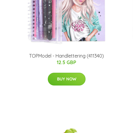
TOPModel - Handlettering (411340)
12.5 GBP
BUY NOW