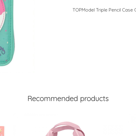
TOPModel Triple Pencil Cas
Recommended products