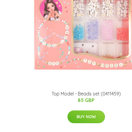
Top Model - Beads set (0411459)
85 GBP
BUY NOW