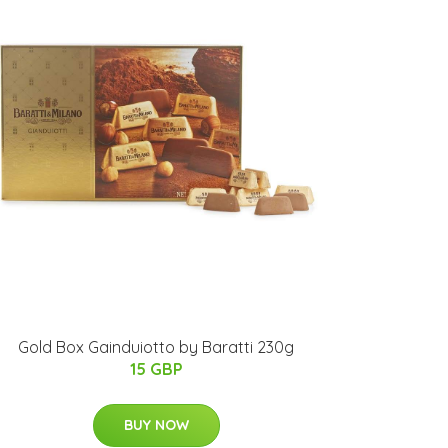
Gold Box Gainduiotto by Baratti 230g
15 GBP
BUY NOW