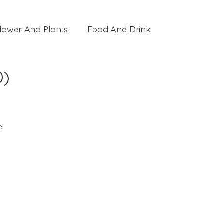
lower And Plants
Food And Drink
0)
l