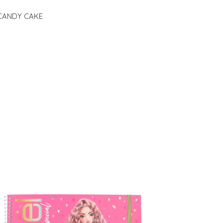
e CANDY CAKE