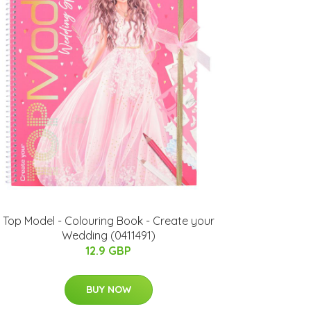
Top Model - Colouring Book - Create your
Wedding (0411491)
12.9 GBP
BUY NOW