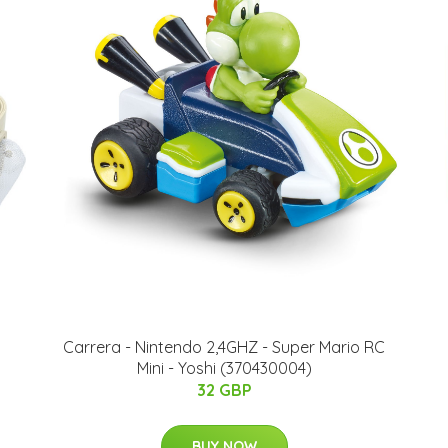
Carrera - Nintendo 2,4GHZ - Super Mario RC
Mini - Yoshi (370430004)
32 GBP
BUY NOW