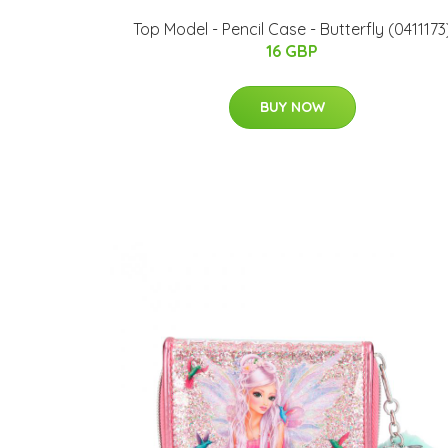
Top Model - Pencil Case - Butterfly (0411173
16 GBP
BUY NOW