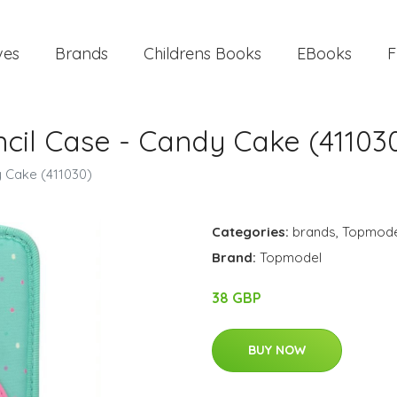
ves
Brands
Childrens Books
EBooks
F
ncil Case - Candy Cake (41103
y Cake (411030)
Categories:
brands
,
Topmode
Brand:
Topmodel
38 GBP
BUY NOW