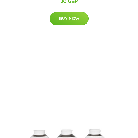
20 GBP
BUY NOW