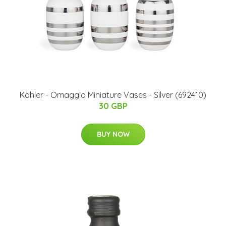
Kähler - Omaggio Miniature Vases - Silver (692410)
30 GBP
BUY NOW