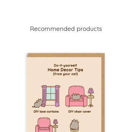
Recommended products