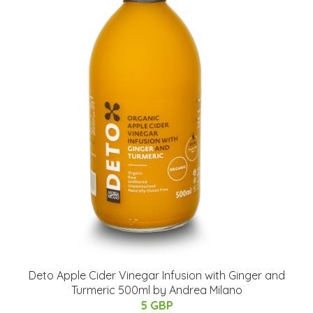
Deto Apple Cider Vinegar Infusion with Ginger and
Turmeric 500ml by Andrea Milano
5 GBP