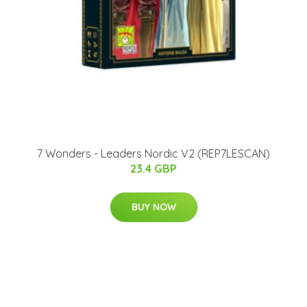
7 Wonders - Leaders Nordic V2 (REP7LESCAN)
23.4 GBP
BUY NOW