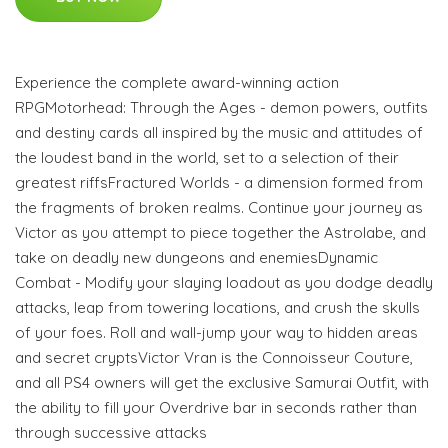
Experience the complete award-winning action
RPGMotorhead: Through the Ages - demon powers, outfits
and destiny cards all inspired by the music and attitudes of
the loudest band in the world, set to a selection of their
greatest riffsFractured Worlds - a dimension formed from
the fragments of broken realms. Continue your journey as
Victor as you attempt to piece together the Astrolabe, and
take on deadly new dungeons and enemiesDynamic
Combat - Modify your slaying loadout as you dodge deadly
attacks, leap from towering locations, and crush the skulls
of your foes. Roll and wall-jump your way to hidden areas
and secret cryptsVictor Vran is the Connoisseur Couture,
and all PS4 owners will get the exclusive Samurai Outfit, with
the ability to fill your Overdrive bar in seconds rather than
through successive attacks