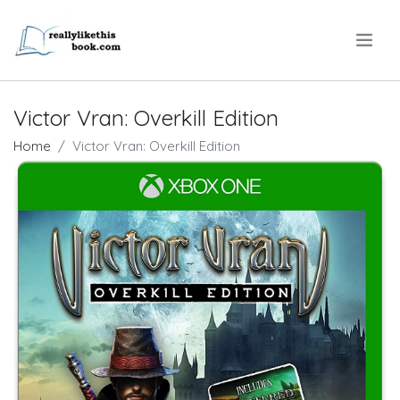
.
Victor Vran: Overkill Edition
Home
Victor Vran: Overkill Edition