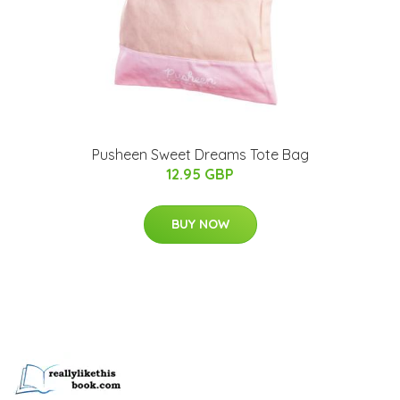
Pusheen Sweet Dreams Tote Bag
12.95 GBP
BUY NOW