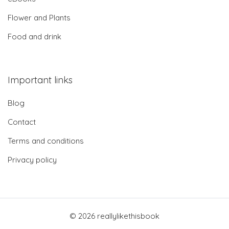
Flower and Plants
Food and drink
Important links
Blog
Contact
Terms and conditions
Privacy policy
© 2026 reallylikethisbook