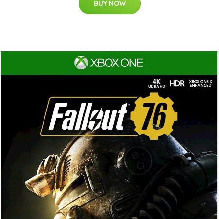
BUY NOW