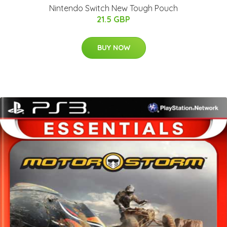
Nintendo Switch New Tough Pouch
21.5 GBP
BUY NOW