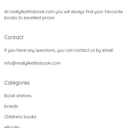
At reallylikethisbook.com you will always find your favourite
books to excellent prices
Contact
If you have any questions, you can contact us by email:
info@reallylikethisbook.com
Categories
Book shelves
brands
Childrens books
eBooks