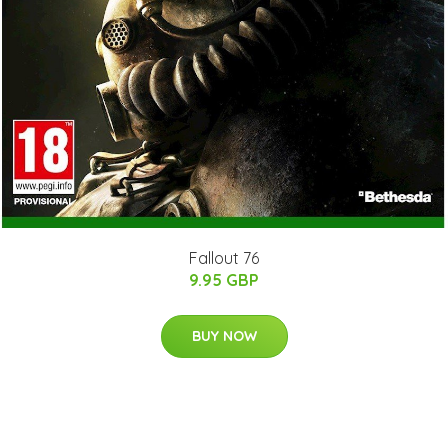
Fallout 76
9.95 GBP
BUY NOW