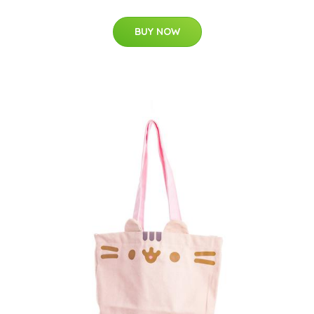
BUY NOW