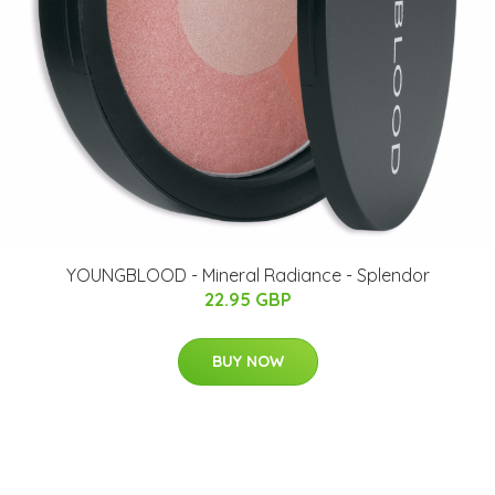
YOUNGBLOOD - Mineral Radiance - Splendor
22.95 GBP
BUY NOW