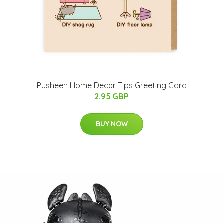
Pusheen Home Decor Tips Greeting Card
2.95 GBP
BUY NOW