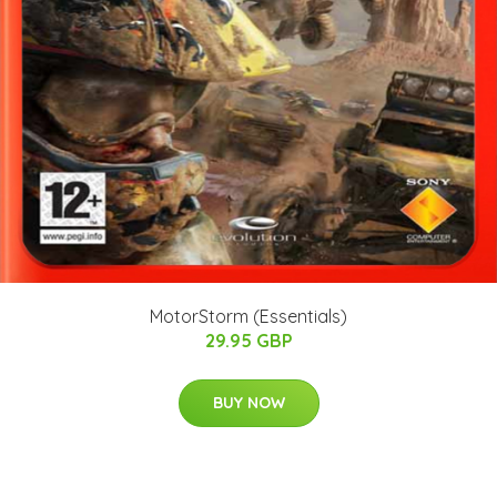
MotorStorm (Essentials)
29.95 GBP
BUY NOW