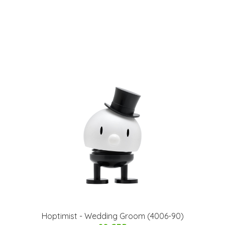
Hoptimist - Wedding Groom (4006-90)