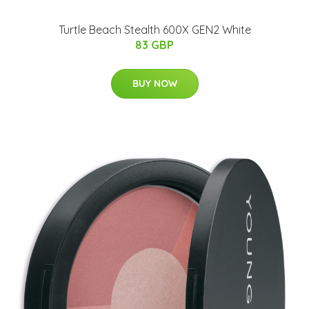
Turtle Beach Stealth 600X GEN2 White
83 GBP
BUY NOW