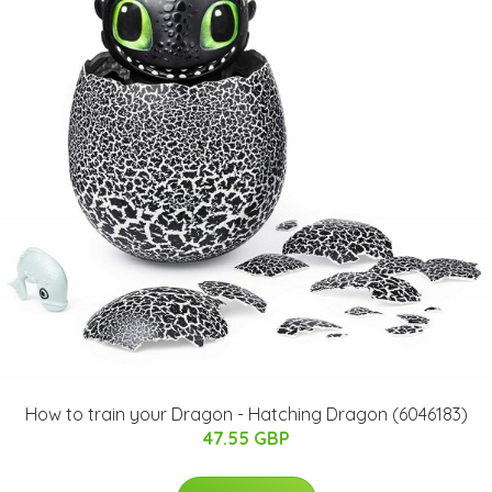
How to train your Dragon - Hatching Dragon (6046183)
47.55 GBP