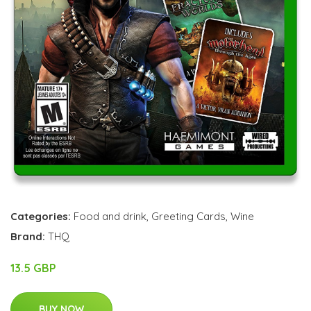
Categories:
Food and drink
,
Greeting Cards
,
Wine
Brand:
THQ
13.5 GBP
BUY NOW