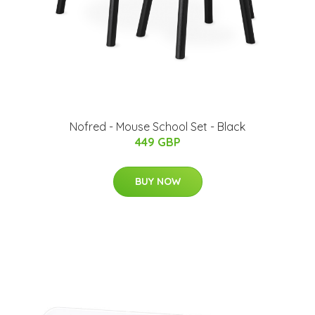
Nofred - Mouse School Set - Black
449 GBP
BUY NOW