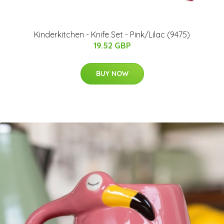
Kinderkitchen - Knife Set - Pink/Lilac (9475)
19.52 GBP
BUY NOW