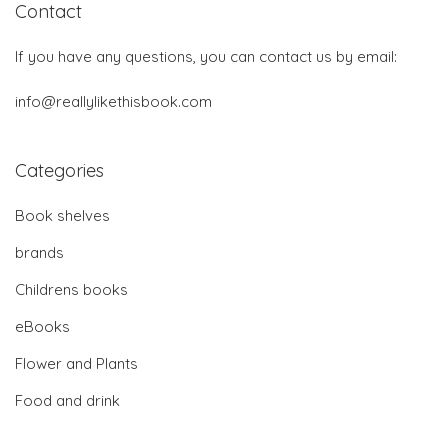
Contact
If you have any questions, you can contact us by email:
info@reallylikethisbook.com
Categories
Book shelves
brands
Childrens books
eBooks
Flower and Plants
Food and drink