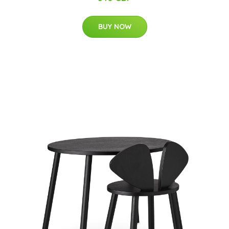
BUY NOW