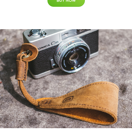
BUY NOW