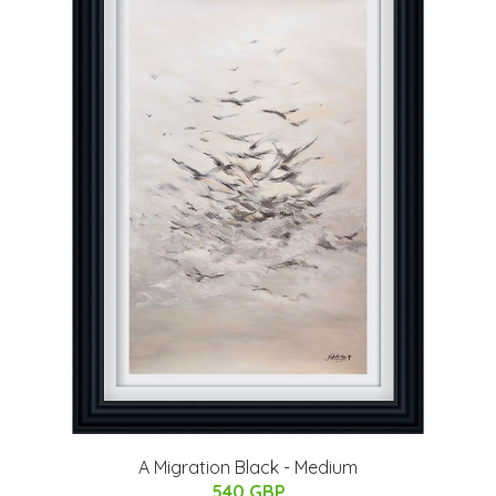
A Migration Black - Medium
540 GBP