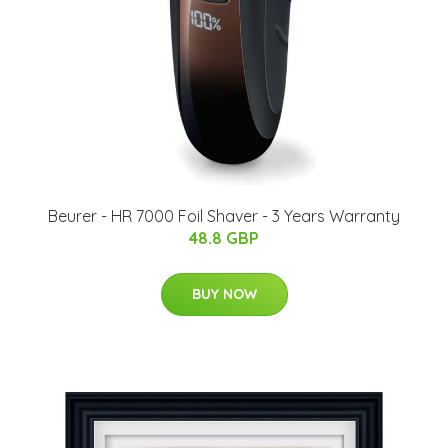
Beurer - HR 7000 Foil Shaver - 3 Years Warranty
48.8 GBP
BUY NOW