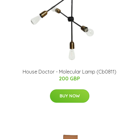
House Doctor - Molecular Lamp (Cb0811)
200 GBP
BUY NOW