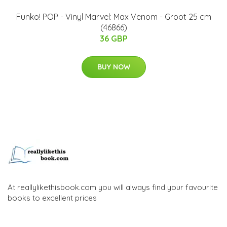
Funko! POP - Vinyl Marvel: Max Venom - Groot 25 cm
(46866)
36 GBP
BUY NOW
At reallylikethisbook.com you will always find your favourite
books to excellent prices