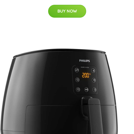
BUY NOW