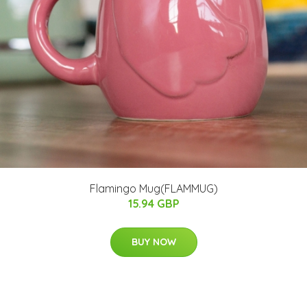
Flamingo Mug(FLAMMUG)
15.94 GBP
BUY NOW