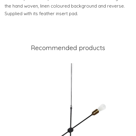
the hand woven, linen coloured background and reverse.
Supplied with its feather insert pad.
Recommended products