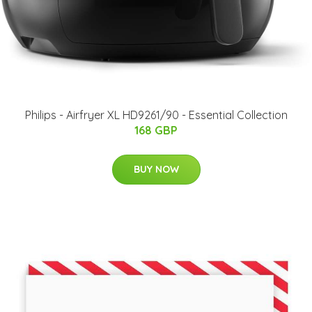
Philips - Airfryer XL HD9261/90 - Essential Collection
168 GBP
BUY NOW