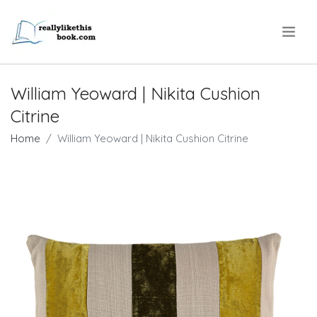
.
William Yeoward | Nikita Cushion
Citrine
Home
William Yeoward | Nikita Cushion Citrine