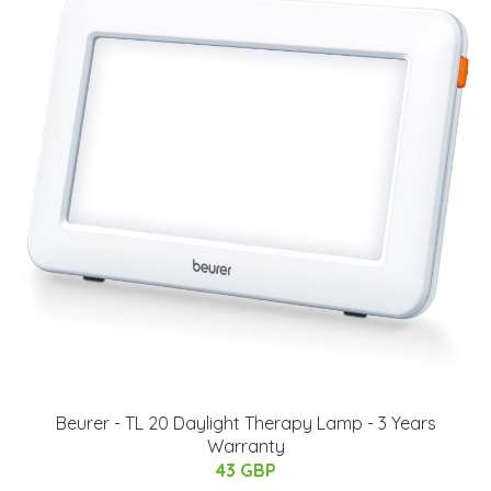
Beurer - TL 20 Daylight Therapy Lamp - 3 Years
Warranty
43 GBP