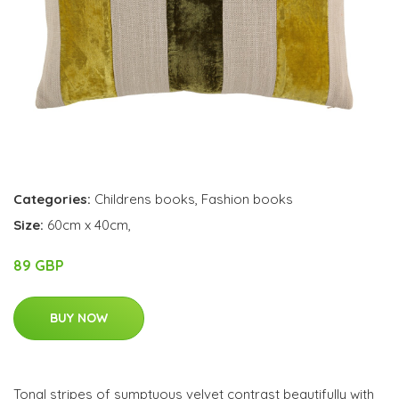
Categories:
Childrens books
,
Fashion books
Size:
60cm x 40cm,
89 GBP
BUY NOW
Tonal stripes of sumptuous velvet contrast beautifully with