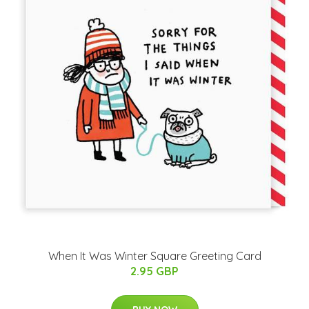
When It Was Winter Square Greeting Card
2.95 GBP