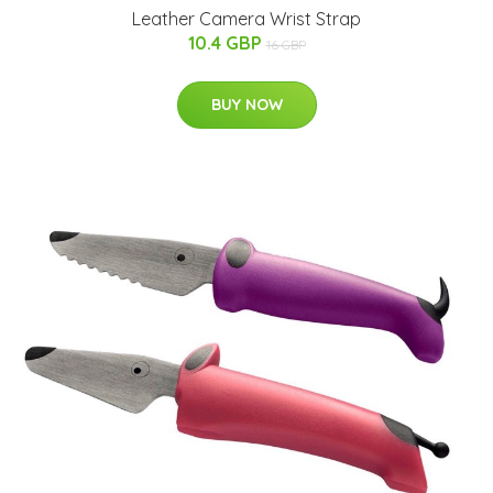
Leather Camera Wrist Strap
10.4 GBP
16 GBP
BUY NOW