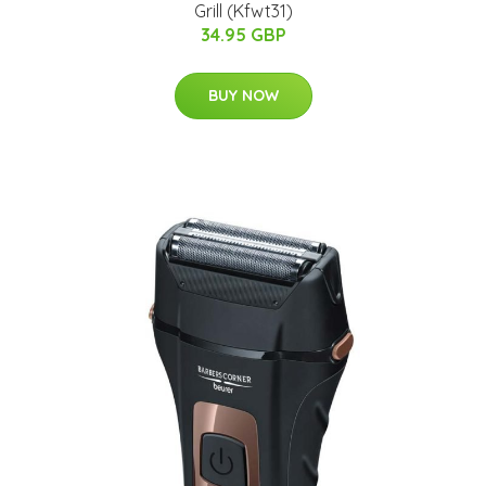
Grill (Kfwt31)
34.95 GBP
BUY NOW