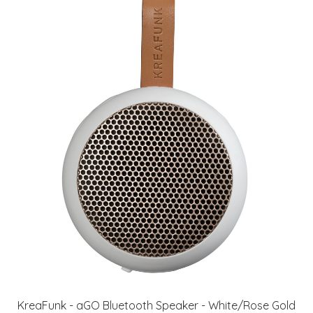
KreaFunk - aGO Bluetooth Speaker - White/Rose Gold