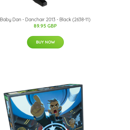
Baby Dan - Danchair 2013 - Black (2638-11)
89.95 GBP
BUY NOW