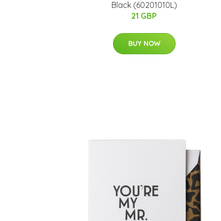
Black (60201010L)
21 GBP
BUY NOW