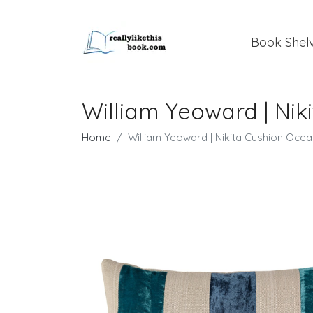
Book Shel
William Yeoward | Ni
Home
William Yeoward | Nikita Cushion Oce