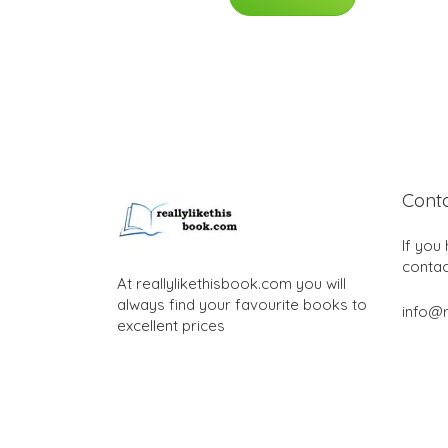
Cont
If you
contac
At reallylikethisbook.com you will
always find your favourite books to
info@r
excellent prices