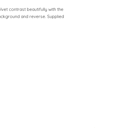
vet contrast beautifully with the
ackground and reverse. Supplied