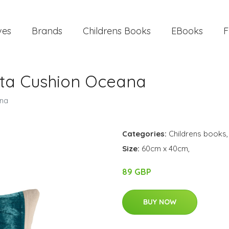
ves
Brands
Childrens Books
EBooks
F
kita Cushion Oceana
ana
Categories:
Childrens books
Size:
60cm x 40cm,
89 GBP
BUY NOW