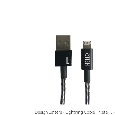
Design Letters - Lightning Cable 1 Meter L -