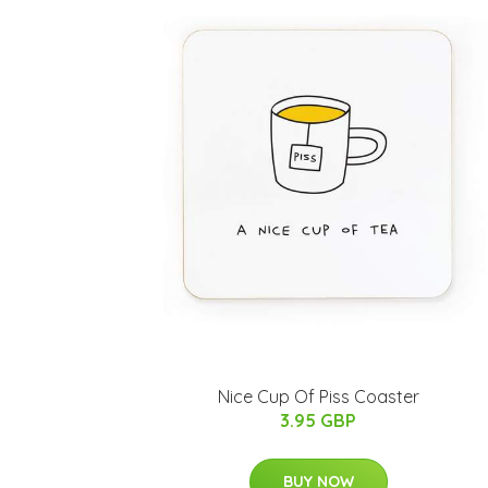
Nice Cup Of Piss Coaster
3.95 GBP
BUY NOW