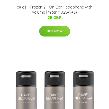
eKids - Frozen 2 - On-Ear Headphone with
volume limiter (10254946)
28 GBP
BUY NOW