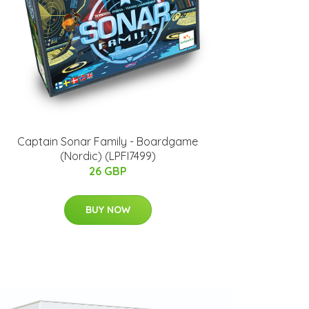
Captain Sonar Family - Boardgame
(Nordic) (LPFI7499)
26 GBP
BUY NOW