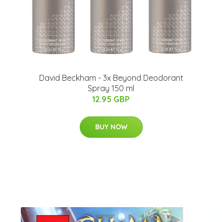
David Beckham - 3x Beyond Deodorant
Spray 150 ml
12.95 GBP
BUY NOW