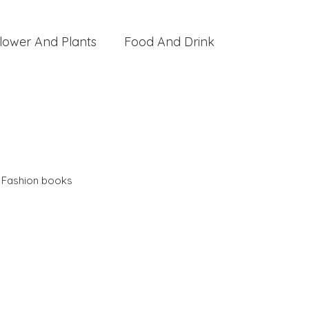
lower And Plants
Food And Drink
,
Fashion books