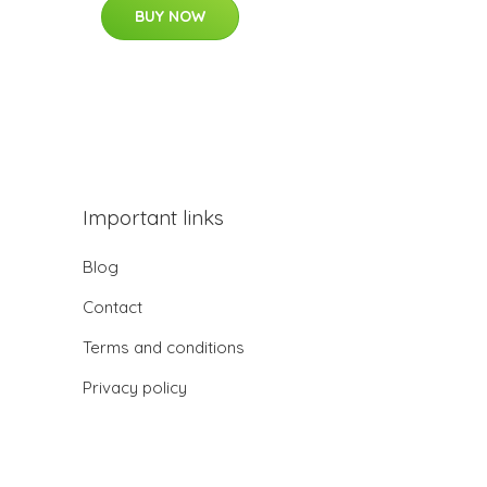
BUY NOW
Important links
Blog
Contact
Terms and conditions
Privacy policy