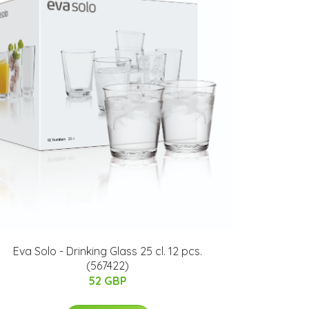
Eva Solo - Drinking Glass 25 cl. 12 pcs.
(567422)
52 GBP