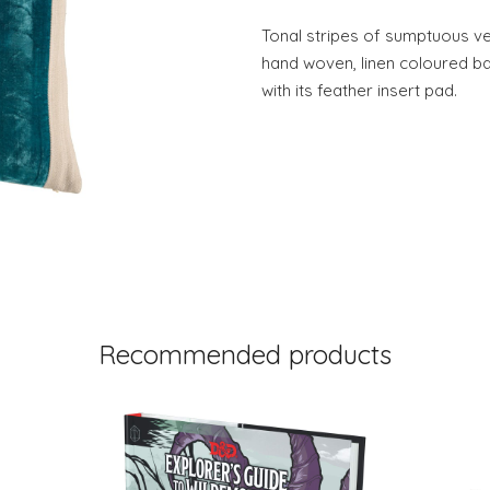
Tonal stripes of sumptuous vel
hand woven, linen coloured b
with its feather insert pad.
Recommended products