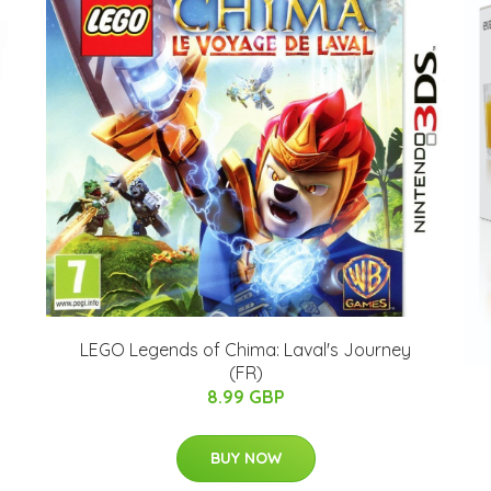
LEGO Legends of Chima: Laval's Journey
(FR)
8.99 GBP
BUY NOW