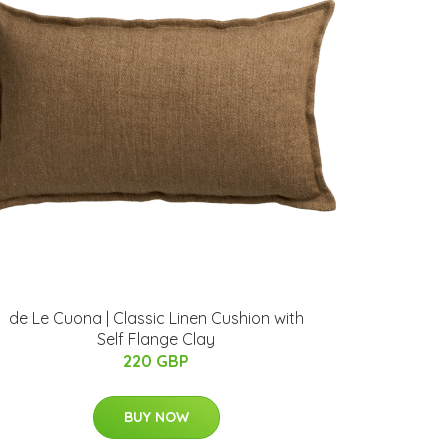
de Le Cuona | Classic Linen Cushion with
Self Flange Clay
220 GBP
BUY NOW