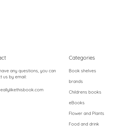
act
Categories
 have any questions, you can
Book shelves
t us by email:
brands
eallylikethisbook.com
Childrens books
eBooks
Flower and Plants
Food and drink