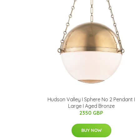
Hudson Valley I Sphere No 2 Pendant I
Large I Aged Bronze
2350 GBP
BUY NOW