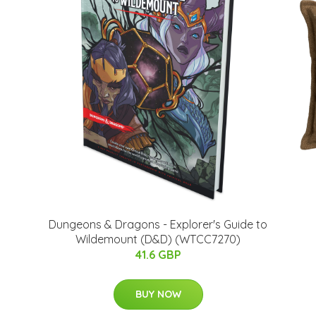
Dungeons & Dragons - Explorer's Guide to
Wildemount (D&D) (WTCC7270)
41.6 GBP
BUY NOW