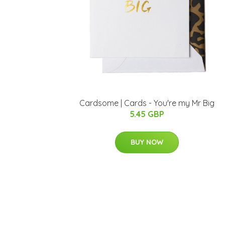
Cardsome | Cards - You're my Mr Big
5.45 GBP
BUY NOW