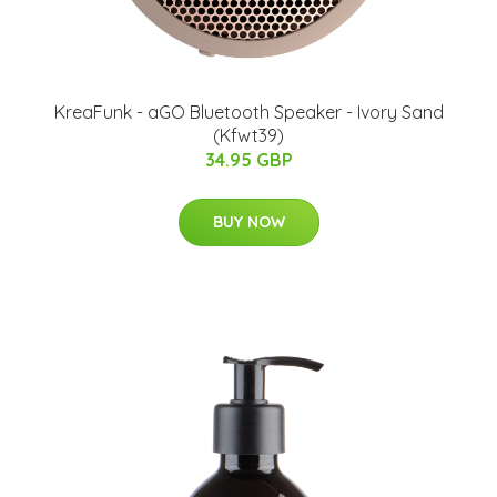
KreaFunk - aGO Bluetooth Speaker - Ivory Sand
(Kfwt39)
34.95 GBP
BUY NOW