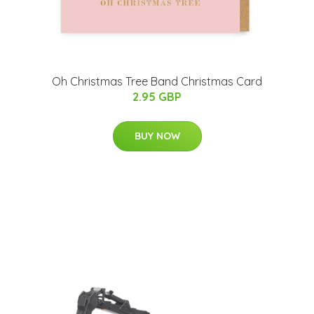
Oh Christmas Tree Band Christmas Card
2.95 GBP
BUY NOW