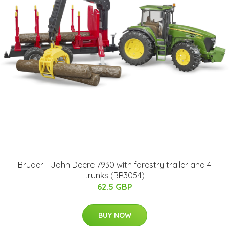
Bruder - John Deere 7930 with forestry trailer and 4
trunks (BR3054)
62.5 GBP
BUY NOW