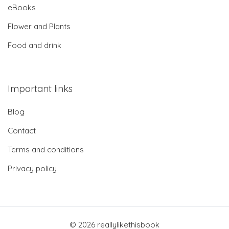
eBooks
Flower and Plants
Food and drink
Important links
Blog
Contact
Terms and conditions
Privacy policy
© 2026 reallylikethisbook