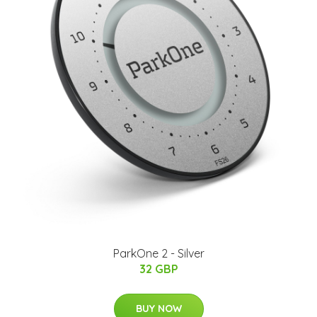
ParkOne 2 - Silver
32 GBP
BUY NOW