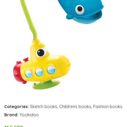
Categories:
Sketch books
,
Childrens books
,
Fashion books
Brand:
Yookidoo