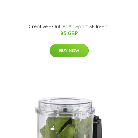
Creative - Outlier Air Sport SE In-Ear
85 GBP
BUY NOW