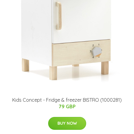
Kids Concept - Fridge & freezer BISTRO (1000281)
79 GBP
BUY NOW