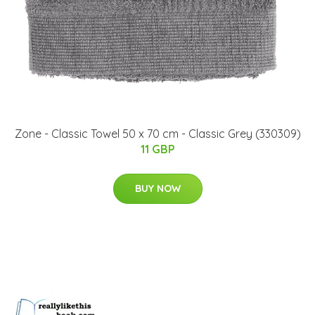
Zone - Classic Towel 50 x 70 cm - Classic Grey (330309)
11 GBP
BUY NOW