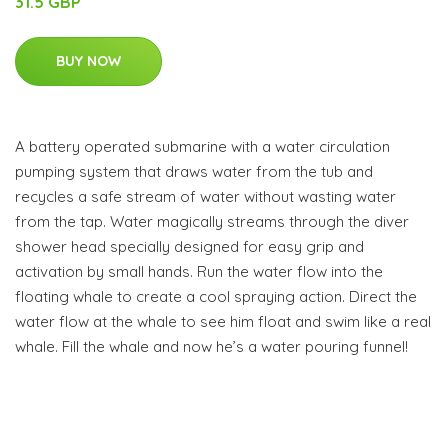
31.5 GBP
BUY NOW
A battery operated submarine with a water circulation
pumping system that draws water from the tub and
recycles a safe stream of water without wasting water
from the tap. Water magically streams through the diver
shower head specially designed for easy grip and
activation by small hands. Run the water flow into the
floating whale to create a cool spraying action. Direct the
water flow at the whale to see him float and swim like a real
whale. Fill the whale and now he’s a water pouring funnel!