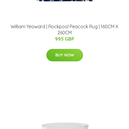
William Yeoward | Rockpool Peacock Rug | 160CM X
260CM
995 GBP
BUY NOW