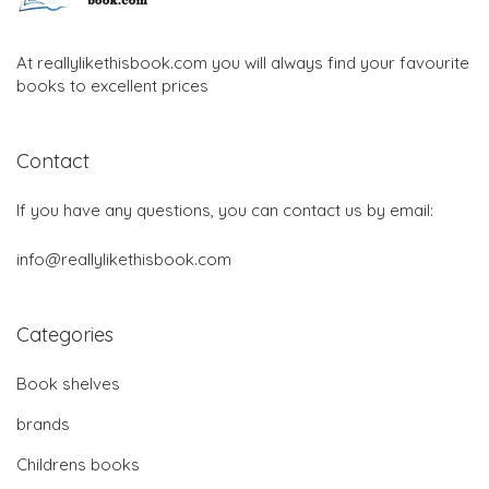
At reallylikethisbook.com you will always find your favourite
books to excellent prices
Contact
If you have any questions, you can contact us by email:
info@reallylikethisbook.com
Categories
Book shelves
brands
Childrens books