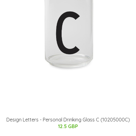
​Design Letters - Personal Drinking Glass C (10205000C)
12.5 GBP