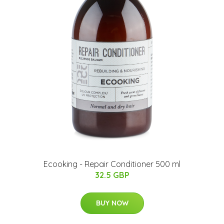
Ecooking - Repair Conditioner 500 ml
32.5 GBP
BUY NOW