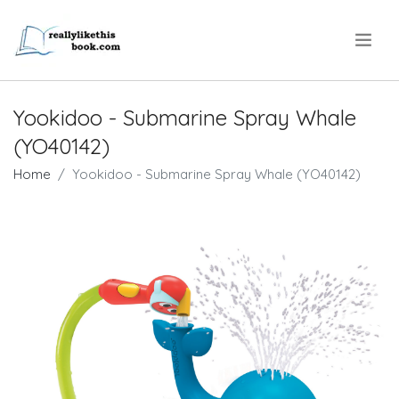
.
Yookidoo - Submarine Spray Whale
(YO40142)
Home
Yookidoo - Submarine Spray Whale (YO40142)