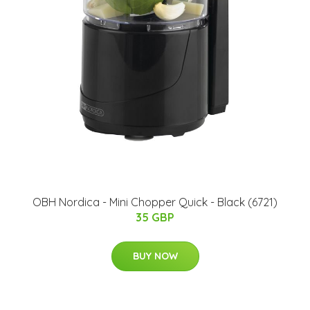
OBH Nordica - Mini Chopper Quick - Black (6721)
35 GBP
BUY NOW