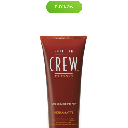
BUY NOW