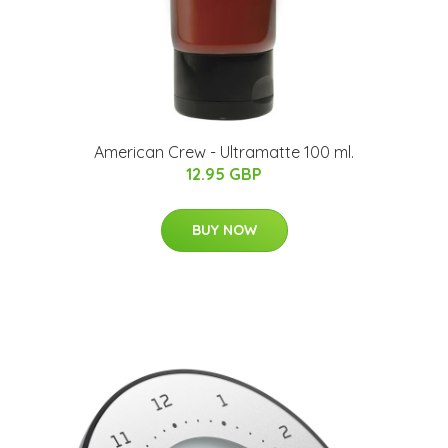
American Crew - Ultramatte 100 ml.
12.95 GBP
BUY NOW