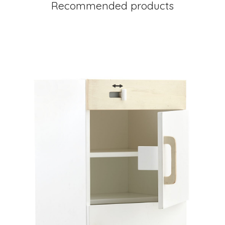
Recommended products