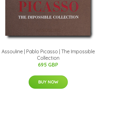
Assouline | Pablo Picasso | The Impossible
Collection
695 GBP
BUY NOW