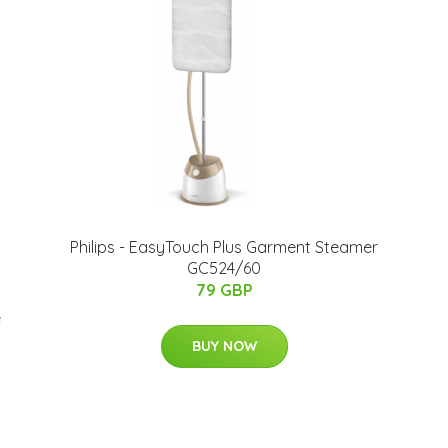
Philips - EasyTouch Plus Garment Steamer
GC524/60
79 GBP
e
BUY NOW