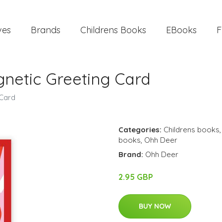
ves
Brands
Childrens Books
EBooks
F
gnetic Greeting Card
 Card
Categories:
Childrens books
books
,
Ohh Deer
Brand:
Ohh Deer
2.95 GBP
BUY NOW