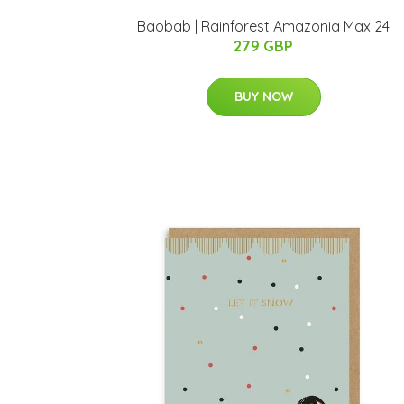
Baobab | Rainforest Amazonia Max 24
279 GBP
BUY NOW