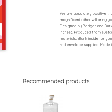
We are absolutely positive th
magnificent other will bring yo
Designed by Badger and Burke.
inches). Produced from susta
materials. Blank inside for y
red envelope supplied. Made i
Recommended products