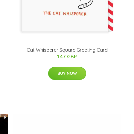
Cat Whisperer Square Greeting Card
1.47 GBP
BUY NOW