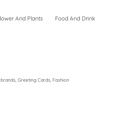
lower And Plants
Food And Drink
,
brands
,
Greeting Cards
,
Fashion