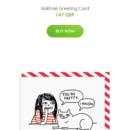
Askhole Greeting Card
1.47 GBP
BUY NOW