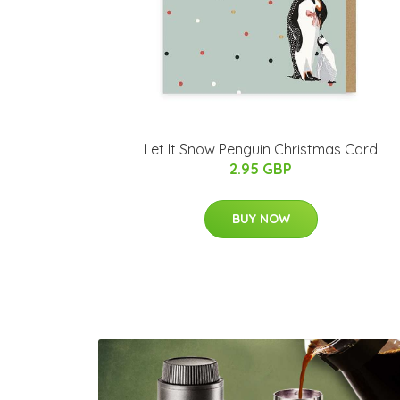
Let It Snow Penguin Christmas Card
2.95 GBP
BUY NOW