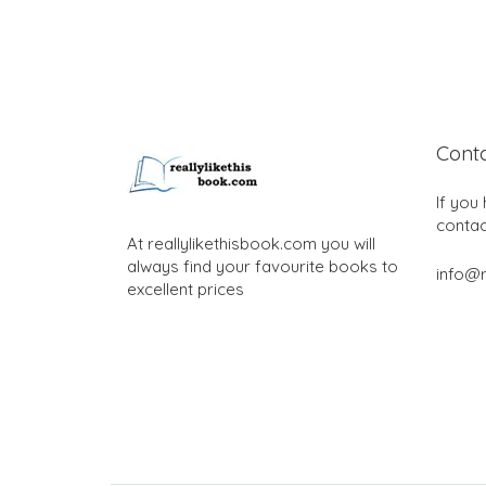
Cont
If you
contac
At reallylikethisbook.com you will
always find your favourite books to
info@r
excellent prices