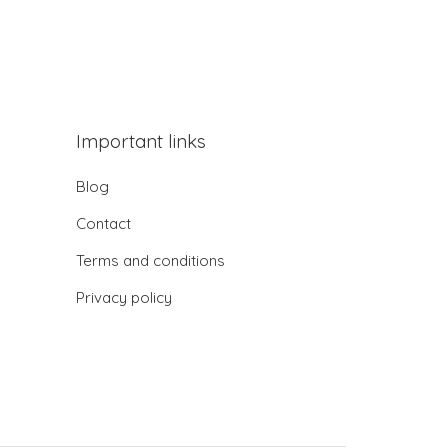
Important links
Blog
Contact
Terms and conditions
Privacy policy