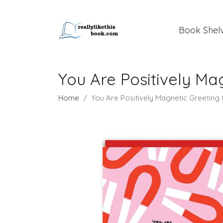
Book Shel
You Are Positively Ma
Home
You Are Positively Magnetic Greeting