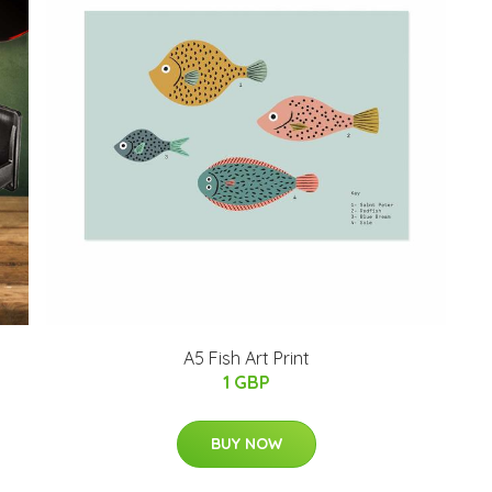
A5 Fish Art Print
1 GBP
BUY NOW