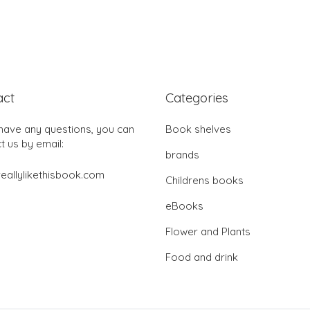
act
Categories
 have any questions, you can
Book shelves
t us by email:
brands
eallylikethisbook.com
Childrens books
eBooks
Flower and Plants
Food and drink