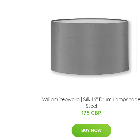
William Yeoward | Silk 16" Drum Lampshad
Steel
175 GBP
BUY NOW