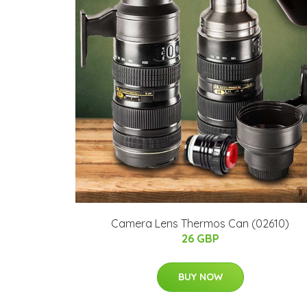
Camera Lens Thermos Can (02610)
26 GBP
BUY NOW