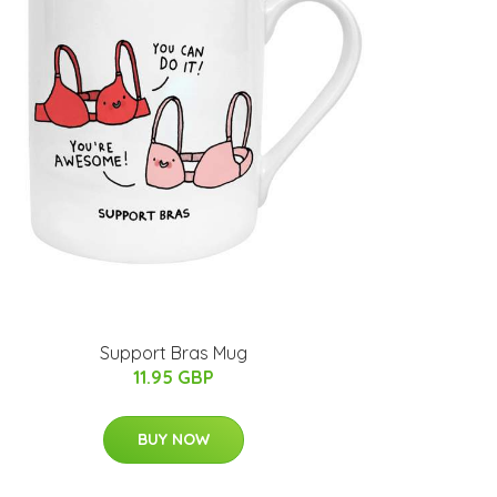
Support Bras Mug
11.95 GBP
BUY NOW