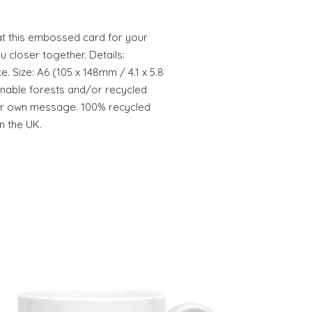
at this embossed card for your
u closer together. Details:
 Size: A6 (105 x 148mm / 4.1 x 5.8
inable forests and/or recycled
our own message. 100% recycled
n the UK.