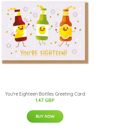
You're Eighteen Bottles Greeting Card
1.47 GBP
BUY NOW