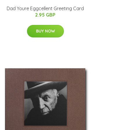
Dad Youre Eggcellent Greeting Card
2.95 GBP
BUY NOW