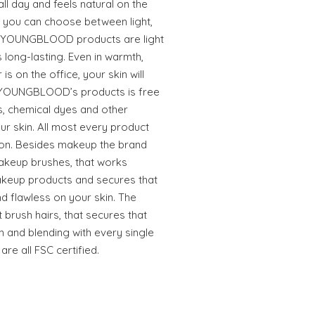
ll day and feels natural on the
ng you can choose between light,
e YOUNGBLOOD products are light
is long-lasting. Even in warmth,
 is on the office, your skin will
ll YOUNGBLOOD’s products is free
s, chemical dyes and other
our skin. All most every product
ion. Besides makeup the brand
akeup brushes, that works
makeup products and secures that
d flawless on your skin. The
brush hairs, that secures that
n and blending with every single
re all FSC certified.