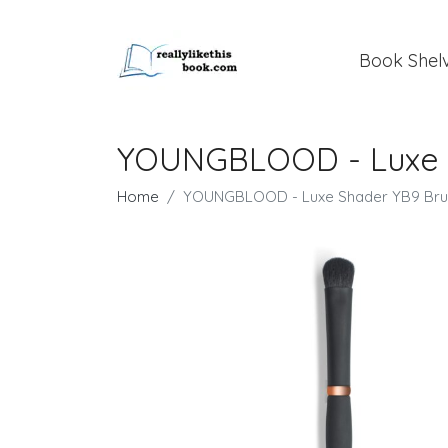
Book Shel
YOUNGBLOOD - Luxe 
Home
YOUNGBLOOD - Luxe Shader YB9 Bru