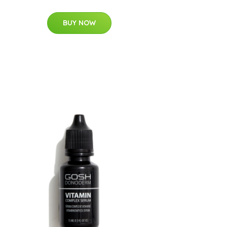
BUY NOW