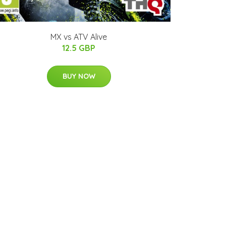
MX vs ATV Alive
12.5 GBP
BUY NOW