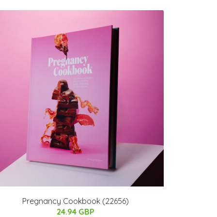
Pregnancy Cookbook (22656)
24.94 GBP