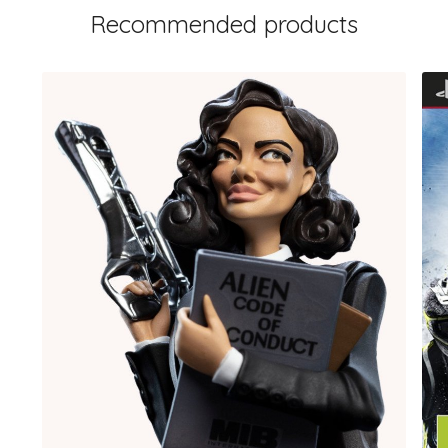
Recommended products