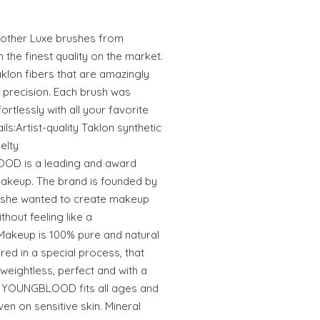
e other Luxe brushes from
e finest quality on the market.
klon fibers that are amazingly
 precision. Each brush was
rtlessly with all your favorite
s:Artist-quality Taklon synthetic
elty
 is a leading and award
makeup. The brand is founded by
 she wanted to create makeup
thout feeling like a
keup is 100% pure and natural
ed in a special process, that
weightless, perfect and with a
n. YOUNGBLOOD fits all ages and
even on sensitive skin. Mineral