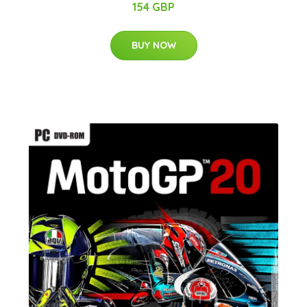
154 GBP
BUY NOW