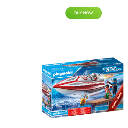
BUY NOW