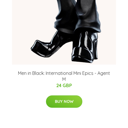
Men in Black: International Mini Epics - Agent
M
24 GBP
BUY NOW