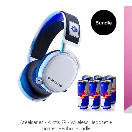
Steelseries - Arctis 7P - Wireless Headset +
Limited Redbull Bundle