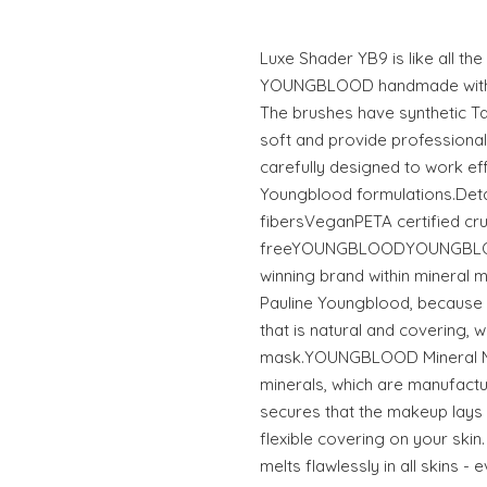
Luxe Shader YB9 is like all th
YOUNGBLOOD handmade with th
The brushes have synthetic Ta
soft and provide professional
carefully designed to work effo
Youngblood formulations.Detail
fibersVeganPETA certified cru
freeYOUNGBLOODYOUNGBLOOD
winning brand within mineral 
Pauline Youngblood, because
that is natural and covering, wi
mask.YOUNGBLOOD Mineral Ma
minerals, which are manufactur
secures that the makeup lays 
flexible covering on your ski
melts flawlessly in all skins - 