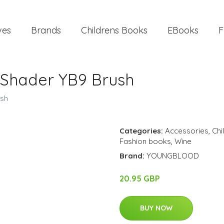
ves
Brands
Childrens Books
EBooks
F
Shader YB9 Brush
sh
Categories:
Accessories
,
Chi
Fashion books
,
Wine
Brand:
YOUNGBLOOD
20.95 GBP
BUY NOW