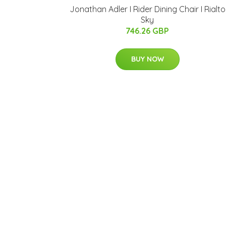
Jonathan Adler I Rider Dining Chair I Rialto
Sky
746.26 GBP
BUY NOW