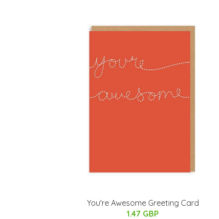
You're Awesome Greeting Card
1.47 GBP