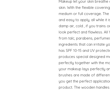
Makeup let your skin breathe a
skin. With the flexible coveri
medium or full coverage. Th
and easy to apply, all while it 
damp air, cold , if you trains or
look perfect and flawless. A
from talc, parabens, perfume
ingredients that can irritate y
has SPF 10-15 and UV protect
produces special designed m
perfectly together with the 
your makeup lays perfectly an
brushes are made of different 
you get the perfect applicatio
product. The wooden handles a