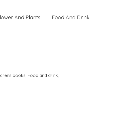
lower And Plants
Food And Drink
ldrens books
,
Food and drink
,