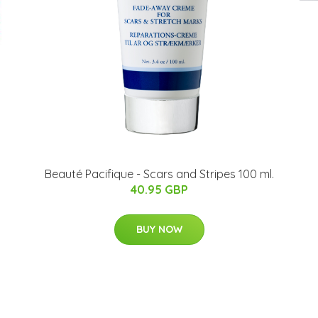
Beauté Pacifique - Scars and Stripes 100 ml.
40.95 GBP
BUY NOW