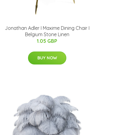
Jonathan Adler I Maxime Dining Chair I
Belgium Stone Linen
1.05 GBP
BUY NOW