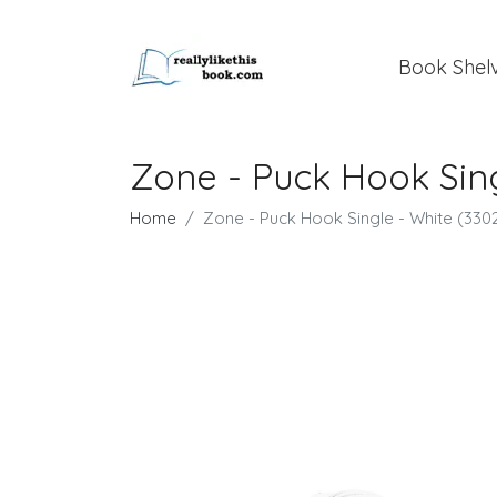
Book Shel
Zone - Puck Hook Sing
Home
Zone - Puck Hook Single​ - White (330