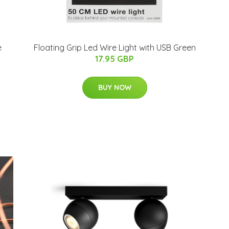
e
Floating Grip Led Wire Light with USB Green
17.95 GBP
BUY NOW