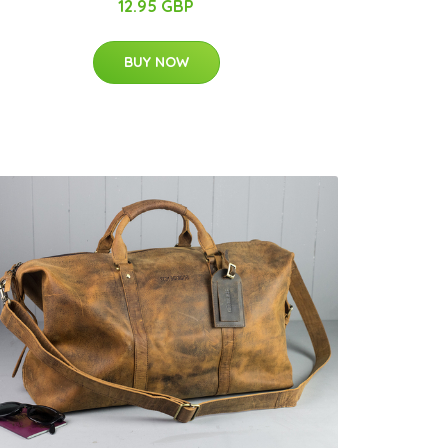
12.95 GBP
BUY NOW