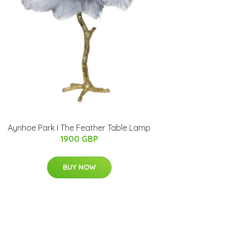
Aynhoe Park I The Feather Table Lamp
1900 GBP
BUY NOW