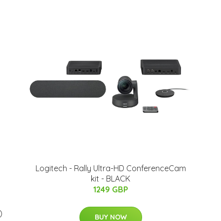
Logitech - Rally Ultra-HD ConferenceCam
kit - BLACK
1249 GBP
)
BUY NOW