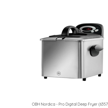
OBH Nordica - Pro Digital Deep Fryer (6357