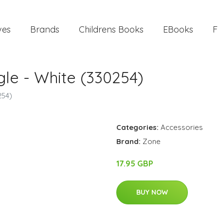
ves
Brands
Childrens Books
EBooks
F
le​ - White (330254)
254)
Categories:
Accessories
Brand:
Zone
17.95 GBP
BUY NOW