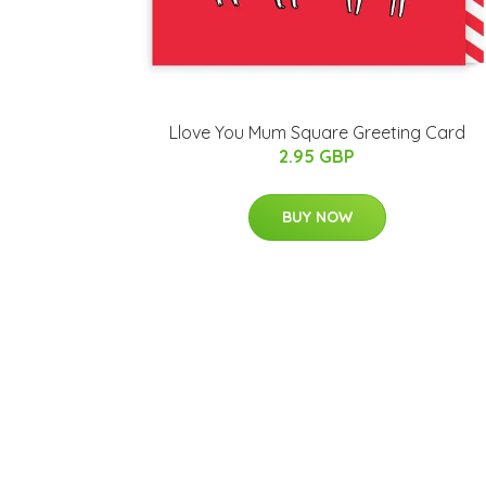
Llove You Mum Square Greeting Card
2.95 GBP
BUY NOW