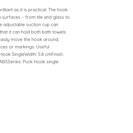
liant as it is practical. The hook
surfaces – from tile and glass to
he adjustable suction cup can
that it can hold both bath towels
easily move the hook around,
aces or markings. Useful
ook SingleWidth: 5.8 cmFinish:
 ABSSeries: Puck Hook single