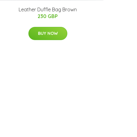
Leather Duffle Bag Brown
230 GBP
BUY NOW