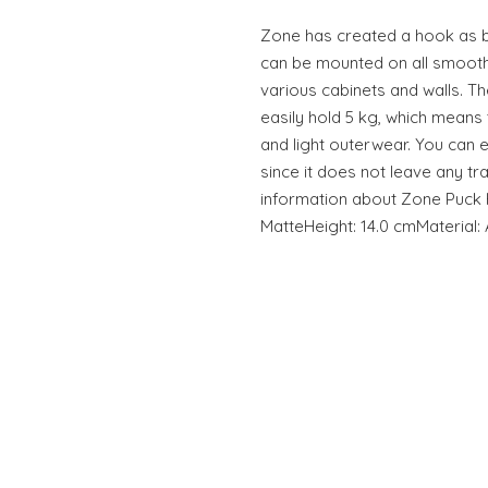
Zone has created a hook as bril
can be mounted on all smooth 
various cabinets and walls. T
easily hold 5 kg, which means 
and light outerwear. You can 
since it does not leave any tr
information about Zone Puck H
MatteHeight: 14.0 cmMaterial: