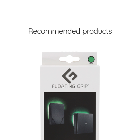
Recommended products