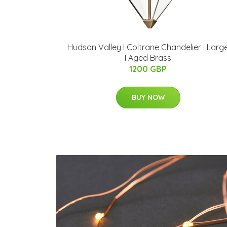
Hudson Valley I Coltrane Chandelier I Larg
I Aged Brass
1200 GBP
BUY NOW