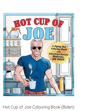
Hot Cup of Joe Colouring Book (Biden)