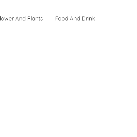
lower And Plants
Food And Drink