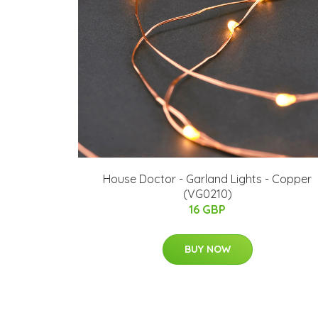
House Doctor - Garland Lights - Copper
(VG0210)
16 GBP
BUY NOW