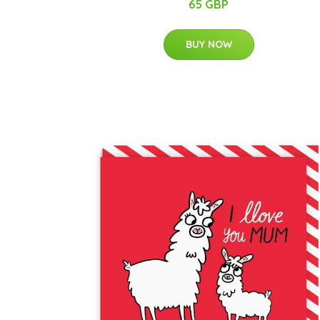
65 GBP
BUY NOW