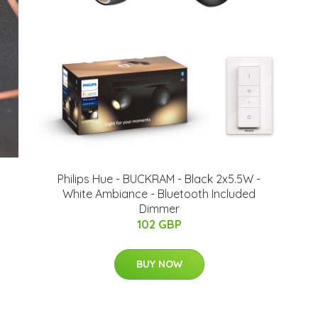
Philips Hue - BUCKRAM - Black 2x5.5W -
White Ambiance - Bluetooth Included
Dimmer
102 GBP
BUY NOW