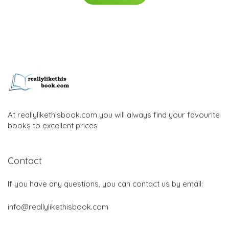
At reallylikethisbook.com you will always find your favourite
books to excellent prices
Contact
If you have any questions, you can contact us by email:
info@reallylikethisbook.com