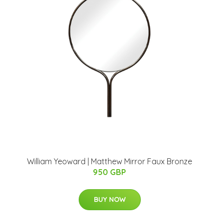
William Yeoward | Matthew Mirror Faux Bronze
950 GBP
BUY NOW