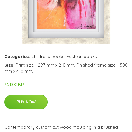
Categories:
Childrens books
,
Fashion books
Size:
Print size - 297 mm x 210 mm, Finished frame size - 500
mm x 410 mm,
420 GBP
BUY NOW
Contemporary custom cut wood moulding in a brushed