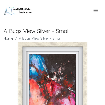
.
A Bugs View Silver - Small
Home
A Bugs View Silver - Small