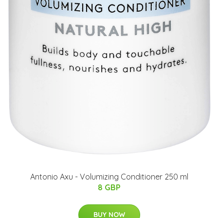
Antonio Axu - Volumizing Conditioner 250 ml
8 GBP
BUY NOW