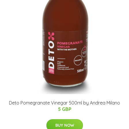
Deto Pomegranate Vinegar 500ml by Andrea Milano
5 GBP
BUY NOW