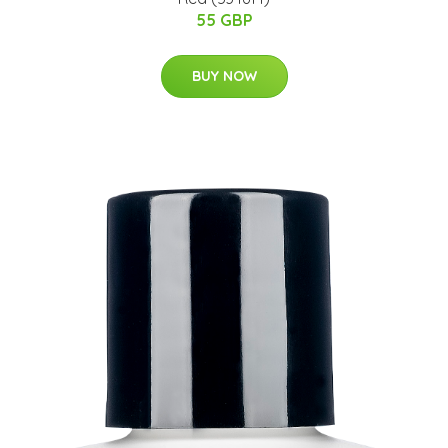
55 GBP
BUY NOW