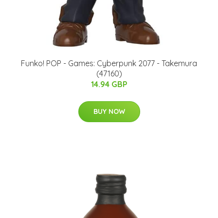
Funko! POP - Games: Cyberpunk 2077 - Takemura
(47160)
14.94 GBP
BUY NOW