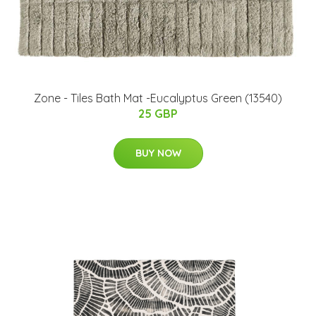
Zone - Tiles Bath Mat -Eucalyptus Green (13540)
25 GBP
BUY NOW