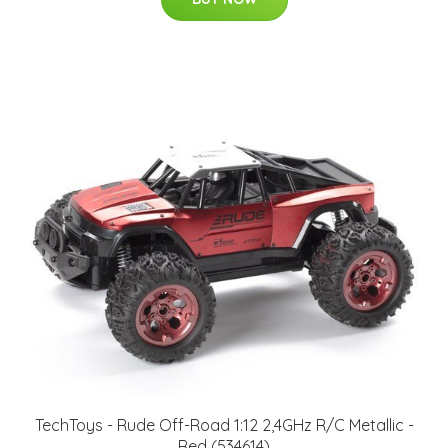
TechToys - Rude Off-Road 1:12 2,4GHz R/C Metallic -
Red (534614)