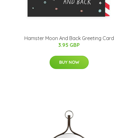
Hamster Moon And Back Greeting Card
3.95 GBP
BUY NOW