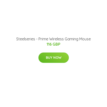
Steelseries - Prime Wireless Gaming Mouse
116 GBP
BUY NOW