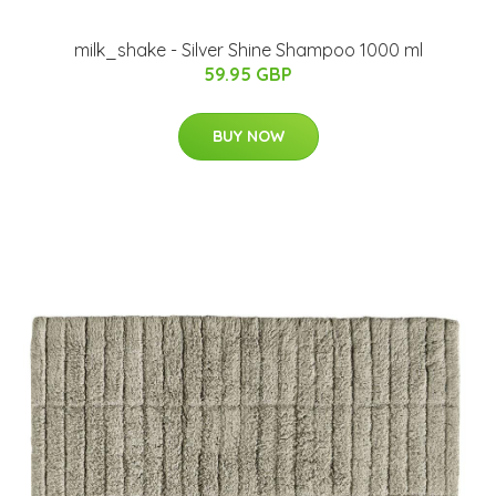
milk_shake - Silver Shine Shampoo 1000 ml
59.95 GBP
BUY NOW