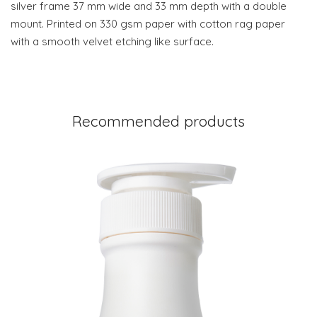
silver frame 37 mm wide and 33 mm depth with a double
mount. Printed on 330 gsm paper with cotton rag paper
with a smooth velvet etching like surface.
Recommended products