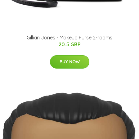
Gillian Jones - Makeup Purse 2-rooms
20.5 GBP
BUY NOW