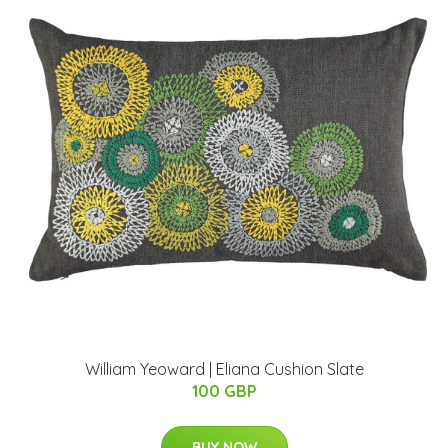
William Yeoward | Eliana Cushion Slate
100 GBP
BUY NOW