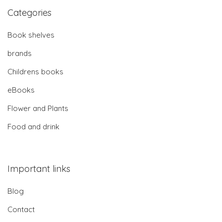
Categories
Book shelves
brands
Childrens books
eBooks
Flower and Plants
Food and drink
Important links
Blog
Contact