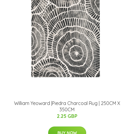
William Yeoward |Piedra Charcoal Rug | 250CM X
350CM
2.25 GBP
BUY NOW