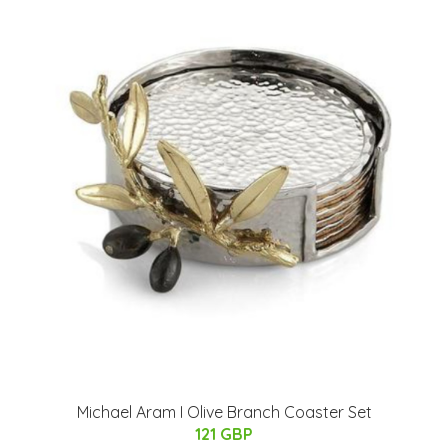
Michael Aram I Olive Branch Coaster Set
121 GBP