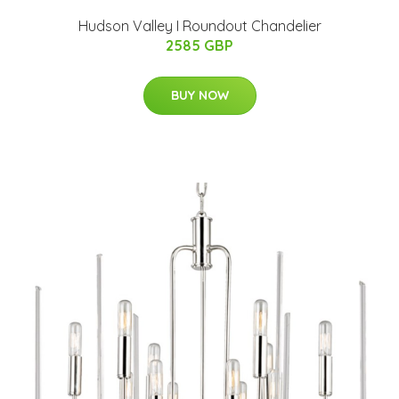
Hudson Valley I Roundout Chandelier
2585 GBP
BUY NOW