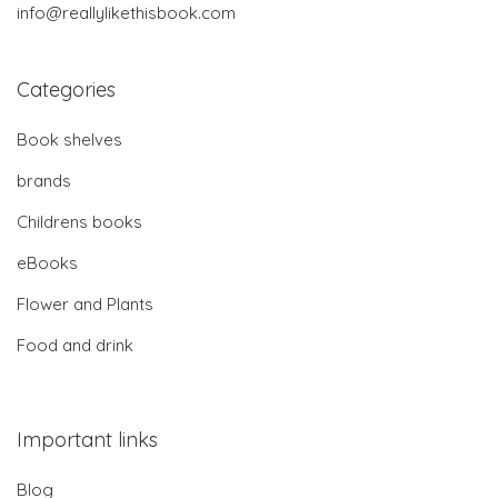
info@reallylikethisbook.com
Categories
Book shelves
brands
Childrens books
eBooks
Flower and Plants
Food and drink
Important links
Blog