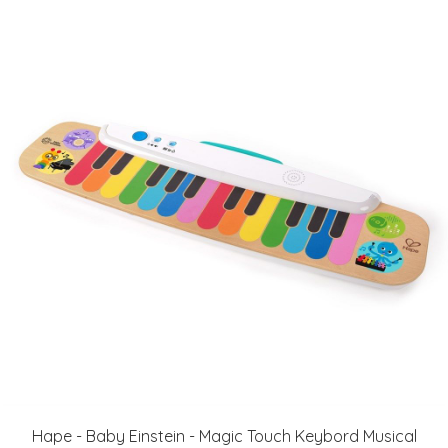
Hape - Baby Einstein - Magic Touch Keybord Musical