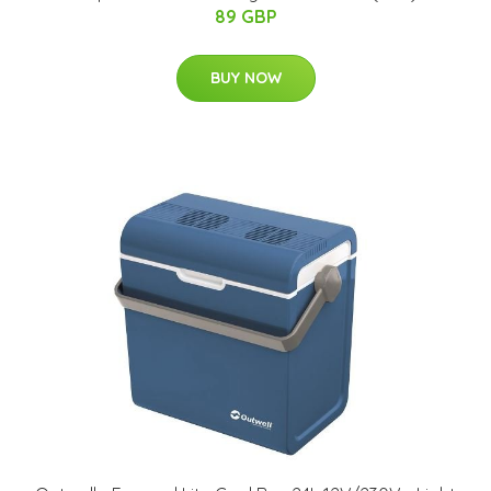
89 GBP
BUY NOW