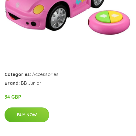
Categories:
Accessories
Brand:
BB Junior
34 GBP
BUY NOW