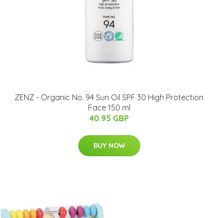
ZENZ - Organic No. 94 Sun Oil SPF 30 High Protection
Face 150 ml
40.95 GBP
BUY NOW