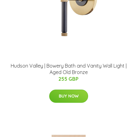
Hudson Valley | Bowery Bath and Vanity Wall Light |
Aged Old Bronze
255 GBP
BUY NOW