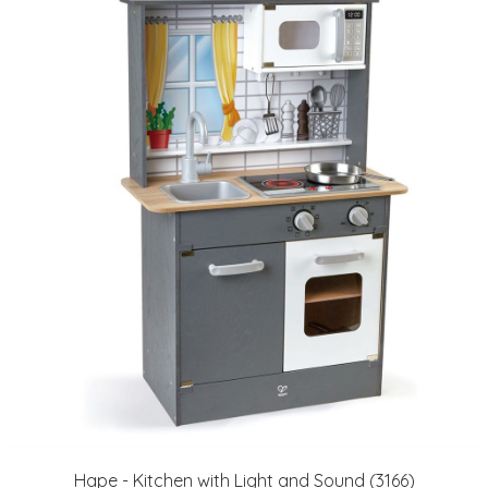
Hape - Kitchen with Light and Sound (3166)