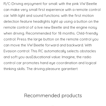
R/C-Driving enjoyment for small: with the pink VW Beetle
can make very small first experience with a remote control
car. With light and sound functions: with the first motion
detection feature headlights light up using a button on the
remote control of a live new Beetle and the engine noisy
when driving. Recommended for 18 months. Child-friendly
control: Press the large button on the remote control you
can move the VW Beetle forward and backward. With
Evasion control: This RC automatically selects obstacles
and soft you ausEducational value: Imagine, the radio
control car promotes hand eye coordination and logical
thinking skills. The driving pleasure garantiert
Recommended products