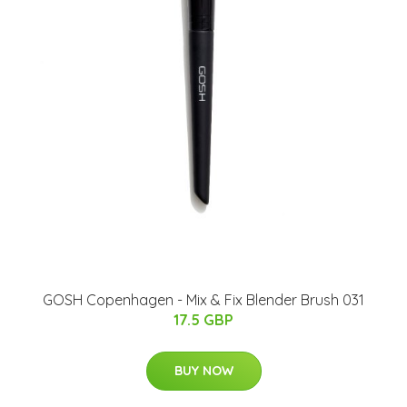
GOSH Copenhagen - Mix & Fix Blender Brush 031
17.5 GBP
BUY NOW