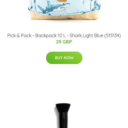
Pick & Pack - Backpack 10 L - Shark Light Blue (515134)
29 GBP
BUY NOW