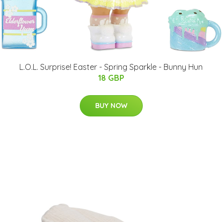
L.O.L. Surprise! Easter - Spring Sparkle - Bunny Hun
18 GBP
BUY NOW