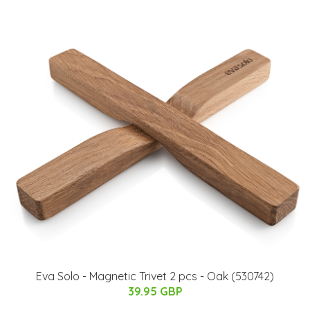
Eva Solo - Magnetic Trivet 2 pcs - Oak (530742)
39.95 GBP