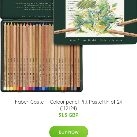
Faber-Castell - Colour pencil Pitt Pastel tin of 24
(112124)
31.5 GBP
BUY NOW