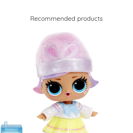
Recommended products