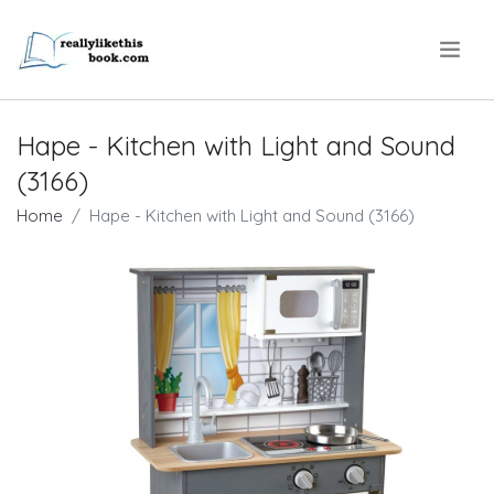
.
Hape - Kitchen with Light and Sound
(3166)
Home
Hape - Kitchen with Light and Sound (3166)