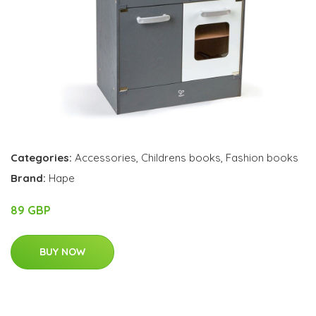
Categories:
Accessories
,
Childrens books
,
Fashion books
Brand:
Hape
89 GBP
BUY NOW