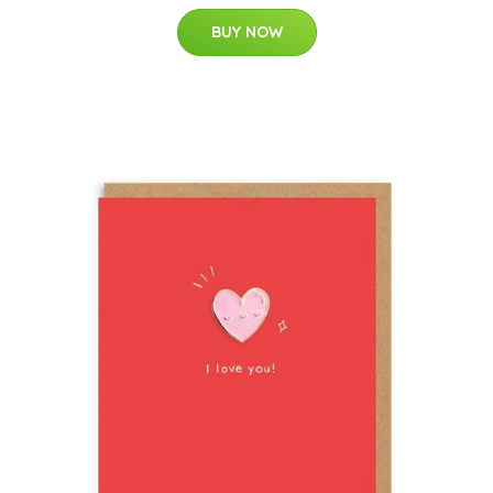
BUY NOW