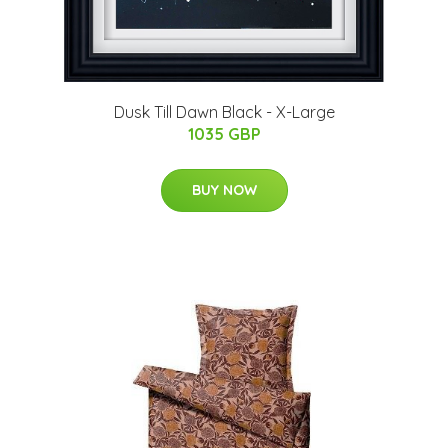
Dusk Till Dawn Black - X-Large
1035 GBP
BUY NOW