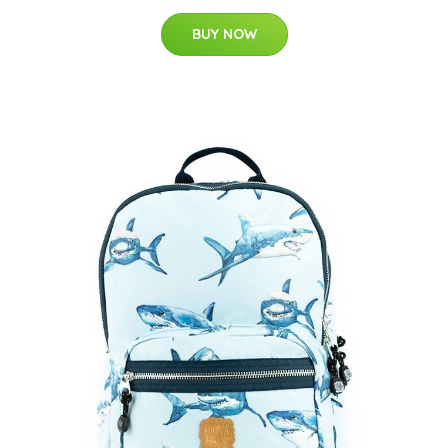
BUY NOW