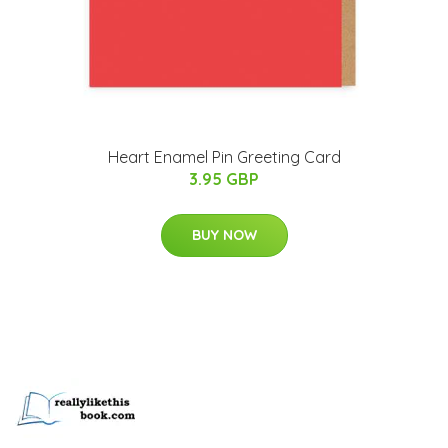
Heart Enamel Pin Greeting Card
3.95 GBP
BUY NOW