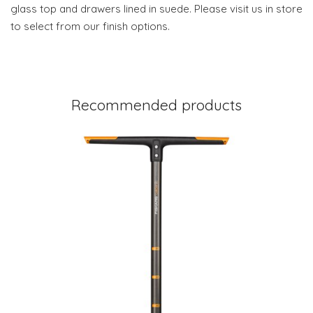
glass top and drawers lined in suede. Please visit us in store
to select from our finish options.
Recommended products