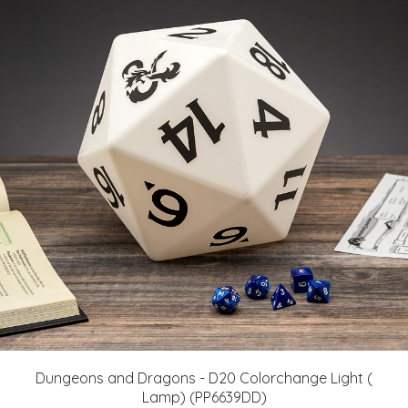
Dungeons and Dragons - D20 Colorchange Light (
Lamp) (PP6639DD)