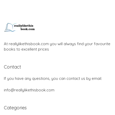
At reallylikethisbook.com you will always find your favourite
books to excellent prices
Contact
If you have any questions, you can contact us by email:
info@reallylikethisbook.com
Categories