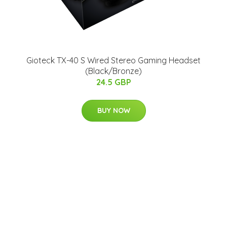
Gioteck TX-40 S Wired Stereo Gaming Headset
(Black/Bronze)
24.5 GBP
BUY NOW