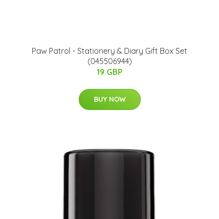
Paw Patrol - Stationery & Diary Gift Box Set
(045506944)
19 GBP
BUY NOW