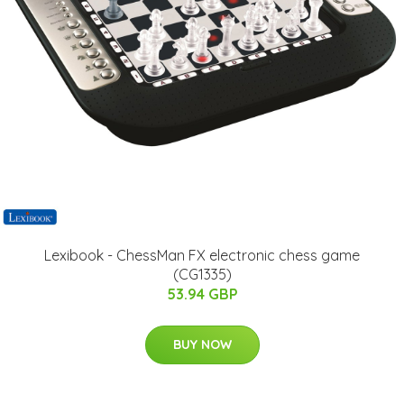
Lexibook - ChessMan FX electronic chess game
(CG1335)
53.94 GBP
BUY NOW