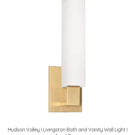
Hudson Valley I Livingston Bath and Vanity Wall Light I