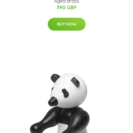
Aged Brass
390 GBP
BUY NOW