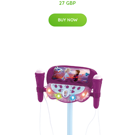
27 GBP
BUY NOW