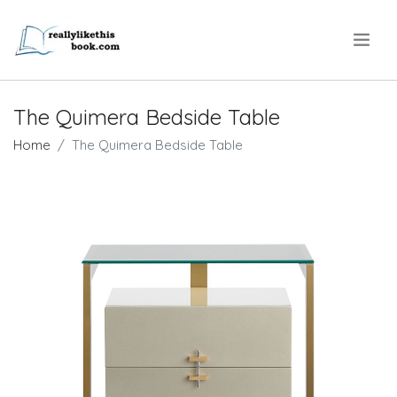
.
The Quimera Bedside Table
Home
The Quimera Bedside Table