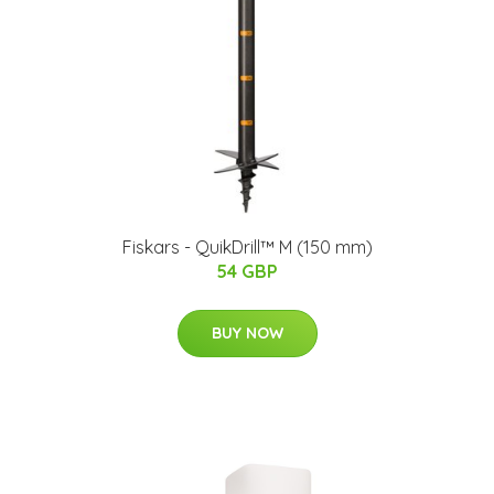
Fiskars - QuikDrill™ M (150 mm)
54 GBP
BUY NOW