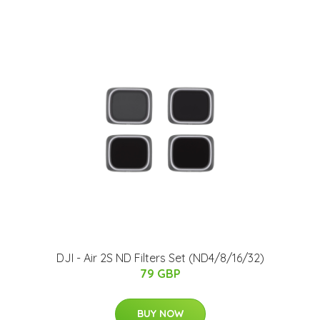
DJI - Air 2S ND Filters Set (ND4/8/16/32)
79 GBP
BUY NOW