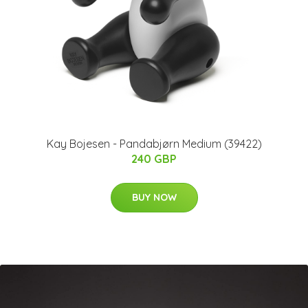
Kay Bojesen - Pandabjørn​ Medium (39422)
240 GBP
BUY NOW