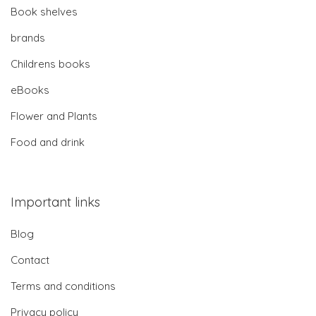
Book shelves
brands
Childrens books
eBooks
Flower and Plants
Food and drink
Important links
Blog
Contact
Terms and conditions
Privacy policy