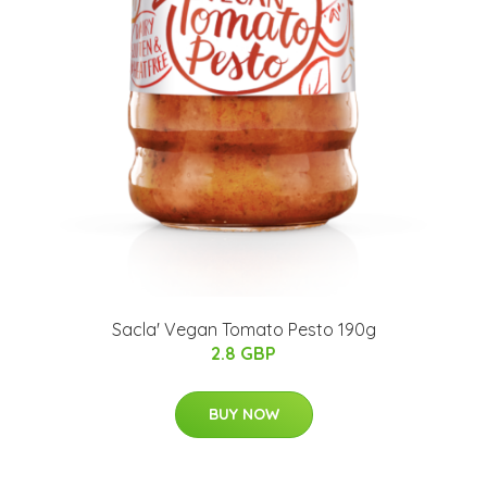
Sacla' Vegan Tomato Pesto 190g
2.8 GBP
BUY NOW