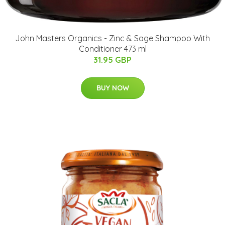
John Masters Organics - Zinc & Sage Shampoo With
Conditioner 473 ml
31.95 GBP
BUY NOW