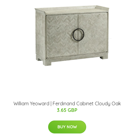
William Yeoward | Ferdinand Cabinet Cloudy Oak
3.65 GBP
BUY NOW