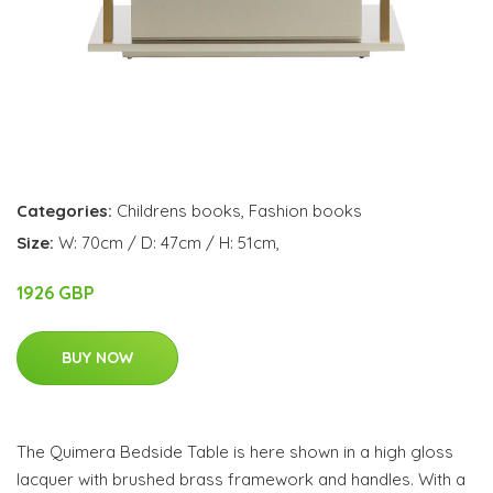
Categories:
Childrens books
,
Fashion books
Size:
W: 70cm / D: 47cm / H: 51cm,
1926 GBP
BUY NOW
The Quimera Bedside Table is here shown in a high gloss
lacquer with brushed brass framework and handles. With a