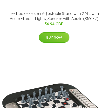
Lexibook - Frozen Adjustable Stand with 2 Mic with
Voice Effects, Lights, Speaker with Aux-in (S160FZ)
34.94 GBP
BUY NOW