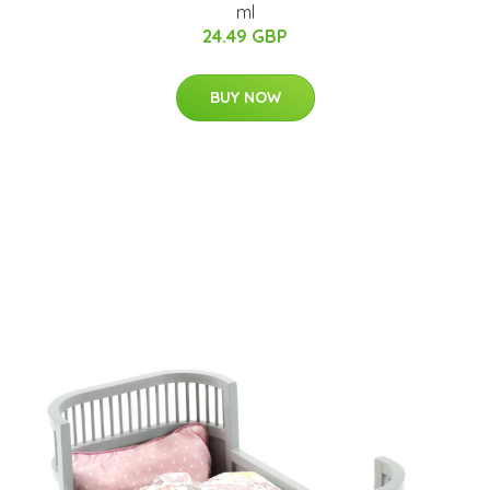
ml
24.49 GBP
BUY NOW