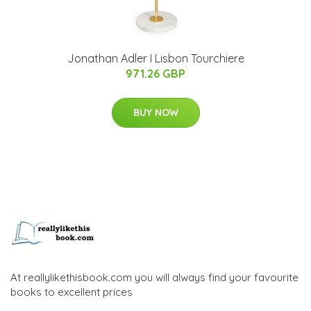
Jonathan Adler I Lisbon Tourchiere
971.26 GBP
BUY NOW
At reallylikethisbook.com you will always find your favourite
books to excellent prices