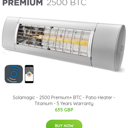
Solamagic - 2500 Premium+ BTC - Patio Heater -
Titanium - 5 Years Warranty
635 GBP
BUY NOW