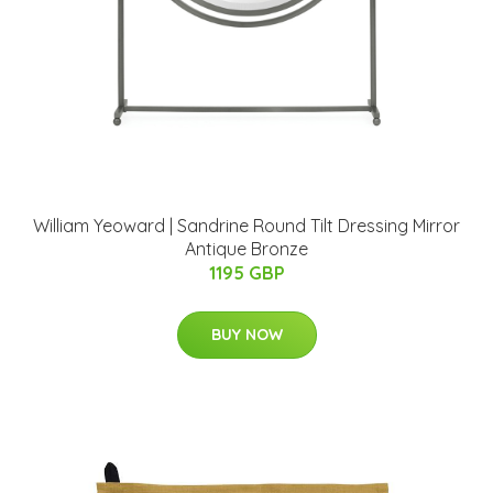
William Yeoward | Sandrine Round Tilt Dressing Mirror
Antique Bronze
1195 GBP
BUY NOW