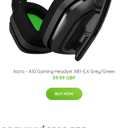
Astro - A10 Gaming Headset XB1-S,X Grey/Green
59.99 GBP
BUY NOW