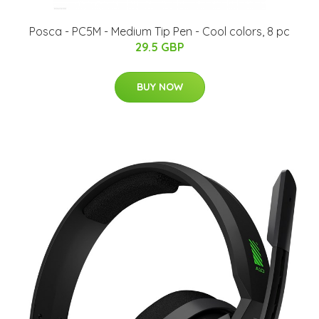
Posca - PC5M - Medium Tip Pen - Cool colors, 8 pc
29.5 GBP
BUY NOW