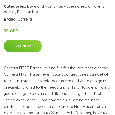
Categories:
Love and Romance
,
Accessories
,
Childrens
books
,
Fashion books
Brand:
Carrera
39 GBP
BUY NOW
Carrera FIRST Racer - racing fun for the little onesWith the
Carrera FIRST Racer, even your youngest ones can get off
to a flying start: the sleek racer in red and white design is
precisely tailored to the needs and skills of toddlers from 3
years of age. So even our little ones can get their first
racing experience. From now on it’s all going on in the
children’s rooms, because our Carrera First Racers drive
over the ground for up to 20 minutes before they have to