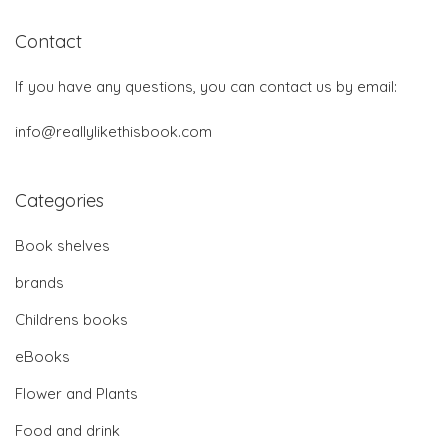
Contact
If you have any questions, you can contact us by email:
info@reallylikethisbook.com
Categories
Book shelves
brands
Childrens books
eBooks
Flower and Plants
Food and drink