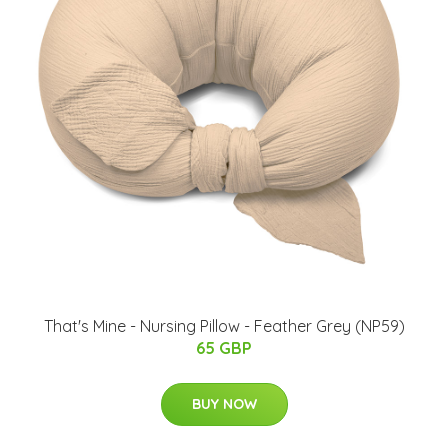
That's Mine - Nursing Pillow - Feather Grey (NP59)
65 GBP
BUY NOW