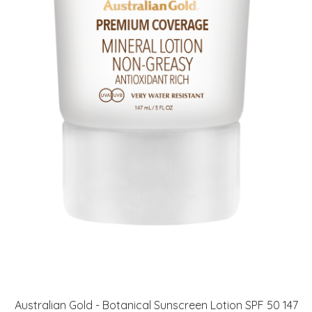
Australian Gold - Botanical Sunscreen Lotion SPF 50 147