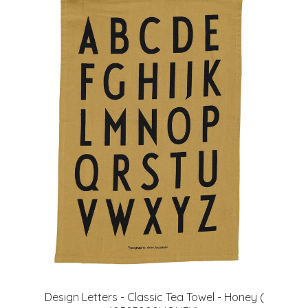
Design Letters - Classic Tea Towel - Honey (