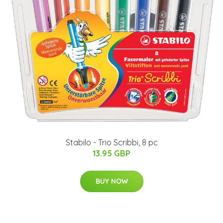
Stabilo - Trio Scribbi, 8 pc
13.95 GBP
BUY NOW