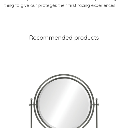
thing to give our protégés their first racing experiences!
Recommended products