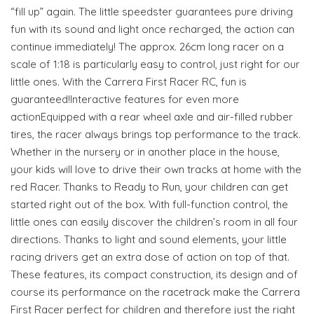
“fill up” again. The little speedster guarantees pure driving
fun with its sound and light once recharged, the action can
continue immediately! The approx. 26cm long racer on a
scale of 1:18 is particularly easy to control, just right for our
little ones. With the Carrera First Racer RC, fun is
guaranteed!Interactive features for even more
actionEquipped with a rear wheel axle and air-filled rubber
tires, the racer always brings top performance to the track.
Whether in the nursery or in another place in the house,
your kids will love to drive their own tracks at home with the
red Racer. Thanks to Ready to Run, your children can get
started right out of the box. With full-function control, the
little ones can easily discover the children’s room in all four
directions. Thanks to light and sound elements, your little
racing drivers get an extra dose of action on top of that.
These features, its compact construction, its design and of
course its performance on the racetrack make the Carrera
First Racer perfect for children and therefore just the right