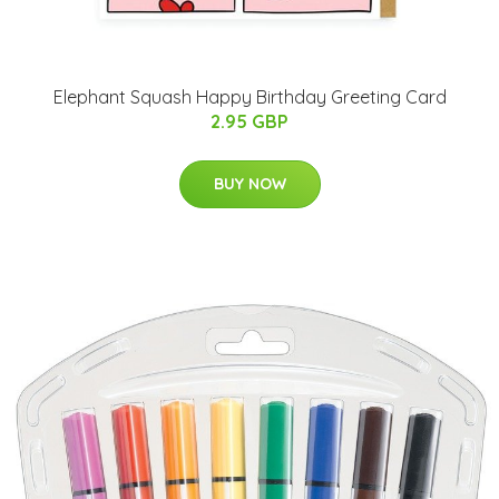
Elephant Squash Happy Birthday Greeting Card
2.95 GBP
BUY NOW