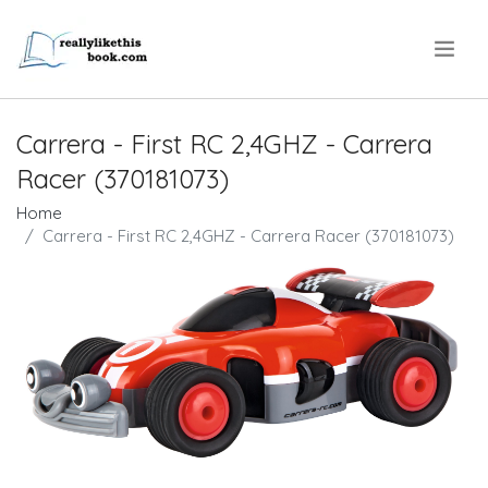
.
Carrera - First RC 2,4GHZ - Carrera
Racer (370181073)
Home
Carrera - First RC 2,4GHZ - Carrera Racer (370181073)