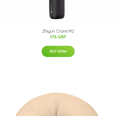
Zhiyun Crane M2
176 GBP
BUY NOW