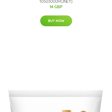
10503000HONEY)
14 GBP
BUY NOW