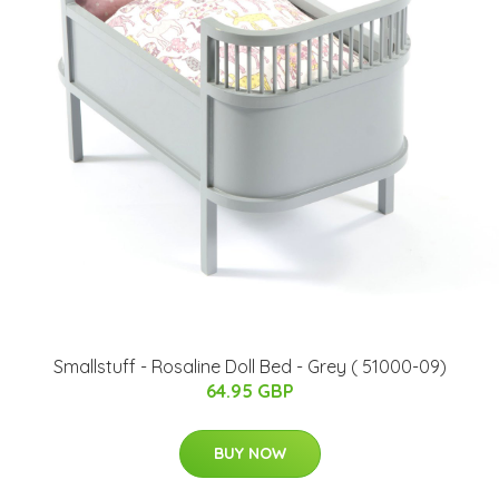
Smallstuff - Rosaline Doll Bed - Grey ( 51000-09)
64.95 GBP
BUY NOW