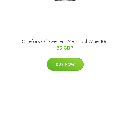
Orrefors Of Sweden I Metropol Wine 40cl
39 GBP
BUY NOW