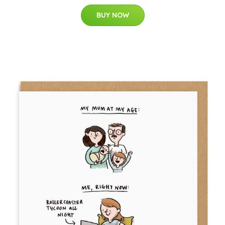
BUY NOW