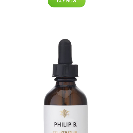
BUY NOW