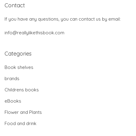
Contact
If you have any questions, you can contact us by email:
info@reallylikethisbook.com
Categories
Book shelves
brands
Childrens books
eBooks
Flower and Plants
Food and drink