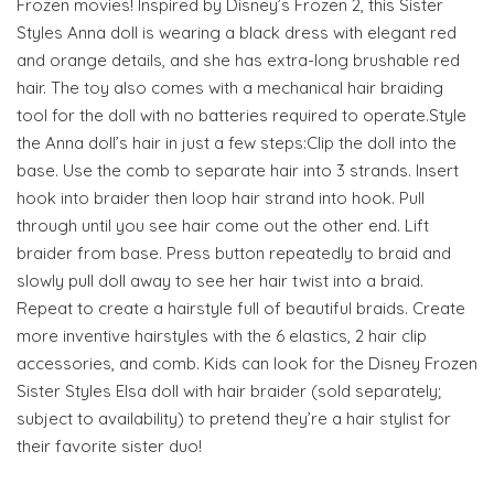
Frozen movies! Inspired by Disney’s Frozen 2, this Sister
Styles Anna doll is wearing a black dress with elegant red
and orange details, and she has extra-long brushable red
hair. The toy also comes with a mechanical hair braiding
tool for the doll with no batteries required to operate.Style
the Anna doll’s hair in just a few steps:Clip the doll into the
base. Use the comb to separate hair into 3 strands. Insert
hook into braider then loop hair strand into hook. Pull
through until you see hair come out the other end. Lift
braider from base. Press button repeatedly to braid and
slowly pull doll away to see her hair twist into a braid.
Repeat to create a hairstyle full of beautiful braids. Create
more inventive hairstyles with the 6 elastics, 2 hair clip
accessories, and comb. Kids can look for the Disney Frozen
Sister Styles Elsa doll with hair braider (sold separately;
subject to availability) to pretend they’re a hair stylist for
their favorite sister duo!