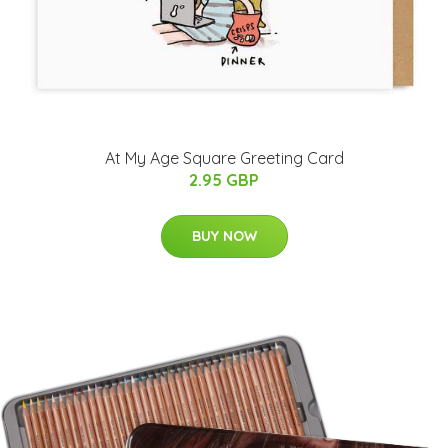
At My Age Square Greeting Card
2.95 GBP
BUY NOW