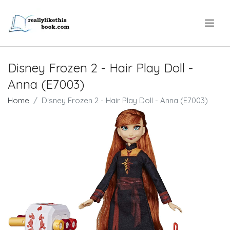
.
Disney Frozen 2 - Hair Play Doll -
Anna (E7003)
Home
Disney Frozen 2 - Hair Play Doll - Anna (E7003)