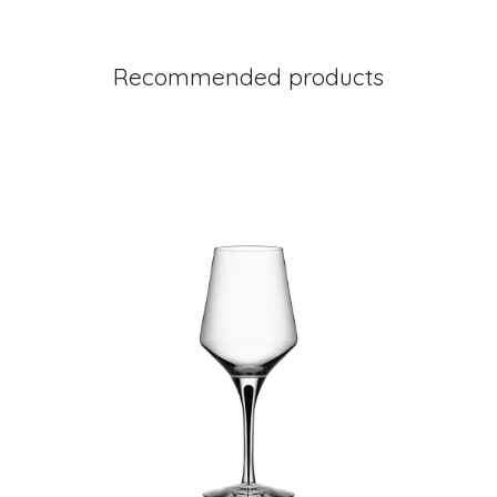
Recommended products