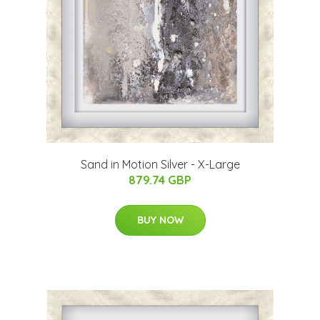
Sand in Motion Silver - X-Large
879.74 GBP
BUY NOW