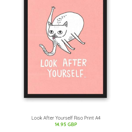
Look After Yourself Riso Print A4
14.95 GBP