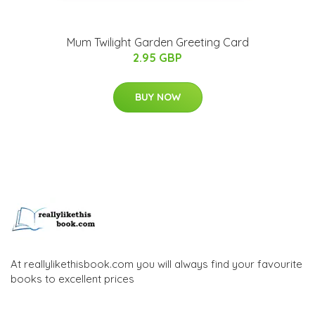
Mum Twilight Garden Greeting Card
2.95 GBP
BUY NOW
At reallylikethisbook.com you will always find your favourite
books to excellent prices