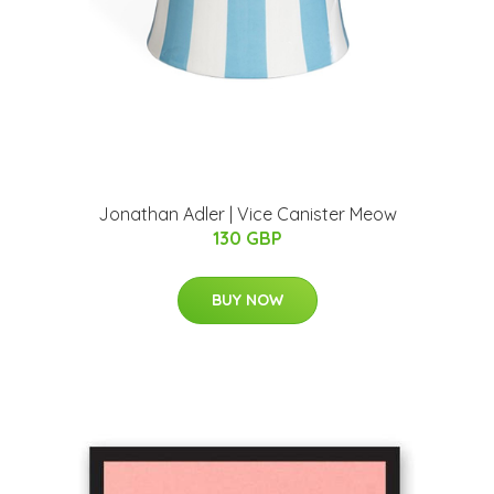
Jonathan Adler | Vice Canister Meow
130 GBP
BUY NOW