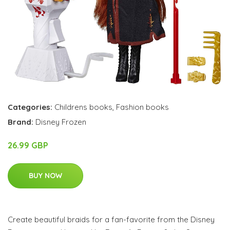
Categories:
Childrens books
,
Fashion books
Brand:
Disney Frozen
26.99 GBP
BUY NOW
Create beautiful braids for a fan-favorite from the Disney