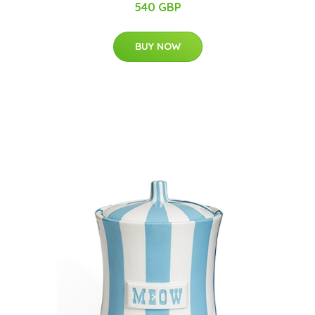
540 GBP
BUY NOW