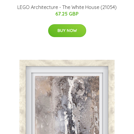
LEGO Architecture - The White House (21054)
67.25 GBP
BUY NOW