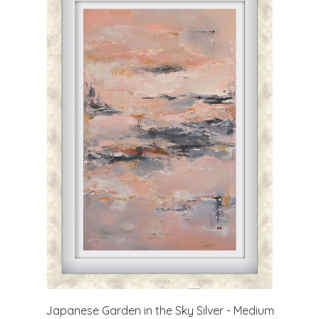
Japanese Garden in the Sky Silver - Medium