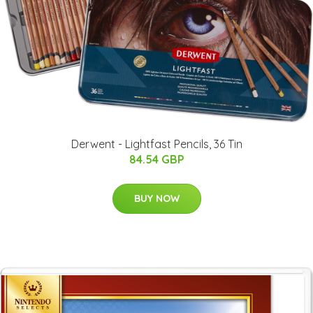
Derwent - Lightfast Pencils, 36 Tin
84.54 GBP
BUY NOW