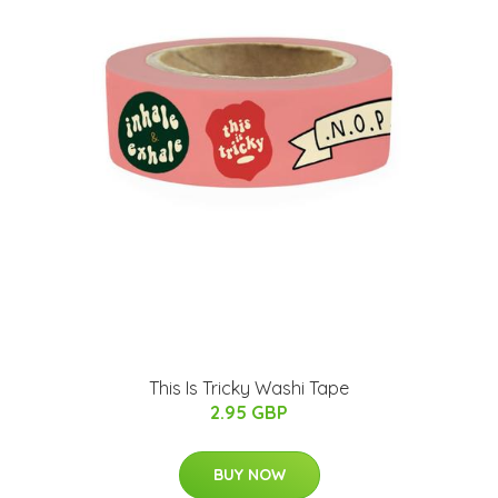
This Is Tricky Washi Tape
2.95 GBP
BUY NOW