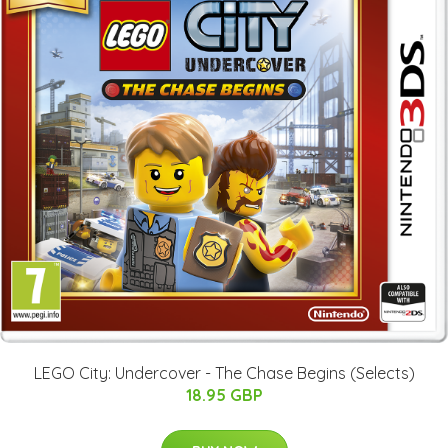
LEGO City: Undercover - The Chase Begins (Selects)
18.95 GBP