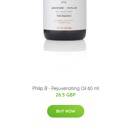
Philip B - Rejuvenating Oil 60 ml
26.5 GBP
BUY NOW