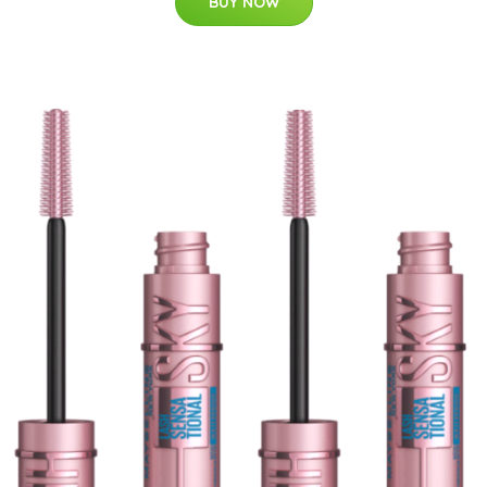
BUY NOW