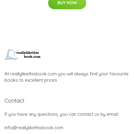
BUY NOW
At reallylikethisbook.com you will always find your favourite
books to excellent prices
Contact
If you have any questions, you can contact us by email:
info@reallylikethisbook.com