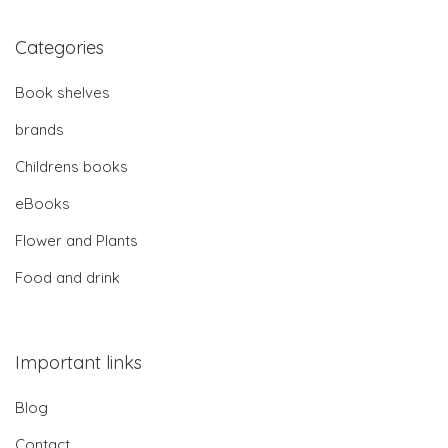
Categories
Book shelves
brands
Childrens books
eBooks
Flower and Plants
Food and drink
Important links
Blog
Contact