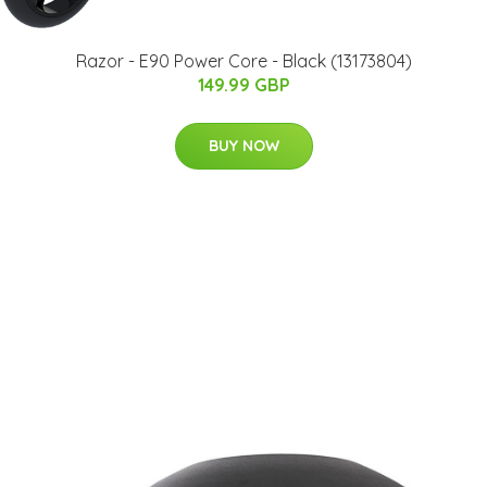
Razor - E90 Power Core - Black (13173804)
149.99 GBP
BUY NOW