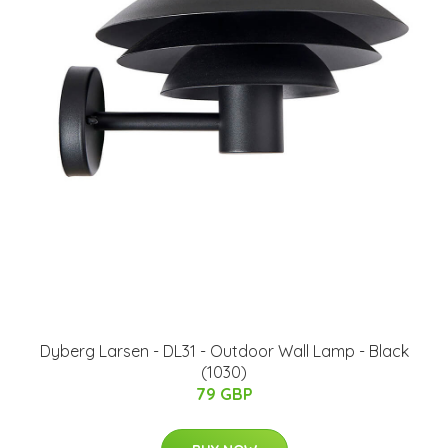
Dyberg Larsen - DL31 - Outdoor Wall Lamp - Black
(1030)
79 GBP