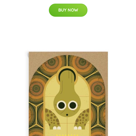
BUY NOW