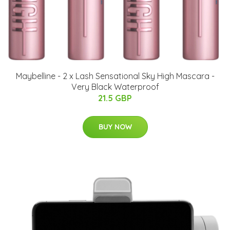
Maybelline - 2 x Lash Sensational Sky High Mascara -
Very Black Waterproof
21.5 GBP
BUY NOW