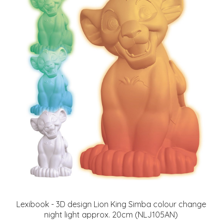
Lexibook - 3D design Lion King Simba colour change
night light approx. 20cm (NLJ105AN)