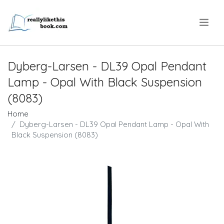
.
Dyberg-Larsen - DL39 Opal Pendant
Lamp - Opal With Black Suspension
(8083)
Home
Dyberg-Larsen - DL39 Opal Pendant Lamp - Opal With
Black Suspension (8083)