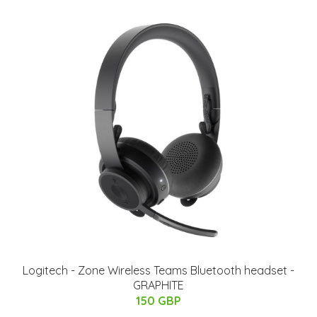
Logitech - Zone Wireless Teams Bluetooth headset -
GRAPHITE
150 GBP