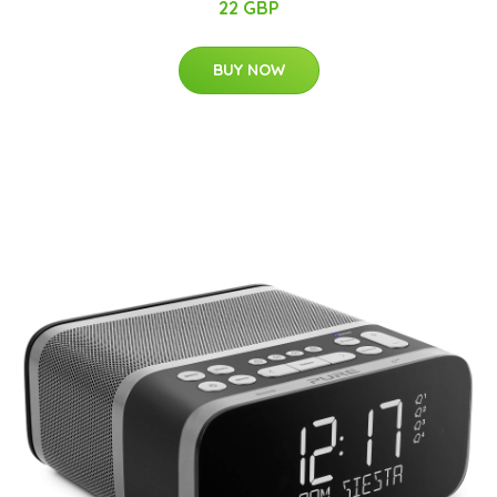
22 GBP
BUY NOW