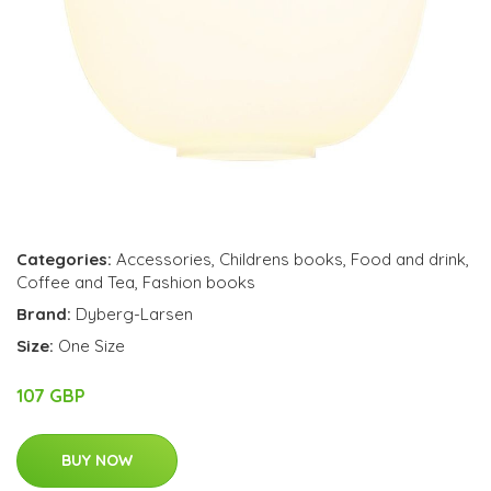
Categories:
Accessories
,
Childrens books
,
Food and drink
,
Coffee and Tea
,
Fashion books
Brand:
Dyberg-Larsen
Size:
One Size
107 GBP
BUY NOW