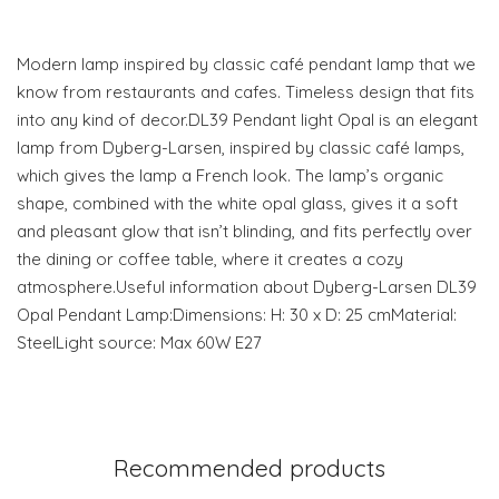
Modern lamp inspired by classic café pendant lamp that we
know from restaurants and cafes. Timeless design that fits
into any kind of decor.DL39 Pendant light Opal is an elegant
lamp from Dyberg-Larsen, inspired by classic café lamps,
which gives the lamp a French look. The lamp’s organic
shape, combined with the white opal glass, gives it a soft
and pleasant glow that isn’t blinding, and fits perfectly over
the dining or coffee table, where it creates a cozy
atmosphere.Useful information about Dyberg-Larsen DL39
Opal Pendant Lamp:Dimensions: H: 30 x D: 25 cmMaterial:
SteelLight source: Max 60W E27
Recommended products