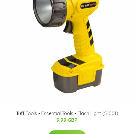
Tuff Tools - Essential Tools - Flash Light (51001)
9.99 GBP