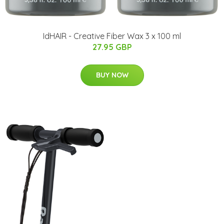
IdHAIR - Creative Fiber Wax 3 x 100 ml
27.95 GBP
BUY NOW