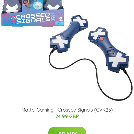
Mattel Gaming - Crossed Signals (GVK25)
24.99 GBP
BUY NOW