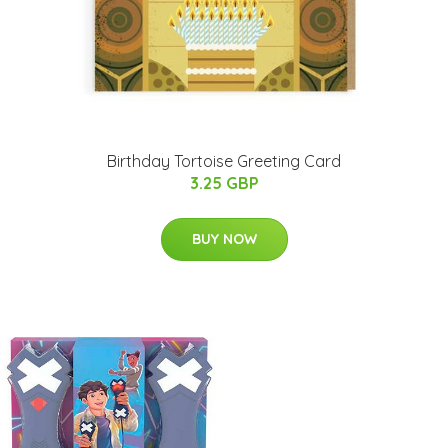
Birthday Tortoise Greeting Card
3.25 GBP
BUY NOW