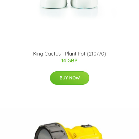
King Cactus - Plant Pot (210770)
14 GBP
BUY NOW