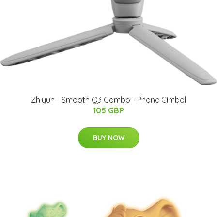
Zhiyun - Smooth Q3 Combo - Phone Gimbal
105 GBP
BUY NOW