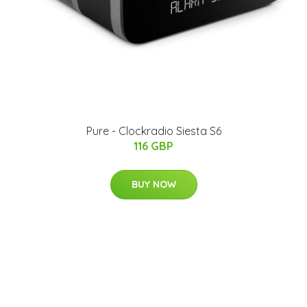
​Pure - Clockradio Siesta S6
116 GBP
BUY NOW