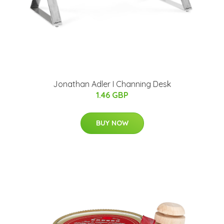
Jonathan Adler I Channing Desk
1.46 GBP
BUY NOW