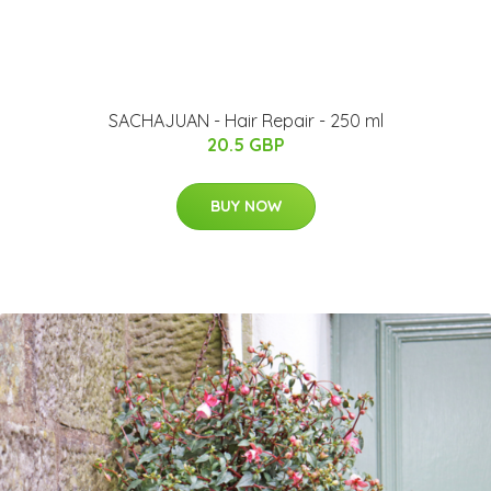
SACHAJUAN - Hair Repair - 250 ml
20.5 GBP
BUY NOW