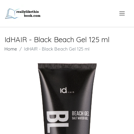
.
IdHAIR - Black Beach Gel 125 ml
Home
IdHAIR - Black Beach Gel 125 ml