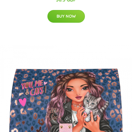
BUY NOW