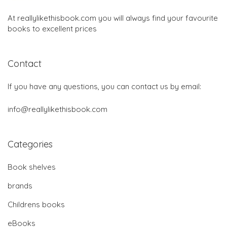
At reallylikethisbook.com you will always find your favourite
books to excellent prices
Contact
If you have any questions, you can contact us by email:
info@reallylikethisbook.com
Categories
Book shelves
brands
Childrens books
eBooks