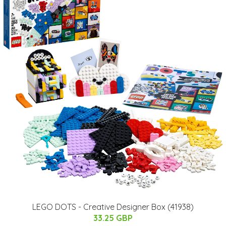
LEGO DOTS - Creative Designer Box (41938)
33.25 GBP