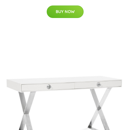
BUY NOW