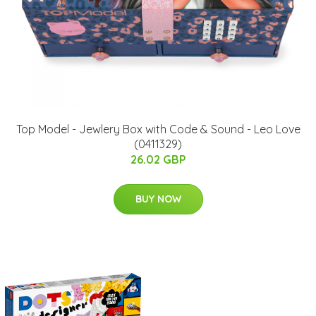
Top Model - Jewlery Box with Code & Sound - Leo Love
(0411329)
26.02 GBP
BUY NOW