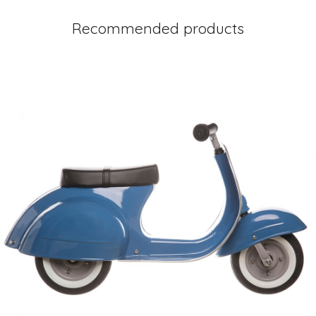
Recommended products