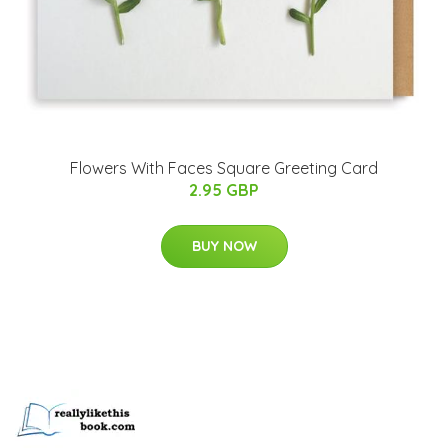
Flowers With Faces Square Greeting Card
2.95 GBP
BUY NOW