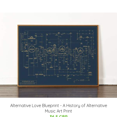
Alternative Love Blueprint - A History of Alternative
Music Art Print
36.5 GBP