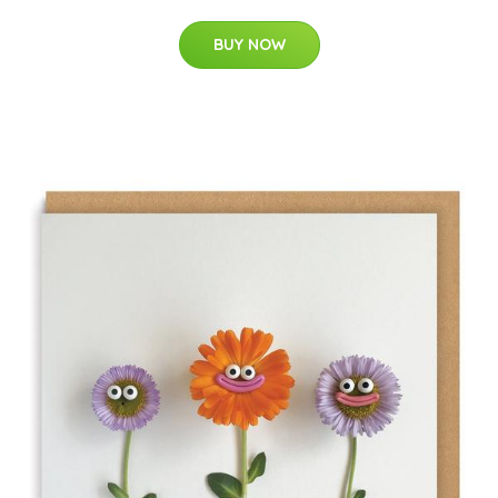
BUY NOW