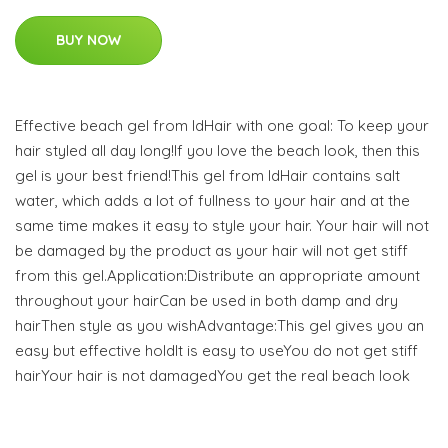
BUY NOW
Effective beach gel from IdHair with one goal: To keep your
hair styled all day long!If you love the beach look, then this
gel is your best friend!This gel from IdHair contains salt
water, which adds a lot of fullness to your hair and at the
same time makes it easy to style your hair. Your hair will not
be damaged by the product as your hair will not get stiff
from this gel.Application:Distribute an appropriate amount
throughout your hairCan be used in both damp and dry
hairThen style as you wishAdvantage:This gel gives you an
easy but effective holdIt is easy to useYou do not get stiff
hairYour hair is not damagedYou get the real beach look