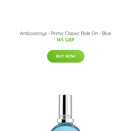
Ambosstoys - Primo Classic Ride On - Blue
145 GBP
BUY NOW