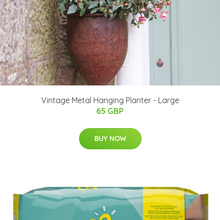
Vintage Metal Hanging Planter - Large
65 GBP
BUY NOW