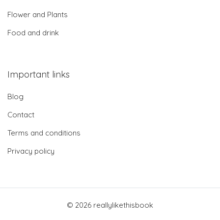
Flower and Plants
Food and drink
Important links
Blog
Contact
Terms and conditions
Privacy policy
© 2026 reallylikethisbook