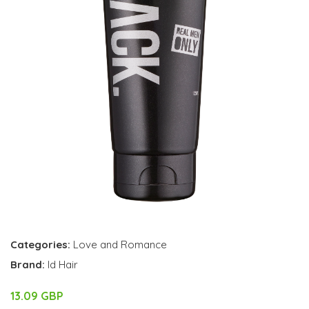
Categories:
Love and Romance
Brand:
Id Hair
13.09 GBP