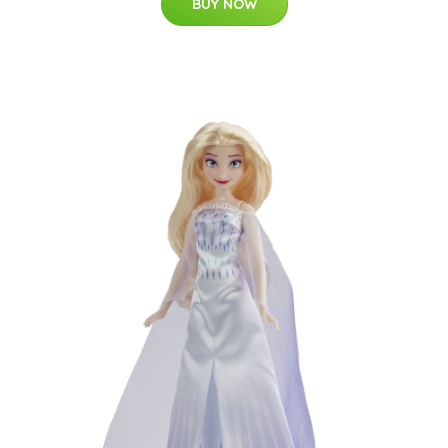
BUY NOW