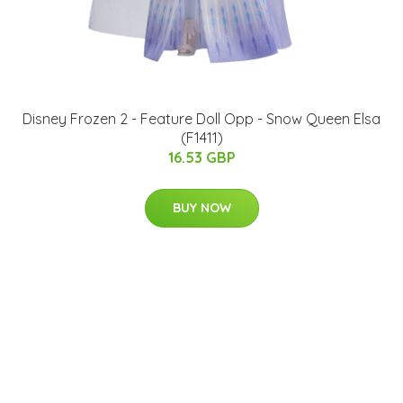
Disney Frozen 2 - Feature Doll Opp - Snow Queen Elsa
(F1411)
16.53 GBP
BUY NOW