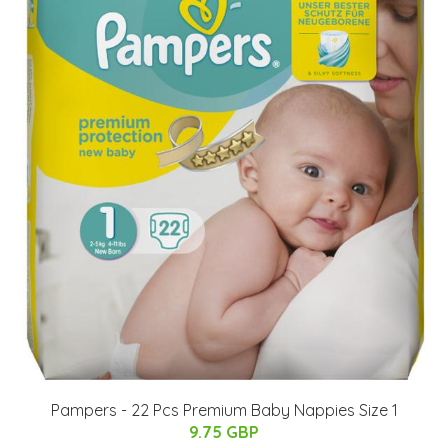
Pampers - 22 Pcs Premium Baby Nappies Size 1
9.75 GBP