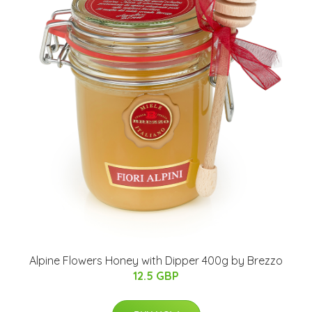
Alpine Flowers Honey with Dipper 400g by Brezzo
12.5 GBP