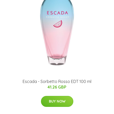
Escada - Sorbetto Rosso EDT 100 ml
41.26 GBP
BUY NOW