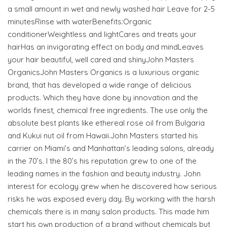
a small amount in wet and newly washed hair Leave for 2-5
minutesRinse with waterBenefits:Organic
conditionerWeightless and lightCares and treats your
hairHas an invigorating effect on body and mindLeaves
your hair beautiful, well cared and shinyJohn Masters
OrganicsJohn Masters Organics is a luxurious organic
brand, that has developed a wide range of delicious
products. Which they have done by innovation and the
worlds finest, chemical free ingredients. The use only the
absolute best plants like ethereal rose oil from Bulgaria
and Kukui nut oil from Hawaii.John Masters started his
carrier on Miami’s and Manhattan’s leading salons, already
in the 70’s. I the 80’s his reputation grew to one of the
leading names in the fashion and beauty industry. John
interest for ecology grew when he discovered how serious
risks he was exposed every day. By working with the harsh
chemicals there is in many salon products. This made him
start his own production of a brand without chemicals but