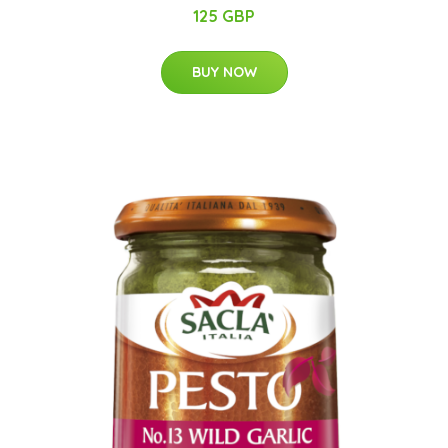
125 GBP
BUY NOW