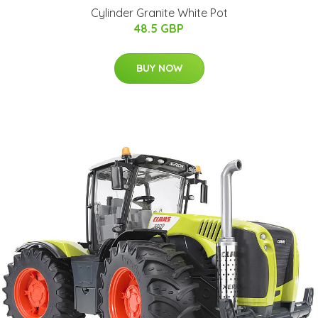
Cylinder Granite White Pot
48.5 GBP
BUY NOW