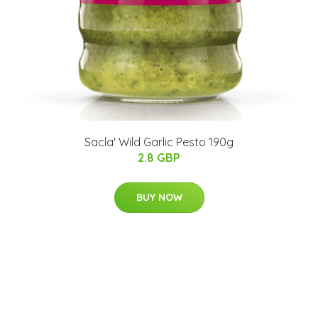
Sacla' Wild Garlic Pesto 190g
2.8 GBP
BUY NOW