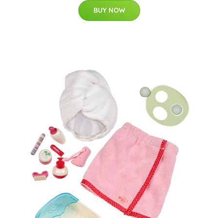
BUY NOW