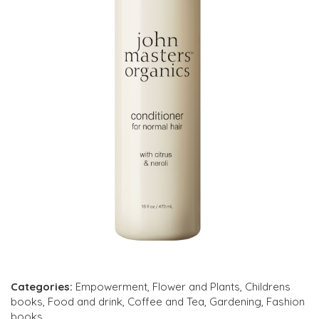
Categories:
Empowerment
,
Flower and Plants
,
Childrens
books
,
Food and drink
,
Coffee and Tea
,
Gardening
,
Fashion
books