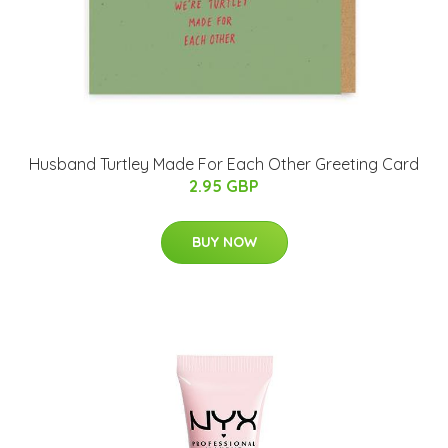
Husband Turtley Made For Each Other Greeting Card
2.95 GBP
BUY NOW