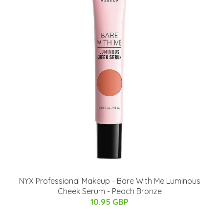
NYX Professional Makeup - Bare With Me Luminous
Cheek Serum - Peach Bronze
10.95 GBP