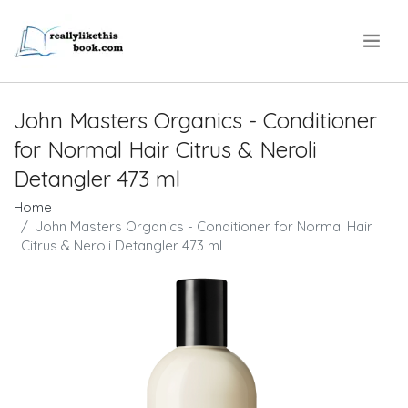
.
John Masters Organics - Conditioner
for Normal Hair Citrus & Neroli
Detangler 473 ml
Home
John Masters Organics - Conditioner for Normal Hair
Citrus & Neroli Detangler 473 ml