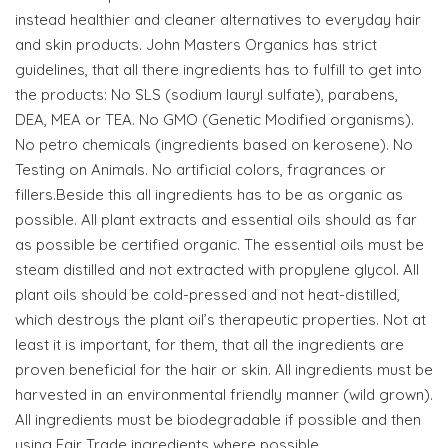
instead healthier and cleaner alternatives to everyday hair
and skin products. John Masters Organics has strict
guidelines, that all there ingredients has to fulfill to get into
the products: No SLS (sodium lauryl sulfate), parabens,
DEA, MEA or TEA. No GMO (Genetic Modified organisms).
No petro chemicals (ingredients based on kerosene). No
Testing on Animals. No artificial colors, fragrances or
fillers.Beside this all ingredients has to be as organic as
possible. All plant extracts and essential oils should as far
as possible be certified organic. The essential oils must be
steam distilled and not extracted with propylene glycol. All
plant oils should be cold-pressed and not heat-distilled,
which destroys the plant oil’s therapeutic properties. Not at
least it is important, for them, that all the ingredients are
proven beneficial for the hair or skin. All ingredients must be
harvested in an environmental friendly manner (wild grown).
All ingredients must be biodegradable if possible and then
using Fair Trade ingredients where possible.