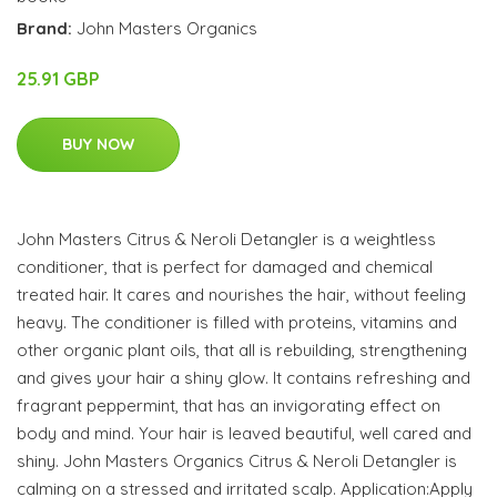
Brand:
John Masters Organics
25.91 GBP
BUY NOW
John Masters Citrus & Neroli Detangler is a weightless
conditioner, that is perfect for damaged and chemical
treated hair. It cares and nourishes the hair, without feeling
heavy. The conditioner is filled with proteins, vitamins and
other organic plant oils, that all is rebuilding, strengthening
and gives your hair a shiny glow. It contains refreshing and
fragrant peppermint, that has an invigorating effect on
body and mind. Your hair is leaved beautiful, well cared and
shiny. John Masters Organics Citrus & Neroli Detangler is
calming on a stressed and irritated scalp. Application:Apply