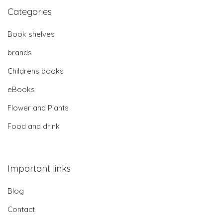
Categories
Book shelves
brands
Childrens books
eBooks
Flower and Plants
Food and drink
Important links
Blog
Contact