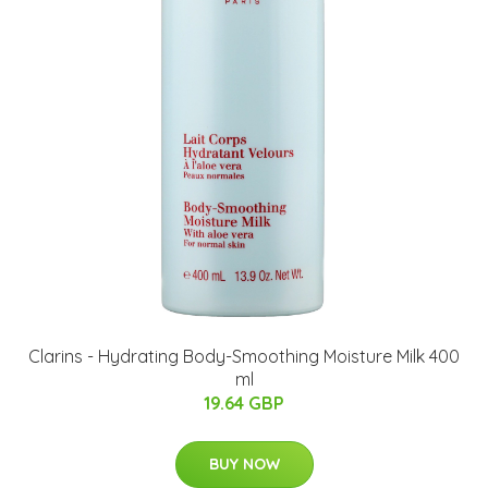
Clarins - Hydrating Body-Smoothing Moisture Milk 400
ml
19.64 GBP
BUY NOW