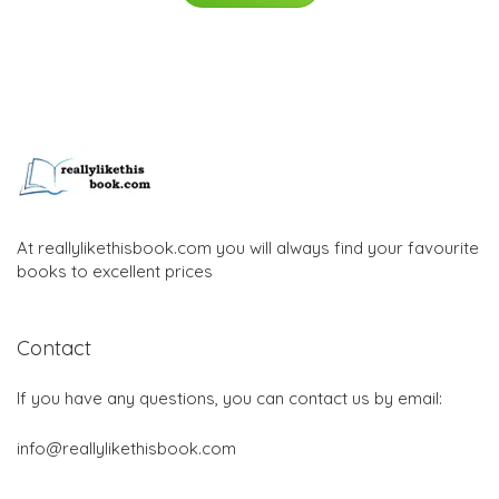
At reallylikethisbook.com you will always find your favourite
books to excellent prices
Contact
If you have any questions, you can contact us by email:
info@reallylikethisbook.com