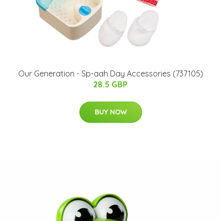
Our Generation - Sp-aah Day Accessories (737105)
28.5 GBP
BUY NOW