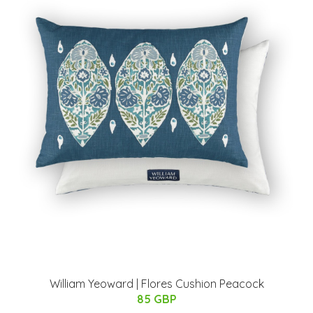
William Yeoward | Flores Cushion Peacock
85 GBP