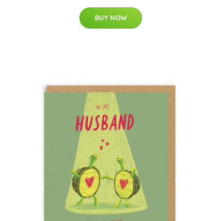
BUY NOW