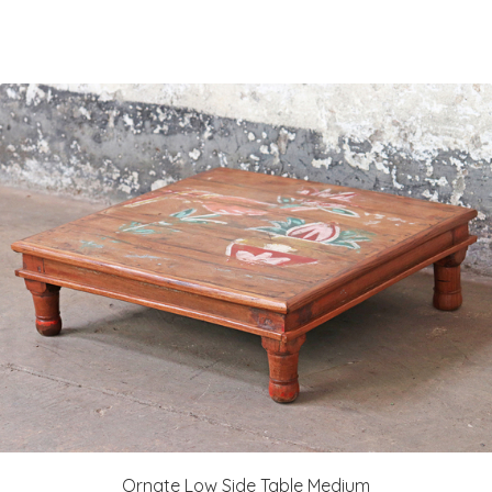
Ornate Low Side Table Medium