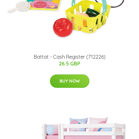
Battat - Cash Register (712226)
26.5 GBP
BUY NOW