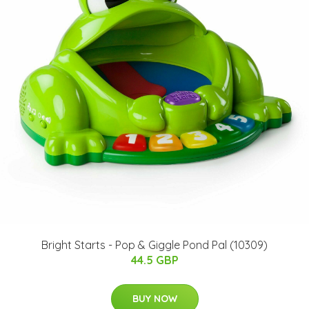
Bright Starts - Pop & Giggle Pond Pal (10309)
44.5 GBP
BUY NOW