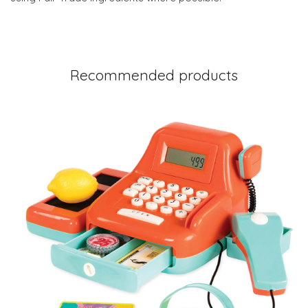
Recommended products