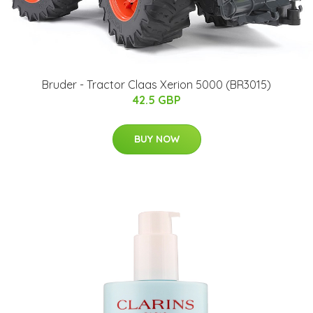
Bruder - Tractor Claas Xerion 5000 (BR3015)
42.5 GBP
BUY NOW