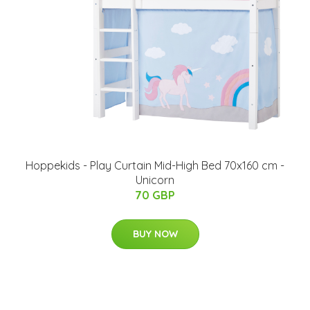
Hoppekids - Play Curtain Mid-High Bed 70x160 cm -
Unicorn
70 GBP
BUY NOW