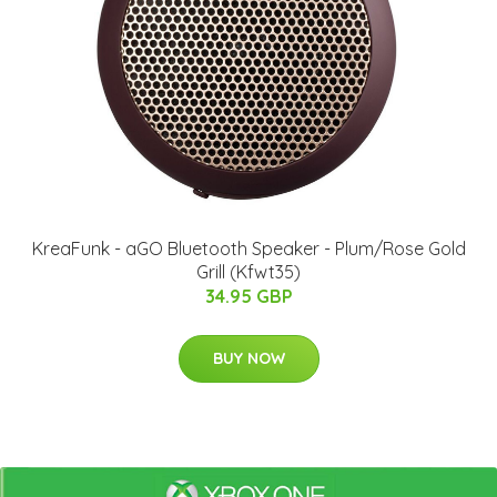
KreaFunk - aGO Bluetooth Speaker - Plum/Rose Gold
Grill (Kfwt35)
34.95 GBP
BUY NOW