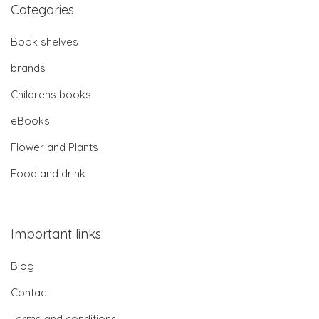
Categories
Book shelves
brands
Childrens books
eBooks
Flower and Plants
Food and drink
Important links
Blog
Contact
Terms and conditions