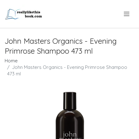
.
John Masters Organics - Evening
Primrose Shampoo 473 ml
Home
John Masters Organics - Evening Primrose Shampoo
473 ml