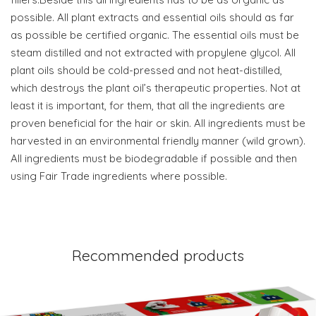
possible. All plant extracts and essential oils should as far
as possible be certified organic. The essential oils must be
steam distilled and not extracted with propylene glycol. All
plant oils should be cold-pressed and not heat-distilled,
which destroys the plant oil’s therapeutic properties. Not at
least it is important, for them, that all the ingredients are
proven beneficial for the hair or skin. All ingredients must be
harvested in an environmental friendly manner (wild grown).
All ingredients must be biodegradable if possible and then
using Fair Trade ingredients where possible.
Recommended products