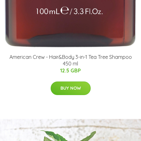
American Crew - Hair&Body 3-in-1 Tea Tree Shampoo
450 ml
12.5 GBP
BUY NOW