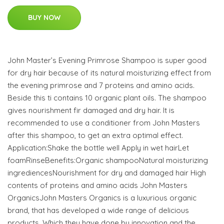
BUY NOW
John Master’s Evening Primrose Shampoo is super good
for dry hair because of its natural moisturizing effect from
the evening primrose and 7 proteins and amino acids.
Beside this ti contains 10 organic plant oils. The shampoo
gives nourishment fir damaged and dry hair. It is
recommended to use a conditioner from John Masters
after this shampoo, to get an extra optimal effect.
Application:Shake the bottle well Apply in wet hairLet
foamRinseBenefits:Organic shampooNatural moisturizing
ingrediencesNourishment for dry and damaged hair High
contents of proteins and amino acids John Masters
OrganicsJohn Masters Organics is a luxurious organic
brand, that has developed a wide range of delicious
products. Which they have done by innovation and the