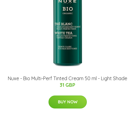
Nuxe - Bio Multi-Perf Tinted Cream 50 ml - Light Shade
31 GBP
BUY NOW