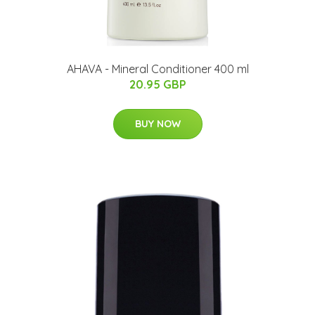
AHAVA - Mineral Conditioner 400 ml
20.95 GBP
BUY NOW