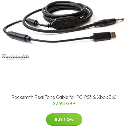
Rocksmith Real Tone Cable for PC, PS3 & Xbox 360
22.95 GBP
BUY NOW