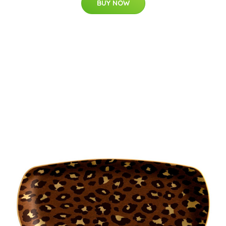
BUY NOW