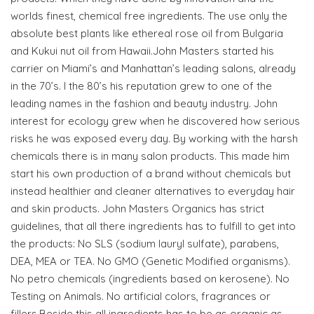
worlds finest, chemical free ingredients. The use only the
absolute best plants like ethereal rose oil from Bulgaria
and Kukui nut oil from Hawaii.John Masters started his
carrier on Miami’s and Manhattan’s leading salons, already
in the 70’s. I the 80’s his reputation grew to one of the
leading names in the fashion and beauty industry. John
interest for ecology grew when he discovered how serious
risks he was exposed every day. By working with the harsh
chemicals there is in many salon products. This made him
start his own production of a brand without chemicals but
instead healthier and cleaner alternatives to everyday hair
and skin products. John Masters Organics has strict
guidelines, that all there ingredients has to fulfill to get into
the products: No SLS (sodium lauryl sulfate), parabens,
DEA, MEA or TEA. No GMO (Genetic Modified organisms).
No petro chemicals (ingredients based on kerosene). No
Testing on Animals. No artificial colors, fragrances or
fillers.Beside this all ingredients has to be as organic as