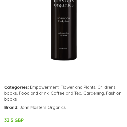
Categories:
Empowerment
,
Flower and Plants
,
Childrens
books
,
Food and drink
,
Coffee and Tea
,
Gardening
,
Fashion
books
Brand:
John Masters Organics
33.5 GBP