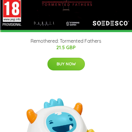
Remothered: Tormented Fathers
21.5 GBP
BUY NOW