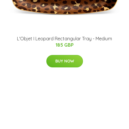
L'Objet I Leopard Rectangular Tray - Medium
185 GBP
BUY NOW