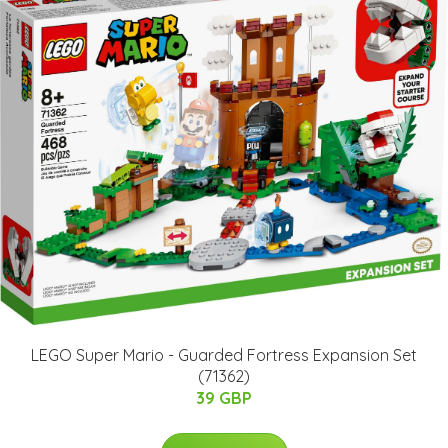
LEGO Super Mario - Guarded Fortress Expansion Set
(71362)
39 GBP