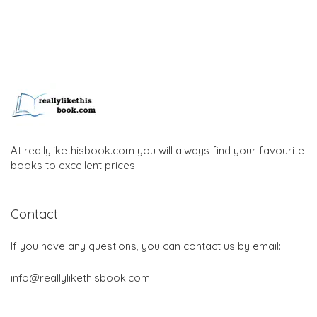
At reallylikethisbook.com you will always find your favourite
books to excellent prices
Contact
If you have any questions, you can contact us by email:
info@reallylikethisbook.com