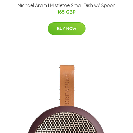
Michael Aram I Mistletoe Small Dish w/ Spoon
165 GBP
BUY NOW