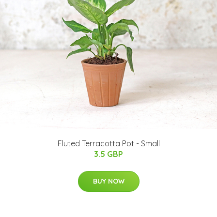
Fluted Terracotta Pot - Small
3.5 GBP
BUY NOW