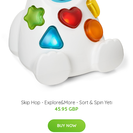
Skip Hop - Explore&More - Sort & Spin Yeti
45.95 GBP
BUY NOW