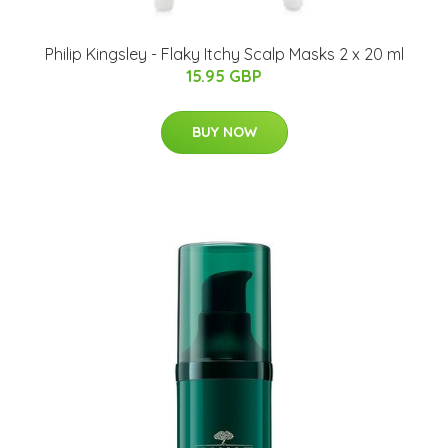
Philip Kingsley - Flaky Itchy Scalp Masks 2 x 20 ml
15.95 GBP
BUY NOW