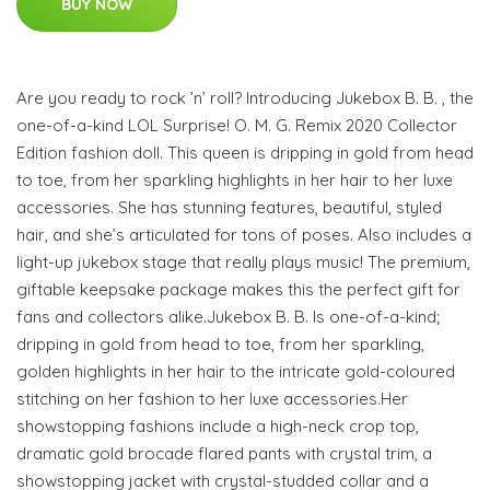
BUY NOW
Are you ready to rock ’n’ roll? Introducing Jukebox B. B. , the
one-of-a-kind LOL Surprise! O. M. G. Remix 2020 Collector
Edition fashion doll. This queen is dripping in gold from head
to toe, from her sparkling highlights in her hair to her luxe
accessories. She has stunning features, beautiful, styled
hair, and she’s articulated for tons of poses. Also includes a
light-up jukebox stage that really plays music! The premium,
giftable keepsake package makes this the perfect gift for
fans and collectors alike.Jukebox B. B. Is one-of-a-kind;
dripping in gold from head to toe, from her sparkling,
golden highlights in her hair to the intricate gold-coloured
stitching on her fashion to her luxe accessories.Her
showstopping fashions include a high-neck crop top,
dramatic gold brocade flared pants with crystal trim, a
showstopping jacket with crystal-studded collar and a