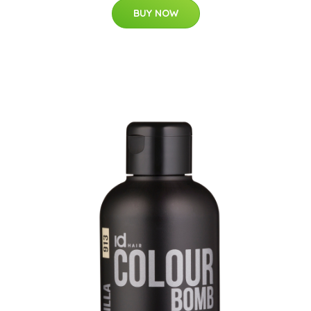
BUY NOW