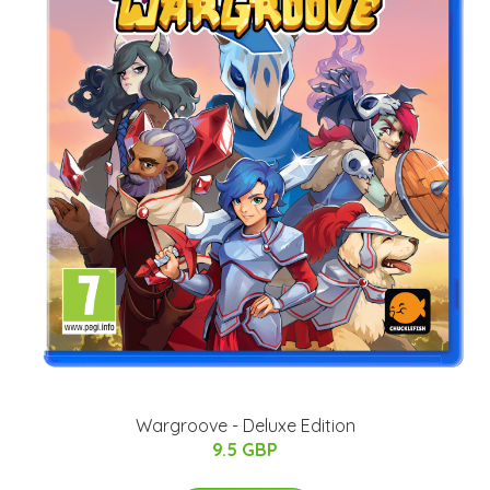
Wargroove - Deluxe Edition
9.5 GBP