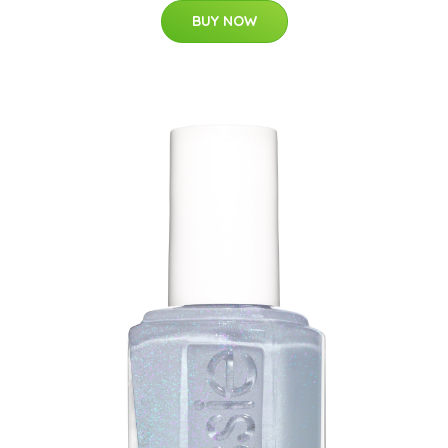
BUY NOW