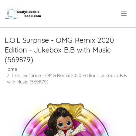
.
L.O.L Surprise - OMG Remix 2020
Edition - Jukebox B.B with Music
(569879)
Home
L.O.L Surprise - OMG Remix 2020 Edition - Jukebox B.B
with Music (569879)