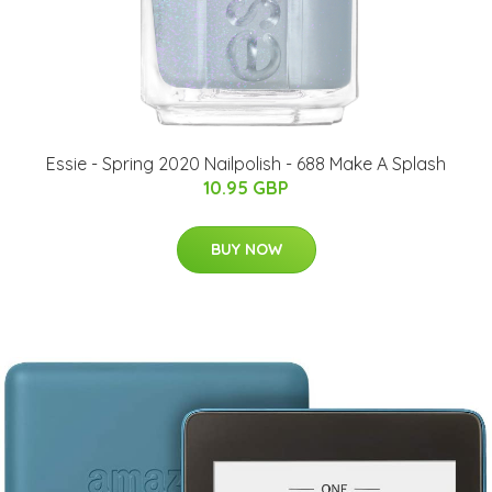
Essie - Spring 2020 Nailpolish - 688 Make A Splash
10.95 GBP
BUY NOW