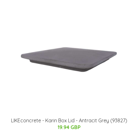
LIKEconcrete - Karin Box Lid - Antracit Grey (93827)
19.94 GBP