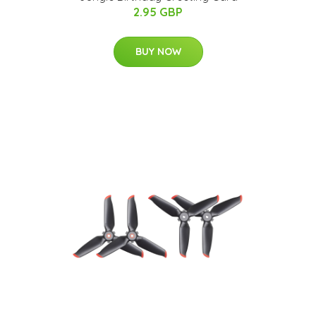
2.95 GBP
BUY NOW