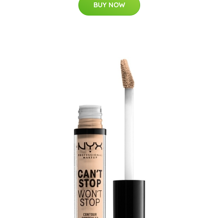
BUY NOW