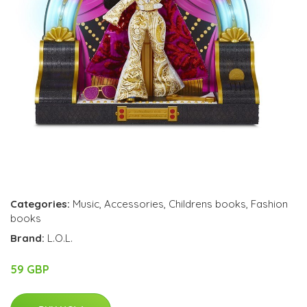
Categories:
Music
,
Accessories
,
Childrens books
,
Fashion
books
Brand:
L.O.L.
59 GBP