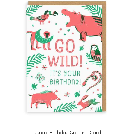
Jungle Birthday Greeting Card