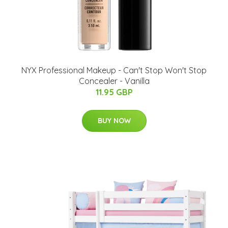
NYX Professional Makeup - Can't Stop Won't Stop
Concealer - Vanilla
11.95 GBP
BUY NOW