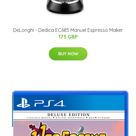
DeLonghi - Dedica EC685 Manuel Espresso Maker
175 GBP
BUY NOW