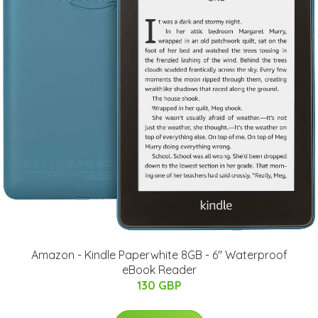
Amazon - Kindle Paperwhite 8GB - 6" Waterproof
eBook Reader
130 GBP