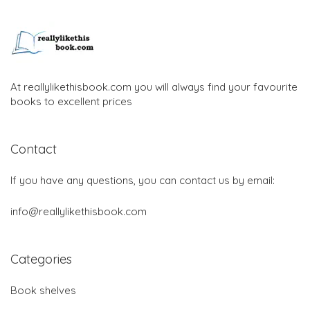
At reallylikethisbook.com you will always find your favourite
books to excellent prices
Contact
If you have any questions, you can contact us by email:
info@reallylikethisbook.com
Categories
Book shelves