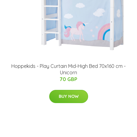
Hoppekids - Play Curtain Mid-High Bed 70x160 cm -
Unicorn
70 GBP
BUY NOW