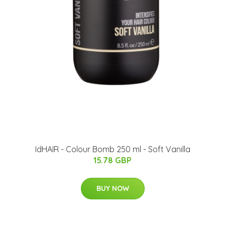
IdHAIR - Colour Bomb 250 ml - Soft Vanilla
15.78 GBP
BUY NOW