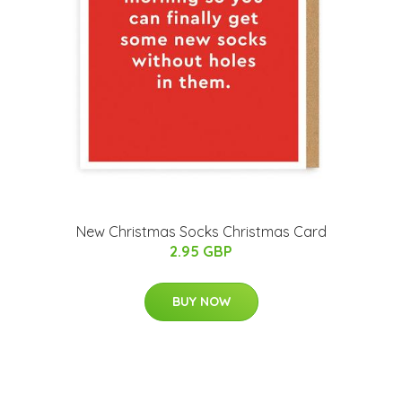
New Christmas Socks Christmas Card
2.95 GBP
BUY NOW