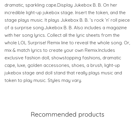
dramatic, sparkling cape.Display Jukebox B. B. On her
incredible light-up jukebox stage. Insert the token, and the
stage plays music. It plays Jukebox B. B. ’s rock ’n’ roll piece
of a surprise song.Jukebox B. B. Also includes a magazine
with her song lyrics. Collect all the lyric sheets from the
whole LOL Surprise! Remix line to reveal the whole song. Or,
mix & match lyrics to create your own Remix.Includes
exclusive fashion doll, showstopping fashions, dramatic
cape, luxe, golden accessories, shoes, a brush, light-up
jukebox stage and doll stand that really plays music and
token to play music. Styles may vary.
Recommended products