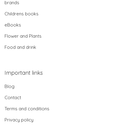
brands
Childrens books
eBooks
Flower and Plants
Food and drink
Important links
Blog
Contact
Terms and conditions
Privacy policy