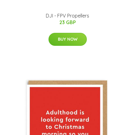
DJI - FPV Propellers
23 GBP
BUY NOW