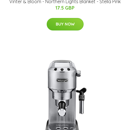
Vinter & Bloom - Northern Lights Blanket - Stella Pink
17.5 GBP
BUY NOW