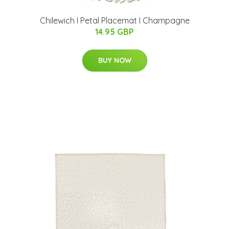
Chilewich I Petal Placemat I Champagne
14.95 GBP
BUY NOW