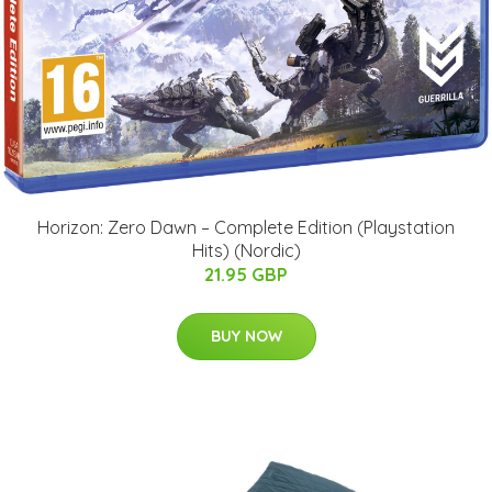
Horizon: Zero Dawn – Complete Edition (Playstation
Hits) (Nordic)
21.95 GBP
BUY NOW