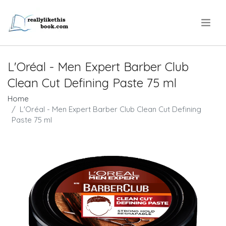
.
L'Oréal - Men Expert Barber Club
Clean Cut Defining Paste 75 ml
Home
L'Oréal - Men Expert Barber Club Clean Cut Defining
Paste 75 ml