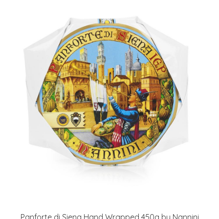
Panforte di Siena Hand Wrapped 450g by Nannini