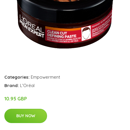
Categories:
Empowerment
Brand:
L'Oréal
10.95 GBP
BUY NOW