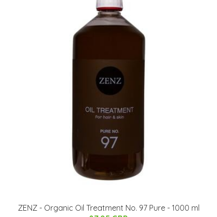
ZENZ - Organic Oil Treatment No. 97 Pure - 1000 ml