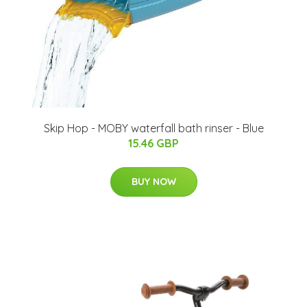
Skip Hop - MOBY waterfall bath rinser - Blue
15.46 GBP
BUY NOW