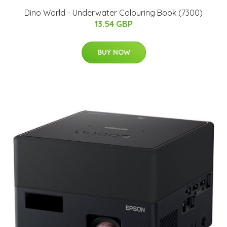
Dino World - Underwater Colouring Book (7300)
13.54 GBP
BUY NOW