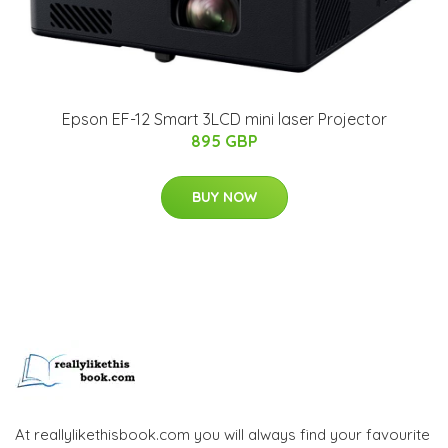
Epson EF-12 Smart 3LCD mini laser Projector
895 GBP
BUY NOW
At reallylikethisbook.com you will always find your favourite