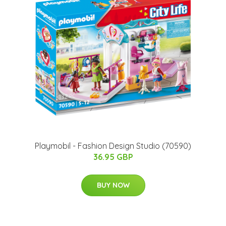
Playmobil - Fashion Design Studio (70590)
36.95 GBP
BUY NOW