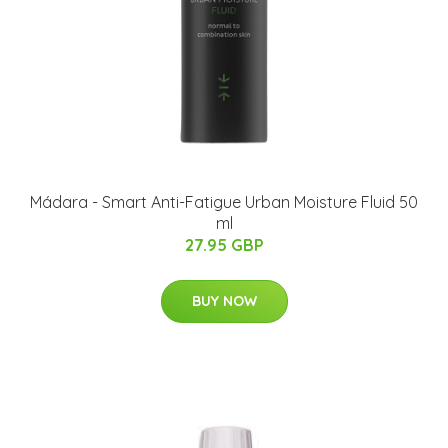
Mádara - Smart Anti-Fatigue Urban Moisture Fluid 50
ml
27.95 GBP
BUY NOW