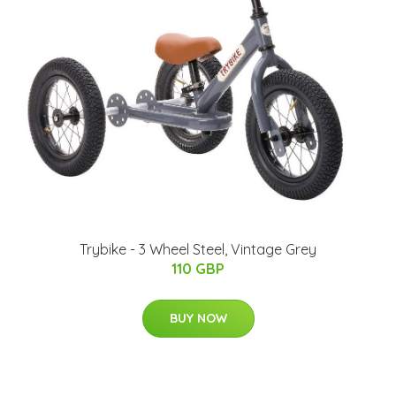
Trybike - 3 Wheel Steel, Vintage Grey
110 GBP
BUY NOW