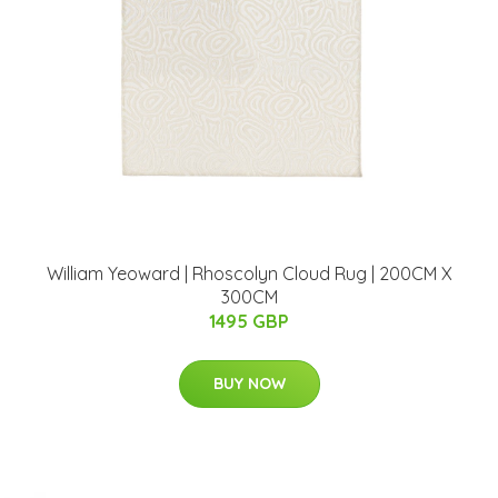
William Yeoward | Rhoscolyn Cloud Rug | 200CM X
300CM
1495 GBP
BUY NOW