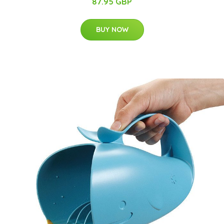
87.95 GBP
BUY NOW