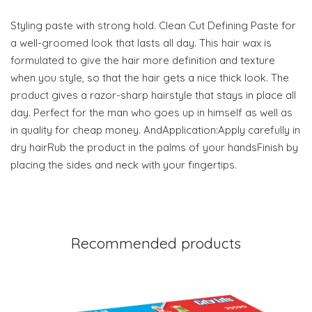
Styling paste with strong hold. Clean Cut Defining Paste for
a well-groomed look that lasts all day. This hair wax is
formulated to give the hair more definition and texture
when you style, so that the hair gets a nice thick look. The
product gives a razor-sharp hairstyle that stays in place all
day. Perfect for the man who goes up in himself as well as
in quality for cheap money. AndApplication:Apply carefully in
dry hairRub the product in the palms of your handsFinish by
placing the sides and neck with your fingertips.
Recommended products