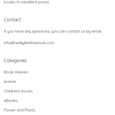
books to excellent prices
Contact
If you have any questions, you can contact us by email:
info@reallylikethisbook.com
Categories
Book shelves
brands
Childrens books
eBooks
Flower and Plants