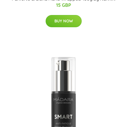
15 GBP
BUY NOW