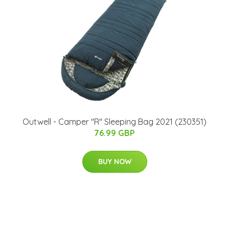
Outwell - Camper "R" Sleeping Bag 2021 (230351)
76.99 GBP
BUY NOW