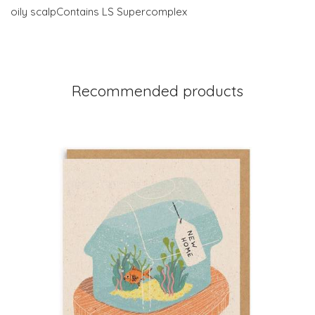
oily scalpContains LS Supercomplex
Recommended products