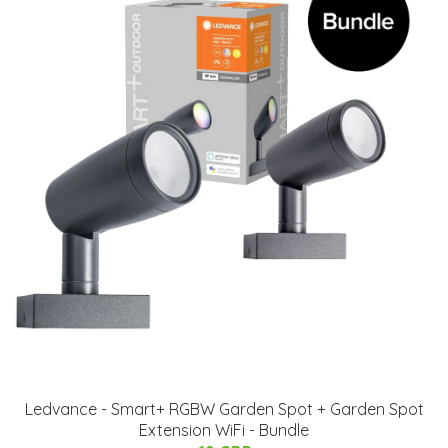
Ledvance - Smart+ RGBW Garden Spot + Garden Spot
Extension WiFi - Bundle