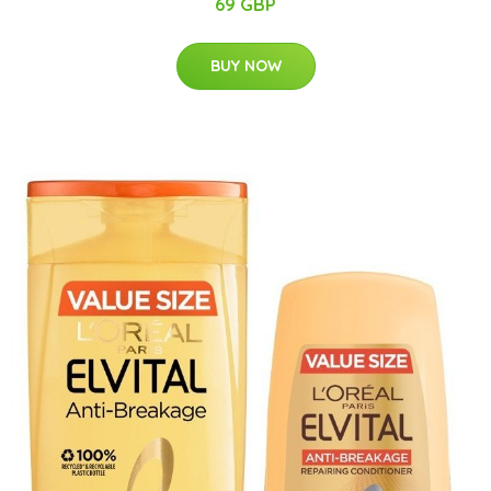
69 GBP
BUY NOW