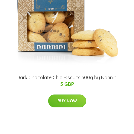
Dark Chocolate Chip Biscuits 300g by Nannini
5 GBP
BUY NOW