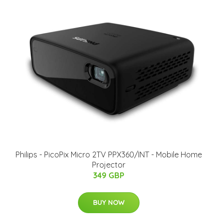
Philips - PicoPix Micro 2TV PPX360/INT - Mobile Home
Projector
349 GBP
BUY NOW