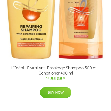
L'Oréal - Elvital Anti-Breakage Shampoo 500 ml +
Conditioner 400 ml
14.95 GBP
BUY NOW