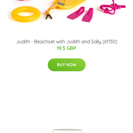
Judith - Beachset with Judith and Sally (61130)
19.5 GBP
BUY NOW