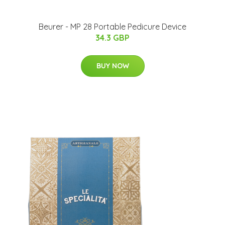
Beurer - MP 28 Portable Pedicure Device
34.3 GBP
BUY NOW