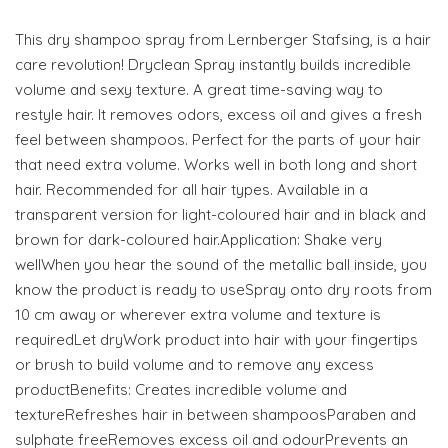
This dry shampoo spray from Lernberger Stafsing, is a hair
care revolution! Dryclean Spray instantly builds incredible
volume and sexy texture. A great time-saving way to
restyle hair. It removes odors, excess oil and gives a fresh
feel between shampoos. Perfect for the parts of your hair
that need extra volume. Works well in both long and short
hair. Recommended for all hair types. Available in a
transparent version for light-coloured hair and in black and
brown for dark-coloured hair.Application: Shake very
wellWhen you hear the sound of the metallic ball inside, you
know the product is ready to useSpray onto dry roots from
10 cm away or wherever extra volume and texture is
requiredLet dryWork product into hair with your fingertips
or brush to build volume and to remove any excess
productBenefits: Creates incredible volume and
textureRefreshes hair in between shampoosParaben and
sulphate freeRemoves excess oil and odourPrevents an