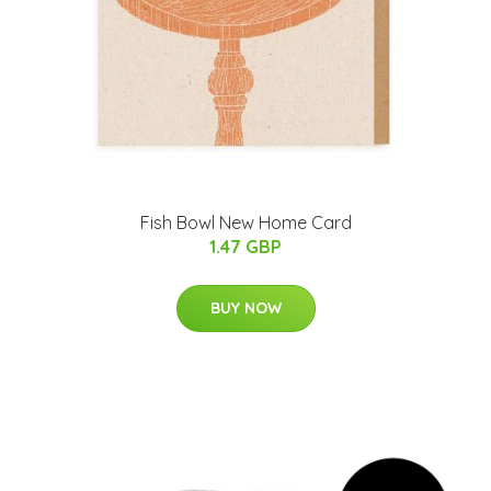
Fish Bowl New Home Card
1.47 GBP
BUY NOW