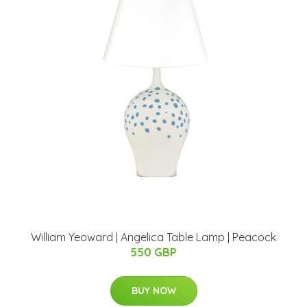
William Yeoward | Angelica Table Lamp | Peacock
550 GBP
BUY NOW