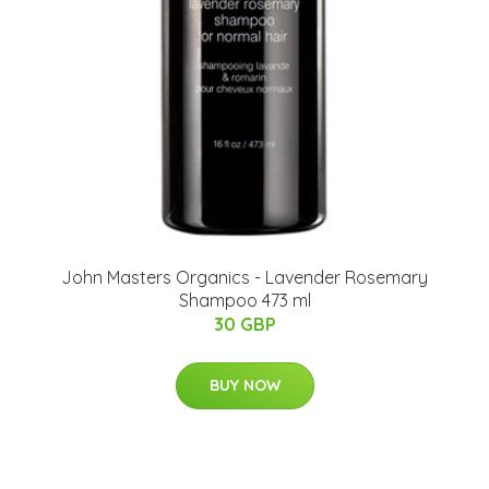
John Masters Organics - Lavender Rosemary
Shampoo 473 ml
30 GBP
BUY NOW