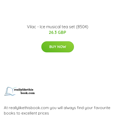
Vilac - Ice musical tea set (8504)
26.3 GBP
BUY NOW
At reallylikethisbook.com you will always find your favourite
books to excellent prices