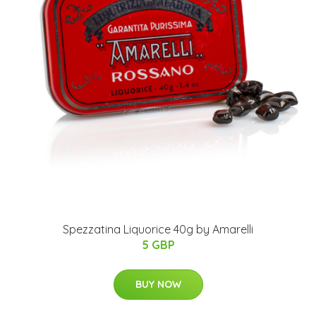
Spezzatina Liquorice 40g by Amarelli
5 GBP
BUY NOW