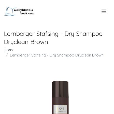
.
Lernberger Stafsing - Dry Shampoo
Dryclean Brown
Home
Lernberger Stafsing - Dry Shampoo Dryclean Brown