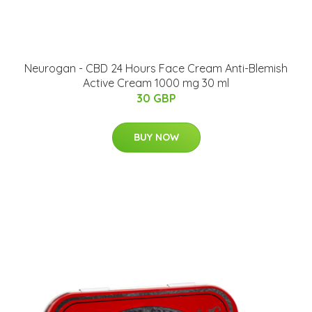
Neurogan - CBD 24 Hours Face Cream Anti-Blemish
Active Cream 1000 mg 30 ml
30 GBP
BUY NOW