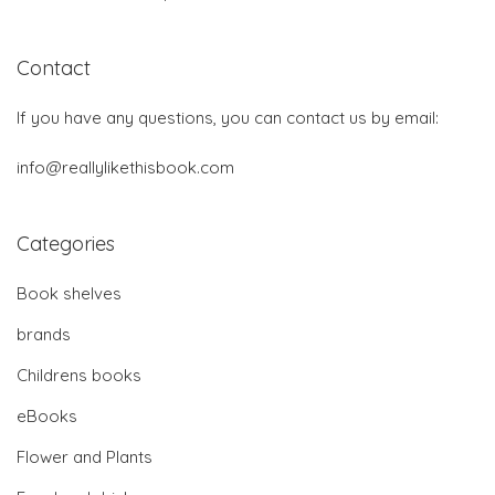
Contact
If you have any questions, you can contact us by email:
info@reallylikethisbook.com
Categories
Book shelves
brands
Childrens books
eBooks
Flower and Plants