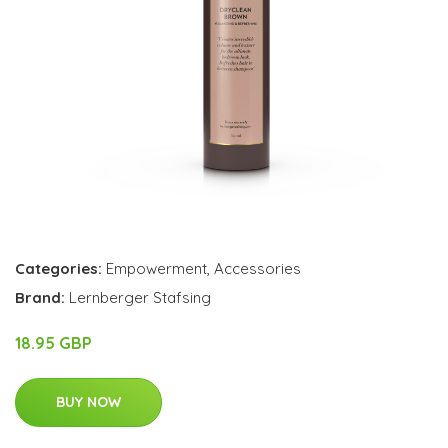
Categories:
Empowerment
,
Accessories
Brand:
Lernberger Stafsing
18.95 GBP
BUY NOW