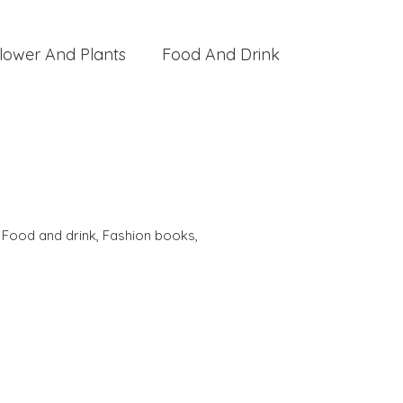
lower And Plants
Food And Drink
,
Food and drink
,
Fashion books
,