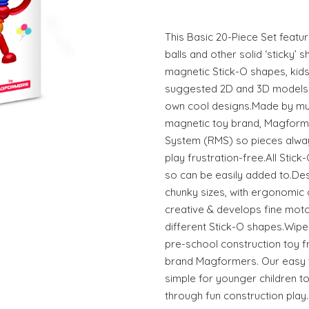
This Basic 20-Piece Set featu
balls and other solid ‘sticky’ s
magnetic Stick-O shapes, kids
suggested 2D and 3D models - 
own cool designs.Made by mul
magnetic toy brand, Magform
System (RMS) so pieces alway
play frustration-free.All Stic
so can be easily added to.Desi
chunky sizes, with ergonomic 
creative & develops fine motor
different Stick-O shapes.Wipe-
pre-school construction toy 
brand Magformers. Our easy t
simple for younger children to
through fun construction pla