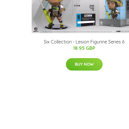
Six Collection - Lesion Figurine Series 6
18.95 GBP
BUY NOW