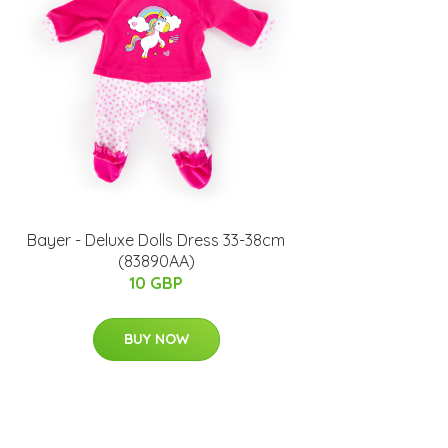
Bayer - Deluxe Dolls Dress 33-38cm
(83890AA)
10 GBP
BUY NOW