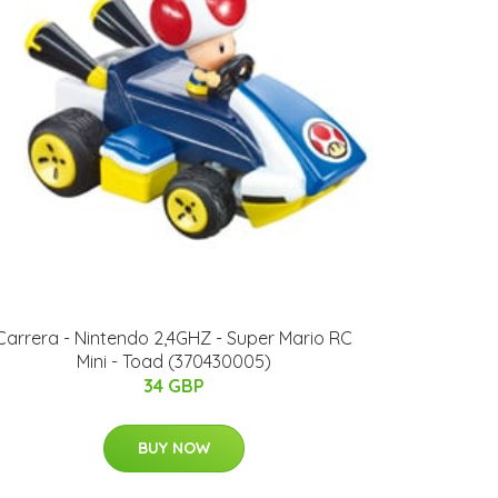
Carrera - Nintendo 2,4GHZ - Super Mario RC
Mini - Toad (370430005)
34 GBP
BUY NOW