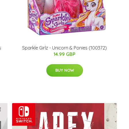
s
Sparkle Girlz - Unicorn & Ponies (100372)
14.99 GBP
BUY NOW