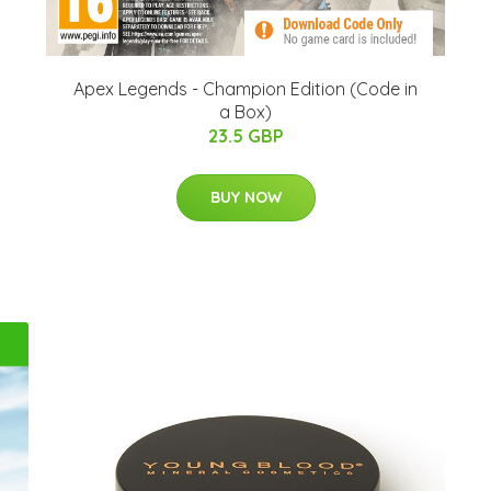
Apex Legends - Champion Edition (Code in
a Box)
23.5 GBP
BUY NOW