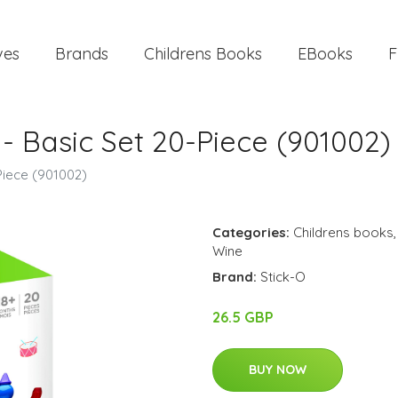
ves
Brands
Childrens Books
EBooks
F
- Basic Set 20-Piece (901002)
Piece (901002)
Categories:
Childrens books
Wine
Brand:
Stick-O
26.5 GBP
BUY NOW