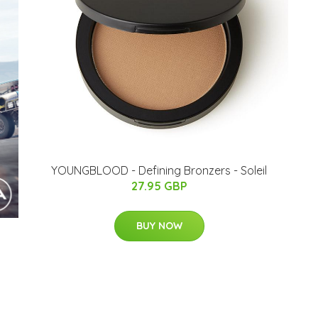
YOUNGBLOOD - Defining Bronzers - Soleil
27.95 GBP
BUY NOW