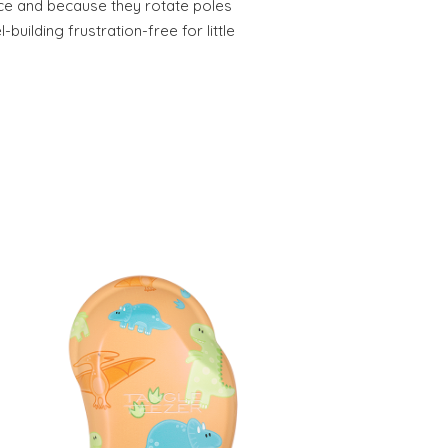
ece and because they rotate poles
uilding frustration-free for little