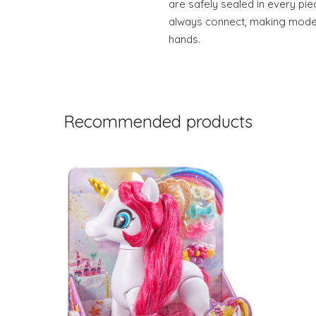
are safely sealed in every pi
always connect, making model-b
hands.
Recommended products