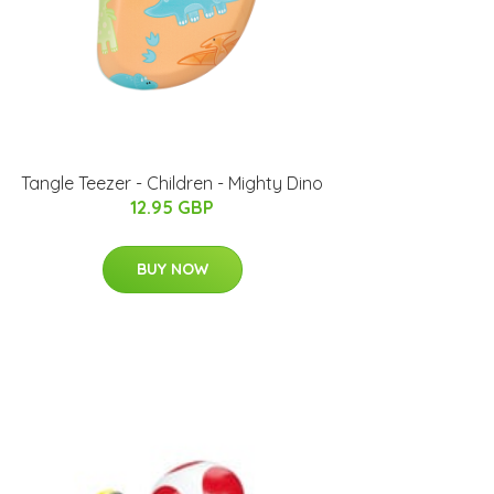
Tangle Teezer - Children - Mighty Dino
12.95 GBP
BUY NOW