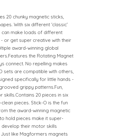
res 20 chunky magnetic sticks,
hapes. With six different ‘classic’
 can make loads of different
or get super creative with their
tiple award-winning global
ers.Features the Rotating Magnet
s connect. No repelling makes
k-O sets are compatible with others,
gned specifically for little hands -
grooved grippy patterns.Fun,
 skills.Contains 20 pieces in six
clean pieces. Stick-O is the fun
from the award-winning magnetic
o hold pieces make it super-
 develop their motor skills
y. Just like Magformers magnets