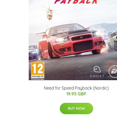
Need for Speed Payback (Nordic)
19.95 GBP
BUY NOW