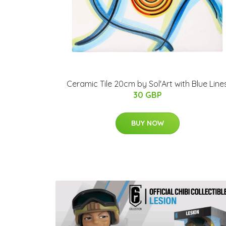
Ceramic Tile 20cm by Sol'Art with Blue Line
30 GBP
BUY NOW