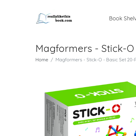
Book Shel
Magformers - Stick-O 
Home
Magformers - Stick-O - Basic Set 20-