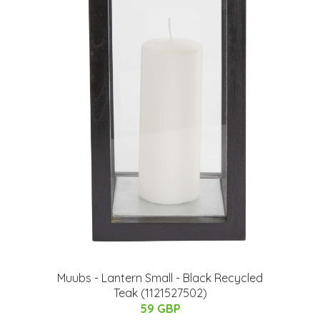
Muubs - Lantern Small - Black Recycled
Teak (1121527502)
59 GBP