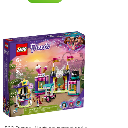
LEGO Friends - Magic amusement parks