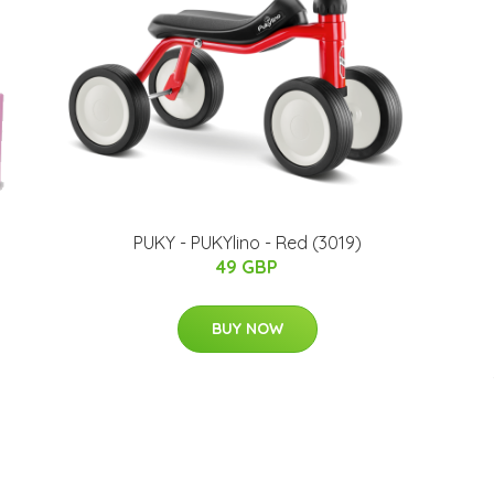
PUKY - PUKYlino - Red (3019)
49 GBP
BUY NOW