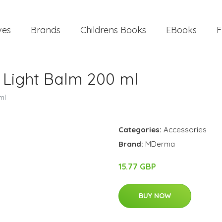
ves
Brands
Childrens Books
EBooks
F
Light Balm 200 ml
ml
Categories:
Accessories
Brand:
MDerma
15.77 GBP
BUY NOW