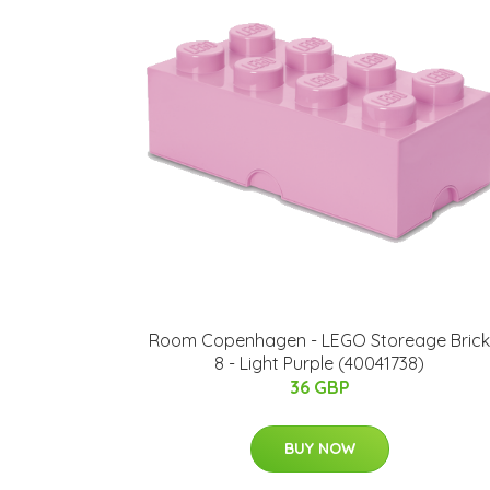
Room Copenhagen - LEGO Storeage Brick
8 - Light Purple (40041738)
36 GBP
BUY NOW