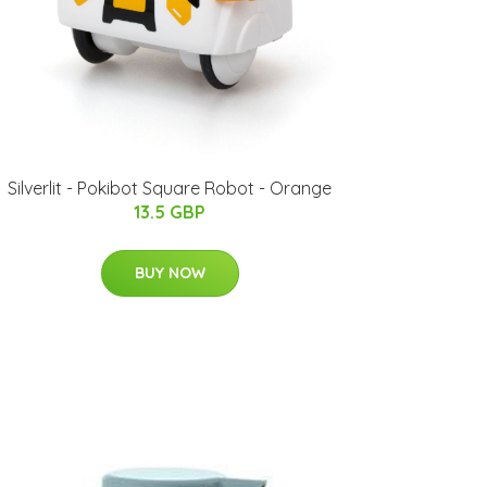
Silverlit - Pokibot Square Robot - Orange
13.5 GBP
BUY NOW