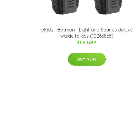
eKids - Batman - Light and Sounds deluxe
walkie talkies (10266865)
31.5 GBP
BUY NOW