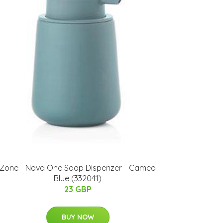
Zone - Nova One Soap Dispenzer - Cameo
Blue (332041)
23 GBP
BUY NOW