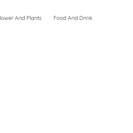
lower And Plants
Food And Drink