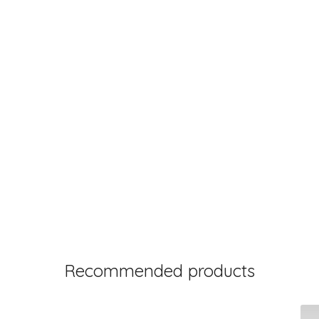
Recommended products