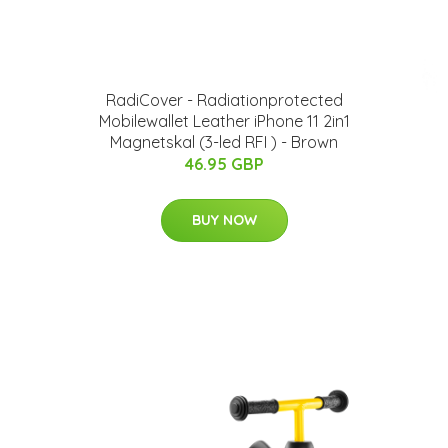
RadiCover - Radiationprotected
Mobilewallet Leather iPhone 11 2in1
Magnetskal (3-led RFI ) - Brown
46.95 GBP
BUY NOW