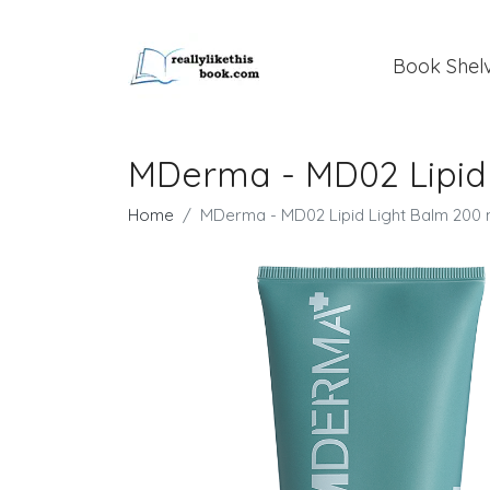
Book Shel
MDerma - MD02 Lipid 
Home
MDerma - MD02 Lipid Light Balm 200 