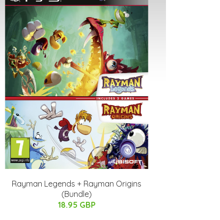
Rayman Legends + Rayman Origins
(Bundle)
18.95 GBP