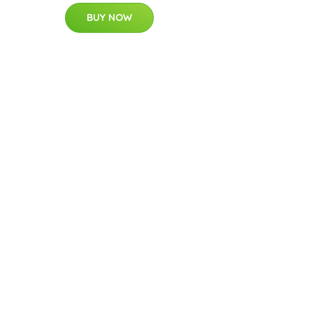
BUY NOW