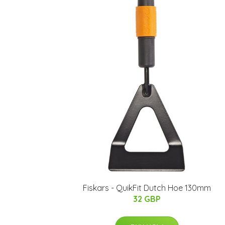
Fiskars - QuikFit Dutch Hoe 130mm
32 GBP