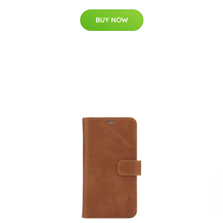
BUY NOW