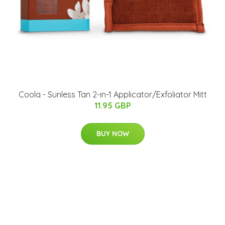
Coola - Sunless Tan 2-in-1 Applicator/Exfoliator Mitt
11.95 GBP
BUY NOW