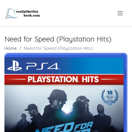
.
Need for Speed (Playstation Hits)
Home
Need for Speed (Playstation Hits)