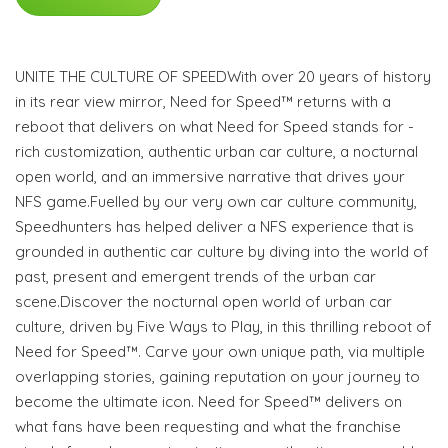
UNITE THE CULTURE OF SPEEDWith over 20 years of history
in its rear view mirror, Need for Speed™ returns with a
reboot that delivers on what Need for Speed stands for -
rich customization, authentic urban car culture, a nocturnal
open world, and an immersive narrative that drives your
NFS game.Fuelled by our very own car culture community,
Speedhunters has helped deliver a NFS experience that is
grounded in authentic car culture by diving into the world of
past, present and emergent trends of the urban car
scene.Discover the nocturnal open world of urban car
culture, driven by Five Ways to Play, in this thrilling reboot of
Need for Speed™. Carve your own unique path, via multiple
overlapping stories, gaining reputation on your journey to
become the ultimate icon. Need for Speed™ delivers on
what fans have been requesting and what the franchise