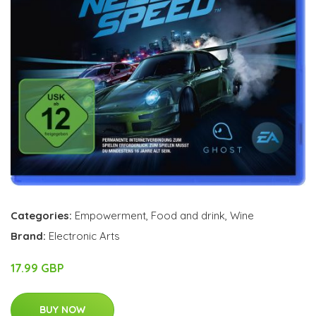
Categories:
Empowerment
,
Food and drink
,
Wine
Brand:
Electronic Arts
17.99 GBP
BUY NOW