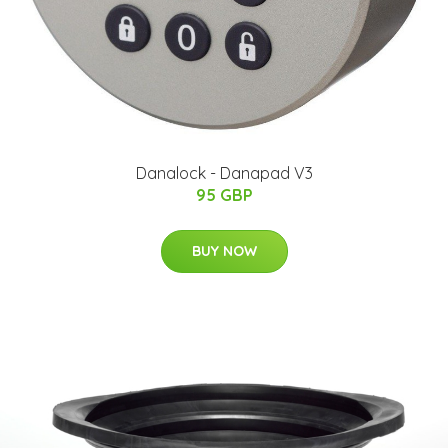
Danalock - Danapad V3
95 GBP
BUY NOW