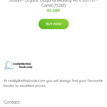
Södahl - Organic Diagonal ​Bedding 140 x 200 cm -
Camel (15263)
45 GBP
BUY NOW
At reallylikethisbook.com you will always find your favourite
books to excellent prices
Contact