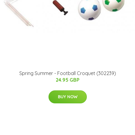
Spring Summer - Football Croquet (302239)
24.95 GBP
BUY NOW