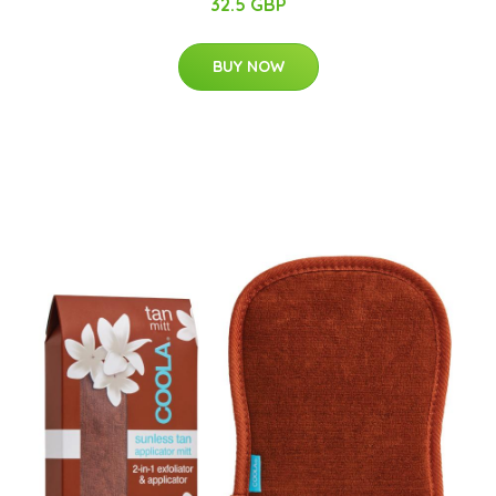
32.5 GBP
BUY NOW