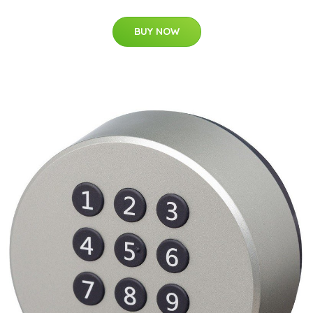
BUY NOW