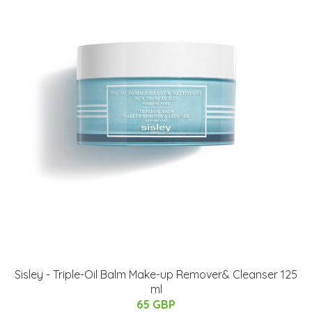
Sisley - Triple-Oil Balm Make-up Remover& Cleanser 125
ml
65 GBP