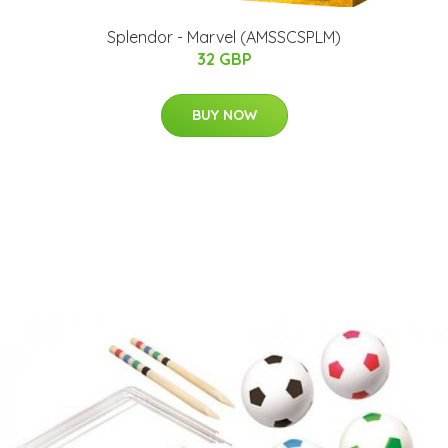
Splendor - Marvel (AMSSCSPLM)
32 GBP
BUY NOW