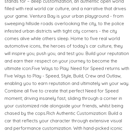
stands for – deep customization, an authentic open world
filled with real world car culture, and a narrative that drives
your game. Ventura Bay is your urban playground - from
sweeping hillside roads overlooking the city, to the police
infested urban districts with tight city corners - the city
comes alive while others sleep. Home to five real world
automotive icons, the heroes of today’s car culture, they
will inspire you, push you, and test you. Build your reputation
and earn their respect on your journey to become the
ultimate icon.Five Ways to Play: Need for Speed returns with
Five Ways to Play - Speed, Style, Build, Crew and Outlaw,
enabling you to earn reputation and ultimately win your way.
Combine all five to create that perfect Need for Speed
moment; driving insanely fast, sliding through a corner in
your customized ride alongside your friends, whilst being
chased by the cops.Rich Authentic Customization: Build a
car that reflects your character through extensive visual
and performance customization. With hand-picked iconic