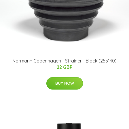
Normann Copenhagen - Strainer - Black (255140)
22 GBP
BUY NOW