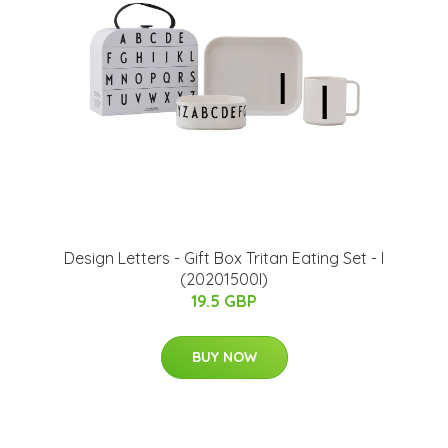
​Design Letters - Gift Box Tritan Eating Set - I
(20201500I)
19.5 GBP
BUY NOW