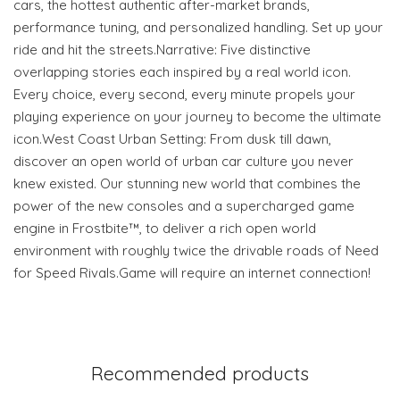
cars, the hottest authentic after-market brands,
performance tuning, and personalized handling. Set up your
ride and hit the streets.Narrative: Five distinctive
overlapping stories each inspired by a real world icon.
Every choice, every second, every minute propels your
playing experience on your journey to become the ultimate
icon.West Coast Urban Setting: From dusk till dawn,
discover an open world of urban car culture you never
knew existed. Our stunning new world that combines the
power of the new consoles and a supercharged game
engine in Frostbite™, to deliver a rich open world
environment with roughly twice the drivable roads of Need
for Speed Rivals.Game will require an internet connection!
Recommended products