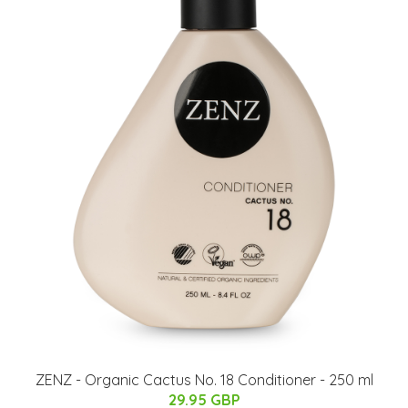
ZENZ - Organic Cactus No. 18 Conditioner - 250 ml
29.95 GBP