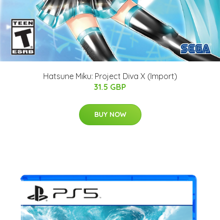
Hatsune Miku: Project Diva X (Import)
31.5 GBP
BUY NOW