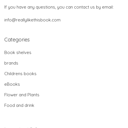
If you have any questions, you can contact us by email:
info@reallylikethisbook.com
Categories
Book shelves
brands
Childrens books
eBooks
Flower and Plants
Food and drink