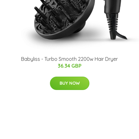
Babyliss - Turbo Smooth 2200w Hair Dryer
36.34 GBP
BUY NOW