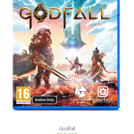
Godfall