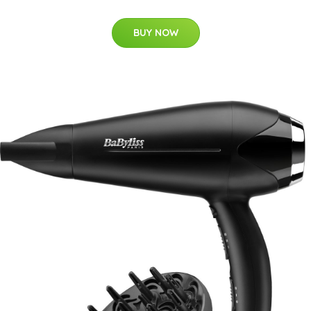
BUY NOW