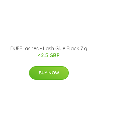
DUFFLashes - Lash Glue Black 7 g
42.5 GBP
BUY NOW