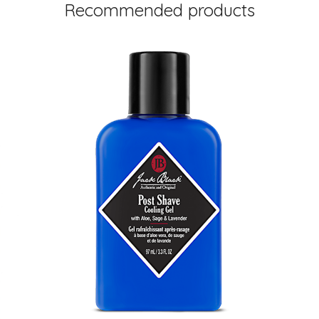
Recommended products