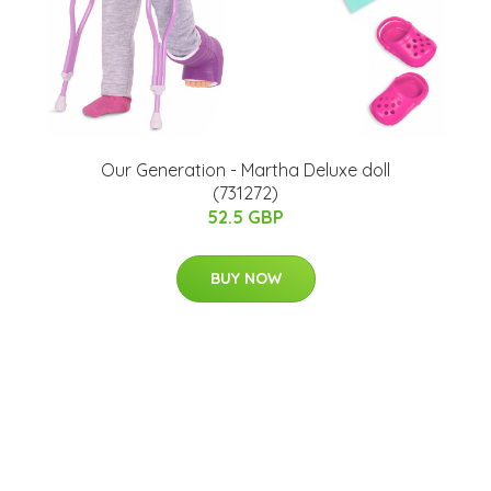
Our Generation - Martha Deluxe doll
(731272)
52.5 GBP
BUY NOW