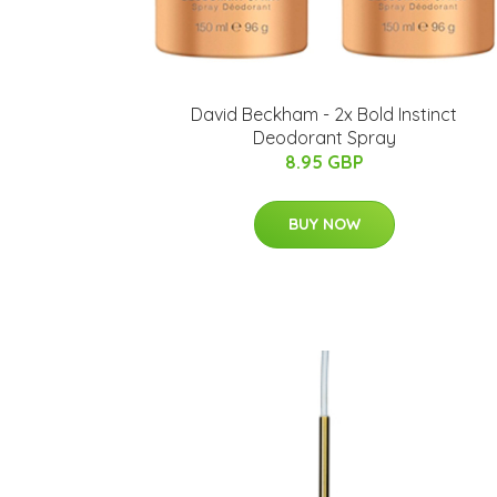
David Beckham - 2x Bold Instinct
Deodorant Spray
8.95 GBP
BUY NOW