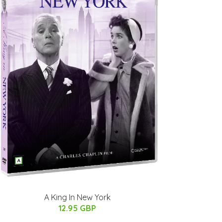
A King In New York
12.95 GBP