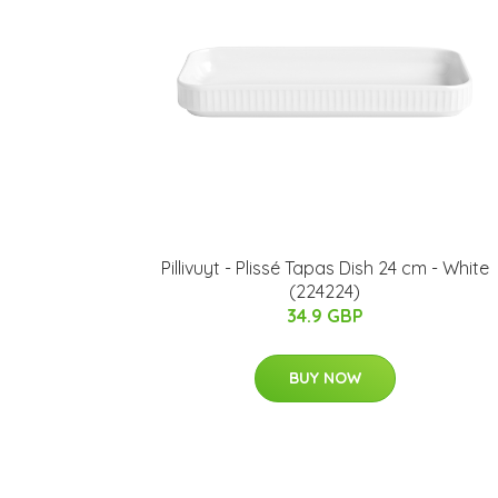
Pillivuyt - Plissé Tapas Dish 24 cm - White
(224224)
34.9 GBP
BUY NOW