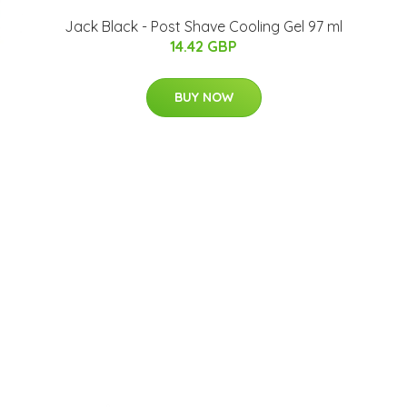
Jack Black - Post Shave Cooling Gel 97 ml
14.42 GBP
BUY NOW