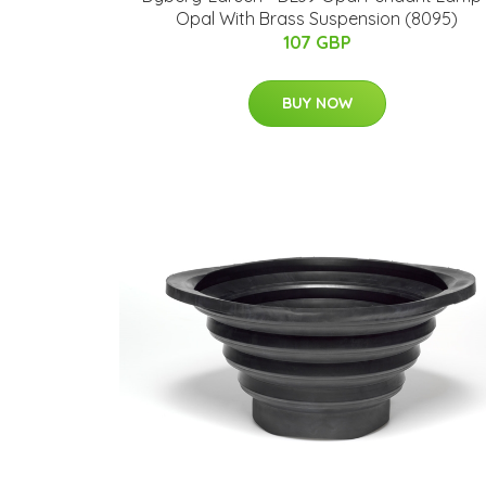
Opal With Brass Suspension (8095)
107 GBP
BUY NOW