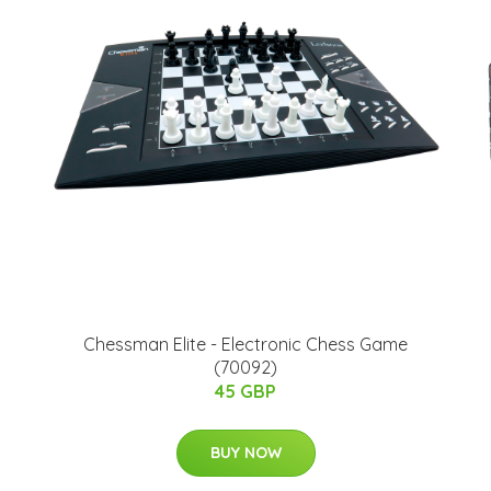
Chessman Elite - Electronic Chess Game
(70092)
45 GBP
BUY NOW