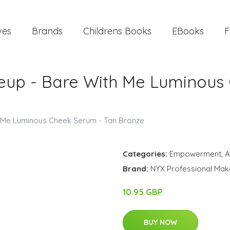
ves
Brands
Childrens Books
EBooks
F
eup - Bare With Me Luminous
h Me Luminous Cheek Serum - Tan Bronze
Categories:
Empowerment
,
A
Brand:
NYX Professional Ma
10.95 GBP
BUY NOW