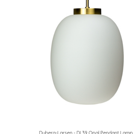
Dyberg-Larsen - DL39 Opal Pendant Lamp 