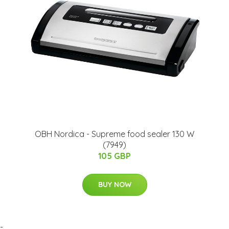
OBH Nordica - Supreme food sealer 130 W
(7949)
105 GBP
BUY NOW
-