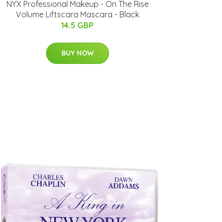
NYX Professional Makeup - On The Rise
Volume Liftscara Mascara - Black
14.5 GBP
BUY NOW