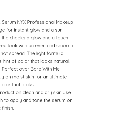
k Serum NYX Professional Makeup
ge for instant glow and a sun-
es the cheeks a glow and a touch
rized look with an even and smooth
s not spread. The light formula
 hint of color that looks natural.
. Perfect over Bare With Me
y on moist skin for an ultimate
 color that looks
product on clean and dry skin.Use
h to apply and tone the serum on
 finish.