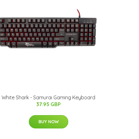
White Shark - Samurai Gaming Keyboard
37.95 GBP
BUY NOW