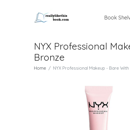
Book Shel
NYX Professional Mak
Bronze
Home
NYX Professional Makeup - Bare Wit