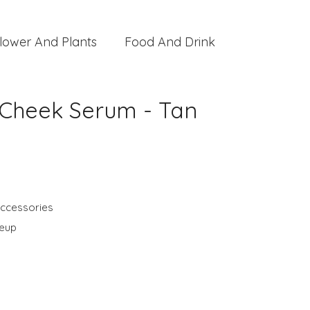
lower And Plants
Food And Drink
 Cheek Serum - Tan
ccessories
keup