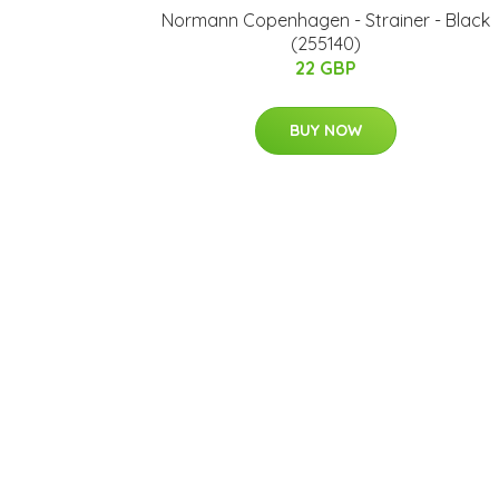
Normann Copenhagen - Strainer - Black
(255140)
22 GBP
BUY NOW