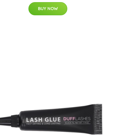
BUY NOW