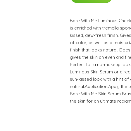
Bare With Me Luminous Chee
is enriched with tremella spon
kissed, dew-fresh finish. Giv
of color, as well as a moistu
finish that looks natural. Doe
gives the skin an even and fine
Perfect for a no-makeup look
Luminous Skin Serum or directl
sun-kissed look with a hint of
natural.Application:Apply the 
Bare With Me Skin Serum Brus
the skin for an ultimate radiant