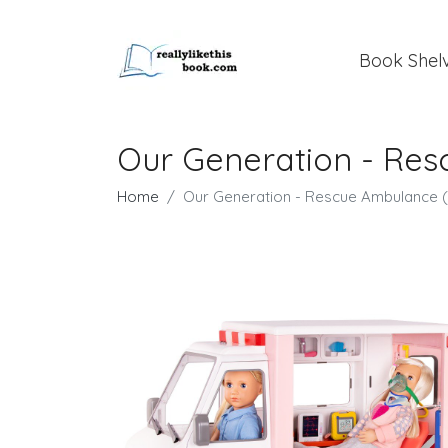
Book Shel
Our Generation - Res
Home
Our Generation - Rescue Ambulance 