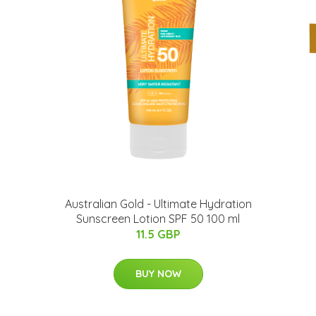
Australian Gold - Ultimate Hydration
Sunscreen Lotion SPF 50 100 ml
11.5 GBP
BUY NOW