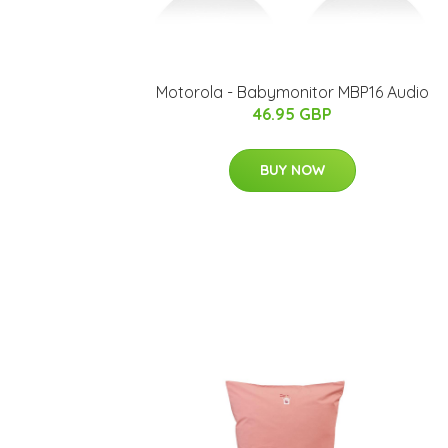
Motorola - Babymonitor MBP16 Audio
46.95 GBP
BUY NOW