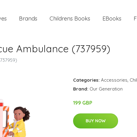
ves
Brands
Childrens Books
EBooks
F
cue Ambulance (737959)
(737959)
Categories:
Accessories
,
Chi
Brand:
Our Generation
199 GBP
BUY NOW