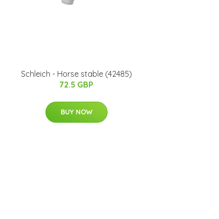
Schleich - Horse stable (42485)
72.5 GBP
BUY NOW