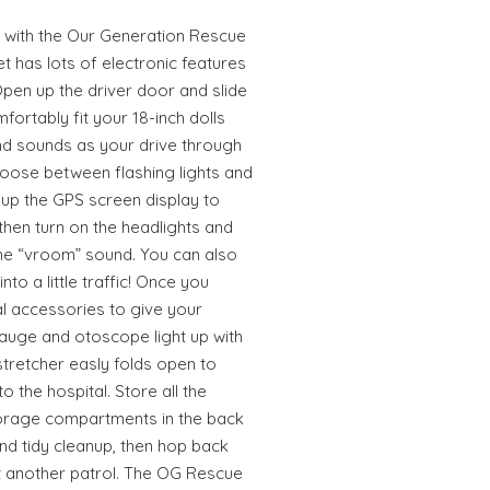
s with the Our Generation Rescue
t has lots of electronic features
Open up the driver door and slide
fortably fit your 18-inch dolls
and sounds as your drive through
oose between flashing lights and
t up the GPS screen display to
then turn on the headlights and
the “vroom” sound. You can also
nto a little traffic! Once you
cal accessories to give your
gauge and otoscope light up with
stretcher easly folds open to
o the hospital. Store all the
torage compartments in the back
nd tidy cleanup, then hop back
rt another patrol. The OG Rescue