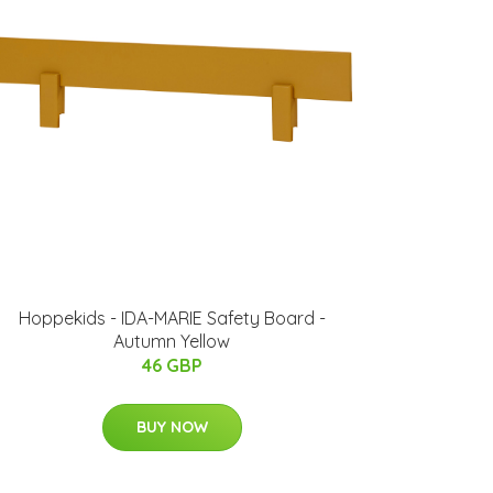
Hoppekids - IDA-MARIE Safety Board -
Autumn Yellow
46 GBP
BUY NOW