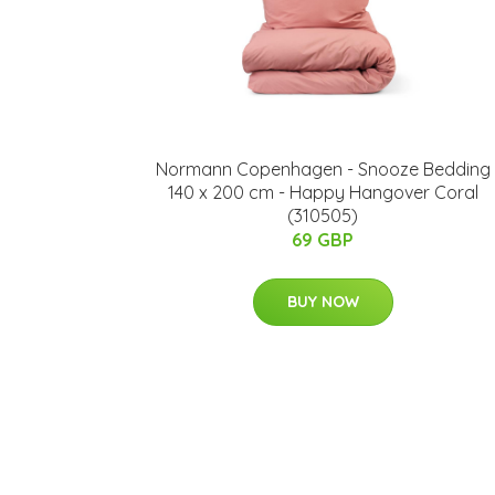
Normann Copenhagen - ​Snooze Bedding
140 x 200 cm - Happy Hangover Coral
(310505)
69 GBP
BUY NOW