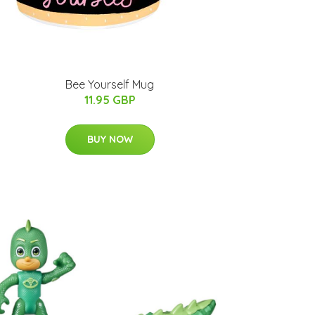
Bee Yourself Mug
11.95 GBP
BUY NOW