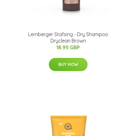
Lernberger Stafsing - Dry Shampoo
Dryclean Brown
18.95 GBP
BUY NOW