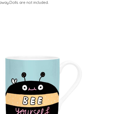
away.Dolls are not included.