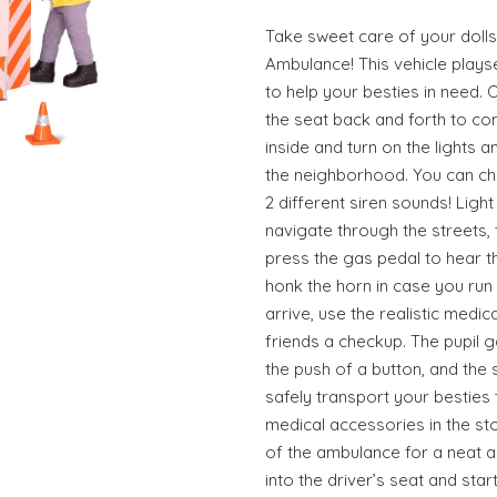
Take sweet care of your doll
Ambulance! This vehicle playse
to help your besties in need. 
the seat back and forth to com
inside and turn on the lights 
the neighborhood. You can ch
2 different siren sounds! Ligh
navigate through the streets, 
press the gas pedal to hear 
honk the horn in case you run i
arrive, use the realistic medi
friends a checkup. The pupil 
the push of a button, and the 
safely transport your besties t
medical accessories in the s
of the ambulance for a neat a
into the driver’s seat and sta