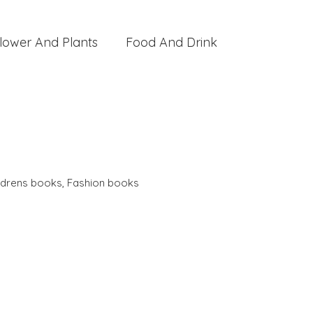
lower And Plants
Food And Drink
ldrens books
,
Fashion books