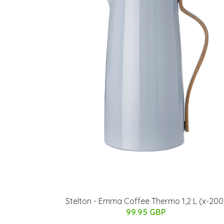
Stelton - Emma Coffee Thermo 1,2 L (x-200
99.95 GBP