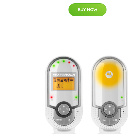
BUY NOW