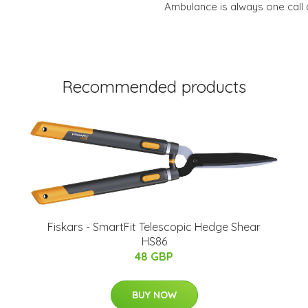
Ambulance is always one call 
Recommended products
Fiskars - SmartFit Telescopic Hedge Shear
HS86
48 GBP
BUY NOW