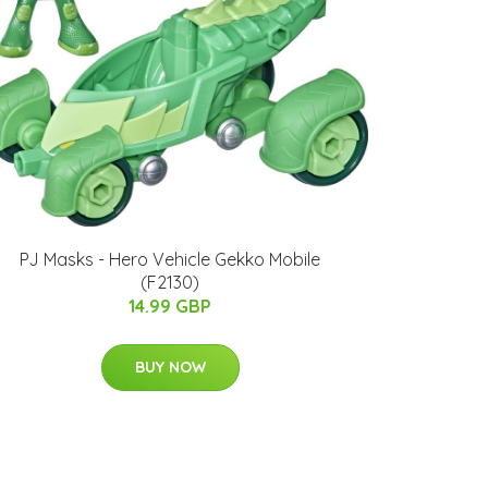
PJ Masks - Hero Vehicle Gekko Mobile
(F2130)
14.99 GBP
BUY NOW