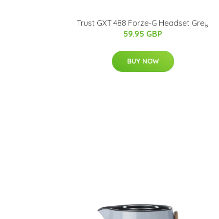
Trust GXT 488 Forze-G Headset Grey
59.95 GBP
BUY NOW