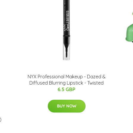
NYX Professional Makeup - Dazed &
Diffused Blurring Lipstick - Twisted
6.5 GBP
BUY NOW
)