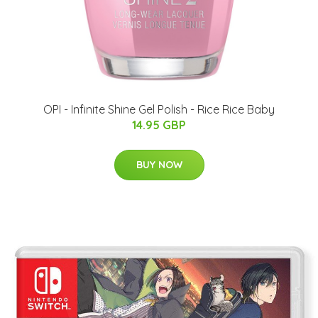
OPI - Infinite Shine Gel Polish - Rice Rice Baby
14.95 GBP
BUY NOW