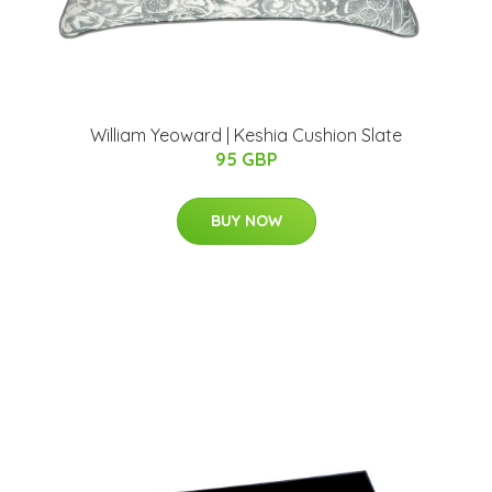
William Yeoward | Keshia Cushion Slate
95 GBP
BUY NOW