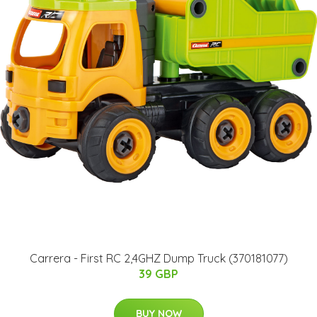
Carrera - First RC 2,4GHZ Dump Truck (370181077)
39 GBP
BUY NOW