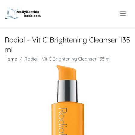
.
Rodial - Vit C Brightening Cleanser 135
ml
Home
Rodial - Vit C Brightening Cleanser 135 ml