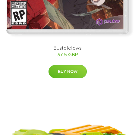
Bustafellows
37.5 GBP
BUY NOW