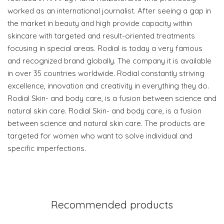
worked as an international journalist. After seeing a gap in
the market in beauty and high provide capacity within
skincare with targeted and result-oriented treatments
focusing in special areas. Rodial is today a very famous
and recognized brand globally. The company it is available
in over 35 countries worldwide. Rodial constantly striving
excellence, innovation and creativity in everything they do.
Rodial Skin- and body care, is a fusion between science and
natural skin care. Rodial Skin- and body care, is a fusion
between science and natural skin care. The products are
targeted for women who want to solve individual and
specific imperfections.
Recommended products