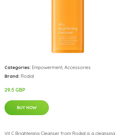
Categories:
Empowerment
,
Accessories
Brand:
Rodial
29.5 GBP
BUY NOW
Vit C Brightening Cleanser from Rodial is a cleansing