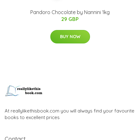
Pandoro Chocolate by Nannini 1kg
29 GBP
BUY NOW
At reallylikethisbook.com you will always find your favourite
books to excellent prices
Contact