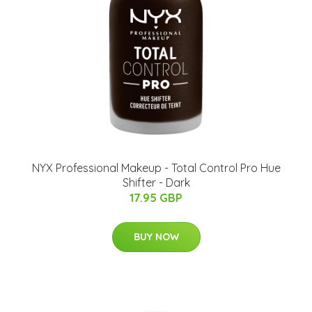
NYX Professional Makeup - Total Control Pro Hue
Shifter - Dark
17.95 GBP
BUY NOW