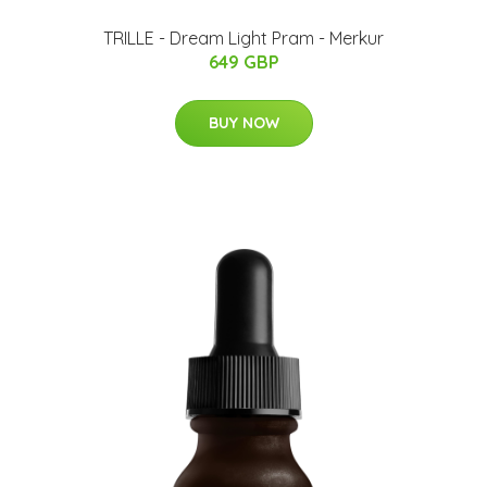
TRILLE - Dream Light Pram - Merkur
649 GBP
BUY NOW