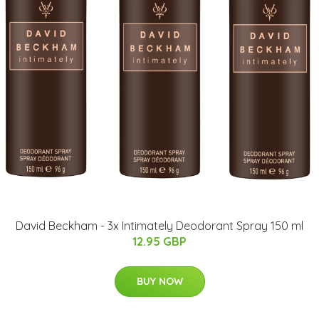
David Beckham - 3x Intimately Deodorant Spray 150 ml
12.95 GBP
BUY NOW