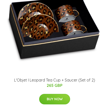
L'Objet I Leopard Tea Cup + Saucer (Set of 2)
265 GBP
BUY NOW