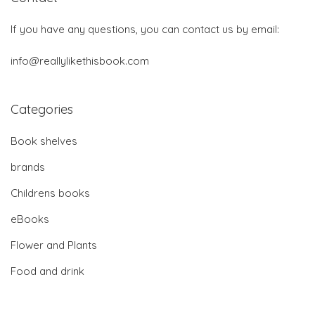
If you have any questions, you can contact us by email:
info@reallylikethisbook.com
Categories
Book shelves
brands
Childrens books
eBooks
Flower and Plants
Food and drink