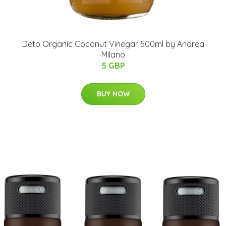
Deto Organic Coconut Vinegar 500ml by Andrea
Milano
5 GBP
BUY NOW