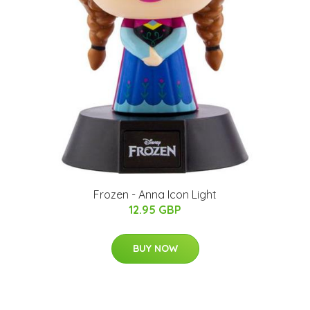
Frozen - Anna Icon Light
12.95 GBP
BUY NOW