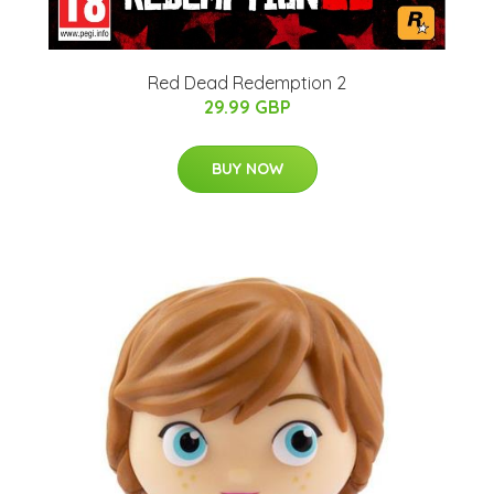
Red Dead Redemption 2
29.99 GBP
BUY NOW