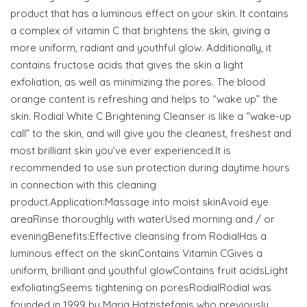
product that has a luminous effect on your skin. It contains
a complex of vitamin C that brightens the skin, giving a
more uniform, radiant and youthful glow. Additionally, it
contains fructose acids that gives the skin a light
exfoliation, as well as minimizing the pores. The blood
orange content is refreshing and helps to “wake up” the
skin. Rodial White C Brightening Cleanser is like a “wake-up
call” to the skin, and will give you the cleanest, freshest and
most brilliant skin you’ve ever experienced.It is
recommended to use sun protection during daytime hours
in connection with this cleaning
product.Application:Massage into moist skinAvoid eye
areaRinse thoroughly with waterUsed morning and / or
eveningBenefits:Effective cleansing from RodialHas a
luminous effect on the skinContains Vitamin CGives a
uniform, brilliant and youthful glowContains fruit acidsLight
exfoliatingSeems tightening on poresRodialRodial was
founded in 1999 by Maria Hatzistefanis who previously